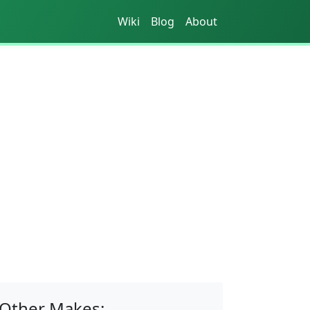
Wiki
Blog
About
Other Makes: