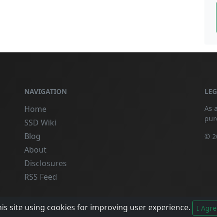
NAVIGATION
LE
Home
As 
pur
SSD Wiki
Blog
© 2
About
Disclosures
RSS Feed
is site using cookies for improving user experience.
I Agre