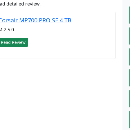
ad detailed review.
Corsair MP700 PRO SE 4 TB
M.2 5.0
Read Review