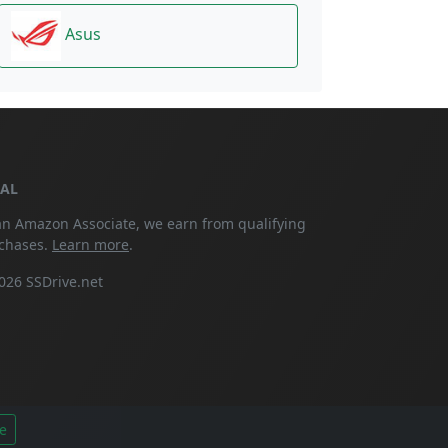
Asus
GAL
an Amazon Associate, we earn from qualifying
chases.
Learn more
.
026 SSDrive.net
e