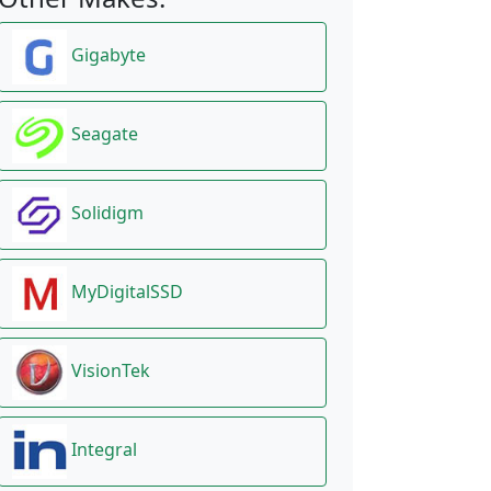
Gigabyte
Seagate
Solidigm
MyDigitalSSD
VisionTek
Integral