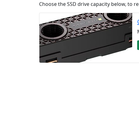
Choose the SSD drive capacity below, to re