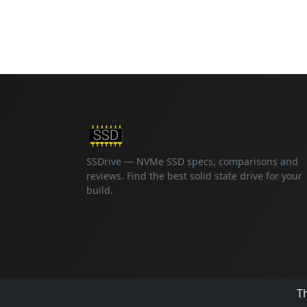
SSDrive — NVMe SSD specs, comparisons and
reviews. Find the best solid state drive for your
build.
Th