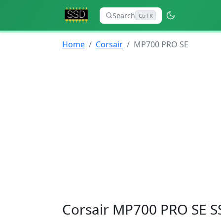
Search
Ctrl K
Home
Corsair
MP700 PRO SE
Corsair MP700 PRO SE S