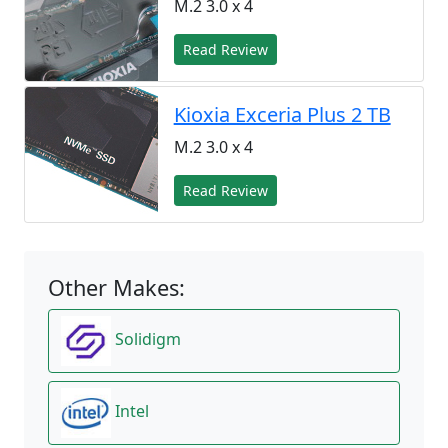
M.2 3.0 x 4
Read Review
Kioxia Exceria Plus 2 TB
M.2 3.0 x 4
Read Review
Other Makes:
Solidigm
Intel