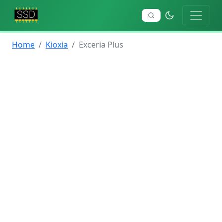
Home
Kioxia
Exceria Plus