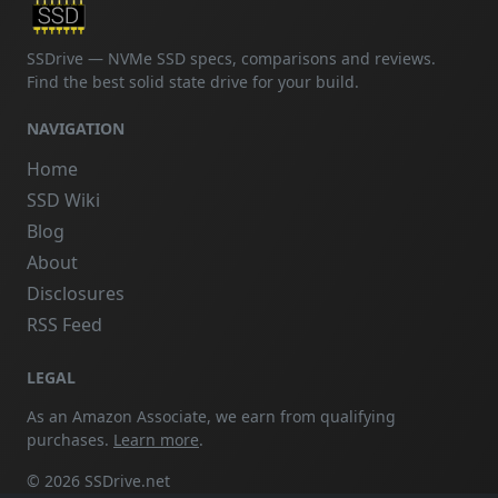
SSDrive — NVMe SSD specs, comparisons and reviews.
Find the best solid state drive for your build.
NAVIGATION
Home
SSD Wiki
Blog
About
Disclosures
RSS Feed
LEGAL
As an Amazon Associate, we earn from qualifying
purchases.
Learn more
.
© 2026 SSDrive.net