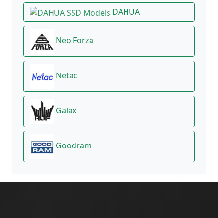
DAHUA
Neo Forza
Netac
Galax
Goodram