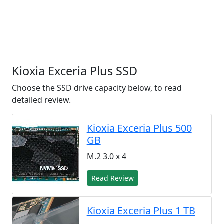
Kioxia Exceria Plus SSD
Choose the SSD drive capacity below, to read
detailed review.
Kioxia Exceria Plus 500
GB
M.2 3.0 x 4
Read Review
Kioxia Exceria Plus 1 TB