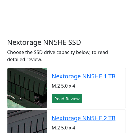
Nextorage NN5HE SSD
Choose the SSD drive capacity below, to read
detailed review.
Nextorage NN5HE 1 TB
M.2 5.0 x 4
Read Review
Nextorage NN5HE 2 TB
M.2 5.0 x 4