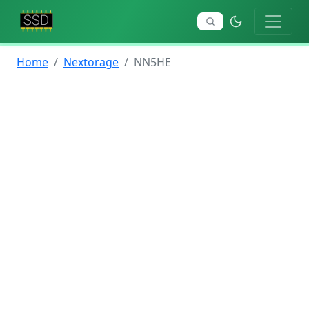
Home
Nextorage
NN5HE