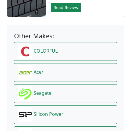
Read Review
Other Makes:
COLORFUL
Acer
Seagate
Silicon Power