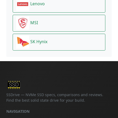
Lenovo
MSI
SK Hynix
SSDrive — NVMe SSD specs, comparisons and reviews.
Find the best solid state drive for your build.
NAVIGATION