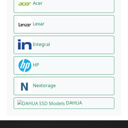
Acer
Lexar
Integral
HP
Nextorage
DAHUA