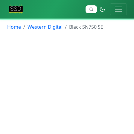
Home
Western Digital
Black SN750 SE