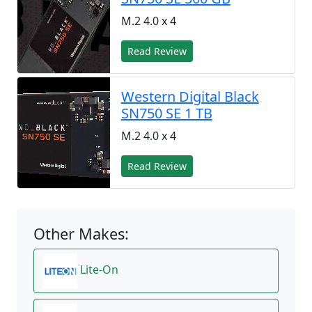
M.2 4.0 x 4
Read Review
Western Digital Black
SN750 SE 1 TB
M.2 4.0 x 4
Read Review
Other Makes:
Lite-On