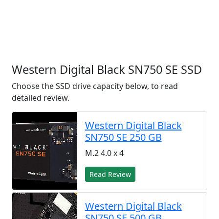
Western Digital Black SN750 SE SSD
Choose the SSD drive capacity below, to read
detailed review.
Western Digital Black
SN750 SE 250 GB
M.2 4.0 x 4
Read Review
Western Digital Black
SN750 SE 500 GB