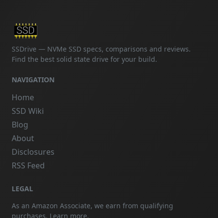
SSDrive — NVMe SSD specs, comparisons and reviews.
Find the best solid state drive for your build.
NAVIGATION
Home
SSD Wiki
Blog
About
Disclosures
RSS Feed
LEGAL
As an Amazon Associate, we earn from qualifying
purchases.
Learn more
.