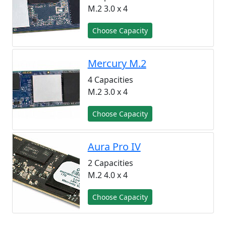
M.2 3.0 x 4
Choose Capacity
Mercury M.2
4 Capacities
M.2 3.0 x 4
Choose Capacity
Aura Pro IV
2 Capacities
M.2 4.0 x 4
Choose Capacity