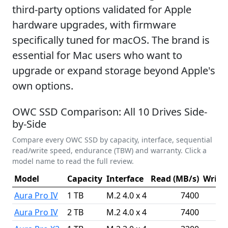
third-party options validated for Apple
hardware upgrades, with firmware
specifically tuned for macOS. The brand is
essential for Mac users who want to
upgrade or expand storage beyond Apple's
own options.
OWC SSD Comparison: All 10 Drives Side-
by-Side
Compare every OWC SSD by capacity, interface, sequential
read/write speed, endurance (TBW) and warranty. Click a
model name to read the full review.
Model
Capacity
Interface
Read (MB/s)
Write 
Aura Pro IV
1 TB
M.2 4.0 x 4
7400
Aura Pro IV
2 TB
M.2 4.0 x 4
7400