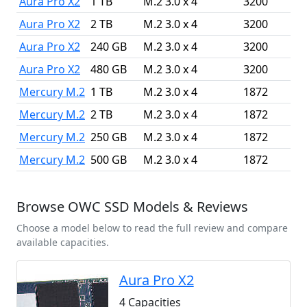
Aura Pro X2
1 TB
M.2 3.0 x 4
3200
Aura Pro X2
2 TB
M.2 3.0 x 4
3200
Aura Pro X2
240 GB
M.2 3.0 x 4
3200
Aura Pro X2
480 GB
M.2 3.0 x 4
3200
Mercury M.2
1 TB
M.2 3.0 x 4
1872
Mercury M.2
2 TB
M.2 3.0 x 4
1872
Mercury M.2
250 GB
M.2 3.0 x 4
1872
Mercury M.2
500 GB
M.2 3.0 x 4
1872
Browse OWC SSD Models & Reviews
Choose a model below to read the full review and compare
available capacities.
Aura Pro X2
4 Capacities