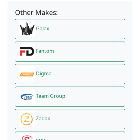
Other Makes:
Galax
Fantom
Digma
Team Group
Zadak