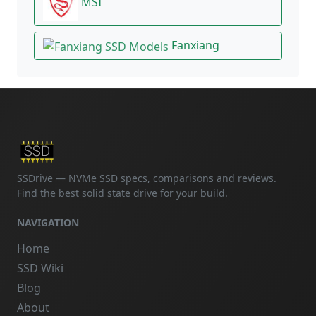
MSI
Fanxiang
SSDrive — NVMe SSD specs, comparisons and reviews.
Find the best solid state drive for your build.
NAVIGATION
Home
SSD Wiki
Blog
About