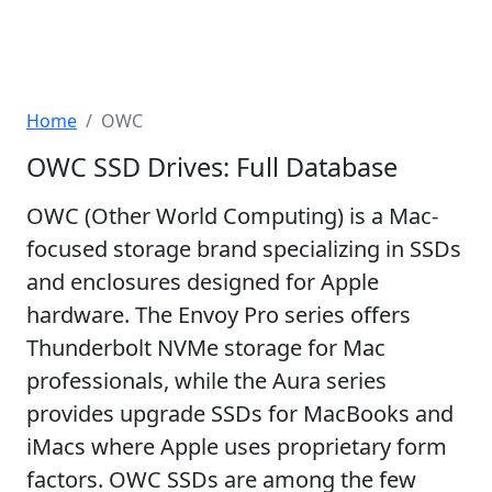
Home
OWC
OWC SSD Drives: Full Database
OWC (Other World Computing) is a Mac-
focused storage brand specializing in SSDs
and enclosures designed for Apple
hardware. The Envoy Pro series offers
Thunderbolt NVMe storage for Mac
professionals, while the Aura series
provides upgrade SSDs for MacBooks and
iMacs where Apple uses proprietary form
factors. OWC SSDs are among the few