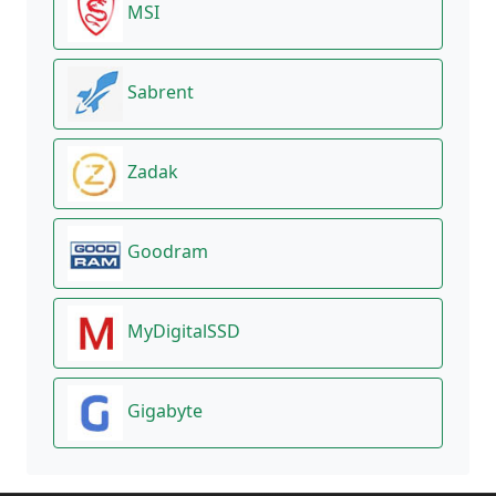
MSI
Sabrent
Zadak
Goodram
MyDigitalSSD
Gigabyte