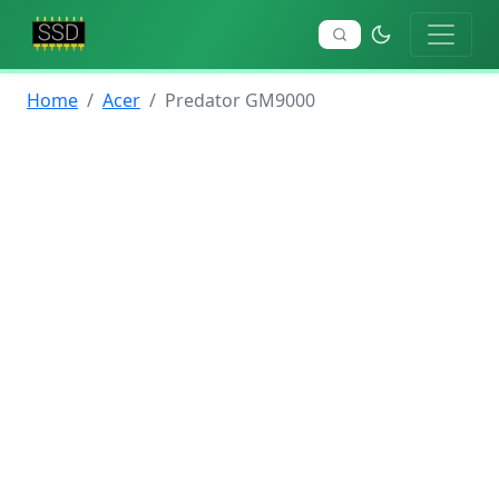
Home
Acer
Predator GM9000