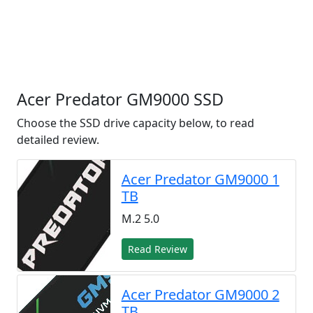
Acer Predator GM9000 SSD
Choose the SSD drive capacity below, to read
detailed review.
Acer Predator GM9000 1
TB
M.2 5.0
Read Review
Acer Predator GM9000 2
TB