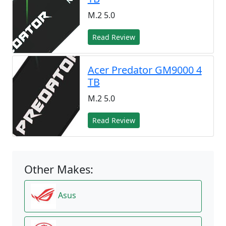
M.2 5.0
Read Review
Acer Predator GM9000 4
TB
M.2 5.0
Read Review
Other Makes:
Asus