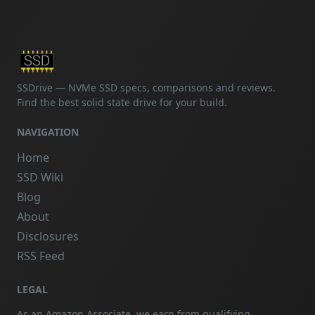
SSDrive — NVMe SSD specs, comparisons and reviews.
Find the best solid state drive for your build.
NAVIGATION
Home
SSD Wiki
Blog
About
Disclosures
RSS Feed
LEGAL
As an Amazon Associate, we earn from qualifying