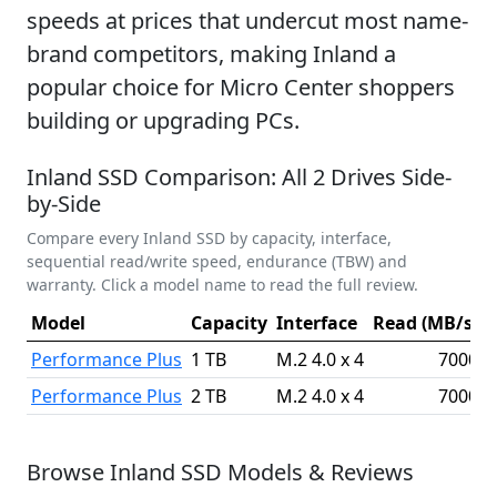
speeds at prices that undercut most name-
brand competitors, making Inland a
popular choice for Micro Center shoppers
building or upgrading PCs.
Inland SSD Comparison: All 2 Drives Side-
by-Side
Compare every Inland SSD by capacity, interface,
sequential read/write speed, endurance (TBW) and
warranty. Click a model name to read the full review.
Model
Capacity
Interface
Read (MB/s)
W
Performance Plus
1 TB
M.2 4.0 x 4
7000
Performance Plus
2 TB
M.2 4.0 x 4
7000
Browse Inland SSD Models & Reviews