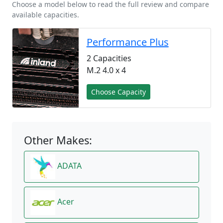
Choose a model below to read the full review and compare
available capacities.
Performance Plus
2 Capacities
M.2 4.0 x 4
Choose Capacity
Other Makes:
ADATA
Acer