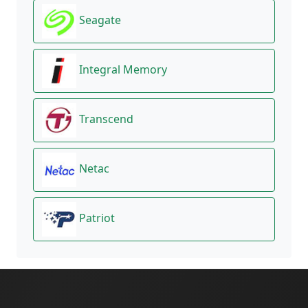
Seagate
Integral Memory
Transcend
Netac
Patriot