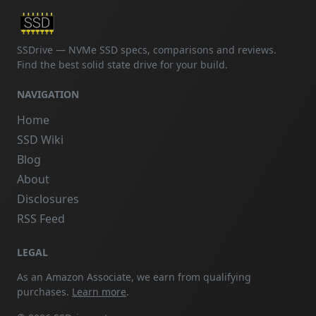
SSDrive — NVMe SSD specs, comparisons and reviews.
Find the best solid state drive for your build.
NAVIGATION
Home
SSD Wiki
Blog
About
Disclosures
RSS Feed
LEGAL
As an Amazon Associate, we earn from qualifying
purchases.
Learn more
.