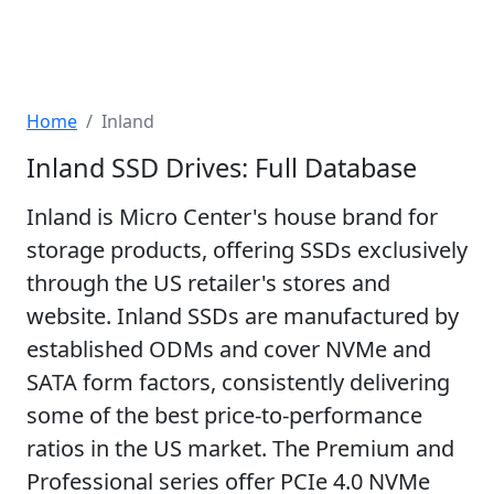
Home
Inland
Inland SSD Drives: Full Database
Inland is Micro Center's house brand for
storage products, offering SSDs exclusively
through the US retailer's stores and
website. Inland SSDs are manufactured by
established ODMs and cover NVMe and
SATA form factors, consistently delivering
some of the best price-to-performance
ratios in the US market. The Premium and
Professional series offer PCIe 4.0 NVMe