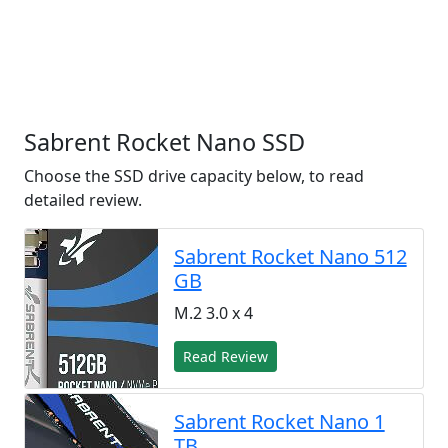
Sabrent Rocket Nano SSD
Choose the SSD drive capacity below, to read
detailed review.
Sabrent Rocket Nano 512
GB
M.2 3.0 x 4
Read Review
Sabrent Rocket Nano 1
TB