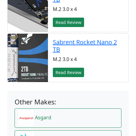
M.2 3.0 x 4
Read Review
Sabrent Rocket Nano 2
TB
M.2 3.0 x 4
Read Review
Other Makes:
Asgard