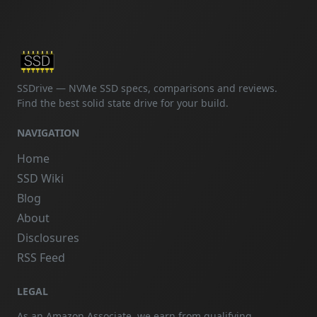
SSDrive — NVMe SSD specs, comparisons and reviews.
Find the best solid state drive for your build.
NAVIGATION
Home
SSD Wiki
Blog
About
Disclosures
RSS Feed
LEGAL
As an Amazon Associate, we earn from qualifying