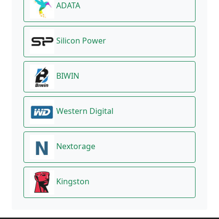
ADATA
Silicon Power
BIWIN
Western Digital
Nextorage
Kingston