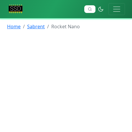
Home
Sabrent
Rocket Nano