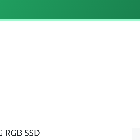
G RGB SSD