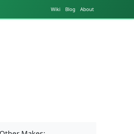
Wiki
Blog
About
Other Makes: