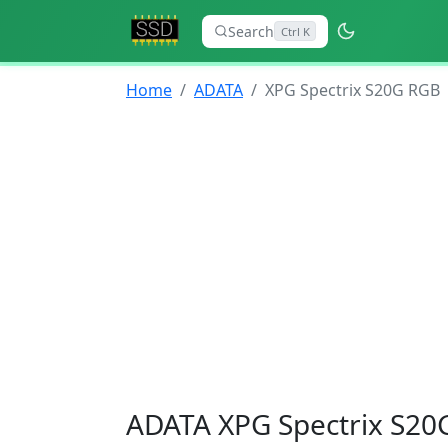
Search
Ctrl K
Home
ADATA
XPG Spectrix S20G RGB
ADATA XPG Spectrix S20