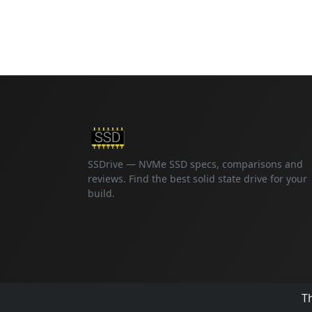
SSDrive — NVMe SSD specs, comparisons and
reviews. Find the best solid state drive for your
build.
Th