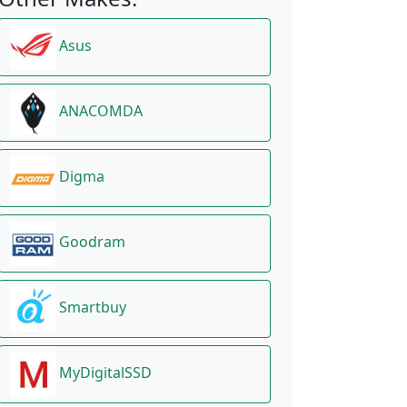
Asus
ANACOMDA
Digma
Goodram
Smartbuy
MyDigitalSSD