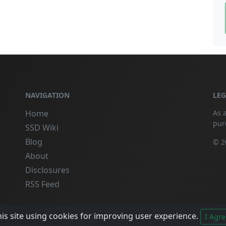
NAVIGATION
LE
Home
As 
pur
SSD Wiki
Blog
© 2
About
Disclosures
RSS Feed
is site using cookies for improving user experience.
I Agre