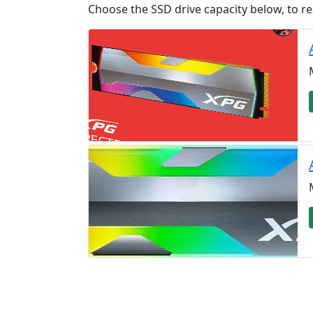
Choose the SSD drive capacity below, to re