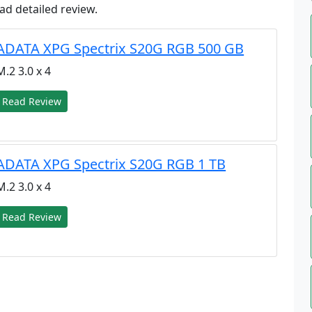
ad detailed review.
ADATA XPG Spectrix S20G RGB 500 GB
M.2 3.0 x 4
Read Review
ADATA XPG Spectrix S20G RGB 1 TB
M.2 3.0 x 4
Read Review