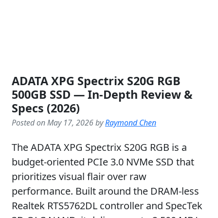
ADATA XPG Spectrix S20G RGB
500GB SSD — In-Depth Review &
Specs (2026)
Posted on May 17, 2026 by
Raymond Chen
The ADATA XPG Spectrix S20G RGB is a
budget-oriented PCIe 3.0 NVMe SSD that
prioritizes visual flair over raw
performance. Built around the DRAM-less
Realtek RTS5762DL controller and SpecTek