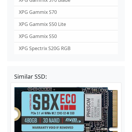
XPG Gammix S70 Blade
XPG Gammix S70
XPG Gammix S50 Lite
XPG Gammix S50
XPG Spectrix S20G RGB
Similar SSD: