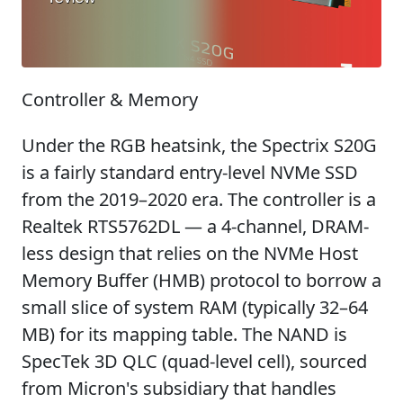
Controller & Memory
Under the RGB heatsink, the Spectrix S20G
is a fairly standard entry-level NVMe SSD
from the 2019–2020 era. The controller is a
Realtek RTS5762DL — a 4-channel, DRAM-
less design that relies on the NVMe Host
Memory Buffer (HMB) protocol to borrow a
small slice of system RAM (typically 32–64
MB) for its mapping table. The NAND is
SpecTek 3D QLC (quad-level cell), sourced
from Micron's subsidiary that handles