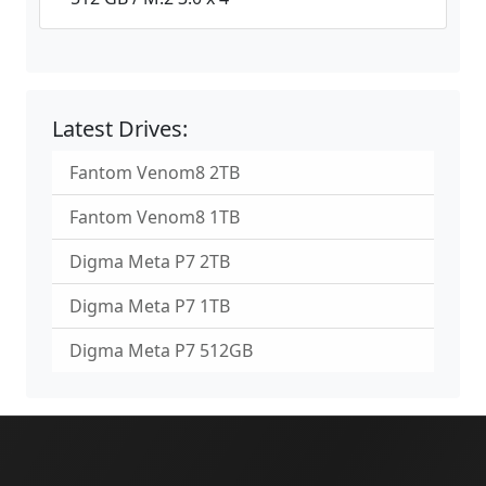
Latest Drives:
Fantom Venom8 2TB
Fantom Venom8 1TB
Digma Meta P7 2TB
Digma Meta P7 1TB
Digma Meta P7 512GB