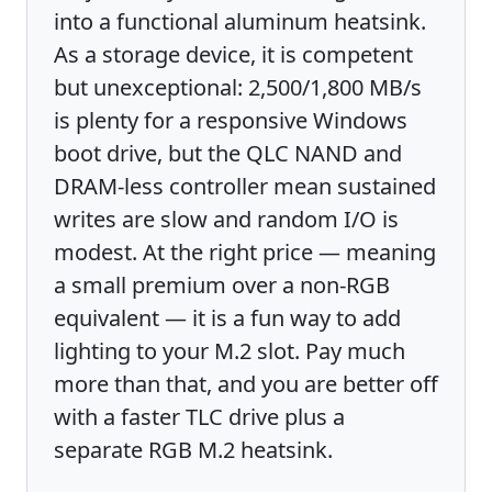
into a functional aluminum heatsink.
As a storage device, it is competent
but unexceptional: 2,500/1,800 MB/s
is plenty for a responsive Windows
boot drive, but the QLC NAND and
DRAM-less controller mean sustained
writes are slow and random I/O is
modest. At the right price — meaning
a small premium over a non-RGB
equivalent — it is a fun way to add
lighting to your M.2 slot. Pay much
more than that, and you are better off
with a faster TLC drive plus a
separate RGB M.2 heatsink.