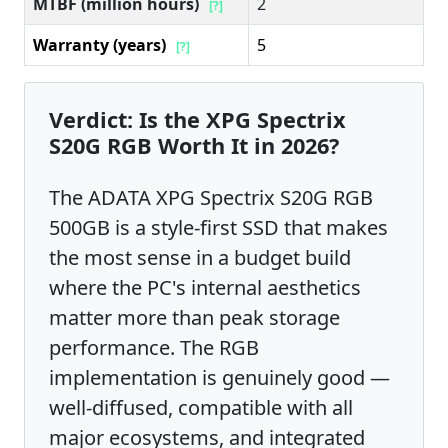
MTBF (million hours)
2
[?]
Warranty (years)
5
[?]
Verdict: Is the XPG Spectrix
S20G RGB Worth It in 2026?
The ADATA XPG Spectrix S20G RGB
500GB is a style-first SSD that makes
the most sense in a budget build
where the PC's internal aesthetics
matter more than peak storage
performance. The RGB
implementation is genuinely good —
well-diffused, compatible with all
major ecosystems, and integrated