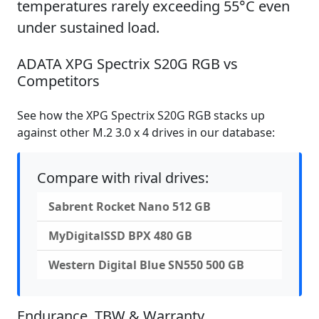
temperatures rarely exceeding 55°C even
under sustained load.
ADATA XPG Spectrix S20G RGB vs
Competitors
See how the XPG Spectrix S20G RGB stacks up
against other M.2 3.0 x 4 drives in our database:
Compare with rival drives:
Sabrent Rocket Nano 512 GB
MyDigitalSSD BPX 480 GB
Western Digital Blue SN550 500 GB
Endurance, TBW & Warranty