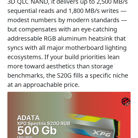
3D QLC NAND, it delivers up to 2,500 MB/s
sequential reads and 1,800 MB/s writes —
modest numbers by modern standards —
but compensates with an eye-catching
addressable RGB aluminum heatsink that
syncs with all major motherboard lighting
ecosystems. If your build priorities lean
more toward aesthetics than storage
benchmarks, the S20G fills a specific niche
at an approachable price.