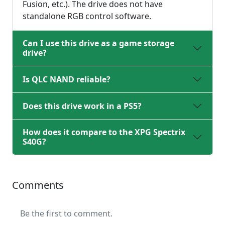
Fusion, etc.). The drive does not have
standalone RGB control software.
Can I use this drive as a game storage
drive?
Is QLC NAND reliable?
Does this drive work in a PS5?
How does it compare to the XPG Spectrix
S40G?
Comments
Be the first to comment.