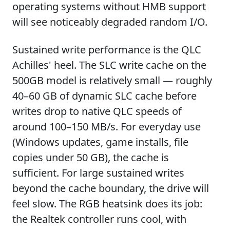
operating systems without HMB support
will see noticeably degraded random I/O.
Sustained write performance is the QLC
Achilles' heel. The SLC write cache on the
500GB model is relatively small — roughly
40–60 GB of dynamic SLC cache before
writes drop to native QLC speeds of
around 100–150 MB/s. For everyday use
(Windows updates, game installs, file
copies under 50 GB), the cache is
sufficient. For large sustained writes
beyond the cache boundary, the drive will
feel slow. The RGB heatsink does its job:
the Realtek controller runs cool, with