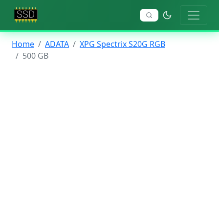
Home
ADATA
XPG Spectrix S20G RGB
500 GB