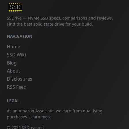
SSDrive — NVMe SSD specs, comparisons and reviews.
Find the best solid state drive for your build.
NAVIGATION
Home
SSD Wiki
Blog
About
Disclosures
RSS Feed
LEGAL
As an Amazon Associate, we earn from qualifying
purchases.
Learn more
.
© 2026 SSDrive.net