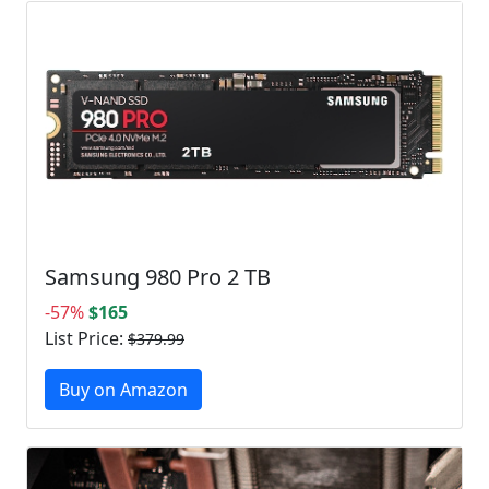
Samsung 980 Pro 2 TB
-57%
$165
List Price:
$379.99
Buy on Amazon