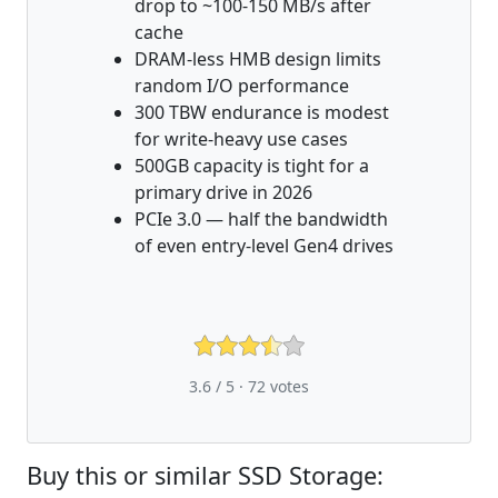
drop to ~100-150 MB/s after
cache
DRAM-less HMB design limits
random I/O performance
300 TBW endurance is modest
for write-heavy use cases
500GB capacity is tight for a
primary drive in 2026
PCIe 3.0 — half the bandwidth
of even entry-level Gen4 drives
3.6 / 5 ·
72
votes
Buy this or similar SSD Storage: