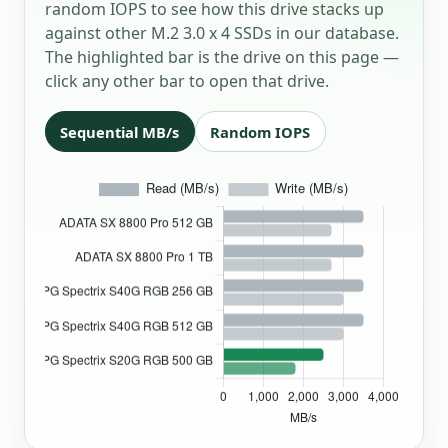
random IOPS to see how this drive stacks up
against other M.2 3.0 x 4 SSDs in our database.
The highlighted bar is the drive on this page —
click any other bar to open that drive.
Sequential MB/s
Random IOPS