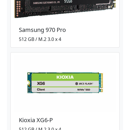
Samsung 970 Pro
512 GB / M.2 3.0 x 4
Kioxia XG6-P
512 GB / M.2 3.0 x 4