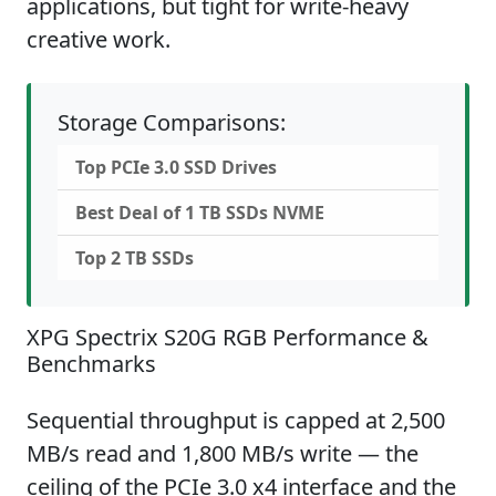
applications, but tight for write-heavy
creative work.
Storage Comparisons:
Top PCIe 3.0 SSD Drives
Best Deal of 1 TB SSDs NVME
Top 2 TB SSDs
XPG Spectrix S20G RGB Performance &
Benchmarks
Sequential throughput is capped at 2,500
MB/s read and 1,800 MB/s write — the
ceiling of the PCIe 3.0 x4 interface and the