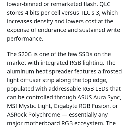
lower-binned or remarketed flash. QLC
stores 4 bits per cell versus TLC's 3, which
increases density and lowers cost at the
expense of endurance and sustained write
performance.
The S20G is one of the few SSDs on the
market with integrated RGB lighting. The
aluminum heat spreader features a frosted
light diffuser strip along the top edge,
populated with addressable RGB LEDs that
can be controlled through ASUS Aura Sync,
MSI Mystic Light, Gigabyte RGB Fusion, or
ASRock Polychrome — essentially any
major motherboard RGB ecosystem. The