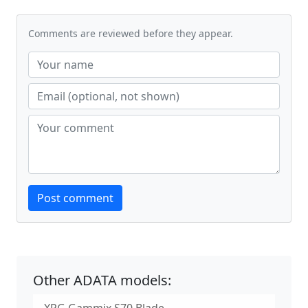
Comments are reviewed before they appear.
Website
Post comment
Other ADATA models: