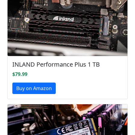
INLAND Performance Plus 1 TB
$79.99
Buy on Amazon