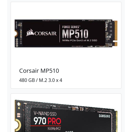
Corsair MP510
480 GB / M.2 3.0 x 4