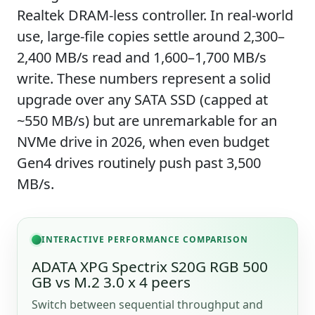
Realtek DRAM-less controller. In real-world
use, large-file copies settle around 2,300–
2,400 MB/s read and 1,600–1,700 MB/s
write. These numbers represent a solid
upgrade over any SATA SSD (capped at
~550 MB/s) but are unremarkable for an
NVMe drive in 2026, when even budget
Gen4 drives routinely push past 3,500
MB/s.
INTERACTIVE PERFORMANCE COMPARISON
ADATA XPG Spectrix S20G RGB 500
GB vs M.2 3.0 x 4 peers
Switch between sequential throughput and