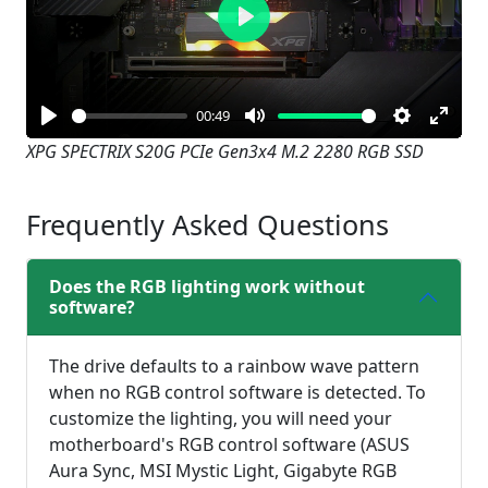
Play
00:49
Play
Mute
Settings
Enter
XPG SPECTRIX S20G PCIe Gen3x4 M.2 2280 RGB SSD
fullsc
Frequently Asked Questions
Does the RGB lighting work without
software?
The drive defaults to a rainbow wave pattern
when no RGB control software is detected. To
customize the lighting, you will need your
motherboard's RGB control software (ASUS
Aura Sync, MSI Mystic Light, Gigabyte RGB