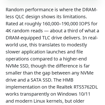
Random performance is where the DRAM-
less QLC design shows its limitations.
Rated at roughly 160,000–190,000 IOPS for
4K random reads — about a third of what a
DRAM-equipped TLC drive delivers. In real-
world use, this translates to modestly
slower application launches and file
operations compared to a higher-end
NVMe SSD, though the difference is far
smaller than the gap between any NVMe
drive and a SATA SSD. The HMB
implementation on the Realtek RTS5762DL
works transparently on Windows 10/11
and modern Linux kernels, but older