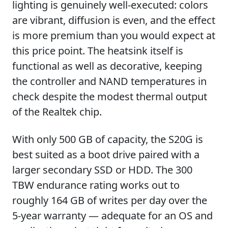
lighting is genuinely well-executed: colors
are vibrant, diffusion is even, and the effect
is more premium than you would expect at
this price point. The heatsink itself is
functional as well as decorative, keeping
the controller and NAND temperatures in
check despite the modest thermal output
of the Realtek chip.
With only 500 GB of capacity, the S20G is
best suited as a boot drive paired with a
larger secondary SSD or HDD. The 300
TBW endurance rating works out to
roughly 164 GB of writes per day over the
5-year warranty — adequate for an OS and