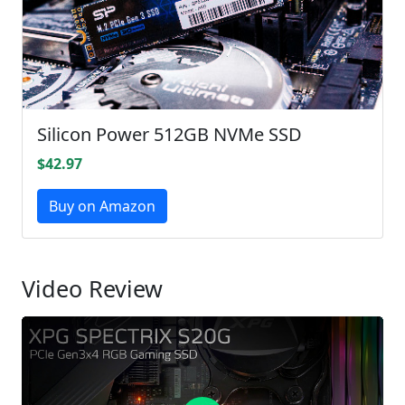
Silicon Power 512GB NVMe SSD
$42.97
Buy on Amazon
Video Review