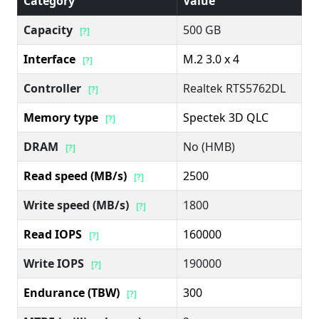
Category
Value
Capacity
500 GB
[?]
Interface
M.2 3.0 x 4
[?]
Controller
Realtek RTS5762DL
[?]
Memory type
Spectek 3D QLC
[?]
DRAM
No (HMB)
[?]
Read speed (MB/s)
2500
[?]
Write speed (MB/s)
1800
[?]
Read IOPS
160000
[?]
Write IOPS
190000
[?]
Endurance (TBW)
300
[?]