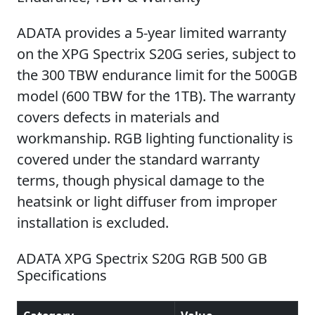
ADATA provides a 5-year limited warranty
on the XPG Spectrix S20G series, subject to
the 300 TBW endurance limit for the 500GB
model (600 TBW for the 1TB). The warranty
covers defects in materials and
workmanship. RGB lighting functionality is
covered under the standard warranty
terms, though physical damage to the
heatsink or light diffuser from improper
installation is excluded.
ADATA XPG Spectrix S20G RGB 500 GB
Specifications