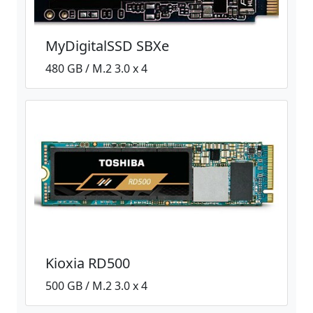
MyDigitalSSD SBXe
480 GB / M.2 3.0 x 4
Kioxia RD500
500 GB / M.2 3.0 x 4