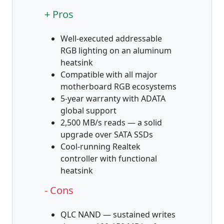
+ Pros
Well-executed addressable
RGB lighting on an aluminum
heatsink
Compatible with all major
motherboard RGB ecosystems
5-year warranty with ADATA
global support
2,500 MB/s reads — a solid
upgrade over SATA SSDs
Cool-running Realtek
controller with functional
heatsink
- Cons
QLC NAND — sustained writes