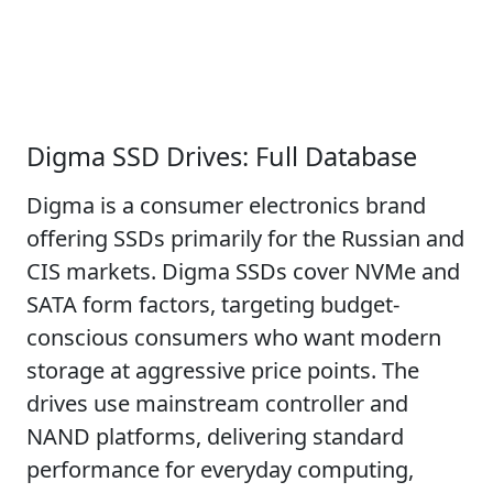
Digma SSD Drives: Full Database
Digma is a consumer electronics brand
offering SSDs primarily for the Russian and
CIS markets. Digma SSDs cover NVMe and
SATA form factors, targeting budget-
conscious consumers who want modern
storage at aggressive price points. The
drives use mainstream controller and
NAND platforms, delivering standard
performance for everyday computing,