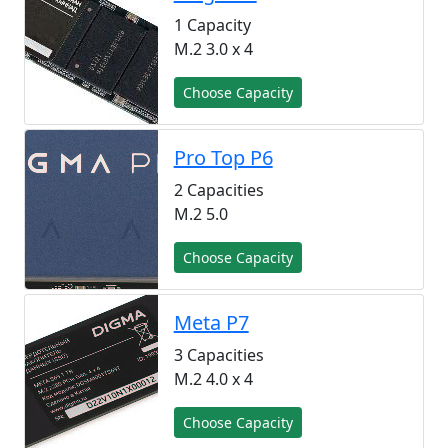
1 Capacity
M.2 3.0 x 4
Choose Capacity
Pro Top P6
2 Capacities
M.2 5.0
Choose Capacity
Meta P7
3 Capacities
M.2 4.0 x 4
Choose Capacity