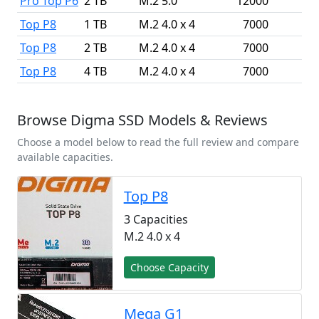
Pro Top P6
2 TB
M.2 5.0
12000
1
Top P8
1 TB
M.2 4.0 x 4
7000
Top P8
2 TB
M.2 4.0 x 4
7000
Top P8
4 TB
M.2 4.0 x 4
7000
Browse Digma SSD Models & Reviews
Choose a model below to read the full review and compare
available capacities.
Top P8
3 Capacities
M.2 4.0 x 4
Choose Capacity
Mega G1