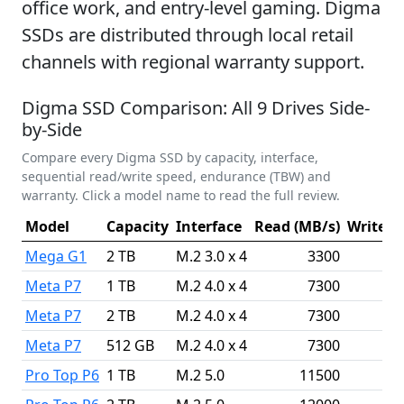
office work, and entry-level gaming. Digma
SSDs are distributed through local retail
channels with regional warranty support.
Digma SSD Comparison: All 9 Drives Side-
by-Side
Compare every Digma SSD by capacity, interface,
sequential read/write speed, endurance (TBW) and
warranty. Click a model name to read the full review.
Model
Capacity
Interface
Read (MB/s)
Write (
Mega G1
2 TB
M.2 3.0 x 4
3300
Meta P7
1 TB
M.2 4.0 x 4
7300
Meta P7
2 TB
M.2 4.0 x 4
7300
Meta P7
512 GB
M.2 4.0 x 4
7300
Pro Top P6
1 TB
M.2 5.0
11500