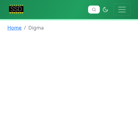
Home
Digma