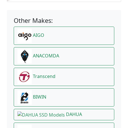
Other Makes:
AIGO
ANACOMDA
Transcend
BIWIN
DAHUA