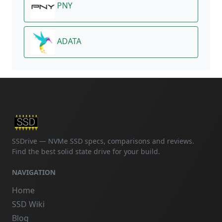
PNY
ADATA
SSDrive — NVMe SSD specs, comparisons and reviews.
Find the best solid state drive for your build.
NAVIGATION
Home
SSD Wiki
Blog