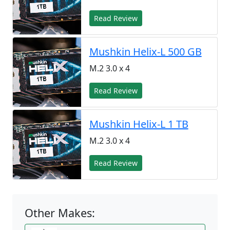
Read Review
Mushkin Helix-L 500 GB
M.2 3.0 x 4
Read Review
Mushkin Helix-L 1 TB
M.2 3.0 x 4
Read Review
Other Makes: