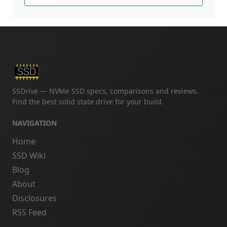
SSDrive — NVMe SSD specs, comparisons and reviews.
Find the best solid state drive for your build.
NAVIGATION
Home
SSD Wiki
Blog
About
Disclosures
RSS Feed