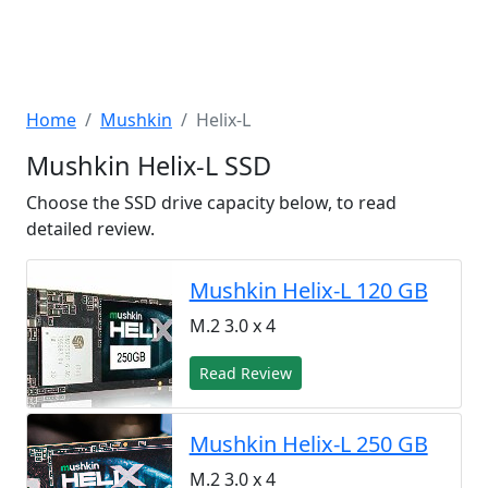
Home
Mushkin
Helix-L
Mushkin Helix-L SSD
Choose the SSD drive capacity below, to read
detailed review.
Mushkin Helix-L 120 GB
M.2 3.0 x 4
Read Review
Mushkin Helix-L 250 GB
M.2 3.0 x 4