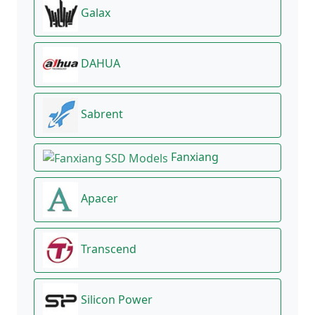
Galax
DAHUA
Sabrent
Fanxiang
Apacer
Transcend
Silicon Power