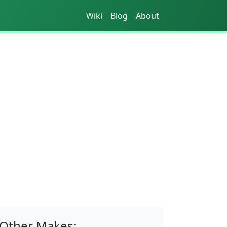
Wiki
Blog
About
Other Makes: