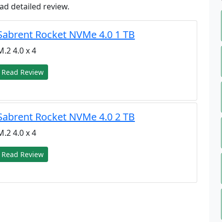
ad detailed review.
Sabrent Rocket NVMe 4.0 1 TB
M.2 4.0 x 4
Read Review
Sabrent Rocket NVMe 4.0 2 TB
M.2 4.0 x 4
Read Review