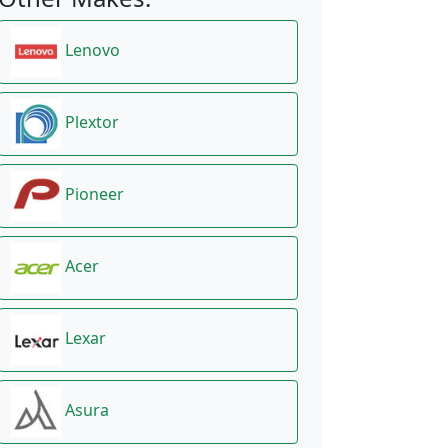
Lenovo
Plextor
Pioneer
Acer
Lexar
Asura