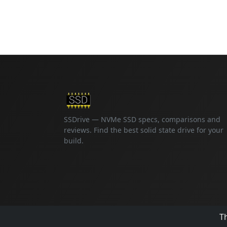
SSDrive — NVMe SSD specs, comparisons and
reviews. Find the best solid state drive for your
build.
Th