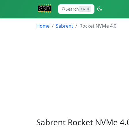
Search
Ctrl K
Home
Sabrent
Rocket NVMe 4.0
Sabrent Rocket NVMe 4.