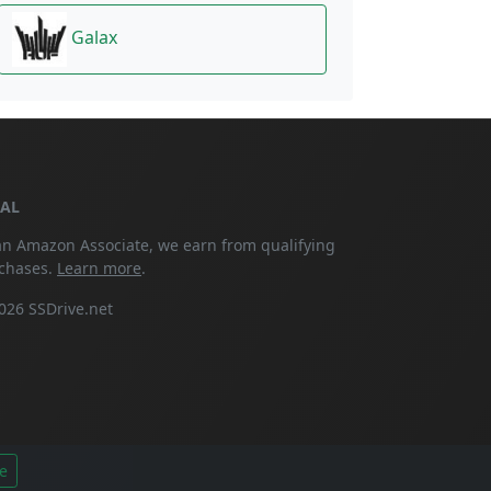
Galax
GAL
an Amazon Associate, we earn from qualifying
chases.
Learn more
.
026 SSDrive.net
e