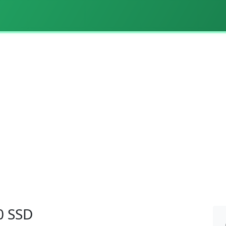
0 SSD