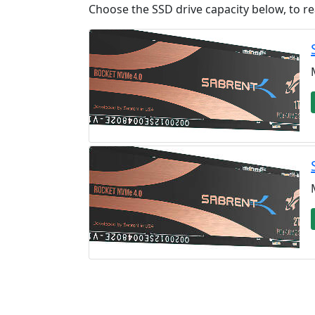
Choose the SSD drive capacity below, to re