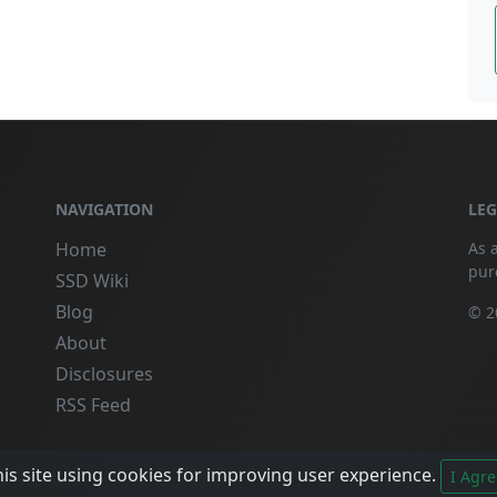
NAVIGATION
LE
Home
As 
pur
SSD Wiki
Blog
© 2
About
Disclosures
RSS Feed
is site using cookies for improving user experience.
I Agre