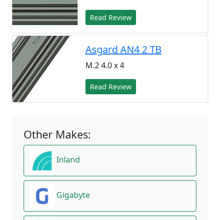
Read Review
Asgard AN4 2 TB
M.2 4.0 x 4
Read Review
Other Makes:
Inland
Gigabyte