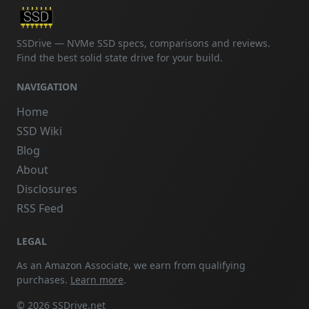
SSDrive — NVMe SSD specs, comparisons and reviews.
Find the best solid state drive for your build.
NAVIGATION
Home
SSD Wiki
Blog
About
Disclosures
RSS Feed
LEGAL
As an Amazon Associate, we earn from qualifying
purchases.
Learn more
.
© 2026 SSDrive.net