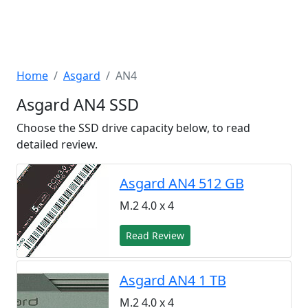
Home
Asgard
AN4
Asgard AN4 SSD
Choose the SSD drive capacity below, to read
detailed review.
Asgard AN4 512 GB
M.2 4.0 x 4
Read Review
Asgard AN4 1 TB
M.2 4.0 x 4