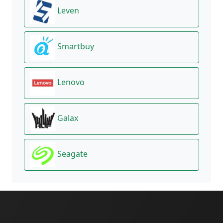
Leven
Smartbuy
Lenovo
Galax
Seagate