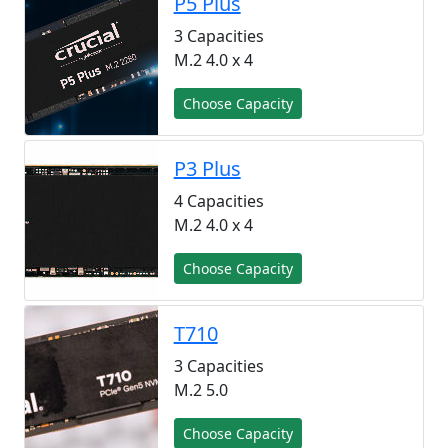
P5 Plus
3 Capacities
M.2 4.0 x 4
Choose Capacity
P3 Plus
4 Capacities
M.2 4.0 x 4
Choose Capacity
T710
3 Capacities
M.2 5.0
Choose Capacity