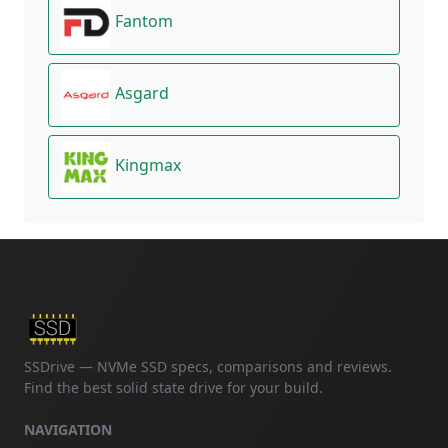
Fantom
Asgard
Kingmax
SSDrive — NVMe SSD specs, comparisons and reviews.
Find the best solid state drive for your build.
NAVIGATION