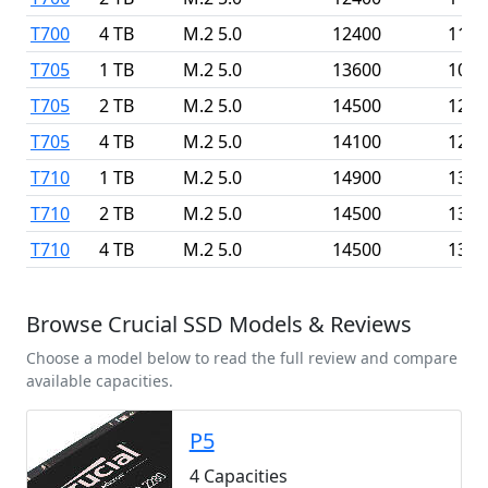
T700
4 TB
M.2 5.0
12400
1180
T705
1 TB
M.2 5.0
13600
1020
T705
2 TB
M.2 5.0
14500
1270
T705
4 TB
M.2 5.0
14100
1260
T710
1 TB
M.2 5.0
14900
1380
T710
2 TB
M.2 5.0
14500
1380
T710
4 TB
M.2 5.0
14500
1380
Browse Crucial SSD Models & Reviews
Choose a model below to read the full review and compare
available capacities.
P5
4 Capacities