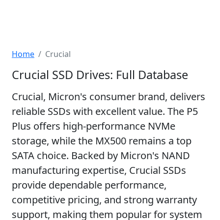
Home
Crucial
Crucial SSD Drives: Full Database
Crucial, Micron's consumer brand, delivers
reliable SSDs with excellent value. The P5
Plus offers high-performance NVMe
storage, while the MX500 remains a top
SATA choice. Backed by Micron's NAND
manufacturing expertise, Crucial SSDs
provide dependable performance,
competitive pricing, and strong warranty
support, making them popular for system