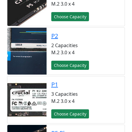
M.2 3.0 x 4
Choose Capacity
P2
2 Capacities
M.2 3.0 x 4
Choose Capacity
P1
3 Capacities
M.2 3.0 x 4
Choose Capacity