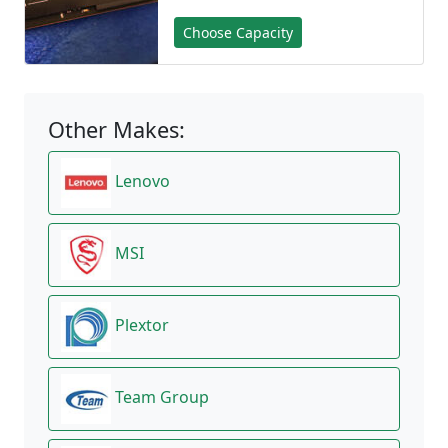
Choose Capacity
Other Makes:
Lenovo
MSI
Plextor
Team Group