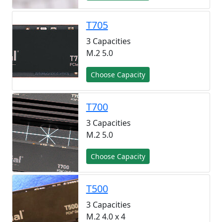
T705
3 Capacities
M.2 5.0
Choose Capacity
T700
3 Capacities
M.2 5.0
Choose Capacity
T500
3 Capacities
M.2 4.0 x 4