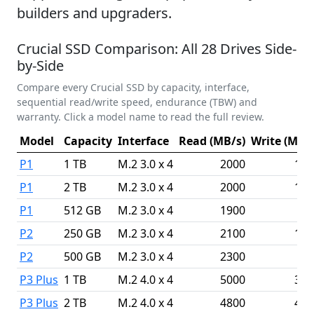
builders and upgraders.
Crucial SSD Comparison: All 28 Drives Side-
by-Side
Compare every Crucial SSD by capacity, interface,
sequential read/write speed, endurance (TBW) and
warranty. Click a model name to read the full review.
Model
Capacity
Interface
Read (MB/s)
Write (MB/s
P1
1 TB
M.2 3.0 x 4
2000
175
P1
2 TB
M.2 3.0 x 4
2000
175
P1
512 GB
M.2 3.0 x 4
1900
95
P2
250 GB
M.2 3.0 x 4
2100
115
P2
500 GB
M.2 3.0 x 4
2300
94
P3 Plus
1 TB
M.2 4.0 x 4
5000
360
P3 Plus
2 TB
M.2 4.0 x 4
4800
410