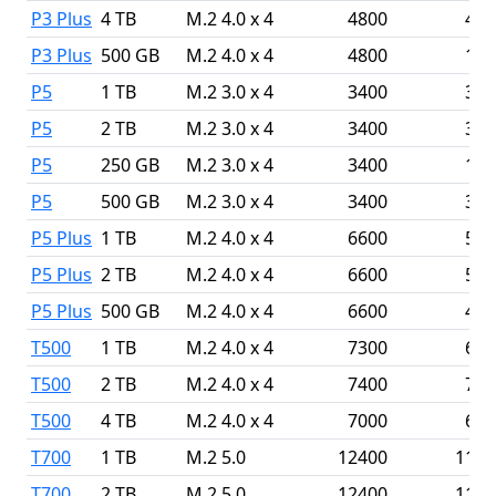
P3 Plus
4 TB
M.2 4.0 x 4
4800
410
P3 Plus
500 GB
M.2 4.0 x 4
4800
190
P5
1 TB
M.2 3.0 x 4
3400
300
P5
2 TB
M.2 3.0 x 4
3400
300
P5
250 GB
M.2 3.0 x 4
3400
140
P5
500 GB
M.2 3.0 x 4
3400
300
P5 Plus
1 TB
M.2 4.0 x 4
6600
500
P5 Plus
2 TB
M.2 4.0 x 4
6600
500
P5 Plus
500 GB
M.2 4.0 x 4
6600
400
T500
1 TB
M.2 4.0 x 4
7300
680
T500
2 TB
M.2 4.0 x 4
7400
700
T500
4 TB
M.2 4.0 x 4
7000
690
T700
1 TB
M.2 5.0
12400
1180
T700
2 TB
M.2 5.0
12400
1180