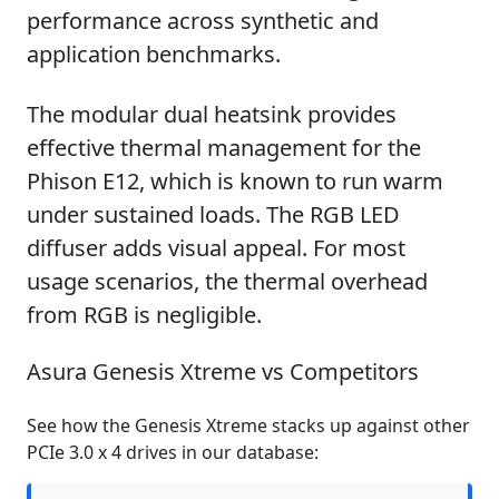
performance across synthetic and
application benchmarks.
The modular dual heatsink provides
effective thermal management for the
Phison E12, which is known to run warm
under sustained loads. The RGB LED
diffuser adds visual appeal. For most
usage scenarios, the thermal overhead
from RGB is negligible.
Asura Genesis Xtreme vs Competitors
See how the Genesis Xtreme stacks up against other
PCIe 3.0 x 4 drives in our database: