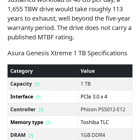
1,655 TBW drive would take roughly 113
years to exhaust, well beyond the five-year
warranty period. The drive does not carry a
published MTBF rating.
Asura Genesis Xtreme 1 TB Specifications
Category
Value
Capacity
1 TB
[?]
Interface
PCIe 3.0 x 4
[?]
Controller
Phison PS5012-E12
[?]
Memory type
Toshiba TLC
[?]
DRAM
1GB DDR4
[?]