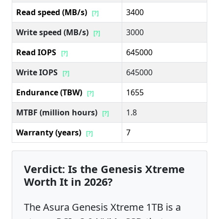
Read speed (MB/s)
3400
[?]
Write speed (MB/s)
3000
[?]
Read IOPS
645000
[?]
Write IOPS
645000
[?]
Endurance (TBW)
1655
[?]
MTBF (million hours)
1.8
[?]
Warranty (years)
7
[?]
Verdict: Is the Genesis Xtreme
Worth It in 2026?
The Asura Genesis Xtreme 1TB is a