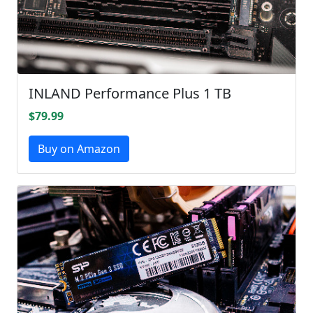
INLAND Performance Plus 1 TB
$79.99
Buy on Amazon