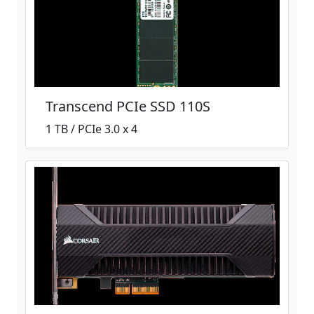
Transcend PCIe SSD 110S
1 TB / PCIe 3.0 x 4