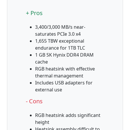
+ Pros
3,400/3,000 MB/s near-
saturates PCIe 3.0 x4
1,655 TBW exceptional
endurance for 1TB TLC
1 GB SK Hynix DDR4 DRAM
cache
RGB heatsink with effective
thermal management
Includes USB adapters for
external use
- Cons
RGB heatsink adds significant
height
Heatsink assembly difficult to