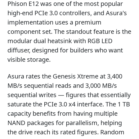
Phison E12 was one of the most popular
high-end PCIe 3.0 controllers, and Asura's
implementation uses a premium
component set. The standout feature is the
modular dual heatsink with RGB LED
diffuser, designed for builders who want
visible storage.
Asura rates the Genesis Xtreme at 3,400
MB/s sequential reads and 3,000 MB/s
sequential writes — figures that essentially
saturate the PCIe 3.0 x4 interface. The 1 TB
capacity benefits from having multiple
NAND packages for parallelism, helping
the drive reach its rated figures. Random