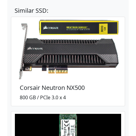
Similar SSD:
Corsair Neutron NX500
800 GB / PCIe 3.0 x 4