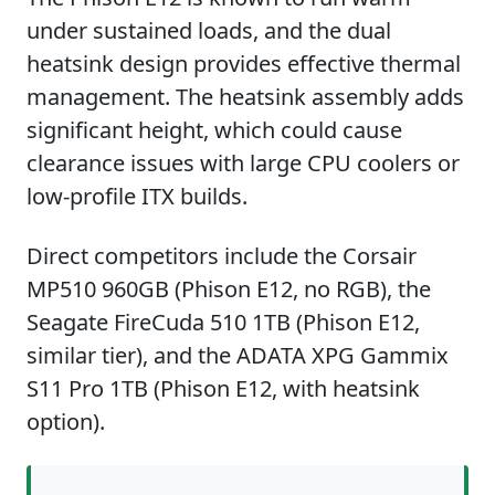
under sustained loads, and the dual
heatsink design provides effective thermal
management. The heatsink assembly adds
significant height, which could cause
clearance issues with large CPU coolers or
low-profile ITX builds.
Direct competitors include the Corsair
MP510 960GB (Phison E12, no RGB), the
Seagate FireCuda 510 1TB (Phison E12,
similar tier), and the ADATA XPG Gammix
S11 Pro 1TB (Phison E12, with heatsink
option).