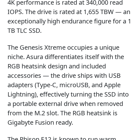
4K performance is rated at 340,000 read
IOPS. The drive is rated at 1,655 TBW — an
exceptionally high endurance figure for a 1
TB TLC SSD.
The Genesis Xtreme occupies a unique
niche. Asura differentiates itself with the
RGB heatsink design and included
accessories — the drive ships with USB
adapters (Type-C, microUSB, and Apple
Lightning), effectively turning the SSD into
a portable external drive when removed
from the M.2 slot. The RGB heatsink is
Gigabyte Fusion ready.
The Phison E12 is known to run warm