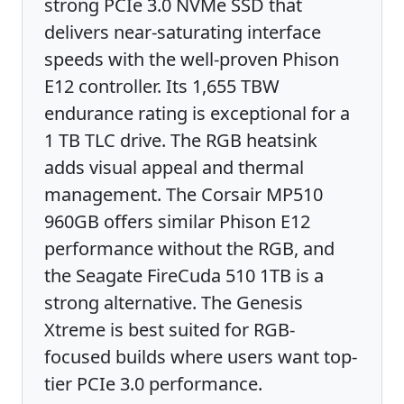
strong PCIe 3.0 NVMe SSD that
delivers near-saturating interface
speeds with the well-proven Phison
E12 controller. Its 1,655 TBW
endurance rating is exceptional for a
1 TB TLC drive. The RGB heatsink
adds visual appeal and thermal
management. The Corsair MP510
960GB offers similar Phison E12
performance without the RGB, and
the Seagate FireCuda 510 1TB is a
strong alternative. The Genesis
Xtreme is best suited for RGB-
focused builds where users want top-
tier PCIe 3.0 performance.