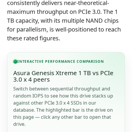
consistently delivers near-theoretical-
maximum throughput on PCIe 3.0. The 1
TB capacity, with its multiple NAND chips
for parallelism, is well-positioned to reach
these rated figures.
INTERACTIVE PERFORMANCE COMPARISON
Asura Genesis Xtreme 1 TB vs PCIe
3.0 x 4 peers
Switch between sequential throughput and
random IOPS to see how this drive stacks up
against other PCIe 3.0 x 4 SSDs in our
database. The highlighted bar is the drive on
this page — click any other bar to open that
drive.