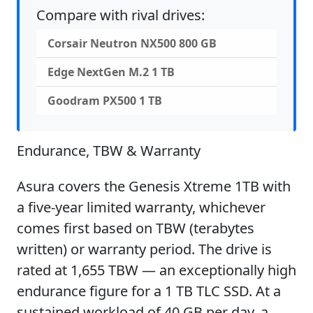
Compare with rival drives:
Corsair Neutron NX500 800 GB
Edge NextGen M.2 1 TB
Goodram PX500 1 TB
Endurance, TBW & Warranty
Asura covers the Genesis Xtreme 1TB with
a five-year limited warranty, whichever
comes first based on TBW (terabytes
written) or warranty period. The drive is
rated at 1,655 TBW — an exceptionally high
endurance figure for a 1 TB TLC SSD. At a
sustained workload of 40 GB per day, a