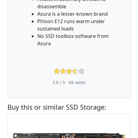
disassemble
Asura is a lesser-known brand
Phison E12 runs warm under
sustained loads
No SSD toolbox software from
Asura
3.6 / 5 ·
68
votes
Buy this or similar SSD Storage: