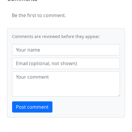
Be the first to comment.
Comments are reviewed before they appear.
Website
Post comment