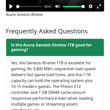
00:41
Play
Mute
Settings
Enter
Asura Genesis Xtreme
fullsc
Frequently Asked Questions
Is the Asura Genesis Xtreme 1TB good for
gaming?
Yes, the Genesis Xtreme 1TB is excellent for
gaming. Its 3,400 MB/s sequential read speed
delivers fast game load times, and the 1 TB
capacity can hold the operating system plus
10-15 modern games. The Phison E12
controller and 1 GB DRAM cache ensure
responsive performance even when loading
multiple games or streaming assets