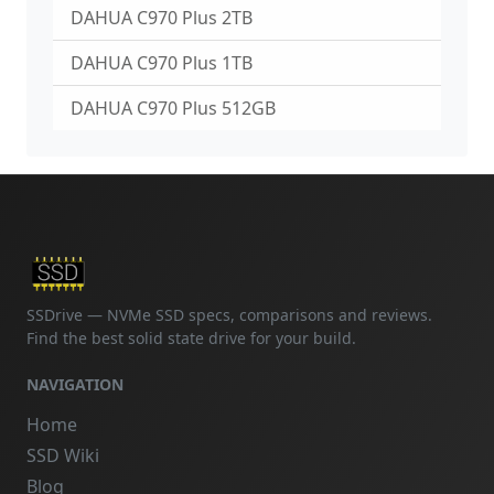
DAHUA C970 Plus 2TB
DAHUA C970 Plus 1TB
DAHUA C970 Plus 512GB
SSDrive — NVMe SSD specs, comparisons and reviews.
Find the best solid state drive for your build.
NAVIGATION
Home
SSD Wiki
Blog