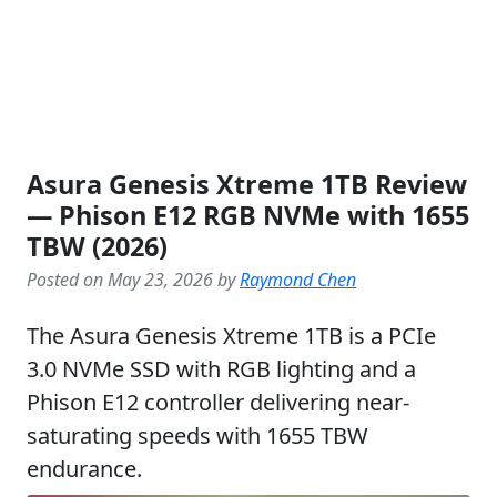
Asura Genesis Xtreme 1TB Review
— Phison E12 RGB NVMe with 1655
TBW (2026)
Posted on May 23, 2026 by
Raymond Chen
The Asura Genesis Xtreme 1TB is a PCIe
3.0 NVMe SSD with RGB lighting and a
Phison E12 controller delivering near-
saturating speeds with 1655 TBW
endurance.