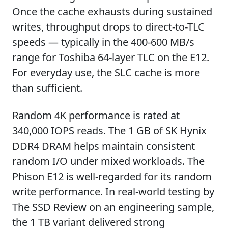
Once the cache exhausts during sustained
writes, throughput drops to direct-to-TLC
speeds — typically in the 400-600 MB/s
range for Toshiba 64-layer TLC on the E12.
For everyday use, the SLC cache is more
than sufficient.
Random 4K performance is rated at
340,000 IOPS reads. The 1 GB of SK Hynix
DDR4 DRAM helps maintain consistent
random I/O under mixed workloads. The
Phison E12 is well-regarded for its random
write performance. In real-world testing by
The SSD Review on an engineering sample,
the 1 TB variant delivered strong