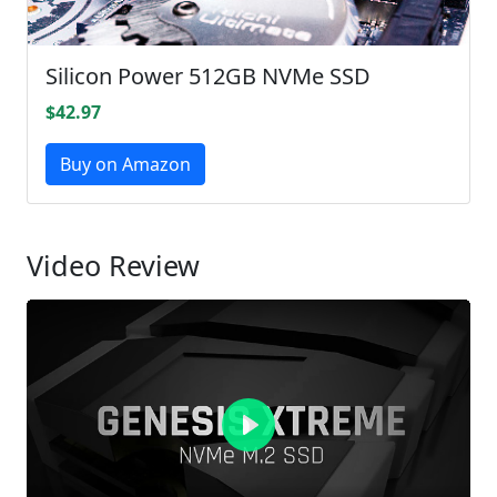
Silicon Power 512GB NVMe SSD
$42.97
Buy on Amazon
Video Review
Play