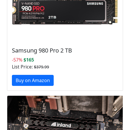
Samsung 980 Pro 2 TB
-57%
$165
List Price:
$379.99
Buy on Amazon