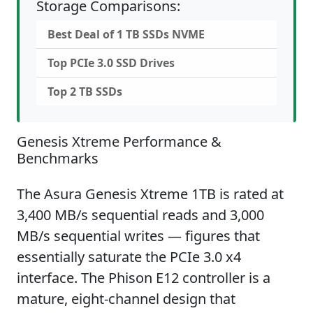
Storage Comparisons:
Best Deal of 1 TB SSDs NVME
Top PCIe 3.0 SSD Drives
Top 2 TB SSDs
Genesis Xtreme Performance &
Benchmarks
The Asura Genesis Xtreme 1TB is rated at
3,400 MB/s sequential reads and 3,000
MB/s sequential writes — figures that
essentially saturate the PCIe 3.0 x4
interface. The Phison E12 controller is a
mature, eight-channel design that