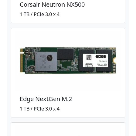
Corsair Neutron NX500
1 TB / PCIe 3.0 x 4
Edge NextGen M.2
1 TB / PCIe 3.0 x 4