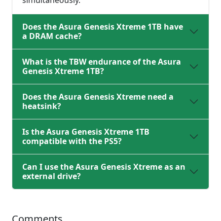
simultaneously.
Does the Asura Genesis Xtreme 1TB have
a DRAM cache?
What is the TBW endurance of the Asura
Genesis Xtreme 1TB?
Does the Asura Genesis Xtreme need a
heatsink?
Is the Asura Genesis Xtreme 1TB
compatible with the PS5?
Can I use the Asura Genesis Xtreme as an
external drive?
Comments