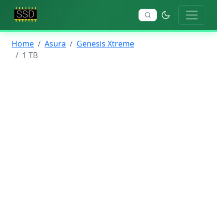
Home
Asura
Genesis Xtreme
1 TB