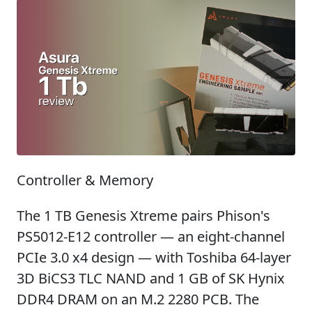
Controller & Memory
The 1 TB Genesis Xtreme pairs Phison's
PS5012-E12 controller — an eight-channel
PCIe 3.0 x4 design — with Toshiba 64-layer
3D BiCS3 TLC NAND and 1 GB of SK Hynix
DDR4 DRAM on an M.2 2280 PCB. The