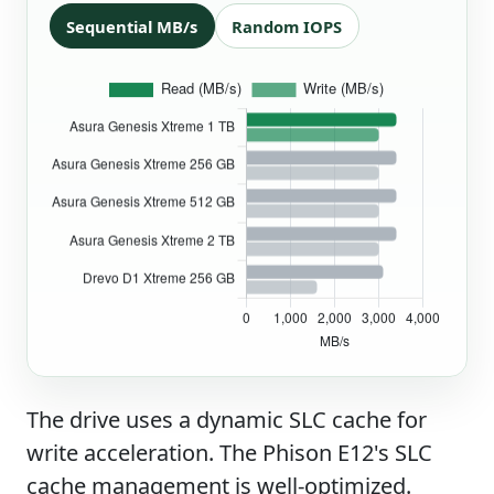
Sequential MB/s
Random IOPS
The drive uses a dynamic SLC cache for
write acceleration. The Phison E12's SLC
cache management is well-optimized.