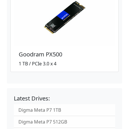
Goodram PX500
1 TB / PCIe 3.0 x 4
Latest Drives:
Digma Meta P7 1TB
Digma Meta P7 512GB