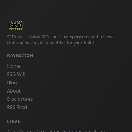
SSDrive — NVMe SSD specs, comparisons and reviews.
Find the best solid state drive for your build.
NAVIGATION
Home
SSD Wiki
Blog
About
Disclosures
RSS Feed
LEGAL
As an Amazon Associate, we earn from qualifying