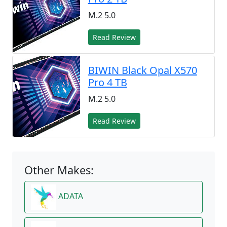
M.2 5.0
Read Review
BIWIN Black Opal X570
Pro 4 TB
M.2 5.0
Read Review
Other Makes:
ADATA