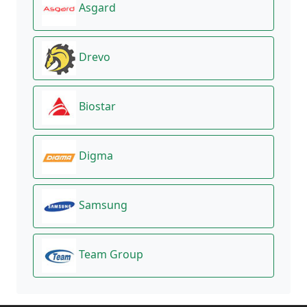
Asgard
Drevo
Biostar
Digma
Samsung
Team Group