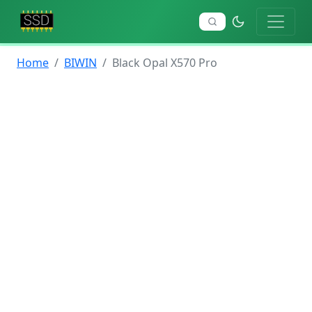
Home
BIWIN
Black Opal X570 Pro