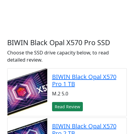
BIWIN Black Opal X570 Pro SSD
Choose the SSD drive capacity below, to read
detailed review.
BIWIN Black Opal X570
Pro 1 TB
M.2 5.0
Read Review
BIWIN Black Opal X570
Pro 2 TB