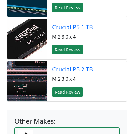
Read Review
Crucial P5 1 TB
M.2 3.0 x 4
Read Review
Crucial P5 2 TB
M.2 3.0 x 4
Read Review
Other Makes: