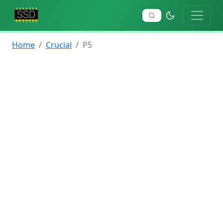
Home
Crucial
P5