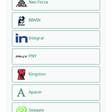
Neo Forza
BIWIN
Integral
PNY
Kingston
Apacer
Seagate