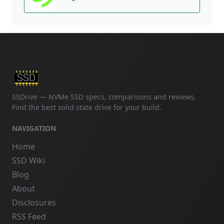
SSDrive — NVMe SSD specs, comparisons and reviews.
Find the best solid state drive for your build.
NAVIGATION
Home
SSD Wiki
Blog
About
Disclosures
RSS Feed