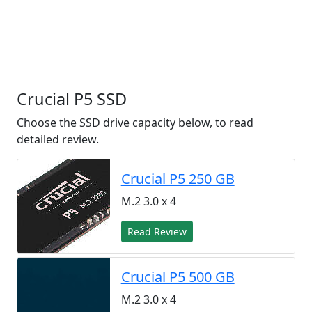
Crucial P5 SSD
Choose the SSD drive capacity below, to read
detailed review.
Crucial P5 250 GB
M.2 3.0 x 4
Read Review
Crucial P5 500 GB
M.2 3.0 x 4