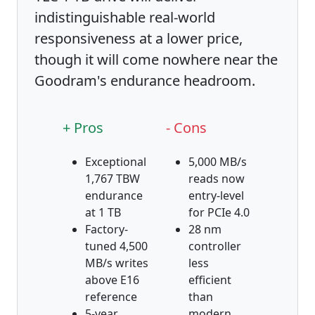
indistinguishable real-world
responsiveness at a lower price,
though it will come nowhere near the
Goodram's endurance headroom.
+ Pros
- Cons
Exceptional
5,000 MB/s
1,767 TBW
reads now
endurance
entry-level
at 1 TB
for PCIe 4.0
Factory-
28 nm
tuned 4,500
controller
MB/s writes
less
above E16
efficient
reference
than
5-year
modern