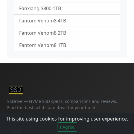
Fanxiang S800 1TB
Fantom Venom8 4TB
Fantom Venom8 2TB
Fantom Venom8 1TB
SSDrive — NVMe SSD specs, comparisons and reviews.
Find the best solid state drive for your build.
This site using cookies for improving user experience.
NAVIGATION
I Agree
Home