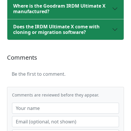
Where is the Goodram IRDM Ultimate X
manufactured?
Does the IRDM Ultimate X come with
cloning or migration software?
Comments
Be the first to comment.
Comments are reviewed before they appear.