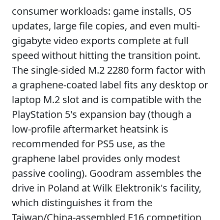
consumer workloads: game installs, OS
updates, large file copies, and even multi-
gigabyte video exports complete at full
speed without hitting the transition point.
The single-sided M.2 2280 form factor with
a graphene-coated label fits any desktop or
laptop M.2 slot and is compatible with the
PlayStation 5's expansion bay (though a
low-profile aftermarket heatsink is
recommended for PS5 use, as the
graphene label provides only modest
passive cooling). Goodram assembles the
drive in Poland at Wilk Elektronik's facility,
which distinguishes it from the
Taiwan/China-assembled E16 competition