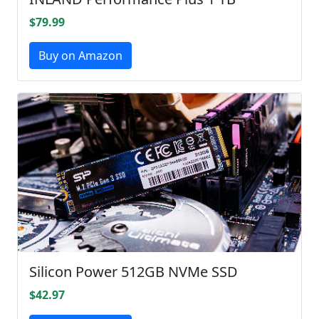
$79.99
Buy on Amazon
Silicon Power 512GB NVMe SSD
$42.97