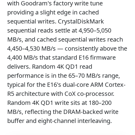
with Goodram's factory write tune
providing a slight edge in cached
sequential writes. CrystalDiskMark
sequential reads settle at 4,950–5,050
MB/s, and cached sequential writes reach
4,450–4,530 MB/s — consistently above the
4,400 MB/s that standard E16 firmware
delivers. Random 4K QD1 read
performance is in the 65–70 MB/s range,
typical for the E16's dual-core ARM Cortex-
R5 architecture with CoX co-processor.
Random 4K QD1 write sits at 180–200
MB/s, reflecting the DRAM-backed write
buffer and eight-channel interleaving.