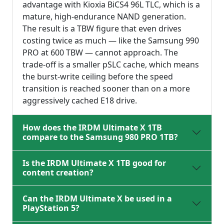
advantage with Kioxia BiCS4 96L TLC, which is a
mature, high-endurance NAND generation.
The result is a TBW figure that even drives
costing twice as much — like the Samsung 990
PRO at 600 TBW — cannot approach. The
trade-off is a smaller pSLC cache, which means
the burst-write ceiling before the speed
transition is reached sooner than on a more
aggressively cached E18 drive.
How does the IRDM Ultimate X 1TB
compare to the Samsung 980 PRO 1TB?
Is the IRDM Ultimate X 1TB good for
content creation?
Can the IRDM Ultimate X be used in a
PlayStation 5?