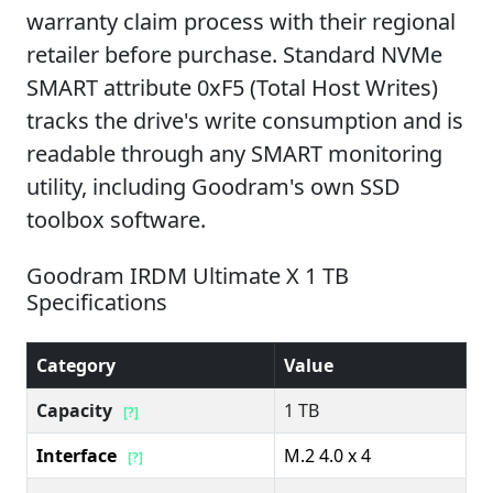
warranty claim process with their regional
retailer before purchase. Standard NVMe
SMART attribute 0xF5 (Total Host Writes)
tracks the drive's write consumption and is
readable through any SMART monitoring
utility, including Goodram's own SSD
toolbox software.
Goodram IRDM Ultimate X 1 TB
Specifications
Category
Value
Capacity
1 TB
[?]
Interface
M.2 4.0 x 4
[?]