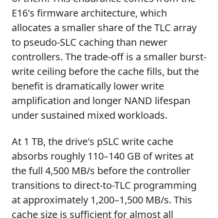
E16's firmware architecture, which
allocates a smaller share of the TLC array
to pseudo-SLC caching than newer
controllers. The trade-off is a smaller burst-
write ceiling before the cache fills, but the
benefit is dramatically lower write
amplification and longer NAND lifespan
under sustained mixed workloads.
At 1 TB, the drive's pSLC write cache
absorbs roughly 110–140 GB of writes at
the full 4,500 MB/s before the controller
transitions to direct-to-TLC programming
at approximately 1,200–1,500 MB/s. This
cache size is sufficient for almost all