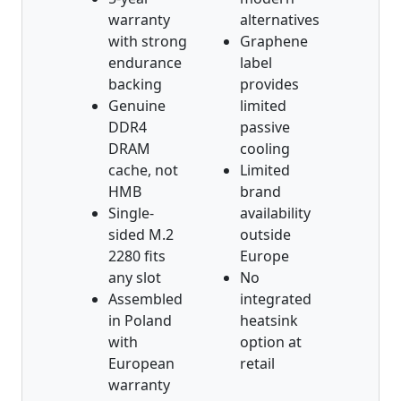
warranty
alternatives
with strong
Graphene
endurance
label
backing
provides
Genuine
limited
DDR4
passive
DRAM
cooling
cache, not
Limited
HMB
brand
Single-
availability
sided M.2
outside
2280 fits
Europe
any slot
No
Assembled
integrated
in Poland
heatsink
with
option at
European
retail
warranty