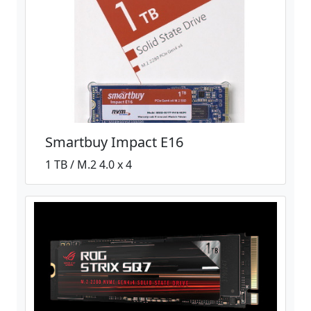
Smartbuy Impact E16
1 TB / M.2 4.0 x 4