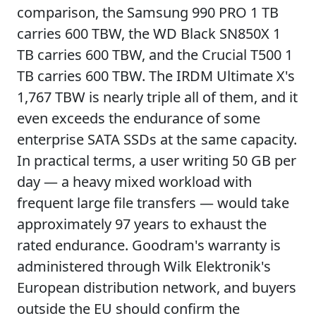
comparison, the Samsung 990 PRO 1 TB
carries 600 TBW, the WD Black SN850X 1
TB carries 600 TBW, and the Crucial T500 1
TB carries 600 TBW. The IRDM Ultimate X's
1,767 TBW is nearly triple all of them, and it
even exceeds the endurance of some
enterprise SATA SSDs at the same capacity.
In practical terms, a user writing 50 GB per
day — a heavy mixed workload with
frequent large file transfers — would take
approximately 97 years to exhaust the
rated endurance. Goodram's warranty is
administered through Wilk Elektronik's
European distribution network, and buyers
outside the EU should confirm the