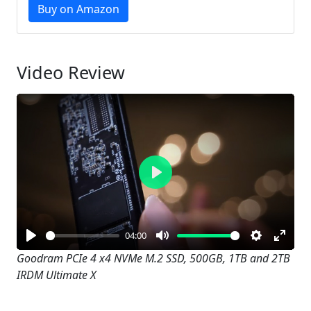
Buy on Amazon
Video Review
Play
04:00
Play
Mute
Settings
Enter
Goodram PCIe 4 x4 NVMe M.2 SSD, 500GB, 1TB and 2TB
IRDM Ultimate X
fullsc