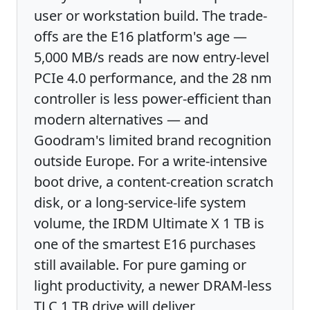
user or workstation build. The trade-
offs are the E16 platform's age —
5,000 MB/s reads are now entry-level
PCIe 4.0 performance, and the 28 nm
controller is less power-efficient than
modern alternatives — and
Goodram's limited brand recognition
outside Europe. For a write-intensive
boot drive, a content-creation scratch
disk, or a long-service-life system
volume, the IRDM Ultimate X 1 TB is
one of the smartest E16 purchases
still available. For pure gaming or
light productivity, a newer DRAM-less
TLC 1 TB drive will deliver