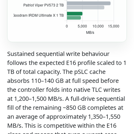
Sustained sequential write behaviour
follows the expected E16 profile scaled to 1
TB of total capacity. The pSLC cache
absorbs 110–140 GB at full speed before
the controller folds into native TLC writes
at 1,200–1,500 MB/s. A full-drive sequential
fill of the remaining ~850 GB completes at
an average of approximately 1,350–1,550
MB/s. This is competitive within the E16