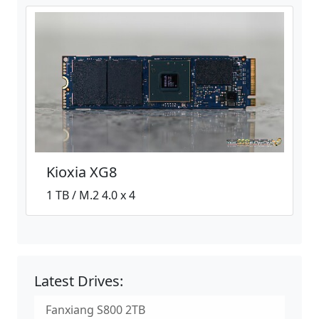
Kioxia XG8
1 TB / M.2 4.0 x 4
Latest Drives:
Fanxiang S800 2TB