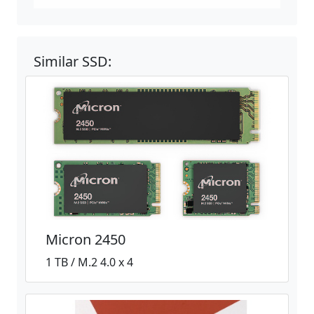
Similar SSD:
Micron 2450
1 TB / M.2 4.0 x 4