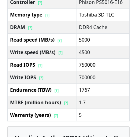
Controller
Phison PS5016-E16
[?]
Memory type
Toshiba 3D TLC
[?]
DRAM
DDR4 Cache
[?]
Read speed (MB/s)
5000
[?]
Write speed (MB/s)
4500
[?]
Read IOPS
750000
[?]
Write IOPS
700000
[?]
Endurance (TBW)
1767
[?]
MTBF (million hours)
1.7
[?]
Warranty (years)
5
[?]