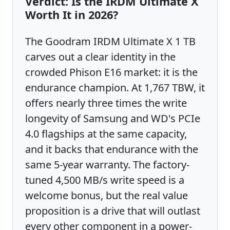
Verdict: Is the IRDM Ultimate X
Worth It in 2026?
The Goodram IRDM Ultimate X 1 TB
carves out a clear identity in the
crowded Phison E16 market: it is the
endurance champion. At 1,767 TBW, it
offers nearly three times the write
longevity of Samsung and WD's PCIe
4.0 flagships at the same capacity,
and it backs that endurance with the
same 5-year warranty. The factory-
tuned 4,500 MB/s write speed is a
welcome bonus, but the real value
proposition is a drive that will outlast
every other component in a power-