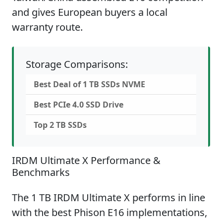
and gives European buyers a local
warranty route.
Storage Comparisons:
Best Deal of 1 TB SSDs NVME
Best PCIe 4.0 SSD Drive
Top 2 TB SSDs
IRDM Ultimate X Performance &
Benchmarks
The 1 TB IRDM Ultimate X performs in line
with the best Phison E16 implementations,