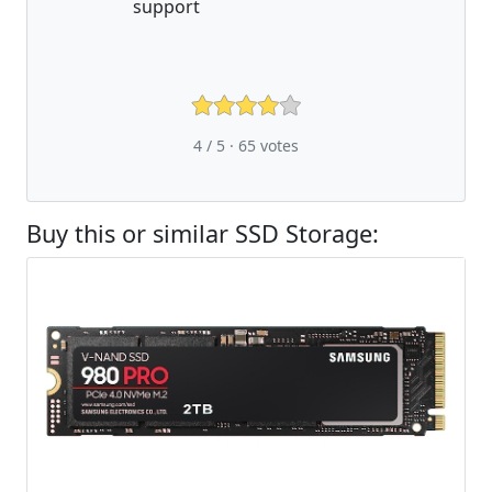
support
4 / 5 ·
65
votes
Buy this or similar SSD Storage: