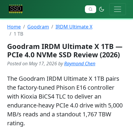
Home
Goodram
IRDM Ultimate X
1 TB
Goodram IRDM Ultimate X 1TB —
PCIe 4.0 NVMe SSD Review (2026)
Posted on May 17, 2026 by
Raymond Chen
The Goodram IRDM Ultimate X 1TB pairs
the factory-tuned Phison E16 controller
with Kioxia BiCS4 TLC to deliver an
endurance-heavy PCIe 4.0 drive with 5,000
MB/s reads and a standout 1,767 TBW
rating.