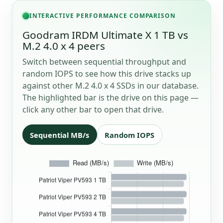
INTERACTIVE PERFORMANCE COMPARISON
Goodram IRDM Ultimate X 1 TB vs
M.2 4.0 x 4 peers
Switch between sequential throughput and
random IOPS to see how this drive stacks up
against other M.2 4.0 x 4 SSDs in our database.
The highlighted bar is the drive on this page —
click any other bar to open that drive.
Sequential MB/s
Random IOPS