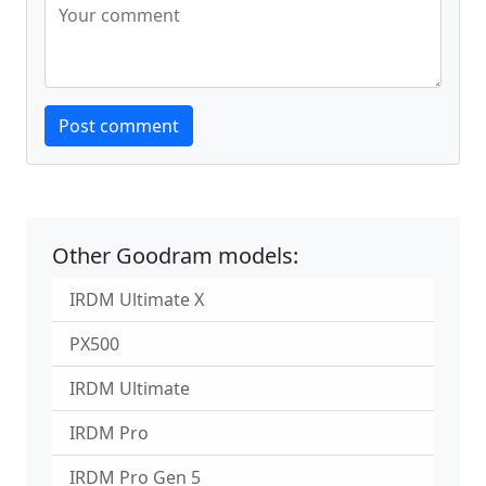
Website
Post comment
Other Goodram models:
IRDM Ultimate X
PX500
IRDM Ultimate
IRDM Pro
IRDM Pro Gen 5