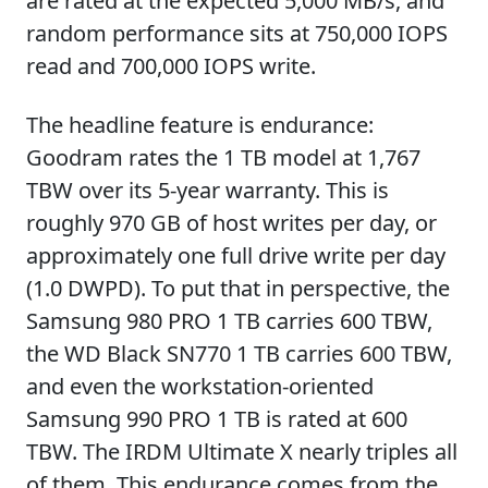
are rated at the expected 5,000 MB/s, and
random performance sits at 750,000 IOPS
read and 700,000 IOPS write.
The headline feature is endurance:
Goodram rates the 1 TB model at 1,767
TBW over its 5-year warranty. This is
roughly 970 GB of host writes per day, or
approximately one full drive write per day
(1.0 DWPD). To put that in perspective, the
Samsung 980 PRO 1 TB carries 600 TBW,
the WD Black SN770 1 TB carries 600 TBW,
and even the workstation-oriented
Samsung 990 PRO 1 TB is rated at 600
TBW. The IRDM Ultimate X nearly triples all
of them. This endurance comes from the