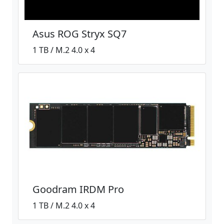
Asus ROG Stryx SQ7
1 TB / M.2 4.0 x 4
Goodram IRDM Pro
1 TB / M.2 4.0 x 4