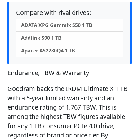
Compare with rival drives:
ADATA XPG Gammix S50 1 TB
Addlink S90 1 TB
Apacer AS2280Q4 1 TB
Endurance, TBW & Warranty
Goodram backs the IRDM Ultimate X 1 TB
with a 5-year limited warranty and an
endurance rating of 1,767 TBW. This is
among the highest TBW figures available
for any 1 TB consumer PCIe 4.0 drive,
regardless of brand or price tier. By