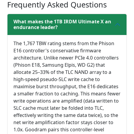
Frequently Asked Questions
What makes the 1TB IRDM Ultimate X an
endurance leader?
The 1,767 TBW rating stems from the Phison
E16 controller's conservative firmware
architecture. Unlike newer PCIe 4.0 controllers
(Phison E18, Samsung Elpis, WD G2) that
allocate 25–33% of the TLC NAND array to a
high-speed pseudo-SLC write cache to
maximise burst throughput, the E16 dedicates
a smaller fraction to caching. This means fewer
write operations are amplified (data written to
SLC cache must later be folded into TLC,
effectively writing the same data twice), so the
net write amplification factor stays closer to
1.0x. Goodram pairs this controller-level