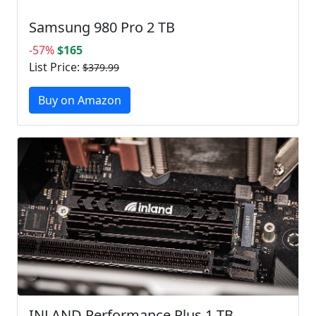
Samsung 980 Pro 2 TB
-57%
$165
List Price:
$379.99
Buy on Amazon
INLAND Performance Plus 1 TB