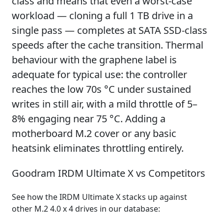
class and means that even a worst-case
workload — cloning a full 1 TB drive in a
single pass — completes at SATA SSD-class
speeds after the cache transition. Thermal
behaviour with the graphene label is
adequate for typical use: the controller
reaches the low 70s °C under sustained
writes in still air, with a mild throttle of 5–
8% engaging near 75 °C. Adding a
motherboard M.2 cover or any basic
heatsink eliminates throttling entirely.
Goodram IRDM Ultimate X vs Competitors
See how the IRDM Ultimate X stacks up against
other M.2 4.0 x 4 drives in our database: