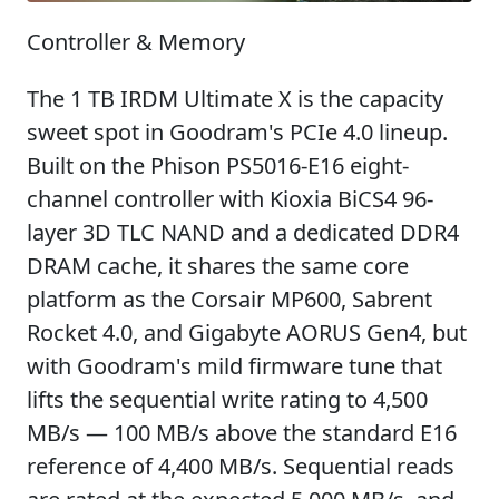
Controller & Memory
The 1 TB IRDM Ultimate X is the capacity
sweet spot in Goodram's PCIe 4.0 lineup.
Built on the Phison PS5016-E16 eight-
channel controller with Kioxia BiCS4 96-
layer 3D TLC NAND and a dedicated DDR4
DRAM cache, it shares the same core
platform as the Corsair MP600, Sabrent
Rocket 4.0, and Gigabyte AORUS Gen4, but
with Goodram's mild firmware tune that
lifts the sequential write rating to 4,500
MB/s — 100 MB/s above the standard E16
reference of 4,400 MB/s. Sequential reads