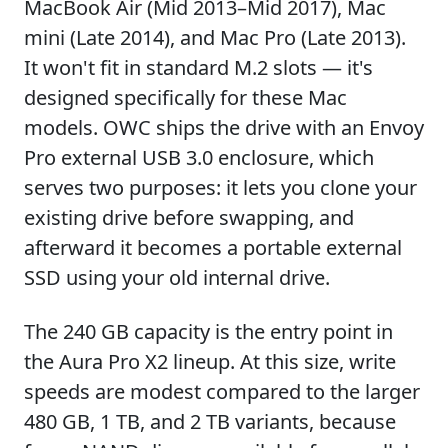
MacBook Air (Mid 2013–Mid 2017), Mac
mini (Late 2014), and Mac Pro (Late 2013).
It won't fit in standard M.2 slots — it's
designed specifically for these Mac
models. OWC ships the drive with an Envoy
Pro external USB 3.0 enclosure, which
serves two purposes: it lets you clone your
existing drive before swapping, and
afterward it becomes a portable external
SSD using your old internal drive.
The 240 GB capacity is the entry point in
the Aura Pro X2 lineup. At this size, write
speeds are modest compared to the larger
480 GB, 1 TB, and 2 TB variants, because