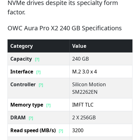
NVMe drives despite its specialty form
factor.
OWC Aura Pro X2 240 GB Specifications
Category
Value
Capacity
240 GB
[?]
Interface
M.2 3.0 x 4
[?]
Controller
Silicon Motion
[?]
SM2262EN
Memory type
IMFT TLC
[?]
DRAM
2 X 256GB
[?]
Read speed (MB/s)
3200
[?]