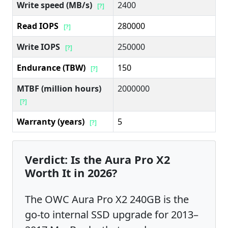
Write speed (MB/s)
2400
[?]
Read IOPS
280000
[?]
Write IOPS
250000
[?]
Endurance (TBW)
150
[?]
MTBF (million hours)
2000000
[?]
Warranty (years)
5
[?]
Verdict: Is the Aura Pro X2
Worth It in 2026?
The OWC Aura Pro X2 240GB is the
go-to internal SSD upgrade for 2013–