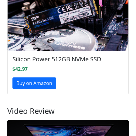
Silicon Power 512GB NVMe SSD
$42.97
Buy on Amazon
Video Review