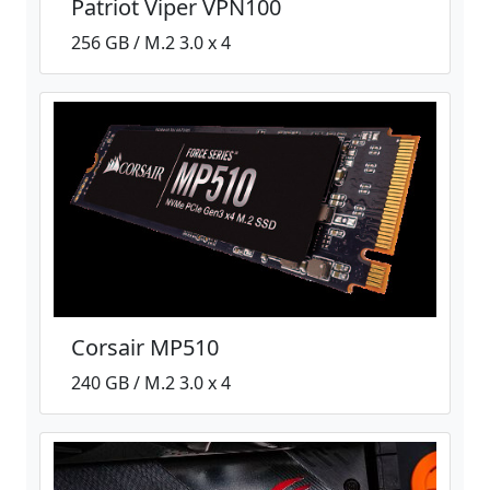
Patriot Viper VPN100
256 GB / M.2 3.0 x 4
Corsair MP510
240 GB / M.2 3.0 x 4