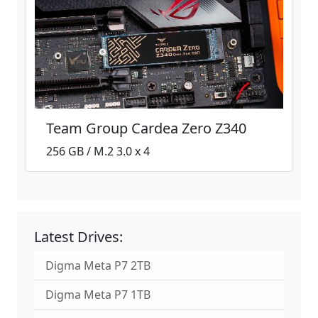
Team Group Cardea Zero Z340
256 GB / M.2 3.0 x 4
Latest Drives:
Digma Meta P7 2TB
Digma Meta P7 1TB