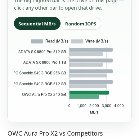
The highlighted bar is the drive on this page —
click any other bar to open that drive.
Sequential MB/s
Random IOPS
OWC Aura Pro X2 vs Competitors