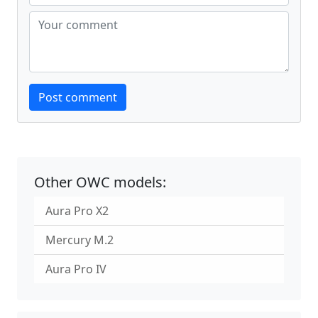
Website
Post comment
Other OWC models:
Aura Pro X2
Mercury M.2
Aura Pro IV