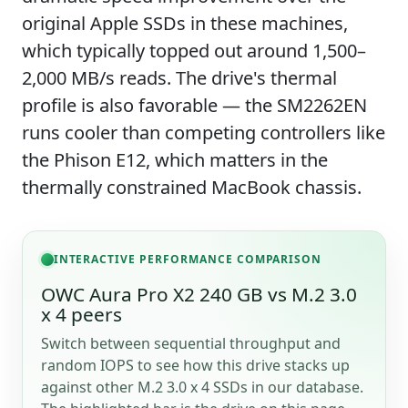
original Apple SSDs in these machines,
which typically topped out around 1,500–
2,000 MB/s reads. The drive's thermal
profile is also favorable — the SM2262EN
runs cooler than competing controllers like
the Phison E12, which matters in the
thermally constrained MacBook chassis.
INTERACTIVE PERFORMANCE COMPARISON
OWC Aura Pro X2 240 GB vs M.2 3.0
x 4 peers
Switch between sequential throughput and
random IOPS to see how this drive stacks up
against other M.2 3.0 x 4 SSDs in our database.