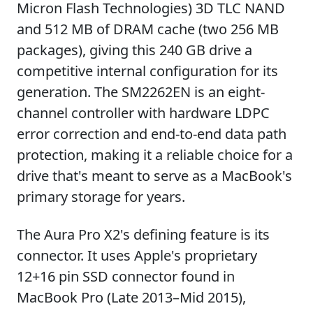
Micron Flash Technologies) 3D TLC NAND
and 512 MB of DRAM cache (two 256 MB
packages), giving this 240 GB drive a
competitive internal configuration for its
generation. The SM2262EN is an eight-
channel controller with hardware LDPC
error correction and end-to-end data path
protection, making it a reliable choice for a
drive that's meant to serve as a MacBook's
primary storage for years.
The Aura Pro X2's defining feature is its
connector. It uses Apple's proprietary
12+16 pin SSD connector found in
MacBook Pro (Late 2013–Mid 2015),