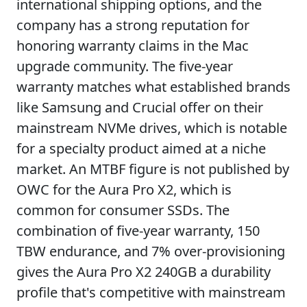
international shipping options, and the
company has a strong reputation for
honoring warranty claims in the Mac
upgrade community. The five-year
warranty matches what established brands
like Samsung and Crucial offer on their
mainstream NVMe drives, which is notable
for a specialty product aimed at a niche
market. An MTBF figure is not published by
OWC for the Aura Pro X2, which is
common for consumer SSDs. The
combination of five-year warranty, 150
TBW endurance, and 7% over-provisioning
gives the Aura Pro X2 240GB a durability
profile that's competitive with mainstream