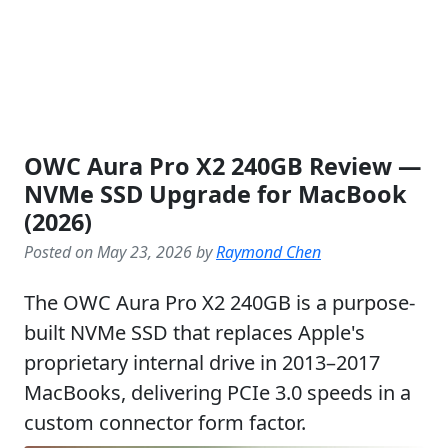
OWC Aura Pro X2 240GB Review —
NVMe SSD Upgrade for MacBook
(2026)
Posted on May 23, 2026 by
Raymond Chen
The OWC Aura Pro X2 240GB is a purpose-
built NVMe SSD that replaces Apple's
proprietary internal drive in 2013–2017
MacBooks, delivering PCIe 3.0 speeds in a
custom connector form factor.