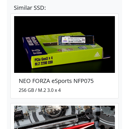
Similar SSD:
NEO FORZA eSports NFP075
256 GB / M.2 3.0 x 4