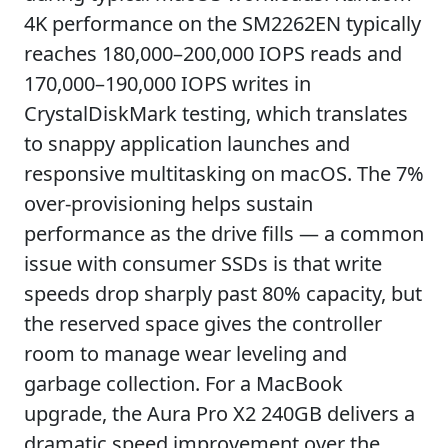
4K performance on the SM2262EN typically
reaches 180,000–200,000 IOPS reads and
170,000–190,000 IOPS writes in
CrystalDiskMark testing, which translates
to snappy application launches and
responsive multitasking on macOS. The 7%
over-provisioning helps sustain
performance as the drive fills — a common
issue with consumer SSDs is that write
speeds drop sharply past 80% capacity, but
the reserved space gives the controller
room to manage wear leveling and
garbage collection. For a MacBook
upgrade, the Aura Pro X2 240GB delivers a
dramatic speed improvement over the