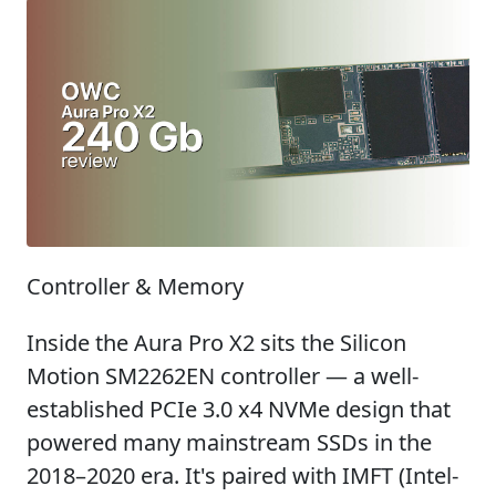
Controller & Memory
Inside the Aura Pro X2 sits the Silicon
Motion SM2262EN controller — a well-
established PCIe 3.0 x4 NVMe design that
powered many mainstream SSDs in the
2018–2020 era. It's paired with IMFT (Intel-