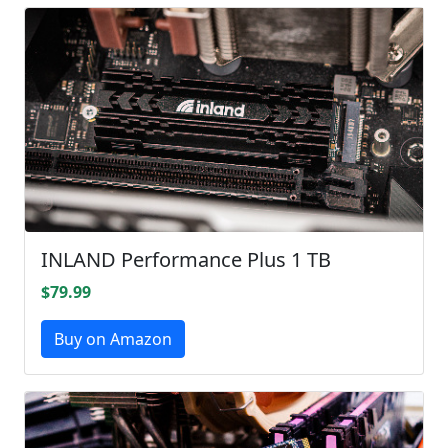
INLAND Performance Plus 1 TB
$79.99
Buy on Amazon