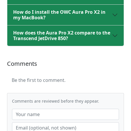
How do I install the OWC Aura Pro X2 in
my MacBook?
How does the Aura Pro X2 compare to the
Transcend JetDrive 850?
Comments
Be the first to comment.
Comments are reviewed before they appear.