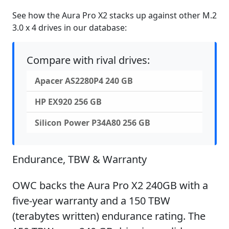
See how the Aura Pro X2 stacks up against other M.2
3.0 x 4 drives in our database:
Compare with rival drives:
Apacer AS2280P4 240 GB
HP EX920 256 GB
Silicon Power P34A80 256 GB
Endurance, TBW & Warranty
OWC backs the Aura Pro X2 240GB with a
five-year warranty and a 150 TBW
(terabytes written) endurance rating. The