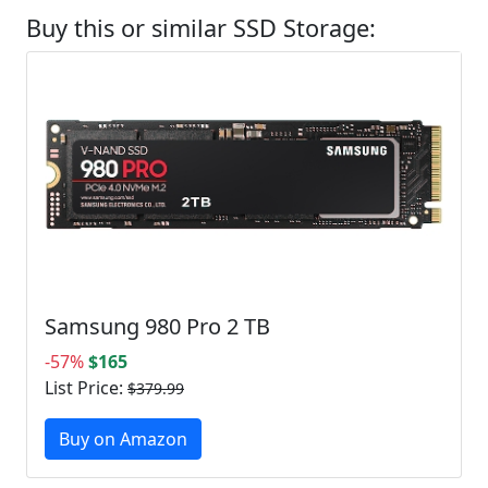
Buy this or similar SSD Storage:
Samsung 980 Pro 2 TB
-57%
$165
List Price:
$379.99
Buy on Amazon