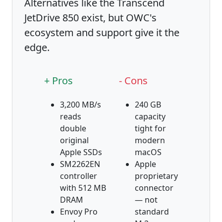
Alternatives like the Transcend
JetDrive 850 exist, but OWC's
ecosystem and support give it the
edge.
+ Pros
- Cons
3,200 MB/s
240 GB
reads
capacity
double
tight for
original
modern
Apple SSDs
macOS
SM2262EN
Apple
controller
proprietary
with 512 MB
connector
DRAM
— not
Envoy Pro
standard