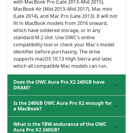
with MacBook Pro (Late 2013–Mid 2015),
MacBook Air (Mid 2013–Mid 2017), Mac mini
(Late 2014), and Mac Pro (Late 2013). It will not
fit in MacBook models from 2016 onward,
which have soldered storage, or in any
standard M.2 slot. Use OWC's online
compatibility tool or check your Mac's model
identifier before purchasing. The drive
supports macOS 10.13 High Sierra and later,
which all compatible Mac models can run.
Does the OWC Aura Pro X2 240GB have
DRAM?
Is the 240GB OWC Aura Pro X2 enough for
a MacBook?
What is the TBW endurance of the OWC
Aura Pro X2 240GB?