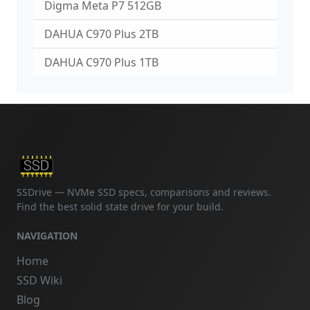
Digma Meta P7 512GB
DAHUA C970 Plus 2TB
DAHUA C970 Plus 1TB
SSDrive — NVMe SSD specs, comparisons and reviews.
Find the best solid state drive for your build.
NAVIGATION
Home
SSD Wiki
Blog