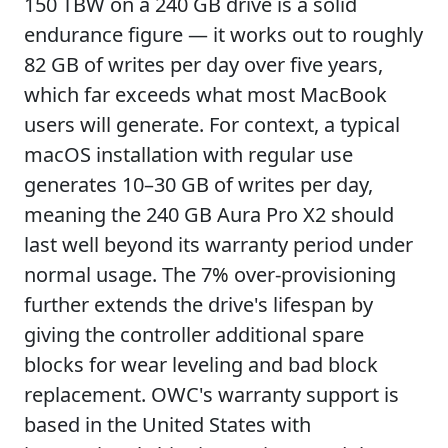
150 TBW on a 240 GB drive is a solid
endurance figure — it works out to roughly
82 GB of writes per day over five years,
which far exceeds what most MacBook
users will generate. For context, a typical
macOS installation with regular use
generates 10–30 GB of writes per day,
meaning the 240 GB Aura Pro X2 should
last well beyond its warranty period under
normal usage. The 7% over-provisioning
further extends the drive's lifespan by
giving the controller additional spare
blocks for wear leveling and bad block
replacement. OWC's warranty support is
based in the United States with