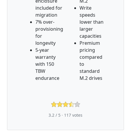
enclosure
M.2
included for
Write
migration
speeds
7% over-
lower than
provisioning
larger
for
capacities
longevity
Premium
5-year
pricing
warranty
compared
with 150
to
TBW
standard
endurance
M.2 drives
3.2 / 5 ·
117
votes