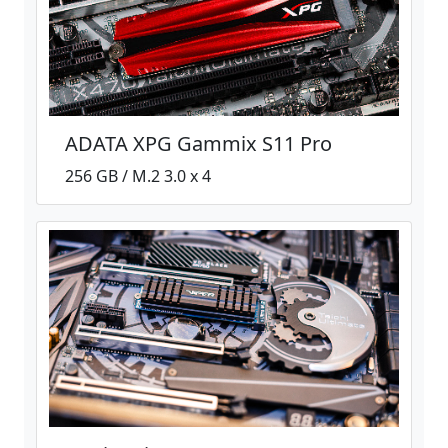
ADATA XPG Gammix S11 Pro
256 GB / M.2 3.0 x 4