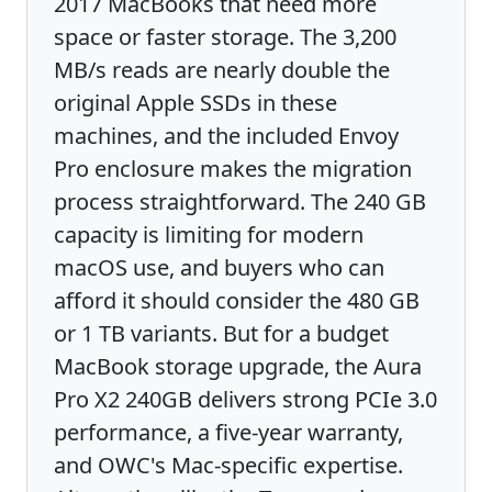
2017 MacBooks that need more
space or faster storage. The 3,200
MB/s reads are nearly double the
original Apple SSDs in these
machines, and the included Envoy
Pro enclosure makes the migration
process straightforward. The 240 GB
capacity is limiting for modern
macOS use, and buyers who can
afford it should consider the 480 GB
or 1 TB variants. But for a budget
MacBook storage upgrade, the Aura
Pro X2 240GB delivers strong PCIe 3.0
performance, a five-year warranty,
and OWC's Mac-specific expertise.