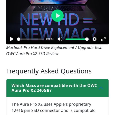
Play
09:48
Play
Mute
Settings
Enter
Macbook Pro Hard Drive Replacement / Upgrade Test:
OWC Aura Pro X2 SSD Review
fullsc
Frequently Asked Questions
Which Macs are compatible with the OWC
Aura Pro X2 240GB?
The Aura Pro X2 uses Apple's proprietary
12+16 pin SSD connector and is compatible