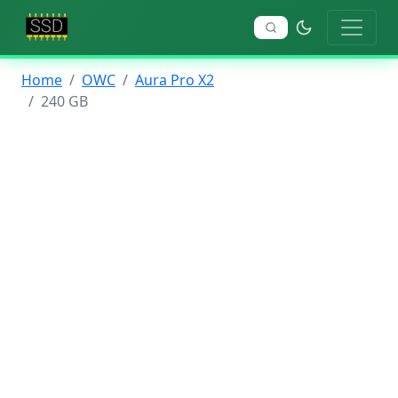
Home
OWC
Aura Pro X2
240 GB