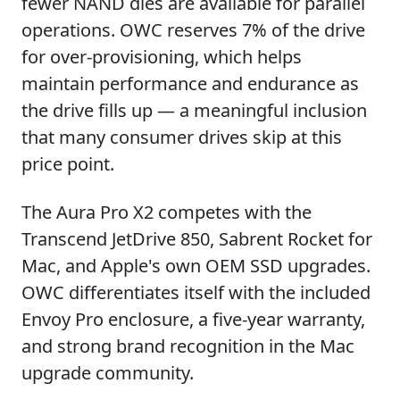
fewer NAND dies are available for parallel
operations. OWC reserves 7% of the drive
for over-provisioning, which helps
maintain performance and endurance as
the drive fills up — a meaningful inclusion
that many consumer drives skip at this
price point.
The Aura Pro X2 competes with the
Transcend JetDrive 850, Sabrent Rocket for
Mac, and Apple's own OEM SSD upgrades.
OWC differentiates itself with the included
Envoy Pro enclosure, a five-year warranty,
and strong brand recognition in the Mac
upgrade community.