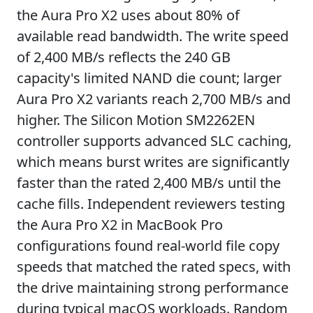
the Aura Pro X2 uses about 80% of
available read bandwidth. The write speed
of 2,400 MB/s reflects the 240 GB
capacity's limited NAND die count; larger
Aura Pro X2 variants reach 2,700 MB/s and
higher. The Silicon Motion SM2262EN
controller supports advanced SLC caching,
which means burst writes are significantly
faster than the rated 2,400 MB/s until the
cache fills. Independent reviewers testing
the Aura Pro X2 in MacBook Pro
configurations found real-world file copy
speeds that matched the rated specs, with
the drive maintaining strong performance
during typical macOS workloads. Random