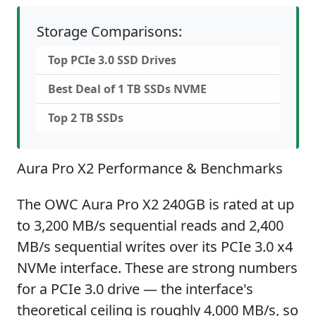
Storage Comparisons:
Top PCIe 3.0 SSD Drives
Best Deal of 1 TB SSDs NVME
Top 2 TB SSDs
Aura Pro X2 Performance & Benchmarks
The OWC Aura Pro X2 240GB is rated at up
to 3,200 MB/s sequential reads and 2,400
MB/s sequential writes over its PCIe 3.0 x4
NVMe interface. These are strong numbers
for a PCIe 3.0 drive — the interface's
theoretical ceiling is roughly 4,000 MB/s, so