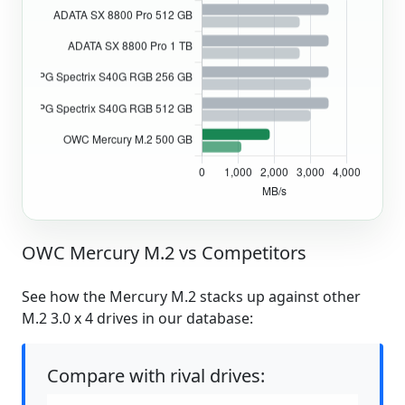
OWC Mercury M.2 vs Competitors
See how the Mercury M.2 stacks up against other
M.2 3.0 x 4 drives in our database:
Compare with rival drives: