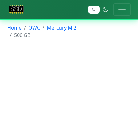
Home
OWC
Mercury M.2
500 GB