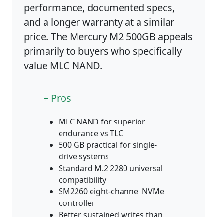
performance, documented specs,
and a longer warranty at a similar
price. The Mercury M2 500GB appeals
primarily to buyers who specifically
value MLC NAND.
+ Pros
MLC NAND for superior
endurance vs TLC
500 GB practical for single-
drive systems
Standard M.2 2280 universal
compatibility
SM2260 eight-channel NVMe
controller
Better sustained writes than