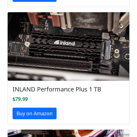
INLAND Performance Plus 1 TB
$79.99
Buy on Amazon