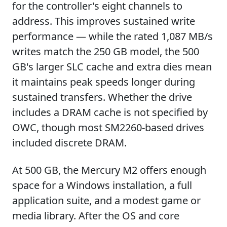
for the controller's eight channels to
address. This improves sustained write
performance — while the rated 1,087 MB/s
writes match the 250 GB model, the 500
GB's larger SLC cache and extra dies mean
it maintains peak speeds longer during
sustained transfers. Whether the drive
includes a DRAM cache is not specified by
OWC, though most SM2260-based drives
included discrete DRAM.
At 500 GB, the Mercury M2 offers enough
space for a Windows installation, a full
application suite, and a modest game or
media library. After the OS and core