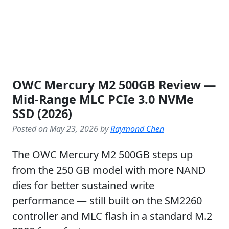
OWC Mercury M2 500GB Review —
Mid-Range MLC PCIe 3.0 NVMe
SSD (2026)
Posted on May 23, 2026 by
Raymond Chen
The OWC Mercury M2 500GB steps up
from the 250 GB model with more NAND
dies for better sustained write
performance — still built on the SM2260
controller and MLC flash in a standard M.2