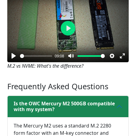
Play
09:08
Play
Mute
Settings
Enter
M.2 vs NVME: What's the difference?
fullsc
Frequently Asked Questions
Is the OWC Mercury M2 500GB compatible
with my system?
The Mercury M2 uses a standard M.2 2280
form factor with an M-key connector and