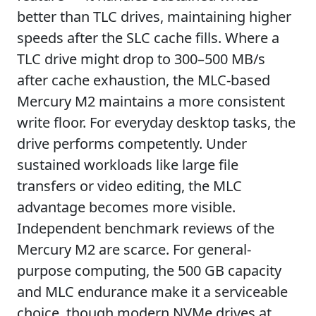
better than TLC drives, maintaining higher
speeds after the SLC cache fills. Where a
TLC drive might drop to 300–500 MB/s
after cache exhaustion, the MLC-based
Mercury M2 maintains a more consistent
write floor. For everyday desktop tasks, the
drive performs competently. Under
sustained workloads like large file
transfers or video editing, the MLC
advantage becomes more visible.
Independent benchmark reviews of the
Mercury M2 are scarce. For general-
purpose computing, the 500 GB capacity
and MLC endurance make it a serviceable
choice, though modern NVMe drives at