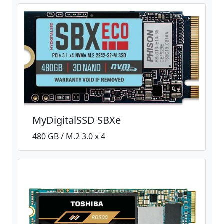
MyDigitalSSD SBXe
480 GB / M.2 3.0 x 4