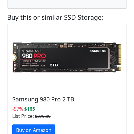
Buy this or similar SSD Storage:
Samsung 980 Pro 2 TB
-57%
$165
List Price:
$379.99
Buy on Amazon