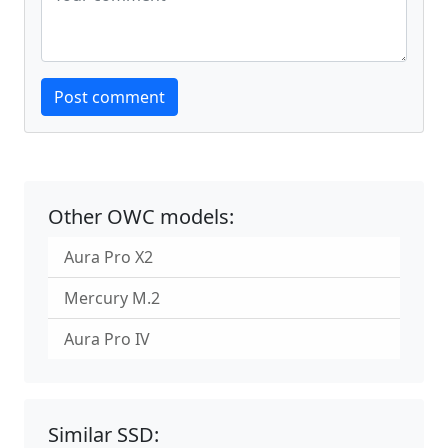
Website
Post comment
Other OWC models:
Aura Pro X2
Mercury M.2
Aura Pro IV
Similar SSD: