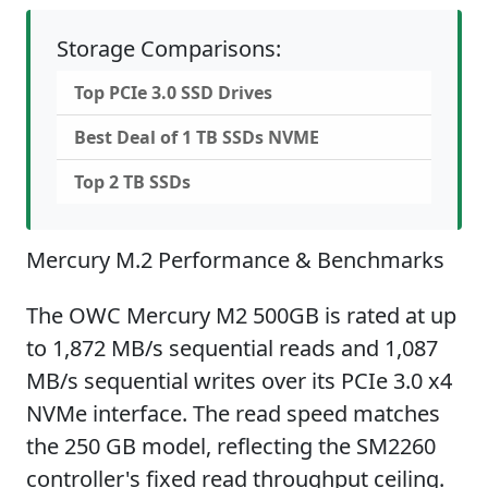
Storage Comparisons:
Top PCIe 3.0 SSD Drives
Best Deal of 1 TB SSDs NVME
Top 2 TB SSDs
Mercury M.2 Performance & Benchmarks
The OWC Mercury M2 500GB is rated at up
to 1,872 MB/s sequential reads and 1,087
MB/s sequential writes over its PCIe 3.0 x4
NVMe interface. The read speed matches
the 250 GB model, reflecting the SM2260
controller's fixed read throughput ceiling.