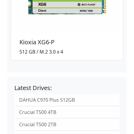
Kioxia XG6-P
512 GB / M.2 3.0 x 4
Latest Drives:
DAHUA C970 Plus 512GB
Crucial T500 4TB
Crucial T500 2TB