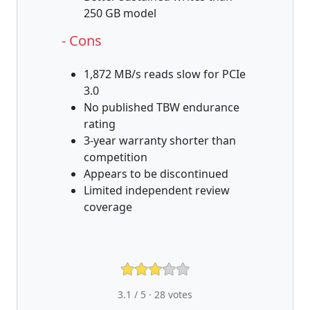
250 GB model
- Cons
1,872 MB/s reads slow for PCIe
3.0
No published TBW endurance
rating
3-year warranty shorter than
competition
Appears to be discontinued
Limited independent review
coverage
3.1 / 5 ·
28
votes