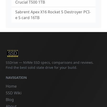
Crucial T500 1TB
Sabrent Apex X16 Rocket 5 Destroyer PCI-
e 5 card 16TB
SSDrive — NVMe SSD specs, comparisons and reviews.
Find the best solid state drive for your build.
NAVIGATION
Home
SSD Wiki
Blog
About