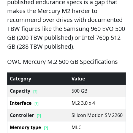
published endurance specs is a gap that
makes the Mercury M2 harder to
recommend over drives with documented
TBW figures like the Samsung 960 EVO 500
GB (200 TBW published) or Intel 760p 512
GB (288 TBW published).
OWC Mercury M.2 500 GB Specifications
Category
Value
Capacity
500 GB
[?]
Interface
M.2 3.0 x 4
[?]
Controller
Silicon Motion SM2260
[?]
Memory type
MLC
[?]