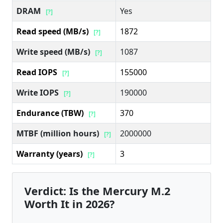
DRAM
Yes
[?]
Read speed (MB/s)
1872
[?]
Write speed (MB/s)
1087
[?]
Read IOPS
155000
[?]
Write IOPS
190000
[?]
Endurance (TBW)
370
[?]
MTBF (million hours)
2000000
[?]
Warranty (years)
3
[?]
Verdict: Is the Mercury M.2
Worth It in 2026?