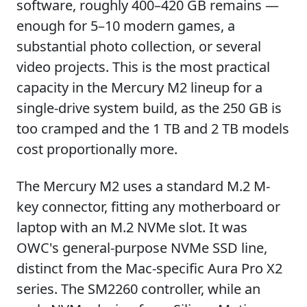
software, roughly 400–420 GB remains —
enough for 5–10 modern games, a
substantial photo collection, or several
video projects. This is the most practical
capacity in the Mercury M2 lineup for a
single-drive system build, as the 250 GB is
too cramped and the 1 TB and 2 TB models
cost proportionally more.
The Mercury M2 uses a standard M.2 M-
key connector, fitting any motherboard or
laptop with an M.2 NVMe slot. It was
OWC's general-purpose NVMe SSD line,
distinct from the Mac-specific Aura Pro X2
series. The SM2260 controller, while an