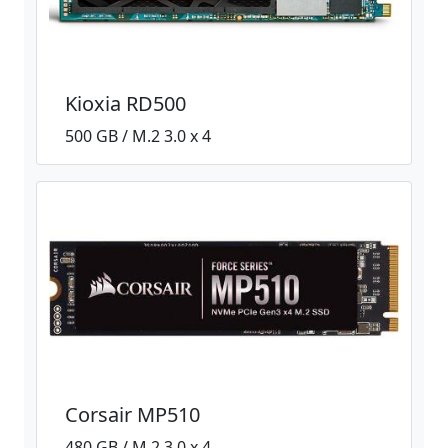
Kioxia RD500
500 GB / M.2 3.0 x 4
Corsair MP510
480 GB / M.2 3.0 x 4