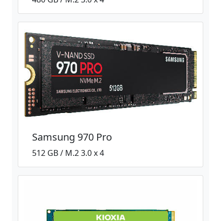
Samsung 970 Pro
512 GB / M.2 3.0 x 4