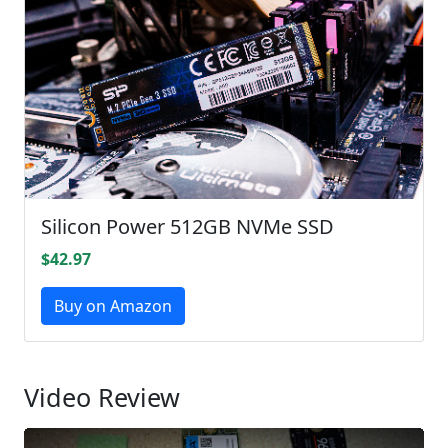
Silicon Power 512GB NVMe SSD
$42.97
Buy on Amazon
Video Review