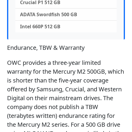
Crucial P1 512 GB
ADATA Swordfish 500 GB
Intel 660P 512 GB
Endurance, TBW & Warranty
OWC provides a three-year limited
warranty for the Mercury M2 500GB, which
is shorter than the five-year coverage
offered by Samsung, Crucial, and Western
Digital on their mainstream drives. The
company does not publish a TBW
(terabytes written) endurance rating for
the Mercury M2 series. For a 500 GB drive