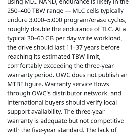
using MLC NAND, endurance is likely in the
250–400 TBW range — MLC cells typically
endure 3,000–5,000 program/erase cycles,
roughly double the endurance of TLC. At a
typical 30–60 GB per day write workload,
the drive should last 11–37 years before
reaching its estimated TBW limit,
comfortably exceeding the three-year
warranty period. OWC does not publish an
MTBF figure. Warranty service flows
through OWC's distributor network, and
international buyers should verify local
support availability. The three-year
warranty is adequate but not competitive
with the five-year standard. The lack of