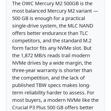
The OWC Mercury M2 500GB is the
most balanced Mercury M2 variant —
500 GB is enough for a practical
single-drive system, the MLC NAND
offers better endurance than TLC
competitors, and the standard M.2
form factor fits any NVMe slot. But
the 1,872 MB/s reads trail modern
NVMe drives by a wide margin, the
three-year warranty is shorter than
the competition, and the lack of
published TBW specs makes long-
term reliability harder to assess. For
most buyers, a modern NVMe like the
Crucial P3 Plus 500 GB offers better