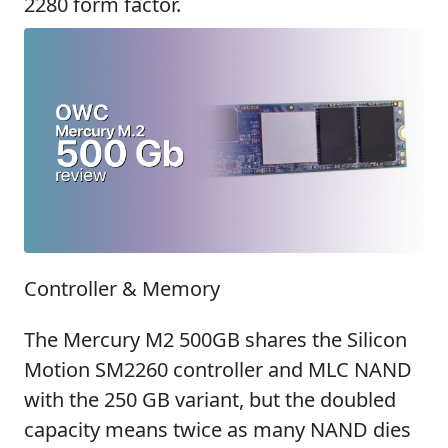
2280 form factor.
Controller & Memory
The Mercury M2 500GB shares the Silicon
Motion SM2260 controller and MLC NAND
with the 250 GB variant, but the doubled
capacity means twice as many NAND dies