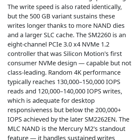
The write speed is also rated identically,
but the 500 GB variant sustains these
writes longer thanks to more NAND dies
and a larger SLC cache. The SM2260 is an
eight-channel PCIe 3.0 x4 NVMe 1.2
controller that was Silicon Motion's first
consumer NVMe design — capable but not
class-leading. Random 4K performance
typically reaches 130,000–150,000 IOPS
reads and 120,000–140,000 IOPS writes,
which is adequate for desktop
responsiveness but below the 200,000+
IOPS achieved by the later SM2262EN. The
MLC NAND is the Mercury M2's standout
feature — it handles sustained writes