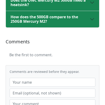
Does the OWC Mercury M2 500GB need a
heatsink?
How does the 500GB compare to the
250GB Mercury M2?
Comments
Be the first to comment.
Comments are reviewed before they appear.