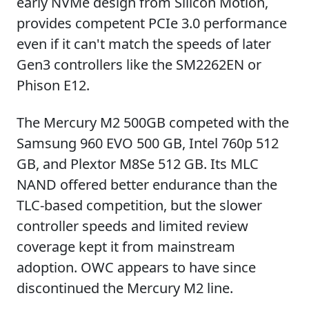
early NVMe design from Silicon Motion,
provides competent PCIe 3.0 performance
even if it can't match the speeds of later
Gen3 controllers like the SM2262EN or
Phison E12.
The Mercury M2 500GB competed with the
Samsung 960 EVO 500 GB, Intel 760p 512
GB, and Plextor M8Se 512 GB. Its MLC
NAND offered better endurance than the
TLC-based competition, but the slower
controller speeds and limited review
coverage kept it from mainstream
adoption. OWC appears to have since
discontinued the Mercury M2 line.