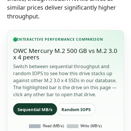
similar prices deliver significantly higher
throughput.
INTERACTIVE PERFORMANCE COMPARISON
OWC Mercury M.2 500 GB vs M.2 3.0
x 4 peers
Switch between sequential throughput and
random IOPS to see how this drive stacks up
against other M.2 3.0 x 4 SSDs in our database.
The highlighted bar is the drive on this page —
click any other bar to open that drive.
Sequential MB/s
Random IOPS