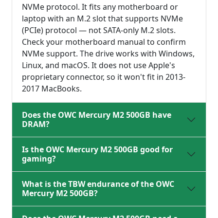
NVMe protocol. It fits any motherboard or
laptop with an M.2 slot that supports NVMe
(PCIe) protocol — not SATA-only M.2 slots.
Check your motherboard manual to confirm
NVMe support. The drive works with Windows,
Linux, and macOS. It does not use Apple's
proprietary connector, so it won't fit in 2013-
2017 MacBooks.
Does the OWC Mercury M2 500GB have
DRAM?
Is the OWC Mercury M2 500GB good for
gaming?
What is the TBW endurance of the OWC
Mercury M2 500GB?