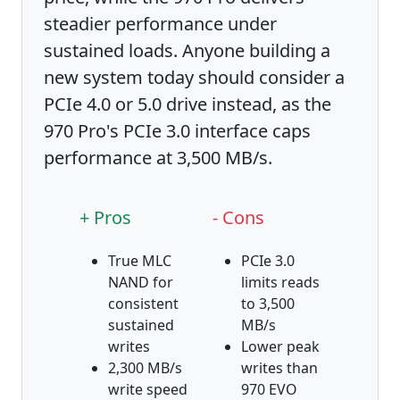
steadier performance under
sustained loads. Anyone building a
new system today should consider a
PCIe 4.0 or 5.0 drive instead, as the
970 Pro's PCIe 3.0 interface caps
performance at 3,500 MB/s.
+ Pros
- Cons
True MLC
PCIe 3.0
NAND for
limits reads
consistent
to 3,500
sustained
MB/s
writes
Lower peak
2,300 MB/s
writes than
write speed
970 EVO