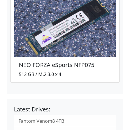
NEO FORZA eSports NFP075
512 GB / M.2 3.0 x 4
Latest Drives:
Fantom Venom8 4TB