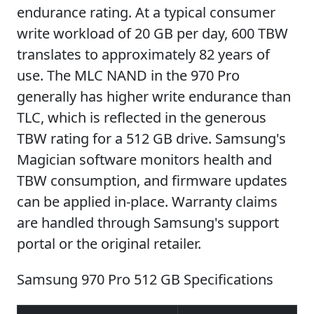
endurance rating. At a typical consumer
write workload of 20 GB per day, 600 TBW
translates to approximately 82 years of
use. The MLC NAND in the 970 Pro
generally has higher write endurance than
TLC, which is reflected in the generous
TBW rating for a 512 GB drive. Samsung's
Magician software monitors health and
TBW consumption, and firmware updates
can be applied in-place. Warranty claims
are handled through Samsung's support
portal or the original retailer.
Samsung 970 Pro 512 GB Specifications