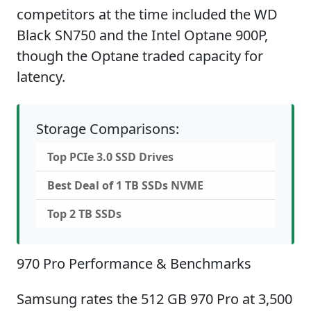
competitors at the time included the WD
Black SN750 and the Intel Optane 900P,
though the Optane traded capacity for
latency.
Storage Comparisons:
Top PCIe 3.0 SSD Drives
Best Deal of 1 TB SSDs NVME
Top 2 TB SSDs
970 Pro Performance & Benchmarks
Samsung rates the 512 GB 970 Pro at 3,500