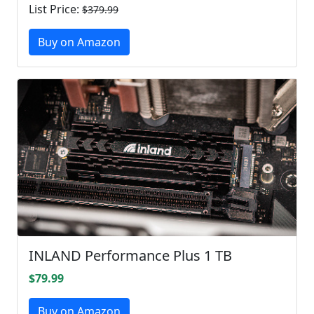
List Price:
$379.99
Buy on Amazon
INLAND Performance Plus 1 TB
$79.99
Buy on Amazon