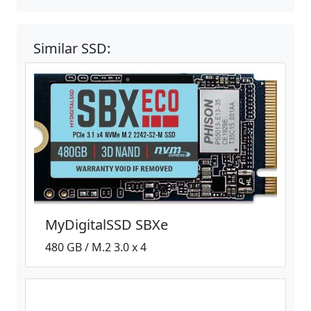
Similar SSD:
MyDigitalSSD SBXe
480 GB / M.2 3.0 x 4