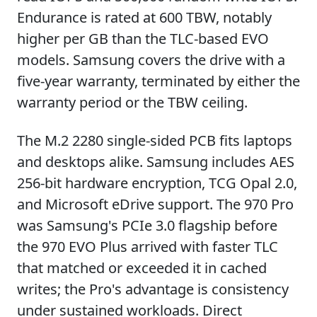
Endurance is rated at 600 TBW, notably
higher per GB than the TLC-based EVO
models. Samsung covers the drive with a
five-year warranty, terminated by either the
warranty period or the TBW ceiling.
The M.2 2280 single-sided PCB fits laptops
and desktops alike. Samsung includes AES
256-bit hardware encryption, TCG Opal 2.0,
and Microsoft eDrive support. The 970 Pro
was Samsung's PCIe 3.0 flagship before
the 970 EVO Plus arrived with faster TLC
that matched or exceeded it in cached
writes; the Pro's advantage is consistency
under sustained workloads. Direct