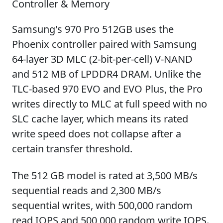
Controller & Memory
Samsung's 970 Pro 512GB uses the
Phoenix controller paired with Samsung
64-layer 3D MLC (2-bit-per-cell) V-NAND
and 512 MB of LPDDR4 DRAM. Unlike the
TLC-based 970 EVO and EVO Plus, the Pro
writes directly to MLC at full speed with no
SLC cache layer, which means its rated
write speed does not collapse after a
certain transfer threshold.
The 512 GB model is rated at 3,500 MB/s
sequential reads and 2,300 MB/s
sequential writes, with 500,000 random
read IOPS and 500,000 random write IOPS.