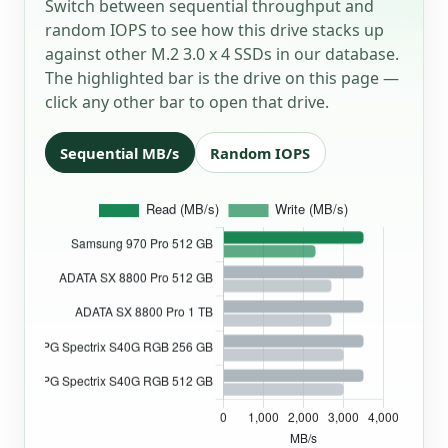
Switch between sequential throughput and
random IOPS to see how this drive stacks up
against other M.2 3.0 x 4 SSDs in our database.
The highlighted bar is the drive on this page —
click any other bar to open that drive.
Sequential MB/s
Random IOPS