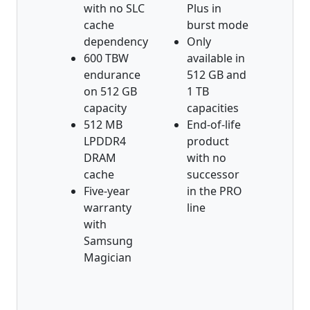
with no SLC
Plus in
cache
burst mode
dependency
Only
600 TBW
available in
endurance
512 GB and
on 512 GB
1 TB
capacity
capacities
512 MB
End-of-life
LPDDR4
product
DRAM
with no
cache
successor
Five-year
in the PRO
warranty
line
with
Samsung
Magician