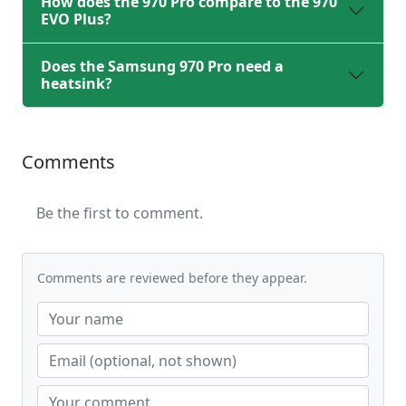
How does the 970 Pro compare to the 970
EVO Plus?
Does the Samsung 970 Pro need a
heatsink?
Comments
Be the first to comment.
Comments are reviewed before they appear.