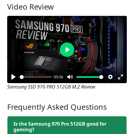
Video Review
Play
05:56
Play
Mute
Settings
Enter
Samsung SSD 970 PRO 512GB M.2 Review
fullsc
Frequently Asked Questions
Is the Samsung 970 Pro 512GB good for
gaming?