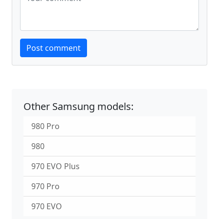
Website
Post comment
Other Samsung models:
980 Pro
980
970 EVO Plus
970 Pro
970 EVO