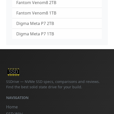
Fantom Venom8 2TB
Fantom Venom8 1TB
Digma Meta P7 2TB
Digma Meta P7 1TB
SSDrive — NVMe SSD specs, comparisons and reviews.
Find the best solid state drive for your build.
NAVIGATION
Home
SSD Wiki