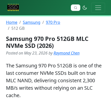
Home
Samsung
970 Pro
512 GB
Samsung 970 Pro 512GB MLC
NVMe SSD (2026)
Posted on May 23, 2026 by
Raymond Chen
The Samsung 970 Pro 512GB is one of the
last consumer NVMe SSDs built on true
MLC NAND, delivering consistent 2,300
MB/s writes without relying on an SLC
cache.