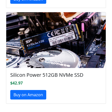
Silicon Power 512GB NVMe SSD
$42.97
Buy on Amazon