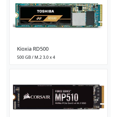
Kioxia RD500
500 GB / M.2 3.0 x 4