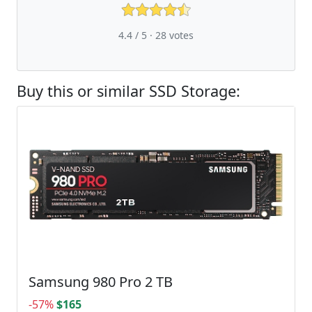
4.4 / 5 ·
28
votes
Buy this or similar SSD Storage:
Samsung 980 Pro 2 TB
-57%
$165