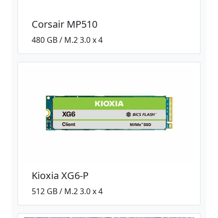
Corsair MP510
480 GB / M.2 3.0 x 4
Kioxia XG6-P
512 GB / M.2 3.0 x 4