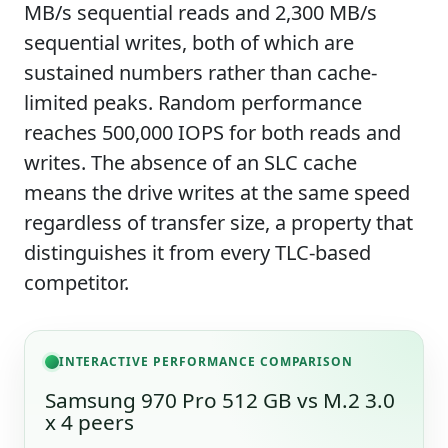
MB/s sequential reads and 2,300 MB/s
sequential writes, both of which are
sustained numbers rather than cache-
limited peaks. Random performance
reaches 500,000 IOPS for both reads and
writes. The absence of an SLC cache
means the drive writes at the same speed
regardless of transfer size, a property that
distinguishes it from every TLC-based
competitor.
INTERACTIVE PERFORMANCE COMPARISON
Samsung 970 Pro 512 GB vs M.2 3.0
x 4 peers