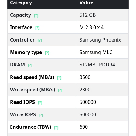
Category
Value
Capacity
512 GB
[?]
Interface
M.2 3.0 x 4
[?]
Controller
Samsung Phoenix
[?]
Memory type
Samsung MLC
[?]
DRAM
512MB LPDDR4
[?]
Read speed (MB/s)
3500
[?]
Write speed (MB/s)
2300
[?]
Read IOPS
500000
[?]
Write IOPS
500000
[?]
Endurance (TBW)
600
[?]