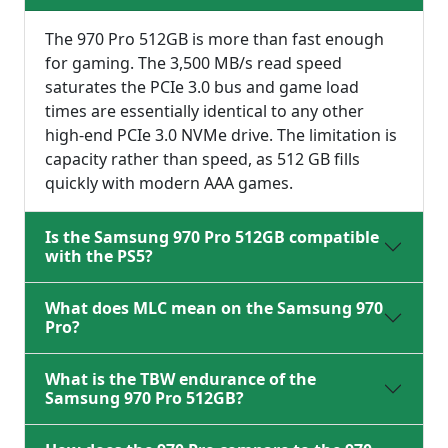
The 970 Pro 512GB is more than fast enough
for gaming. The 3,500 MB/s read speed
saturates the PCIe 3.0 bus and game load
times are essentially identical to any other
high-end PCIe 3.0 NVMe drive. The limitation is
capacity rather than speed, as 512 GB fills
quickly with modern AAA games.
Is the Samsung 970 Pro 512GB compatible
with the PS5?
What does MLC mean on the Samsung 970
Pro?
What is the TBW endurance of the
Samsung 970 Pro 512GB?