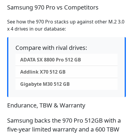
Samsung 970 Pro vs Competitors
See how the 970 Pro stacks up against other M.2 3.0
x 4 drives in our database:
Compare with rival drives:
ADATA SX 8800 Pro 512 GB
Addlink X70 512 GB
Gigabyte M30 512 GB
Endurance, TBW & Warranty
Samsung backs the 970 Pro 512GB with a
five-year limited warranty and a 600 TBW