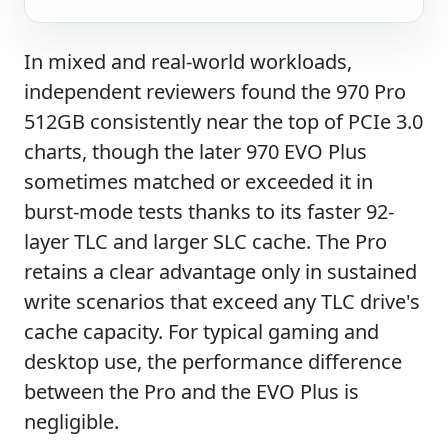
In mixed and real-world workloads,
independent reviewers found the 970 Pro
512GB consistently near the top of PCIe 3.0
charts, though the later 970 EVO Plus
sometimes matched or exceeded it in
burst-mode tests thanks to its faster 92-
layer TLC and larger SLC cache. The Pro
retains a clear advantage only in sustained
write scenarios that exceed any TLC drive's
cache capacity. For typical gaming and
desktop use, the performance difference
between the Pro and the EVO Plus is
negligible.