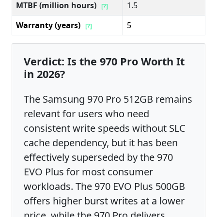
MTBF (million hours)
1.5
[?]
Warranty (years)
5
[?]
Verdict: Is the 970 Pro Worth It
in 2026?
The Samsung 970 Pro 512GB remains
relevant for users who need
consistent write speeds without SLC
cache dependency, but it has been
effectively superseded by the 970
EVO Plus for most consumer
workloads. The 970 EVO Plus 500GB
offers higher burst writes at a lower
price, while the 970 Pro delivers