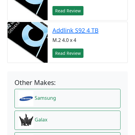
Read Review
Addlink S92 4 TB
M.2 4.0 x 4
Read Review
Other Makes:
Samsung
Galax