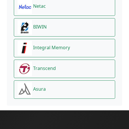
Netac
BIWIN
Integral Memory
Transcend
Asura