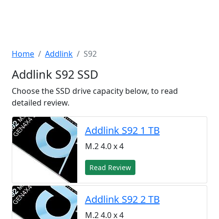
Home
Addlink
S92
Addlink S92 SSD
Choose the SSD drive capacity below, to read
detailed review.
Addlink S92 1 TB
M.2 4.0 x 4
Read Review
Addlink S92 2 TB
M.2 4.0 x 4