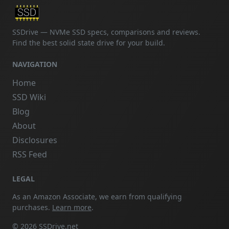
SSDrive — NVMe SSD specs, comparisons and reviews.
Find the best solid state drive for your build.
NAVIGATION
Home
SSD Wiki
Blog
About
Disclosures
RSS Feed
LEGAL
As an Amazon Associate, we earn from qualifying
purchases.
Learn more
.
© 2026 SSDrive.net