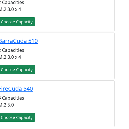
2 Capacities
M.2 3.0 x 4
Choose Capacity
BarraCuda 510
2 Capacities
M.2 3.0 x 4
Choose Capacity
FireCuda 540
3 Capacities
M.2 5.0
Choose Capacity