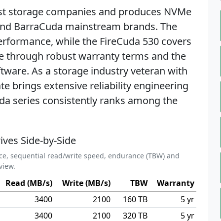
gest storage companies and produces NVMe
and BarraCuda mainstream brands. The
erformance, while the FireCuda 530 covers
te through robust warranty terms and the
tware. As a storage industry veteran with
 brings extensive reliability engineering
uda series consistently ranks among the
ives Side-by-Side
ce, sequential read/write speed, endurance (TBW) and
view.
Read (MB/s)
Write (MB/s)
TBW
Warranty
3400
2100
160 TB
5 yr
3400
2100
320 TB
5 yr