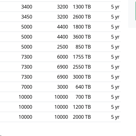
3400
3200
1300 TB
5 yr
3450
3200
2600 TB
5 yr
5000
4400
1800 TB
5 yr
5000
4400
3600 TB
5 yr
5000
2500
850 TB
5 yr
7300
6000
1755 TB
5 yr
7300
6900
2550 TB
5 yr
7300
6900
3000 TB
5 yr
7000
3000
640 TB
5 yr
10000
10000
700 TB
5 yr
10000
10000
1200 TB
5 yr
10000
10000
2000 TB
5 yr