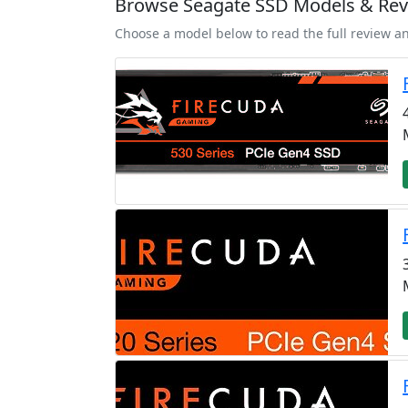
Browse Seagate SSD Models & Re
Choose a model below to read the full review a