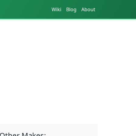
Wiki
Blog
About
Other Makes: