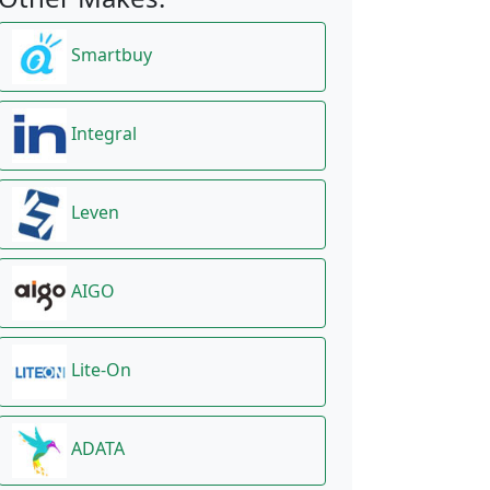
Smartbuy
Integral
Leven
AIGO
Lite-On
ADATA