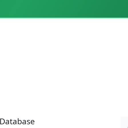
l Database