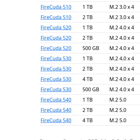
FireCuda 510
1 TB
M.2 3.0 x 4
FireCuda 510
2 TB
M.2 3.0 x 4
FireCuda 520
1 TB
M.2 4.0 x 4
FireCuda 520
2 TB
M.2 4.0 x 4
FireCuda 520
500 GB
M.2 4.0 x 4
FireCuda 530
1 TB
M.2 4.0 x 4
FireCuda 530
2 TB
M.2 4.0 x 4
FireCuda 530
4 TB
M.2 4.0 x 4
FireCuda 530
500 GB
M.2 4.0 x 4
FireCuda 540
1 TB
M.2 5.0
FireCuda 540
2 TB
M.2 5.0
FireCuda 540
4 TB
M.2 5.0