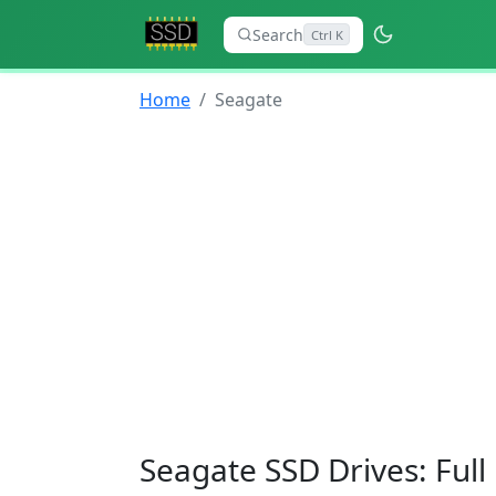
Search
Ctrl K
Home
Seagate
Seagate SSD Drives: Ful