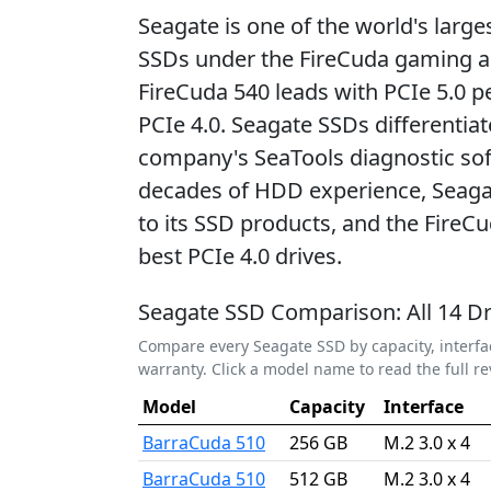
Seagate is one of the world's lar
SSDs under the FireCuda gaming 
FireCuda 540 leads with PCIe 5.0 p
PCIe 4.0. Seagate SSDs differentia
company's SeaTools diagnostic sof
decades of HDD experience, Seagate
to its SSD products, and the FireC
best PCIe 4.0 drives.
Seagate SSD Comparison: All 14 Dr
Compare every Seagate SSD by capacity, interfa
warranty. Click a model name to read the full re
Model
Capacity
Interface
BarraCuda 510
256 GB
M.2 3.0 x 4
BarraCuda 510
512 GB
M.2 3.0 x 4