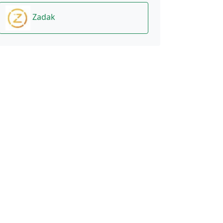
Zadak