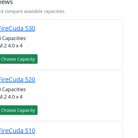
views
nd compare available capacities.
FireCuda 530
4 Capacities
M.2 4.0 x 4
Choose Capacity
FireCuda 520
3 Capacities
M.2 4.0 x 4
Choose Capacity
FireCuda 510