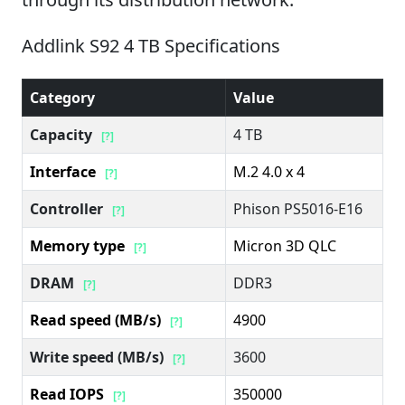
Addlink S92 4 TB Specifications
Category
Value
Capacity
4 TB
[?]
Interface
M.2 4.0 x 4
[?]
Controller
Phison PS5016-E16
[?]
Memory type
Micron 3D QLC
[?]
DRAM
DDR3
[?]
Read speed (MB/s)
4900
[?]
Write speed (MB/s)
3600
[?]
Read IOPS
350000
[?]