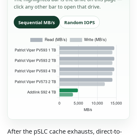
click any other bar to open that drive.
Sequential MB/s
Random IOPS
After the pSLC cache exhausts, direct-to-