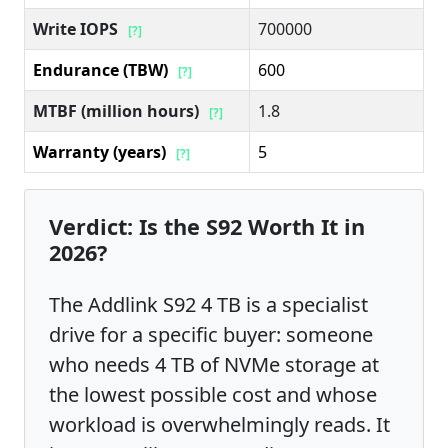
Write IOPS
700000
[?]
Endurance (TBW)
600
[?]
MTBF (million hours)
1.8
[?]
Warranty (years)
5
[?]
Verdict: Is the S92 Worth It in
2026?
The Addlink S92 4 TB is a specialist
drive for a specific buyer: someone
who needs 4 TB of NVMe storage at
the lowest possible cost and whose
workload is overwhelmingly reads. It