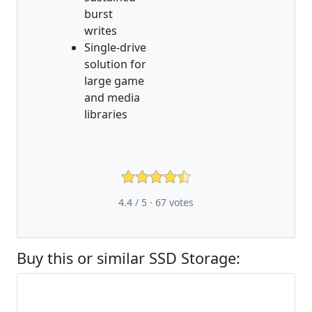
burst
writes
Single-drive
solution for
large game
and media
libraries
4.4 / 5 ·
67
votes
Buy this or similar SSD Storage: