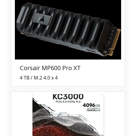
Corsair MP600 Pro XT
4 TB / M.2 4.0 x 4