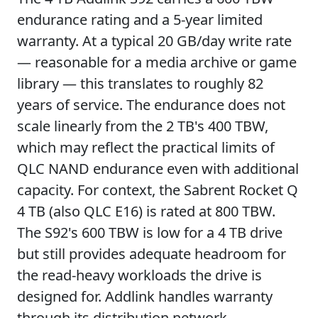
endurance rating and a 5-year limited
warranty. At a typical 20 GB/day write rate
— reasonable for a media archive or game
library — this translates to roughly 82
years of service. The endurance does not
scale linearly from the 2 TB's 400 TBW,
which may reflect the practical limits of
QLC NAND endurance even with additional
capacity. For context, the Sabrent Rocket Q
4 TB (also QLC E16) is rated at 800 TBW.
The S92's 600 TBW is low for a 4 TB drive
but still provides adequate headroom for
the read-heavy workloads the drive is
designed for. Addlink handles warranty
through its distribution network.