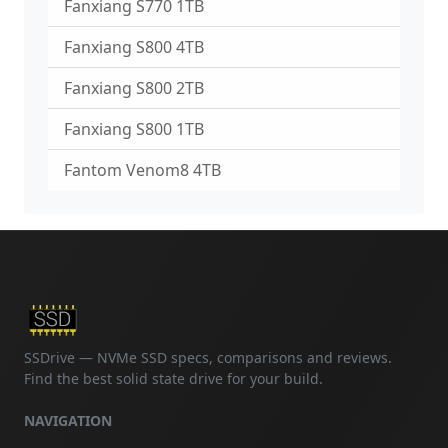
Fanxiang S770 1TB
Fanxiang S800 4TB
Fanxiang S800 2TB
Fanxiang S800 1TB
Fantom Venom8 4TB
SSDrive — NVMe SSD specs, comparisons and reviews.
Find the best solid state drive for your build.
NAVIGATION