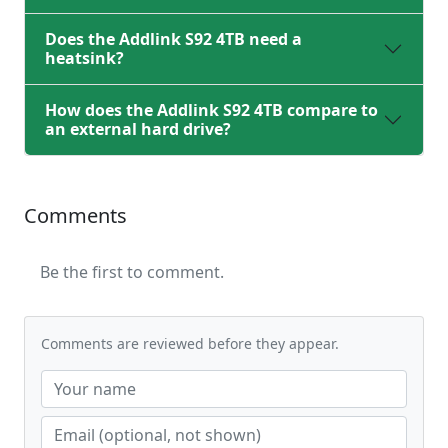
Does the Addlink S92 4TB need a
heatsink?
How does the Addlink S92 4TB compare to
an external hard drive?
Comments
Be the first to comment.
Comments are reviewed before they appear.