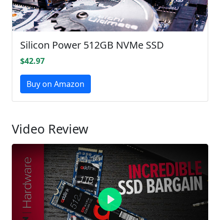
Silicon Power 512GB NVMe SSD
$42.97
Buy on Amazon
Video Review
Play