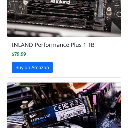
INLAND Performance Plus 1 TB
$79.99
Buy on Amazon