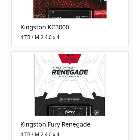
Kingston KC3000
4 TB / M.2 4.0 x 4
Kingston Fury Renegade
4 TB / M.2 4.0 x 4