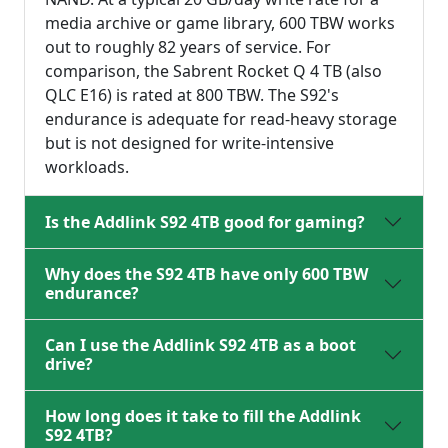
media archive or game library, 600 TBW works
out to roughly 82 years of service. For
comparison, the Sabrent Rocket Q 4 TB (also
QLC E16) is rated at 800 TBW. The S92's
endurance is adequate for read-heavy storage
but is not designed for write-intensive
workloads.
Is the Addlink S92 4TB good for gaming?
Why does the S92 4TB have only 600 TBW
endurance?
Can I use the Addlink S92 4TB as a boot
drive?
How long does it take to fill the Addlink
S92 4TB?