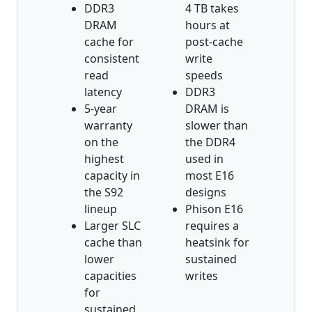
DDR3
4 TB takes
DRAM
hours at
cache for
post-cache
consistent
write
read
speeds
latency
DDR3
5-year
DRAM is
warranty
slower than
on the
the DDR4
highest
used in
capacity in
most E16
the S92
designs
lineup
Phison E16
Larger SLC
requires a
cache than
heatsink for
lower
sustained
capacities
writes
for
sustained