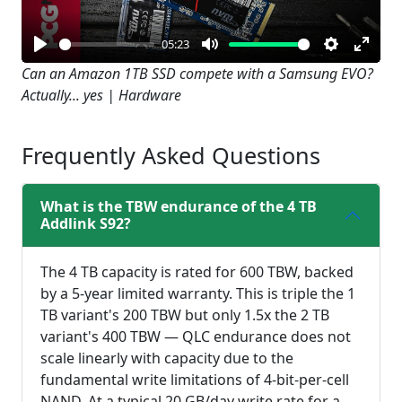
05:23
Play
Mute
Settings
Enter
Can an Amazon 1TB SSD compete with a Samsung EVO?
Actually... yes | Hardware
fullsc
Frequently Asked Questions
What is the TBW endurance of the 4 TB
Addlink S92?
The 4 TB capacity is rated for 600 TBW, backed
by a 5-year limited warranty. This is triple the 1
TB variant's 200 TBW but only 1.5x the 2 TB
variant's 400 TBW — QLC endurance does not
scale linearly with capacity due to the
fundamental write limitations of 4-bit-per-cell
NAND. At a typical 20 GB/day write rate for a