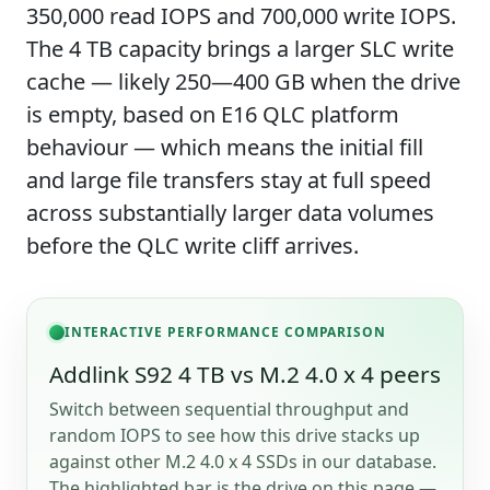
350,000 read IOPS and 700,000 write IOPS.
The 4 TB capacity brings a larger SLC write
cache — likely 250—400 GB when the drive
is empty, based on E16 QLC platform
behaviour — which means the initial fill
and large file transfers stay at full speed
across substantially larger data volumes
before the QLC write cliff arrives.
INTERACTIVE PERFORMANCE COMPARISON
Addlink S92 4 TB vs M.2 4.0 x 4 peers
Switch between sequential throughput and
random IOPS to see how this drive stacks up
against other M.2 4.0 x 4 SSDs in our database.
The highlighted bar is the drive on this page —