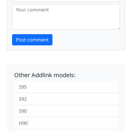
Website
Post comment
Other Addlink models:
S95
S92
S90
H90