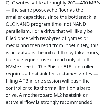
QLC writes settle at roughly 200—400 MB/s
— the same post-cache floor as the
smaller capacities, since the bottleneck is
QLC NAND program time, not NAND
parallelism. For a drive that will likely be
filled once with terabytes of games or
media and then read from indefinitely, this
is acceptable: the initial fill may take hours,
but subsequent use is read-only at full
NVMe speeds. The Phison E16 controller
requires a heatsink for sustained writes —
filling 4 TB in one session will push the
controller to its thermal limit on a bare
drive. A motherboard M.2 heatsink or
active airflow is strongly recommended