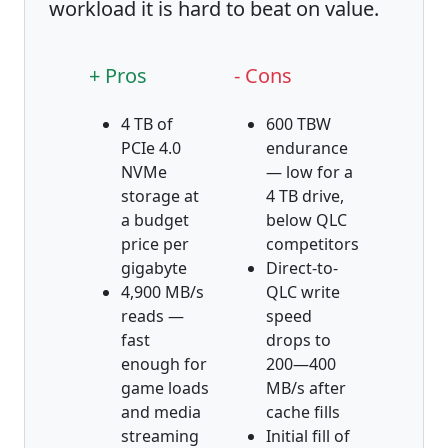
workload it is hard to beat on value.
+ Pros
- Cons
4 TB of
600 TBW
PCIe 4.0
endurance
NVMe
— low for a
storage at
4 TB drive,
a budget
below QLC
price per
competitors
gigabyte
Direct-to-
4,900 MB/s
QLC write
reads —
speed
fast
drops to
enough for
200—400
game loads
MB/s after
and media
cache fills
streaming
Initial fill of