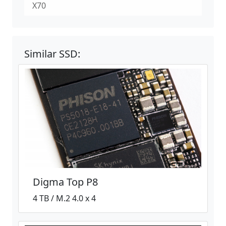
X70
Similar SSD:
Digma Top P8
4 TB / M.2 4.0 x 4