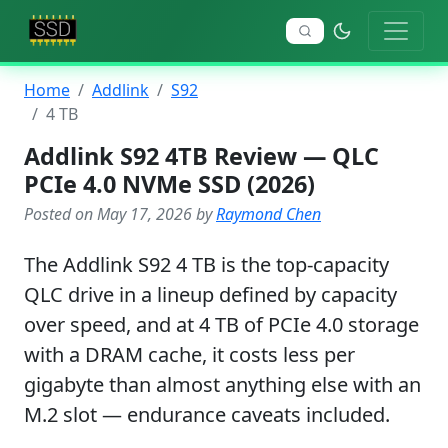
Home
Addlink
S92
4 TB
Addlink S92 4TB Review — QLC
PCIe 4.0 NVMe SSD (2026)
Posted on May 17, 2026 by
Raymond Chen
The Addlink S92 4 TB is the top-capacity
QLC drive in a lineup defined by capacity
over speed, and at 4 TB of PCIe 4.0 storage
with a DRAM cache, it costs less per
gigabyte than almost anything else with an
M.2 slot — endurance caveats included.