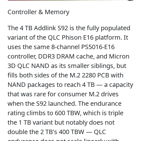
Controller & Memory
The 4 TB Addlink S92 is the fully populated
variant of the QLC Phison E16 platform. It
uses the same 8-channel PS5016-E16
controller, DDR3 DRAM cache, and Micron
3D QLC NAND as its smaller siblings, but
fills both sides of the M.2 2280 PCB with
NAND packages to reach 4 TB — a capacity
that was rare for consumer M.2 drives
when the S92 launched. The endurance
rating climbs to 600 TBW, which is triple
the 1 TB variant but notably does not
double the 2 TB's 400 TBW — QLC