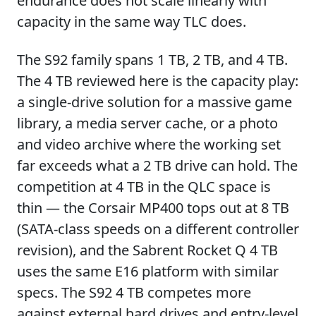
endurance does not scale linearly with
capacity in the same way TLC does.
The S92 family spans 1 TB, 2 TB, and 4 TB.
The 4 TB reviewed here is the capacity play:
a single-drive solution for a massive game
library, a media server cache, or a photo
and video archive where the working set
far exceeds what a 2 TB drive can hold. The
competition at 4 TB in the QLC space is
thin — the Corsair MP400 tops out at 8 TB
(SATA-class speeds on a different controller
revision), and the Sabrent Rocket Q 4 TB
uses the same E16 platform with similar
specs. The S92 4 TB competes more
against external hard drives and entry-level