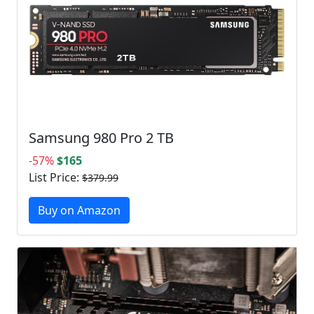
Samsung 980 Pro 2 TB
-57%
$165
List Price:
$379.99
Buy on Amazon