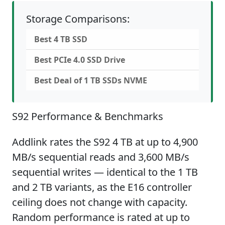
Storage Comparisons:
Best 4 TB SSD
Best PCIe 4.0 SSD Drive
Best Deal of 1 TB SSDs NVME
S92 Performance & Benchmarks
Addlink rates the S92 4 TB at up to 4,900
MB/s sequential reads and 3,600 MB/s
sequential writes — identical to the 1 TB
and 2 TB variants, as the E16 controller
ceiling does not change with capacity.
Random performance is rated at up to