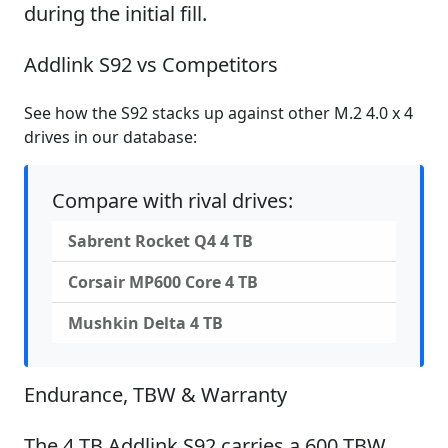
during the initial fill.
Addlink S92 vs Competitors
See how the S92 stacks up against other M.2 4.0 x 4
drives in our database:
Compare with rival drives:
Sabrent Rocket Q4 4 TB
Corsair MP600 Core 4 TB
Mushkin Delta 4 TB
Endurance, TBW & Warranty
The 4 TB Addlink S92 carries a 600 TBW