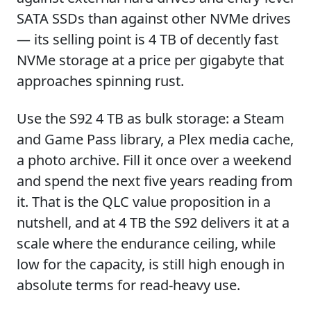
SATA SSDs than against other NVMe drives
— its selling point is 4 TB of decently fast
NVMe storage at a price per gigabyte that
approaches spinning rust.
Use the S92 4 TB as bulk storage: a Steam
and Game Pass library, a Plex media cache,
a photo archive. Fill it once over a weekend
and spend the next five years reading from
it. That is the QLC value proposition in a
nutshell, and at 4 TB the S92 delivers it at a
scale where the endurance ceiling, while
low for the capacity, is still high enough in
absolute terms for read-heavy use.