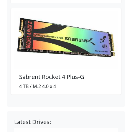
Sabrent Rocket 4 Plus-G
4 TB / M.2 4.0 x 4
Latest Drives: