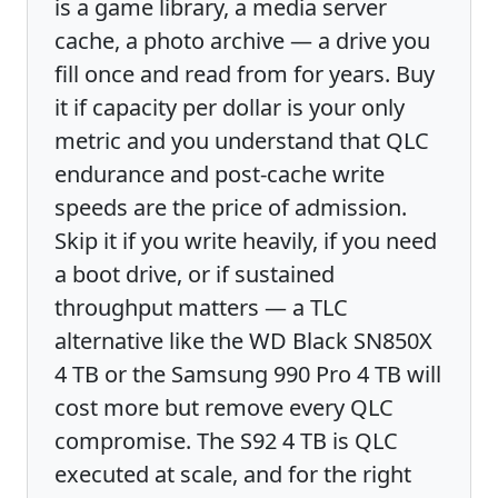
is a game library, a media server
cache, a photo archive — a drive you
fill once and read from for years. Buy
it if capacity per dollar is your only
metric and you understand that QLC
endurance and post-cache write
speeds are the price of admission.
Skip it if you write heavily, if you need
a boot drive, or if sustained
throughput matters — a TLC
alternative like the WD Black SN850X
4 TB or the Samsung 990 Pro 4 TB will
cost more but remove every QLC
compromise. The S92 4 TB is QLC
executed at scale, and for the right