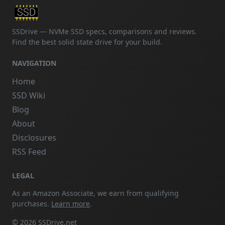
SSDrive — NVMe SSD specs, comparisons and reviews.
Find the best solid state drive for your build.
NAVIGATION
Home
SSD Wiki
Blog
About
Disclosures
RSS Feed
LEGAL
As an Amazon Associate, we earn from qualifying
purchases.
Learn more
.
© 2026 SSDrive.net