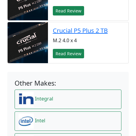
Read Review
Crucial P5 Plus 2 TB
M.2 4.0 x 4
Read Review
Other Makes:
Integral
Intel