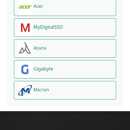
Acer
MyDigitalSSD
Asura
Gigabyte
Micron