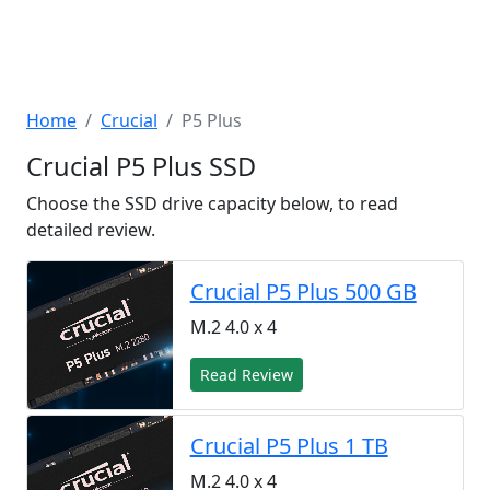
Home
Crucial
P5 Plus
Crucial P5 Plus SSD
Choose the SSD drive capacity below, to read
detailed review.
Crucial P5 Plus 500 GB
M.2 4.0 x 4
Read Review
Crucial P5 Plus 1 TB
M.2 4.0 x 4