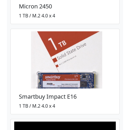
Micron 2450
1 TB / M.2 4.0 x 4
Smartbuy Impact E16
1 TB / M.2 4.0 x 4