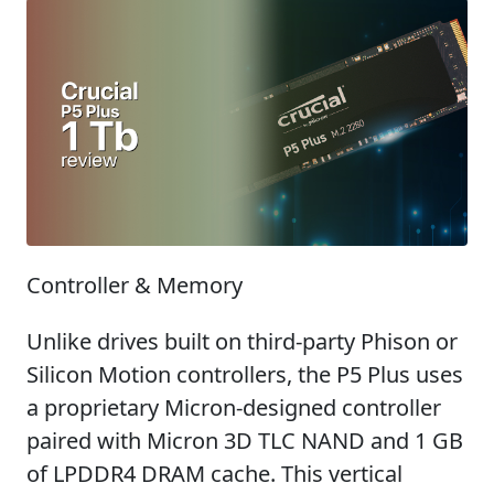
Controller & Memory
Unlike drives built on third-party Phison or
Silicon Motion controllers, the P5 Plus uses
a proprietary Micron-designed controller
paired with Micron 3D TLC NAND and 1 GB
of LPDDR4 DRAM cache. This vertical