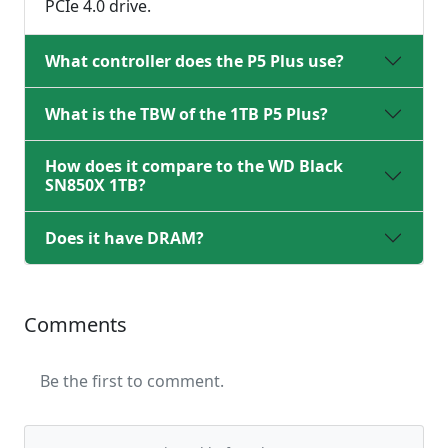
PCIe 4.0 drive.
What controller does the P5 Plus use?
What is the TBW of the 1TB P5 Plus?
How does it compare to the WD Black
SN850X 1TB?
Does it have DRAM?
Comments
Be the first to comment.