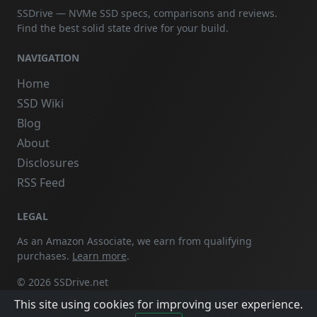
SSDrive — NVMe SSD specs, comparisons and reviews.
Find the best solid state drive for your build.
NAVIGATION
Home
SSD Wiki
Blog
About
Disclosures
RSS Feed
LEGAL
As an Amazon Associate, we earn from qualifying
purchases.
Learn more
.
© 2026 SSDrive.net
This site using cookies for improving user experience.