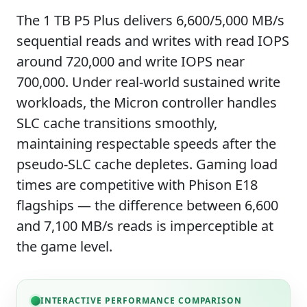
The 1 TB P5 Plus delivers 6,600/5,000 MB/s
sequential reads and writes with read IOPS
around 720,000 and write IOPS near
700,000. Under real-world sustained write
workloads, the Micron controller handles
SLC cache transitions smoothly,
maintaining respectable speeds after the
pseudo-SLC cache depletes. Gaming load
times are competitive with Phison E18
flagships — the difference between 6,600
and 7,100 MB/s reads is imperceptible at
the game level.
INTERACTIVE PERFORMANCE COMPARISON