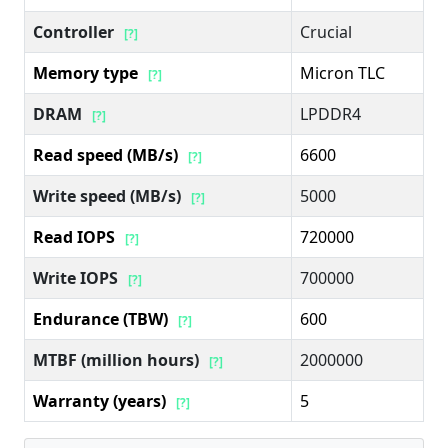
Controller
Crucial
[?]
Memory type
Micron TLC
[?]
DRAM
LPDDR4
[?]
Read speed (MB/s)
6600
[?]
Write speed (MB/s)
5000
[?]
Read IOPS
720000
[?]
Write IOPS
700000
[?]
Endurance (TBW)
600
[?]
MTBF (million hours)
2000000
[?]
Warranty (years)
5
[?]