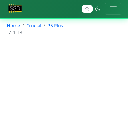
Home
Crucial
P5 Plus
1 TB