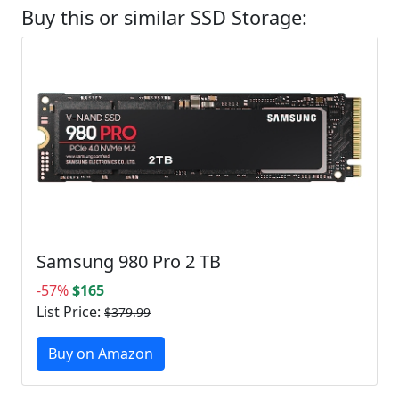
Buy this or similar SSD Storage:
Samsung 980 Pro 2 TB
-57%
$165
List Price:
$379.99
Buy on Amazon