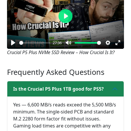
Play
27:36
Play
Mute
Settings
Enter
Crucial P5 Plus NVMe SSD Review – How Crucial Is It?
fullsc
Frequently Asked Questions
Is the Crucial P5 Plus 1TB good for PS5?
Yes — 6,600 MB/s reads exceed the 5,500 MB/s
minimum. The single-sided PCB and standard
M.2 2280 form factor fit without issues.
Gaming load times are competitive with any