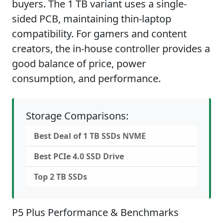
buyers. The 1 TB variant uses a single-
sided PCB, maintaining thin-laptop
compatibility. For gamers and content
creators, the in-house controller provides a
good balance of price, power
consumption, and performance.
Storage Comparisons:
Best Deal of 1 TB SSDs NVME
Best PCIe 4.0 SSD Drive
Top 2 TB SSDs
P5 Plus Performance & Benchmarks