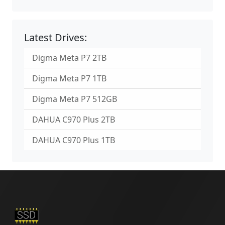
Latest Drives:
Digma Meta P7 2TB
Digma Meta P7 1TB
Digma Meta P7 512GB
DAHUA C970 Plus 2TB
DAHUA C970 Plus 1TB