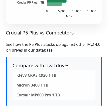
Crucial P5 Plus vs Competitors
See how the P5 Plus stacks up against other M.2 4.0
x 4 drives in our database:
Compare with rival drives:
Klevv CRAS C920 1 TB
Micron 3400 1 TB
Corsair MP600 Pro 1 TB