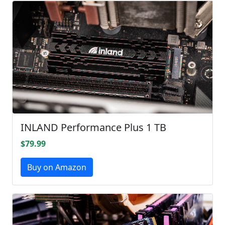
INLAND Performance Plus 1 TB
$79.99
Buy on Amazon