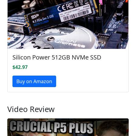
Silicon Power 512GB NVMe SSD
$42.97
Buy on Amazon
Video Review