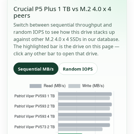
Crucial P5 Plus 1 TB vs M.2 4.0 x 4
peers
Switch between sequential throughput and
random IOPS to see how this drive stacks up
against other M.2 4.0 x 4 SSDs in our database.
The highlighted bar is the drive on this page —
click any other bar to open that drive.
Sequential MB/s
Random IOPS