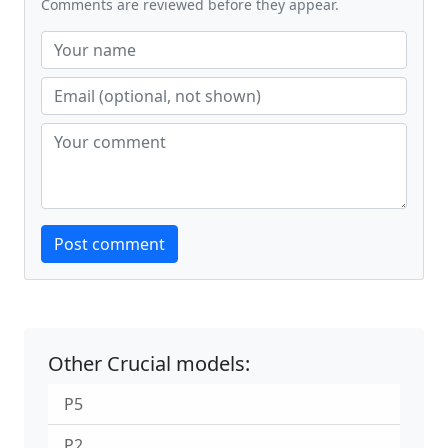
Comments are reviewed before they appear.
Website
Post comment
Other Crucial models:
P5
P2