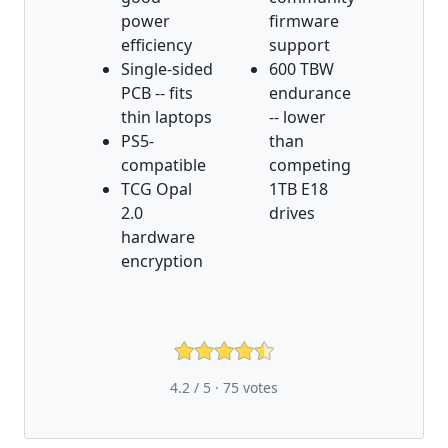
power
firmware
efficiency
support
Single-sided
600 TBW
PCB -- fits
endurance
thin laptops
-- lower
PS5-
than
compatible
competing
TCG Opal
1TB E18
2.0
drives
hardware
encryption
4.2 / 5 ·
75
votes