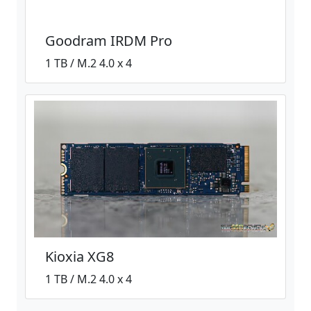
Goodram IRDM Pro
1 TB / M.2 4.0 x 4
Kioxia XG8
1 TB / M.2 4.0 x 4