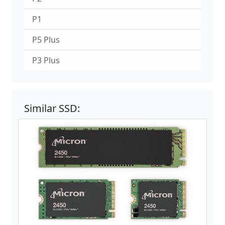
P1
P5 Plus
P3 Plus
Similar SSD: