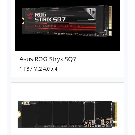
Asus ROG Stryx SQ7
1 TB / M.2 4.0 x 4