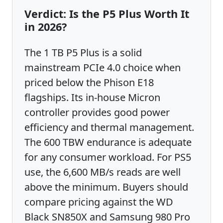
Verdict: Is the P5 Plus Worth It
in 2026?
The 1 TB P5 Plus is a solid
mainstream PCIe 4.0 choice when
priced below the Phison E18
flagships. Its in-house Micron
controller provides good power
efficiency and thermal management.
The 600 TBW endurance is adequate
for any consumer workload. For PS5
use, the 6,600 MB/s reads are well
above the minimum. Buyers should
compare pricing against the WD
Black SN850X and Samsung 980 Pro