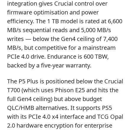
integration gives Crucial control over
firmware optimisation and power
efficiency. The 1 TB model is rated at 6,600
MB/s sequential reads and 5,000 MB/s
writes — below the Gen4 ceiling of 7,400
MB/s, but competitive for a mainstream
PCIe 4.0 drive. Endurance is 600 TBW,
backed by a five-year warranty.
The P5 Plus is positioned below the Crucial
T700 (which uses Phison E25 and hits the
full Gen4 ceiling) but above budget
QLC/HMB alternatives. It supports PS5
with its PCIe 4.0 x4 interface and TCG Opal
2.0 hardware encryption for enterprise