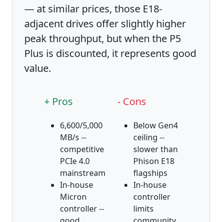
— at similar prices, those E18-
adjacent drives offer slightly higher
peak throughput, but when the P5
Plus is discounted, it represents good
value.
+ Pros
- Cons
6,600/5,000
Below Gen4
MB/s --
ceiling --
competitive
slower than
PCIe 4.0
Phison E18
mainstream
flagships
In-house
In-house
Micron
controller
controller --
limits
good
community