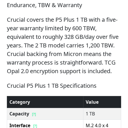
Endurance, TBW & Warranty
Crucial covers the P5 Plus 1 TB with a five-
year warranty limited by 600 TBW,
equivalent to roughly 328 GB/day over five
years. The 2 TB model carries 1,200 TBW.
Crucial backing from Micron means the
warranty process is straightforward. TCG
Opal 2.0 encryption support is included.
Crucial P5 Plus 1 TB Specifications
Category
Value
Capacity
1 TB
[?]
Interface
M.2 4.0 x 4
[?]