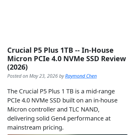
Crucial P5 Plus 1TB -- In-House
Micron PCIe 4.0 NVMe SSD Review
(2026)
Posted on May 23, 2026 by
Raymond Chen
The Crucial P5 Plus 1 TB is a mid-range
PCIe 4.0 NVMe SSD built on an in-house
Micron controller and TLC NAND,
delivering solid Gen4 performance at
mainstream pricing.