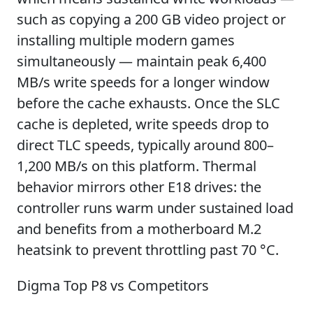
such as copying a 200 GB video project or
installing multiple modern games
simultaneously — maintain peak 6,400
MB/s write speeds for a longer window
before the cache exhausts. Once the SLC
cache is depleted, write speeds drop to
direct TLC speeds, typically around 800–
1,200 MB/s on this platform. Thermal
behavior mirrors other E18 drives: the
controller runs warm under sustained load
and benefits from a motherboard M.2
heatsink to prevent throttling past 70 °C.
Digma Top P8 vs Competitors