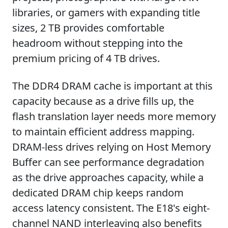
libraries, or gamers with expanding title
sizes, 2 TB provides comfortable
headroom without stepping into the
premium pricing of 4 TB drives.
The DDR4 DRAM cache is important at this
capacity because as a drive fills up, the
flash translation layer needs more memory
to maintain efficient address mapping.
DRAM-less drives relying on Host Memory
Buffer can see performance degradation
as the drive approaches capacity, while a
dedicated DRAM chip keeps random
access latency consistent. The E18's eight-
channel NAND interleaving also benefits