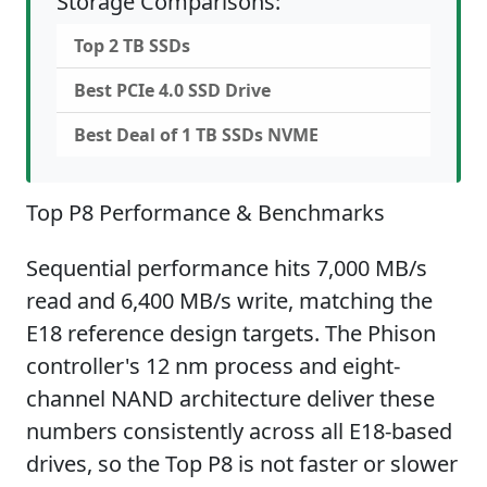
Storage Comparisons:
Top 2 TB SSDs
Best PCIe 4.0 SSD Drive
Best Deal of 1 TB SSDs NVME
Top P8 Performance & Benchmarks
Sequential performance hits 7,000 MB/s
read and 6,400 MB/s write, matching the
E18 reference design targets. The Phison
controller's 12 nm process and eight-
channel NAND architecture deliver these
numbers consistently across all E18-based
drives, so the Top P8 is not faster or slower