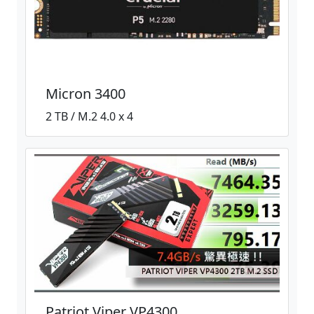
Micron 3400
2 TB / M.2 4.0 x 4
Patriot Viper VP4300