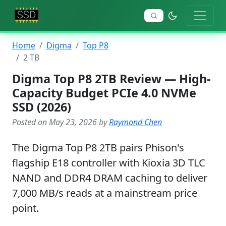
Home
Digma
Top P8
2 TB
Digma Top P8 2TB Review — High-
Capacity Budget PCIe 4.0 NVMe
SSD (2026)
Posted on May 23, 2026 by
Raymond Chen
The Digma Top P8 2TB pairs Phison's
flagship E18 controller with Kioxia 3D TLC
NAND and DDR4 DRAM caching to deliver
7,000 MB/s reads at a mainstream price
point.