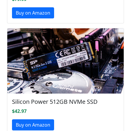
Buy on Amazon
Silicon Power 512GB NVMe SSD
$42.97
Buy on Amazon