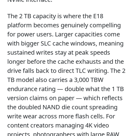
The 2 TB capacity is where the E18
platform becomes genuinely compelling
for power users. Larger capacities come
with bigger SLC cache windows, meaning
sustained writes stay at peak speeds
longer before the cache exhausts and the
drive falls back to direct TLC writing. The 2
TB model also carries a 3,000 TBW
endurance rating — double what the 1 TB
version claims on paper — which reflects
the doubled NAND die count spreading
write wear across more flash cells. For
content creators managing 4K video
projects, photographers with large RAW