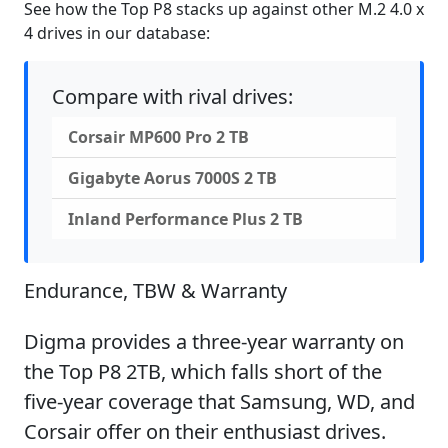
See how the Top P8 stacks up against other M.2 4.0 x
4 drives in our database:
Compare with rival drives:
Corsair MP600 Pro 2 TB
Gigabyte Aorus 7000S 2 TB
Inland Performance Plus 2 TB
Endurance, TBW & Warranty
Digma provides a three-year warranty on
the Top P8 2TB, which falls short of the
five-year coverage that Samsung, WD, and
Corsair offer on their enthusiast drives.