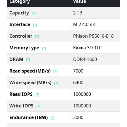
Category
Value
Capacity
2 TB
[?]
Interface
M.2 4.0 x 4
[?]
Controller
Phison PS5018-E18
[?]
Memory type
Kioxia 3D TLC
[?]
DRAM
DDR4-1600
[?]
Read speed (MB/s)
7000
[?]
Write speed (MB/s)
6400
[?]
Read IOPS
1000000
[?]
Write IOPS
1000000
[?]
Endurance (TBW)
3000
[?]