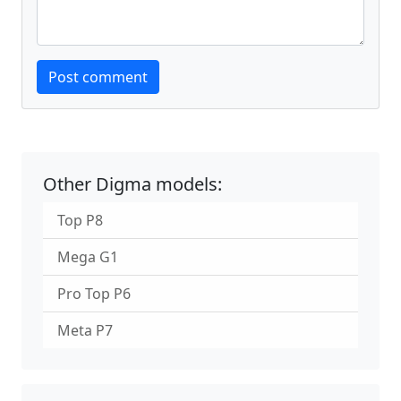
Website
Post comment
Other Digma models:
Top P8
Mega G1
Pro Top P6
Meta P7