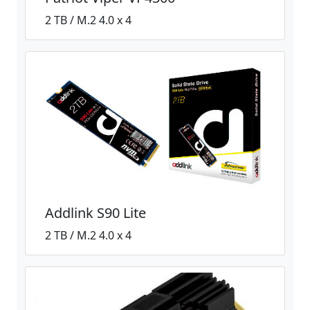
2 TB / M.2 4.0 x 4
Addlink S90 Lite
2 TB / M.2 4.0 x 4