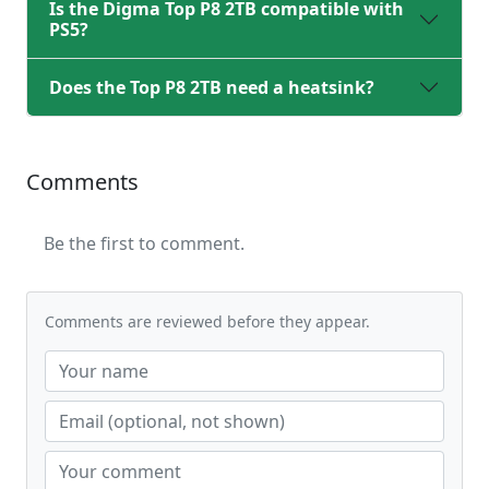
Is the Digma Top P8 2TB compatible with
PS5?
Does the Top P8 2TB need a heatsink?
Comments
Be the first to comment.
Comments are reviewed before they appear.