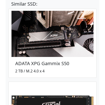
Similar SSD:
ADATA XPG Gammix S50
2 TB / M.2 4.0 x 4