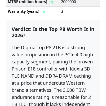
MTBF (million hours)
2000000
[?]
Warranty (years)
3
[?]
Verdict: Is the Top P8 Worth It in
2026?
The Digma Top P8 2TB is a strong
value proposition in the PCIe 4.0 high-
capacity segment, pairing the proven
Phison E18 controller with Kioxia 3D
TLC NAND and DDR4 DRAM caching
at a price that undercuts Western
brand alternatives. The 3,000 TBW
endurance rating is reasonable for 2
TB TLC, though it lacks independent