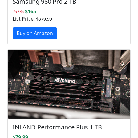
Samsung 980 Pro 2 TB
-57%
$165
List Price:
$379.99
Buy on Amazon
INLAND Performance Plus 1 TB
$79.99