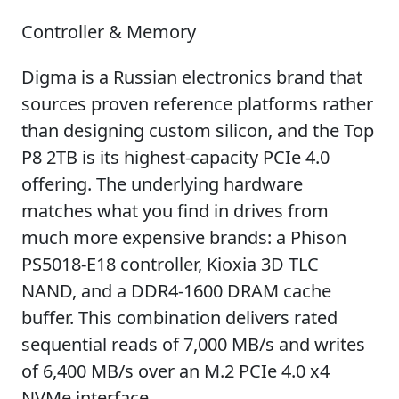
Controller & Memory
Digma is a Russian electronics brand that
sources proven reference platforms rather
than designing custom silicon, and the Top
P8 2TB is its highest-capacity PCIe 4.0
offering. The underlying hardware
matches what you find in drives from
much more expensive brands: a Phison
PS5018-E18 controller, Kioxia 3D TLC
NAND, and a DDR4-1600 DRAM cache
buffer. This combination delivers rated
sequential reads of 7,000 MB/s and writes
of 6,400 MB/s over an M.2 PCIe 4.0 x4
NVMe interface.