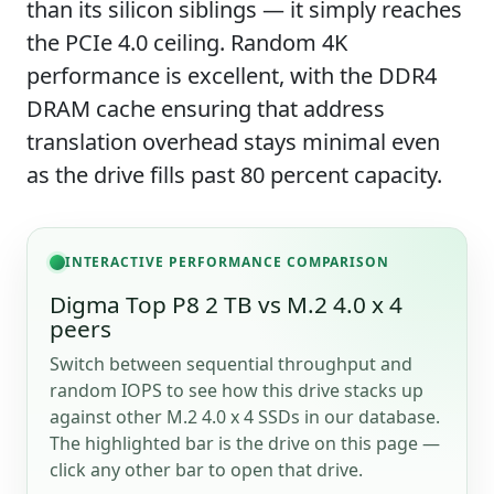
than its silicon siblings — it simply reaches
the PCIe 4.0 ceiling. Random 4K
performance is excellent, with the DDR4
DRAM cache ensuring that address
translation overhead stays minimal even
as the drive fills past 80 percent capacity.
INTERACTIVE PERFORMANCE COMPARISON
Digma Top P8 2 TB vs M.2 4.0 x 4
peers
Switch between sequential throughput and
random IOPS to see how this drive stacks up
against other M.2 4.0 x 4 SSDs in our database.
The highlighted bar is the drive on this page —
click any other bar to open that drive.