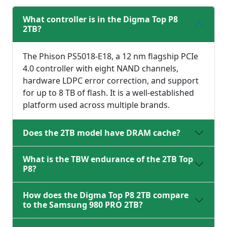
What controller is in the Digma Top P8
2TB?
The Phison PS5018-E18, a 12 nm flagship PCIe
4.0 controller with eight NAND channels,
hardware LDPC error correction, and support
for up to 8 TB of flash. It is a well-established
platform used across multiple brands.
Does the 2TB model have DRAM cache?
What is the TBW endurance of the 2TB Top
P8?
How does the Digma Top P8 2TB compare
to the Samsung 980 PRO 2TB?