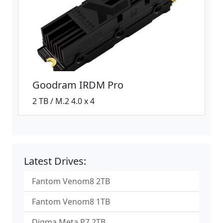
Goodram IRDM Pro
2 TB / M.2 4.0 x 4
Latest Drives:
Fantom Venom8 2TB
Fantom Venom8 1TB
Digma Meta P7 2TB