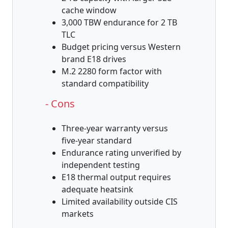
cache window
3,000 TBW endurance for 2 TB
TLC
Budget pricing versus Western
brand E18 drives
M.2 2280 form factor with
standard compatibility
- Cons
Three-year warranty versus
five-year standard
Endurance rating unverified by
independent testing
E18 thermal output requires
adequate heatsink
Limited availability outside CIS
markets