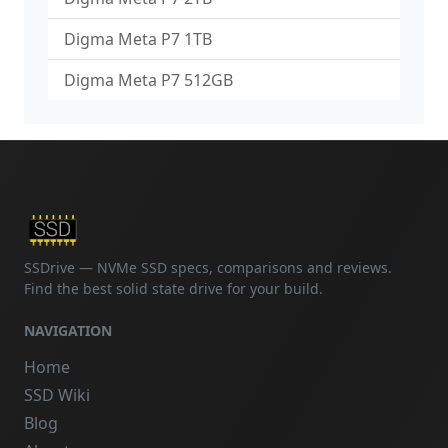
Digma Meta P7 1TB
Digma Meta P7 512GB
SSDrive — NVMe SSD specs, comparisons and reviews.
Find the best solid state drive for your build.
NAVIGATION
Home
SSD Wiki
Blog