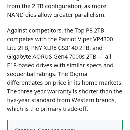
from the 2 TB configuration, as more
NAND dies allow greater parallelism.
Against competitors, the Top P8 2TB
competes with the Patriot Viper VP4300
Lite 2TB, PNY XLR8 CS3140 2TB, and
Gigabyte AORUS Gen4 7000s 2TB — all
E18-based drives with similar specs and
sequential ratings. The Digma
differentiates on price in its home markets.
The three-year warranty is shorter than the
five-year standard from Western brands,
which is the primary trade-off.