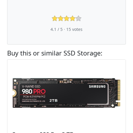
4.1 / 5 ·
15
votes
Buy this or similar SSD Storage: