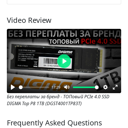
Video Review
Play
17:29
Play
Mute
Settings
Enter
Без переплаты за бренд - ТОПовый PCIe 4.0 SSD
DIGMA Top P8 1TB (DGST4001TP83T)
fullsc
Frequently Asked Questions