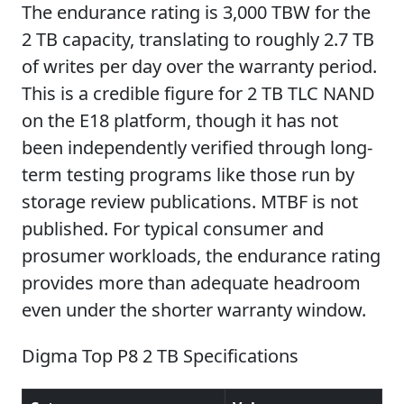
The endurance rating is 3,000 TBW for the
2 TB capacity, translating to roughly 2.7 TB
of writes per day over the warranty period.
This is a credible figure for 2 TB TLC NAND
on the E18 platform, though it has not
been independently verified through long-
term testing programs like those run by
storage review publications. MTBF is not
published. For typical consumer and
prosumer workloads, the endurance rating
provides more than adequate headroom
even under the shorter warranty window.
Digma Top P8 2 TB Specifications