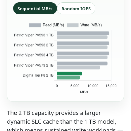
Sequential MB/s
Random IOPS
The 2 TB capacity provides a larger
dynamic SLC cache than the 1 TB model,
which means sustained write workloads —