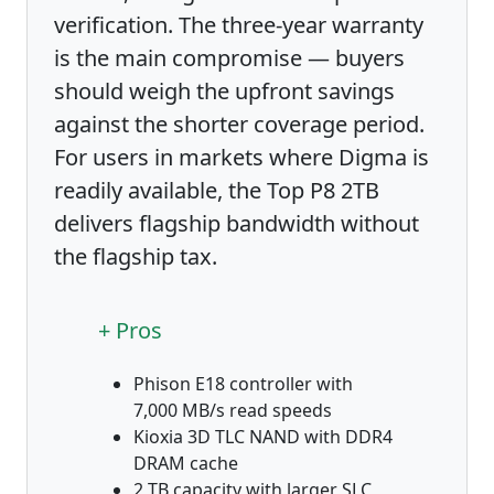
verification. The three-year warranty
is the main compromise — buyers
should weigh the upfront savings
against the shorter coverage period.
For users in markets where Digma is
readily available, the Top P8 2TB
delivers flagship bandwidth without
the flagship tax.
+ Pros
Phison E18 controller with
7,000 MB/s read speeds
Kioxia 3D TLC NAND with DDR4
DRAM cache
2 TB capacity with larger SLC