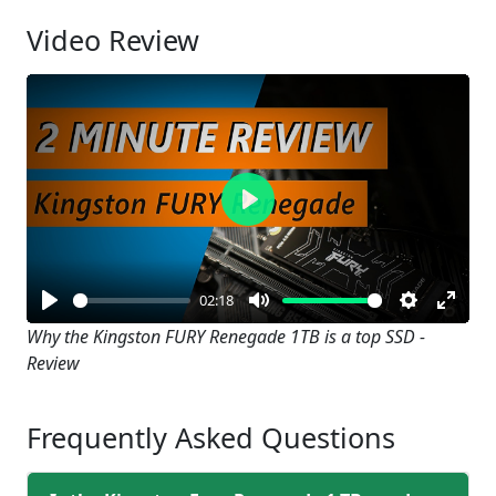
Video Review
Play
02:18
Play
Mute
Settings
Enter
Why the Kingston FURY Renegade 1TB is a top SSD -
Review
fullsc
Frequently Asked Questions