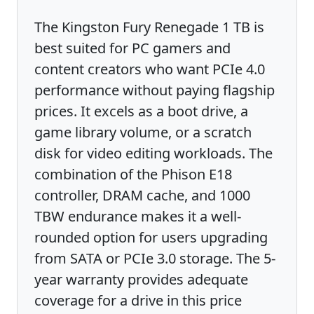
The Kingston Fury Renegade 1 TB is
best suited for PC gamers and
content creators who want PCIe 4.0
performance without paying flagship
prices. It excels as a boot drive, a
game library volume, or a scratch
disk for video editing workloads. The
combination of the Phison E18
controller, DRAM cache, and 1000
TBW endurance makes it a well-
rounded option for users upgrading
from SATA or PCIe 3.0 storage. The 5-
year warranty provides adequate
coverage for a drive in this price