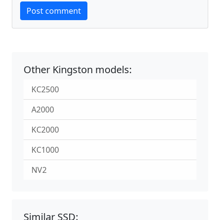
Website
Post comment
Other Kingston models:
KC2500
A2000
KC2000
KC1000
NV2
Similar SSD: