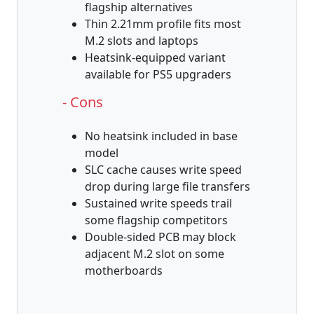
flagship alternatives
Thin 2.21mm profile fits most
M.2 slots and laptops
Heatsink-equipped variant
available for PS5 upgraders
- Cons
No heatsink included in base
model
SLC cache causes write speed
drop during large file transfers
Sustained write speeds trail
some flagship competitors
Double-sided PCB may block
adjacent M.2 slot on some
motherboards