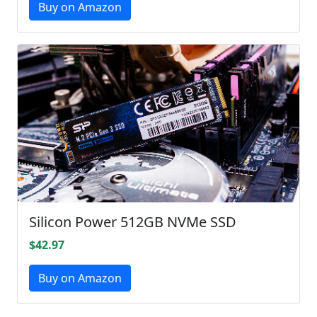
Buy on Amazon
Silicon Power 512GB NVMe SSD
$42.97
Buy on Amazon