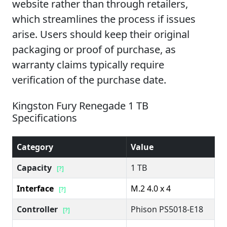
website rather than through retailers,
which streamlines the process if issues
arise. Users should keep their original
packaging or proof of purchase, as
warranty claims typically require
verification of the purchase date.
Kingston Fury Renegade 1 TB
Specifications
Category
Value
Capacity
1 TB
[?]
Interface
M.2 4.0 x 4
[?]
Controller
Phison PS5018-E18
[?]