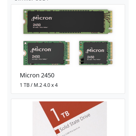
Micron 2450
1 TB / M.2 4.0 x 4