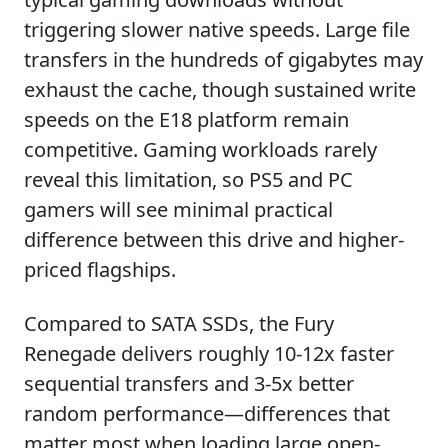
triggering slower native speeds. Large file
transfers in the hundreds of gigabytes may
exhaust the cache, though sustained write
speeds on the E18 platform remain
competitive. Gaming workloads rarely
reveal this limitation, so PS5 and PC
gamers will see minimal practical
difference between this drive and higher-
priced flagships.
Compared to SATA SSDs, the Fury
Renegade delivers roughly 10-12x faster
sequential transfers and 3-5x better
random performance—differences that
matter most when loading large open-