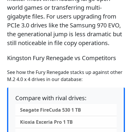
world games or transferring multi-
gigabyte files. For users upgrading from
PCIe 3.0 drives like the Samsung 970 EVO,
the generational jump is less dramatic but
still noticeable in file copy operations.
Kingston Fury Renegade vs Competitors
See how the Fury Renegade stacks up against other
M.2 4.0 x 4 drives in our database:
Compare with rival drives:
Seagate FireCuda 530 1 TB
Kioxia Exceria Pro 1 TB