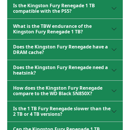
Is the Kingston Fury Renegade 1 TB
compatible with the PS5?
What is the TBW endurance of the
Kingston Fury Renegade 1 TB?
Does the Kingston Fury Renegade have a
DRAM cache?
Does the Kingston Fury Renegade need a
heatsink?
How does the Kingston Fury Renegade
compare to the WD Black SN850X?
Is the 1 TB Fury Renegade slower than the
2 TB or 4 TB versions?
Can the Kingston Fury Renegade 1 TB