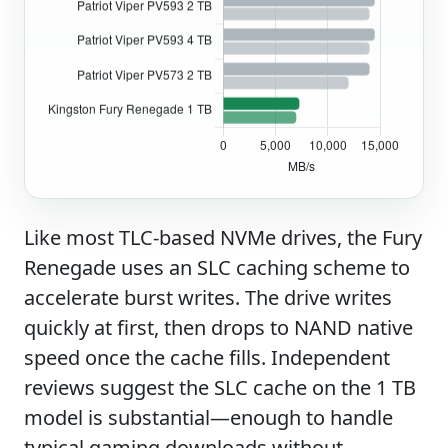
Like most TLC-based NVMe drives, the Fury
Renegade uses an SLC caching scheme to
accelerate burst writes. The drive writes
quickly at first, then drops to NAND native
speed once the cache fills. Independent
reviews suggest the SLC cache on the 1 TB
model is substantial—enough to handle
typical gaming downloads without