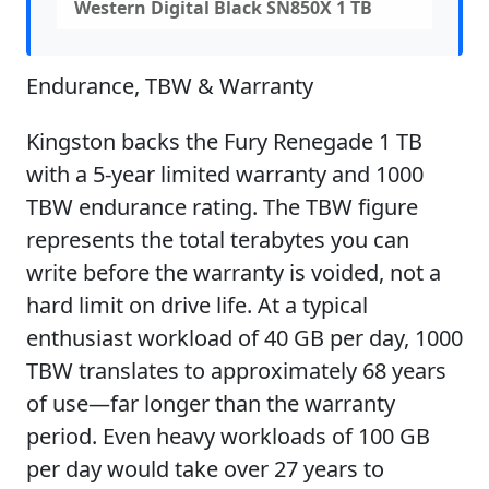
Western Digital Black SN850X 1 TB
Endurance, TBW & Warranty
Kingston backs the Fury Renegade 1 TB
with a 5-year limited warranty and 1000
TBW endurance rating. The TBW figure
represents the total terabytes you can
write before the warranty is voided, not a
hard limit on drive life. At a typical
enthusiast workload of 40 GB per day, 1000
TBW translates to approximately 68 years
of use—far longer than the warranty
period. Even heavy workloads of 100 GB
per day would take over 27 years to