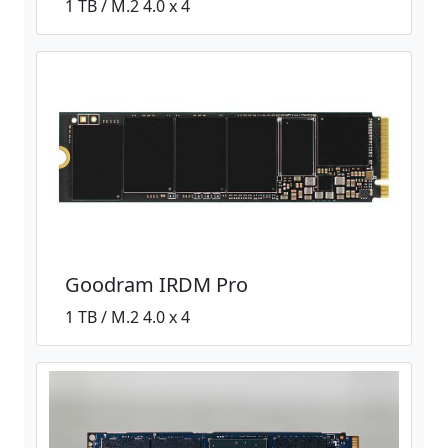
1 TB / M.2 4.0 x 4
Goodram IRDM Pro
1 TB / M.2 4.0 x 4