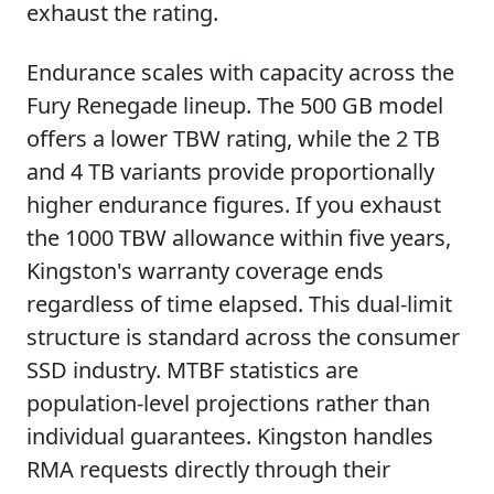
exhaust the rating.
Endurance scales with capacity across the
Fury Renegade lineup. The 500 GB model
offers a lower TBW rating, while the 2 TB
and 4 TB variants provide proportionally
higher endurance figures. If you exhaust
the 1000 TBW allowance within five years,
Kingston's warranty coverage ends
regardless of time elapsed. This dual-limit
structure is standard across the consumer
SSD industry. MTBF statistics are
population-level projections rather than
individual guarantees. Kingston handles
RMA requests directly through their