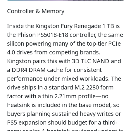
Controller & Memory
Inside the Kingston Fury Renegade 1 TB is
the Phison PS5018-E18 controller, the same
silicon powering many of the top-tier PCIe
4.0 drives from competing brands.
Kingston pairs this with 3D TLC NAND and
a DDR4 DRAM cache for consistent
performance under mixed workloads. The
drive ships in a standard M.2 2280 form
factor with a thin 2.21mm profile—no
heatsink is included in the base model, so
buyers planning sustained heavy writes or
PS5 expansion should budget for a third-