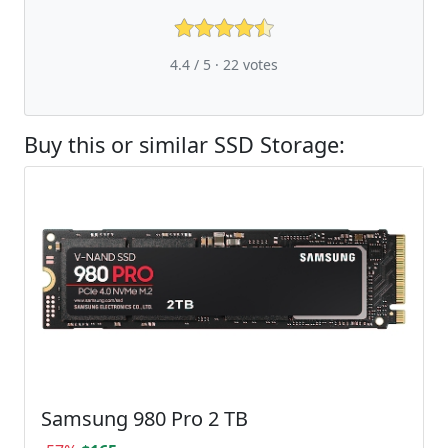
4.4 / 5 ·
22
votes
Buy this or similar SSD Storage:
Samsung 980 Pro 2 TB