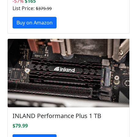
-57%
$165
List Price:
$379.99
Buy on Amazon
INLAND Performance Plus 1 TB
$79.99