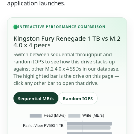
application launches.
INTERACTIVE PERFORMANCE COMPARISON
Kingston Fury Renegade 1 TB vs M.2
4.0 x 4 peers
Switch between sequential throughput and
random IOPS to see how this drive stacks up
against other M.2 4.0 x 4 SSDs in our database.
The highlighted bar is the drive on this page —
click any other bar to open that drive.
Sequential MB/s
Random IOPS