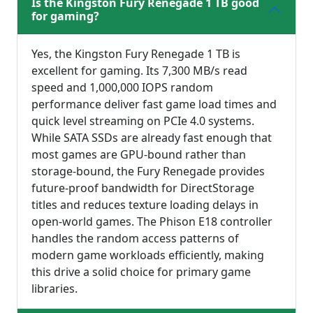
Is the Kingston Fury Renegade 1 TB good
for gaming?
Yes, the Kingston Fury Renegade 1 TB is
excellent for gaming. Its 7,300 MB/s read
speed and 1,000,000 IOPS random
performance deliver fast game load times and
quick level streaming on PCIe 4.0 systems.
While SATA SSDs are already fast enough that
most games are GPU-bound rather than
storage-bound, the Fury Renegade provides
future-proof bandwidth for DirectStorage
titles and reduces texture loading delays in
open-world games. The Phison E18 controller
handles the random access patterns of
modern game workloads efficiently, making
this drive a solid choice for primary game
libraries.