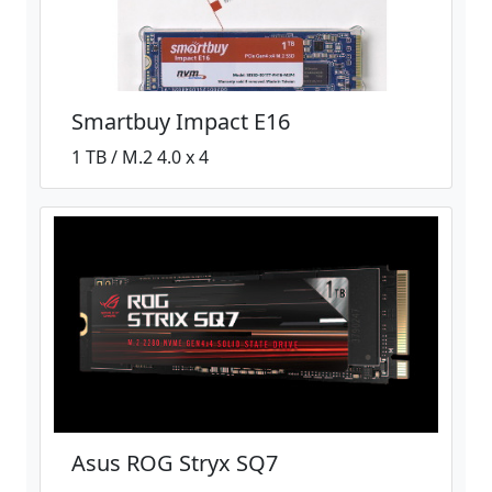
Smartbuy Impact E16
1 TB / M.2 4.0 x 4
Asus ROG Stryx SQ7