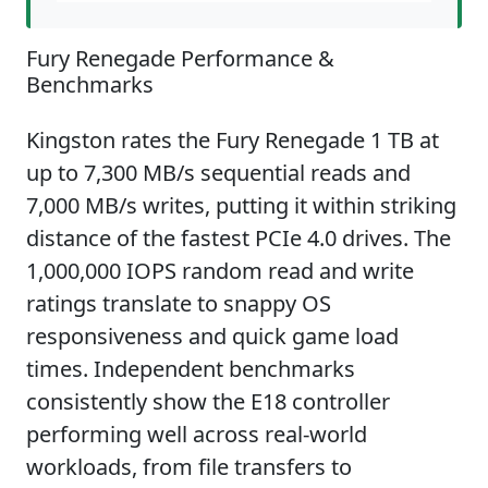
Fury Renegade Performance &
Benchmarks
Kingston rates the Fury Renegade 1 TB at
up to 7,300 MB/s sequential reads and
7,000 MB/s writes, putting it within striking
distance of the fastest PCIe 4.0 drives. The
1,000,000 IOPS random read and write
ratings translate to snappy OS
responsiveness and quick game load
times. Independent benchmarks
consistently show the E18 controller
performing well across real-world
workloads, from file transfers to