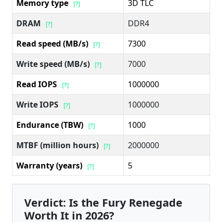
Memory type
3D TLC
[?]
DRAM
DDR4
[?]
Read speed (MB/s)
7300
[?]
Write speed (MB/s)
7000
[?]
Read IOPS
1000000
[?]
Write IOPS
1000000
[?]
Endurance (TBW)
1000
[?]
MTBF (million hours)
2000000
[?]
Warranty (years)
5
[?]
Verdict: Is the Fury Renegade
Worth It in 2026?