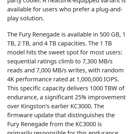
party cooler. A heatsink-equipped variant is
available for users who prefer a plug-and-
play solution.
The Fury Renegade is available in 500 GB, 1
TB, 2 TB, and 4 TB capacities. The 1 TB
model hits the sweet spot for most users:
sequential ratings climb to 7,300 MB/s
reads and 7,000 MB/s writes, with random
4K performance rated at 1,000,000 IOPS.
This specific capacity delivers 1000 TBW of
endurance, a significant 25% improvement
over Kingston's earlier KC3000. The
firmware update that distinguishes the
Fury Renegade from the KC3000 is
primarily responsible for this endurance