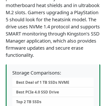
motherboard heat shields and in ultrabook
M.2 slots. Gamers upgrading a PlayStation
5 should look for the heatsink model. The
drive uses NVMe 1.4 protocol and supports
SMART monitoring through Kingston's SSD
Manager application, which also provides
firmware updates and secure erase
functionality.
Storage Comparisons:
Best Deal of 1 TB SSDs NVME
Best PCIe 4.0 SSD Drive
Top 2 TB SSDs