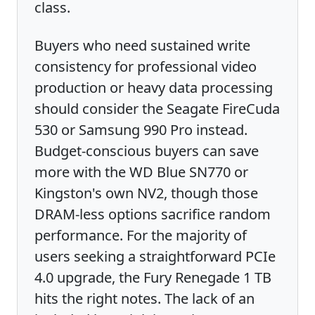
class.
Buyers who need sustained write
consistency for professional video
production or heavy data processing
should consider the Seagate FireCuda
530 or Samsung 990 Pro instead.
Budget-conscious buyers can save
more with the WD Blue SN770 or
Kingston's own NV2, though those
DRAM-less options sacrifice random
performance. For the majority of
users seeking a straightforward PCIe
4.0 upgrade, the Fury Renegade 1 TB
hits the right notes. The lack of an