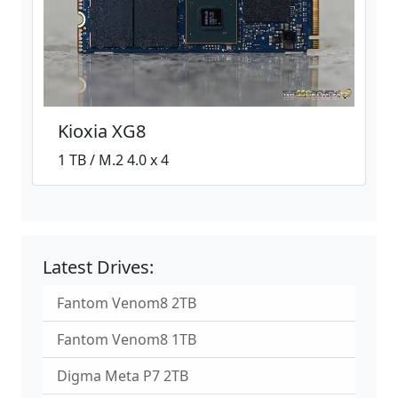
Kioxia XG8
1 TB / M.2 4.0 x 4
Latest Drives:
Fantom Venom8 2TB
Fantom Venom8 1TB
Digma Meta P7 2TB