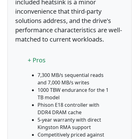
included heatsink is a minor
inconvenience that third-party
solutions address, and the drive's
performance characteristics are well-
matched to current workloads.
+ Pros
7,300 MB/s sequential reads
and 7,000 MB/s writes
1000 TBW endurance for the 1
TB model
Phison E18 controller with
DDR4 DRAM cache
5-year warranty with direct
Kingston RMA support
Competitively priced against