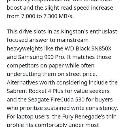
boost and the slight read speed increase
from 7,000 to 7,300 MB/s.
This drive slots in as Kingston's enthusiast-
focused answer to mainstream
heavyweights like the WD Black SN850X
and Samsung 990 Pro. It matches those
competitors on paper while often
undercutting them on street price.
Alternatives worth considering include the
Sabrent Rocket 4 Plus for value seekers
and the Seagate FireCuda 530 for buyers
who prioritize sustained write consistency.
For laptop users, the Fury Renegade's thin
profile fits comfortably under most