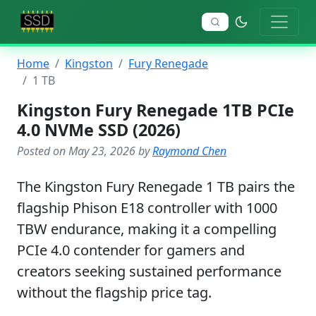
Home
Kingston
Fury Renegade
1 TB
Kingston Fury Renegade 1TB PCIe
4.0 NVMe SSD (2026)
Posted on May 23, 2026 by
Raymond Chen
The Kingston Fury Renegade 1 TB pairs the
flagship Phison E18 controller with 1000
TBW endurance, making it a compelling
PCIe 4.0 contender for gamers and
creators seeking sustained performance
without the flagship price tag.