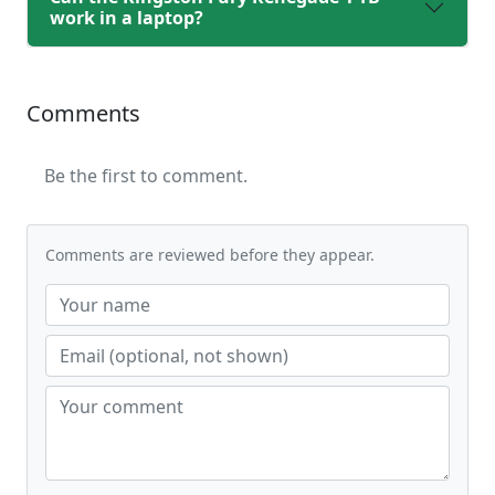
work in a laptop?
Comments
Be the first to comment.
Comments are reviewed before they appear.