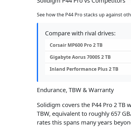
Solidigm P44 Pro vs Competitors
See how the P44 Pro stacks up against othe
Compare with rival drives:
Corsair MP600 Pro 2 TB
Gigabyte Aorus 7000S 2 TB
Inland Performance Plus 2 TB
Endurance, TBW & Warranty
Solidigm covers the P44 Pro 2 TB wi
TBW, equivalent to roughly 657 GB/
rates this spans many years beyon