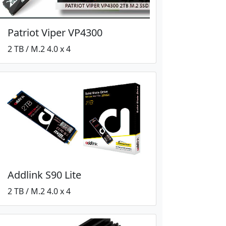
Patriot Viper VP4300
2 TB / M.2 4.0 x 4
Addlink S90 Lite
2 TB / M.2 4.0 x 4