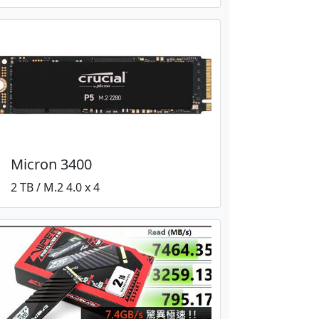
Micron 3400
2 TB / M.2 4.0 x 4