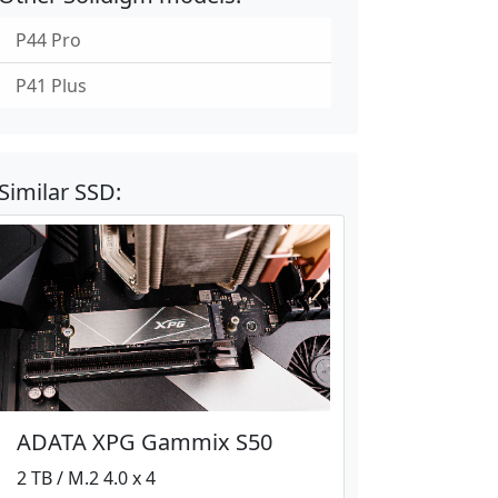
P44 Pro
P41 Plus
Similar SSD:
ADATA XPG Gammix S50
2 TB / M.2 4.0 x 4