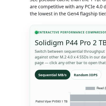
are competitive with any PCIe 4.
the lowest in the Gen4 flagship tier
INTERACTIVE PERFORMANCE COMPARISO
Solidigm P44 Pro 2 TB
Switch between sequential throughput 
against other M.2 4.0 x 4 SSDs in our da
page — click any other bar to open that 
Sequential MB/s
Random IOPS