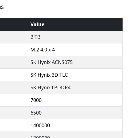
ns
Value
2 TB
M.2 4.0 x 4
SK Hynix ACNS075
SK Hynix 3D TLC
SK Hynix LPDDR4
7000
6500
1400000