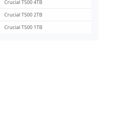
Crucial T500 4TB
Crucial T500 2TB
Crucial T500 1TB