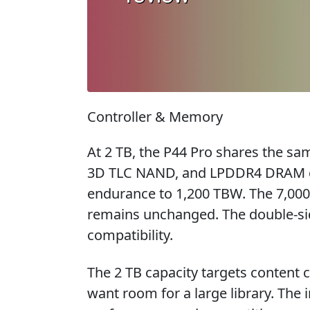
Controller & Memory
At 2 TB, the P44 Pro shares the sam
3D TLC NAND, and LPDDR4 DRAM cac
endurance to 1,200 TBW. The 7,000
remains unchanged. The double-sid
compatibility.
The 2 TB capacity targets content
want room for a large library. The 