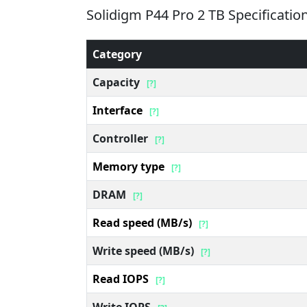
Solidigm P44 Pro 2 TB Specificatio
Category
Capacity
[?]
Interface
[?]
Controller
[?]
Memory type
[?]
DRAM
[?]
Read speed (MB/s)
[?]
Write speed (MB/s)
[?]
Read IOPS
[?]