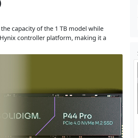
)
the capacity of the 1 TB model while
ynix controller platform, making it a