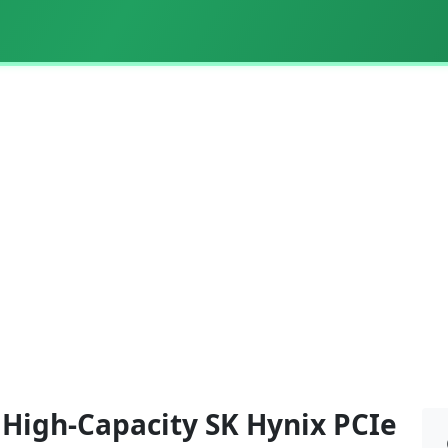
- High-Capacity SK Hynix PCIe