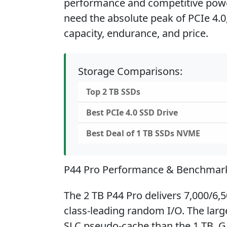
performance and competitive powe
need the absolute peak of PCIe 4.0
capacity, endurance, and price.
Storage Comparisons:
Top 2 TB SSDs
Best PCIe 4.0 SSD Drive
Best Deal of 1 TB SSDs NVME
P44 Pro Performance & Benchmar
The 2 TB P44 Pro delivers 7,000/6,
class-leading random I/O. The la
SLC pseudo-cache than the 1 TB. G