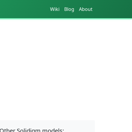
Wiki
Blog
About
Other Solidigm models: