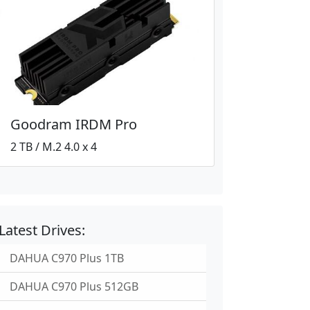
Goodram IRDM Pro
2 TB / M.2 4.0 x 4
Latest Drives:
DAHUA C970 Plus 1TB
DAHUA C970 Plus 512GB