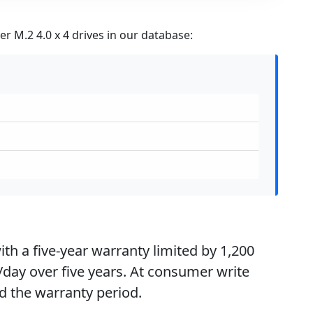
r M.2 4.0 x 4 drives in our database:
th a five-year warranty limited by 1,200
day over five years. At consumer write
d the warranty period.