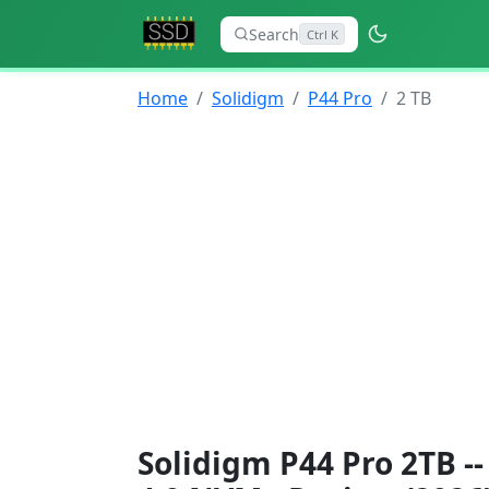
Search
Ctrl K
Home
Solidigm
P44 Pro
2 TB
Solidigm P44 Pro 2TB -