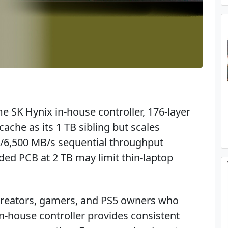
e SK Hynix in-house controller, 176-layer
he as its 1 TB sibling but scales
/6,500 MB/s sequential throughput
ed PCB at 2 TB may limit thin-laptop
 creators, gamers, and PS5 owners who
in-house controller provides consistent