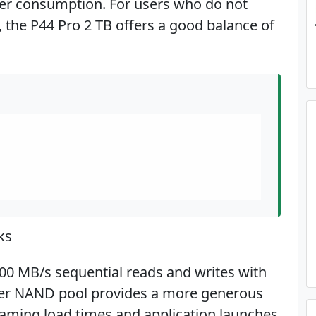
r consumption. For users who do not
, the P44 Pro 2 TB offers a good balance of
ks
500 MB/s sequential reads and writes with
rger NAND pool provides a more generous
aming load times and application launches