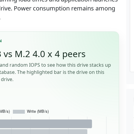
0 drive. Power consumption remains among
.
N
 vs M.2 4.0 x 4 peers
and random IOPS to see how this drive stacks up
tabase. The highlighted bar is the drive on this
drive.