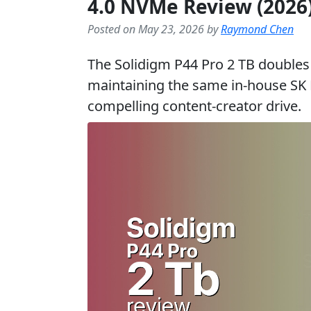
4.0 NVMe Review (2026
Posted on May 23, 2026 by
Raymond Chen
The Solidigm P44 Pro 2 TB doubles 
maintaining the same in-house SK H
compelling content-creator drive.