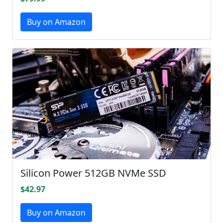
Buy on Amazon
Silicon Power 512GB NVMe SSD
$42.97
Buy on Amazon