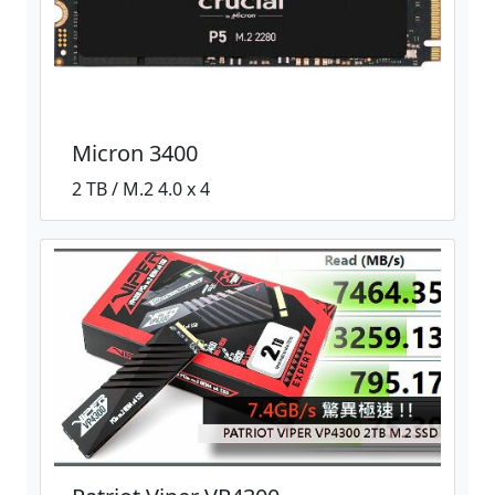
Micron 3400
2 TB / M.2 4.0 x 4