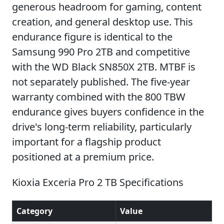
generous headroom for gaming, content
creation, and general desktop use. This
endurance figure is identical to the
Samsung 990 Pro 2TB and competitive
with the WD Black SN850X 2TB. MTBF is
not separately published. The five-year
warranty combined with the 800 TBW
endurance gives buyers confidence in the
drive's long-term reliability, particularly
important for a flagship product
positioned at a premium price.
Kioxia Exceria Pro 2 TB Specifications
Category
Value