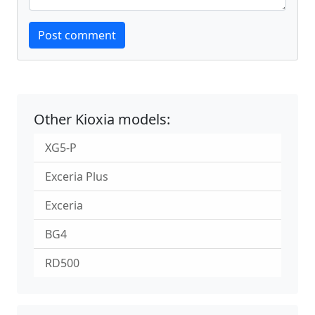
Website
Post comment
Other Kioxia models:
XG5-P
Exceria Plus
Exceria
BG4
RD500