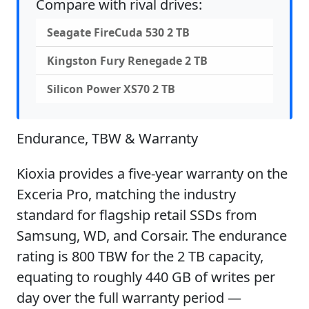
Compare with rival drives:
Seagate FireCuda 530 2 TB
Kingston Fury Renegade 2 TB
Silicon Power XS70 2 TB
Endurance, TBW & Warranty
Kioxia provides a five-year warranty on the
Exceria Pro, matching the industry
standard for flagship retail SSDs from
Samsung, WD, and Corsair. The endurance
rating is 800 TBW for the 2 TB capacity,
equating to roughly 440 GB of writes per
day over the full warranty period —