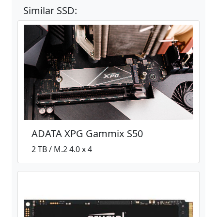
Similar SSD:
ADATA XPG Gammix S50
2 TB / M.2 4.0 x 4