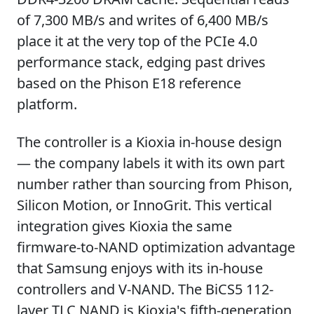
of 7,300 MB/s and writes of 6,400 MB/s
place it at the very top of the PCIe 4.0
performance stack, edging past drives
based on the Phison E18 reference
platform.
The controller is a Kioxia in-house design
— the company labels it with its own part
number rather than sourcing from Phison,
Silicon Motion, or InnoGrit. This vertical
integration gives Kioxia the same
firmware-to-NAND optimization advantage
that Samsung enjoys with its in-house
controllers and V-NAND. The BiCS5 112-
layer TLC NAND is Kioxia's fifth-generation