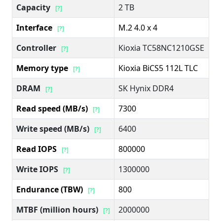
Capacity
2 TB
[?]
Interface
M.2 4.0 x 4
[?]
Controller
Kioxia TC58NC1210GSE
[?]
Memory type
Kioxia BiCS5 112L TLC
[?]
DRAM
SK Hynix DDR4
[?]
Read speed (MB/s)
7300
[?]
Write speed (MB/s)
6400
[?]
Read IOPS
800000
[?]
Write IOPS
1300000
[?]
Endurance (TBW)
800
[?]
MTBF (million hours)
2000000
[?]