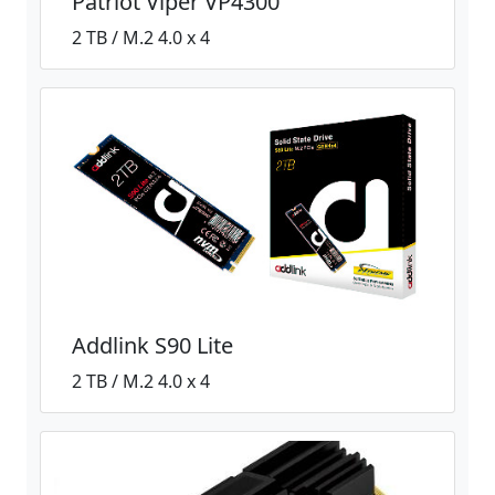
Patriot Viper VP4300
2 TB / M.2 4.0 x 4
Addlink S90 Lite
2 TB / M.2 4.0 x 4