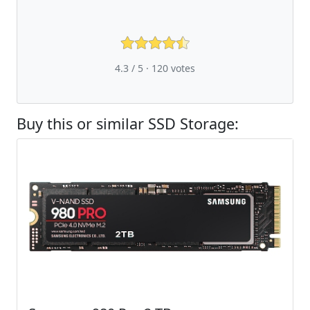
4.3 / 5 ·
120
votes
Buy this or similar SSD Storage: