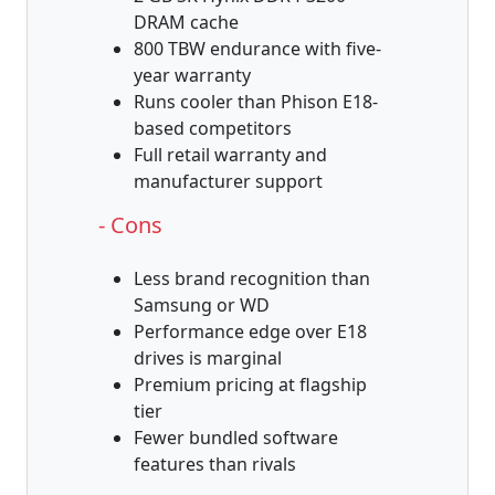
DRAM cache
800 TBW endurance with five-
year warranty
Runs cooler than Phison E18-
based competitors
Full retail warranty and
manufacturer support
- Cons
Less brand recognition than
Samsung or WD
Performance edge over E18
drives is marginal
Premium pricing at flagship
tier
Fewer bundled software
features than rivals