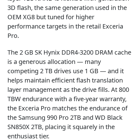
3D flash, the same generation used in the
OEM XG8 but tuned for higher
performance targets in the retail Exceria
Pro.
The 2 GB SK Hynix DDR4-3200 DRAM cache
is a generous allocation — many
competing 2 TB drives use 1 GB — and it
helps maintain efficient flash translation
layer management as the drive fills. At 800
TBW endurance with a five-year warranty,
the Exceria Pro matches the endurance of
the Samsung 990 Pro 2TB and WD Black
SN850X 2TB, placing it squarely in the
enthusiast tier.