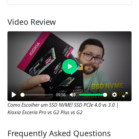
Video Review
Play
09:56
Play
Mute
Settings
Enter
Como Escolher um SSD NVME! SSD PCIe 4.0 vs 3.0 |
Kioxia Exceria Pro vs G2 Plus vs G2
fullsc
Frequently Asked Questions