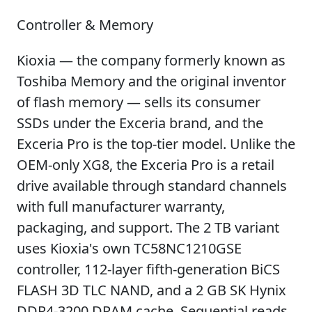
Controller & Memory
Kioxia — the company formerly known as
Toshiba Memory and the original inventor
of flash memory — sells its consumer
SSDs under the Exceria brand, and the
Exceria Pro is the top-tier model. Unlike the
OEM-only XG8, the Exceria Pro is a retail
drive available through standard channels
with full manufacturer warranty,
packaging, and support. The 2 TB variant
uses Kioxia's own TC58NC1210GSE
controller, 112-layer fifth-generation BiCS
FLASH 3D TLC NAND, and a 2 GB SK Hynix
DDR4-3200 DRAM cache. Sequential reads