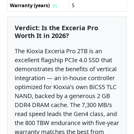
Warranty (years)
5
[?]
Verdict: Is the Exceria Pro
Worth It in 2026?
The Kioxia Exceria Pro 2TB is an
excellent flagship PCIe 4.0 SSD that
demonstrates the benefits of vertical
integration — an in-house controller
optimized for Kioxia's own BiCS5 TLC
NAND, backed by a generous 2 GB
DDR4 DRAM cache. The 7,300 MB/s
read speed leads the Gen4 class, and
the 800 TBW endurance with five-year
warranty matches the best from