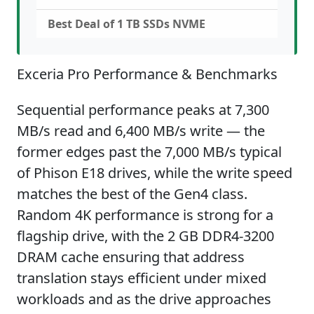
Best Deal of 1 TB SSDs NVME
Exceria Pro Performance & Benchmarks
Sequential performance peaks at 7,300
MB/s read and 6,400 MB/s write — the
former edges past the 7,000 MB/s typical
of Phison E18 drives, while the write speed
matches the best of the Gen4 class.
Random 4K performance is strong for a
flagship drive, with the 2 GB DDR4-3200
DRAM cache ensuring that address
translation stays efficient under mixed
workloads and as the drive approaches