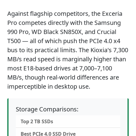
Against flagship competitors, the Exceria
Pro competes directly with the Samsung
990 Pro, WD Black SN850X, and Crucial
T500 — all of which push the PCIe 4.0 x4
bus to its practical limits. The Kioxia's 7,300
MB/s read speed is marginally higher than
most E18-based drives at 7,000–7,100
MB/s, though real-world differences are
imperceptible in desktop use.
Storage Comparisons:
Top 2 TB SSDs
Best PCIe 4.0 SSD Drive