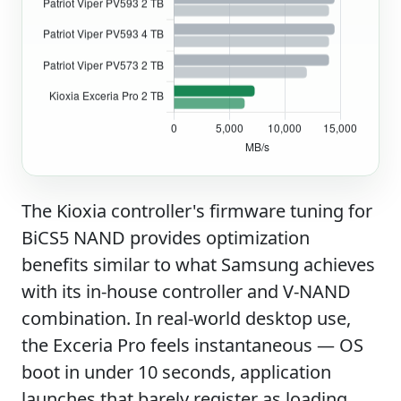
The Kioxia controller's firmware tuning for
BiCS5 NAND provides optimization
benefits similar to what Samsung achieves
with its in-house controller and V-NAND
combination. In real-world desktop use,
the Exceria Pro feels instantaneous — OS
boot in under 10 seconds, application
launches that barely register as loading,