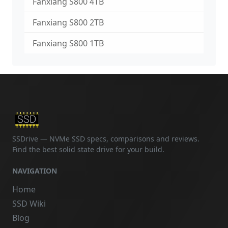
Fanxiang S800 4TB
Fanxiang S800 2TB
Fanxiang S800 1TB
SSDrive — NVMe SSD specs, comparisons and reviews.
Find the best solid state drive for your build.
NAVIGATION
Home
SSD Wiki
Blog