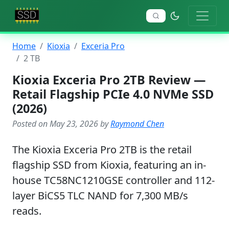
Home
Kioxia
Exceria Pro
2 TB
Kioxia Exceria Pro 2TB Review —
Retail Flagship PCIe 4.0 NVMe SSD
(2026)
Posted on May 23, 2026 by
Raymond Chen
The Kioxia Exceria Pro 2TB is the retail
flagship SSD from Kioxia, featuring an in-
house TC58NC1210GSE controller and 112-
layer BiCS5 TLC NAND for 7,300 MB/s
reads.