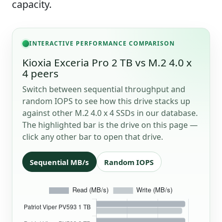
capacity.
INTERACTIVE PERFORMANCE COMPARISON
Kioxia Exceria Pro 2 TB vs M.2 4.0 x
4 peers
Switch between sequential throughput and
random IOPS to see how this drive stacks up
against other M.2 4.0 x 4 SSDs in our database.
The highlighted bar is the drive on this page —
click any other bar to open that drive.
Sequential MB/s
Random IOPS