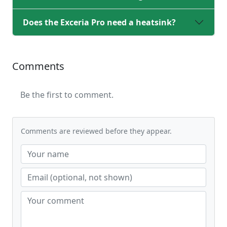
Does the Exceria Pro need a heatsink?
Comments
Be the first to comment.
Comments are reviewed before they appear.