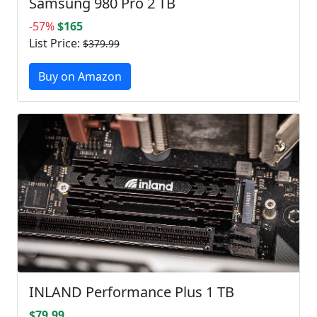
Samsung 980 Pro 2 TB
-57%
$165
List Price:
$379.99
Buy on Amazon
INLAND Performance Plus 1 TB
$79.99