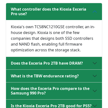
What controller does the Kioxia Exceria
Pro use?
Kioxia's own TC58NC1210GSE controller, an in-
house design. Kioxia is one of the few
companies that designs both SSD controllers
and NAND flash, enabling full firmware
optimization across the storage stack.
Does the Exceria Pro 2TB have DRAM?
What is the TBW endurance rating?
How does the Exceria Pro compare to the
Samsung 990 Pro?
Is the Kioxia Exceria Pro 2TB good for PS5?