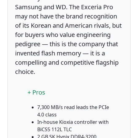
Samsung and WD. The Exceria Pro
may not have the brand recognition
of its Korean and American rivals, but
for buyers who value engineering
pedigree — this is the company that
invented flash memory — it is a
compelling and competitive flagship
choice.
+ Pros
7,300 MB/s read leads the PCIe
4.0 class
In-house Kioxia controller with
BiCS5 112L TLC
2 GB SK Hynix DDR4-3200