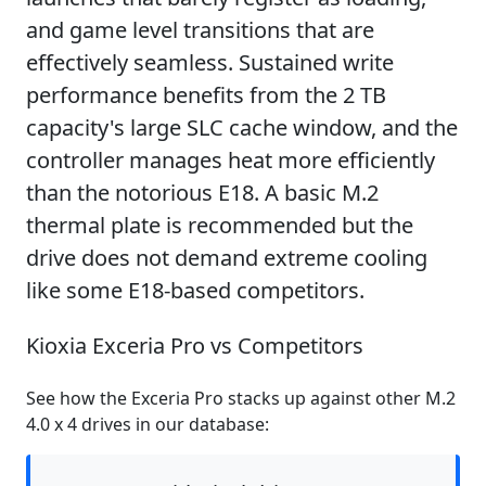
and game level transitions that are
effectively seamless. Sustained write
performance benefits from the 2 TB
capacity's large SLC cache window, and the
controller manages heat more efficiently
than the notorious E18. A basic M.2
thermal plate is recommended but the
drive does not demand extreme cooling
like some E18-based competitors.
Kioxia Exceria Pro vs Competitors
See how the Exceria Pro stacks up against other M.2
4.0 x 4 drives in our database: