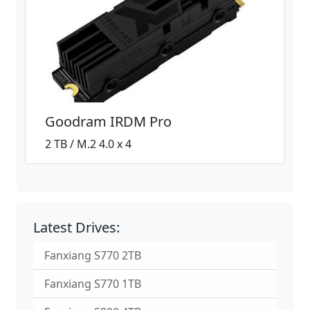
Goodram IRDM Pro
2 TB / M.2 4.0 x 4
Latest Drives:
Fanxiang S770 2TB
Fanxiang S770 1TB