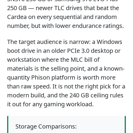
250 GB — newer TLC drives that beat the
Cardea on every sequential and random
number, but with lower endurance ratings.
The target audience is narrow: a Windows
boot drive in an older PCIe 3.0 desktop or
workstation where the MLC bill of
materials is the selling point, and a known-
quantity Phison platform is worth more
than raw speed. It is not the right pick for a
modern build, and the 240 GB ceiling rules
it out for any gaming workload.
Storage Comparisons: