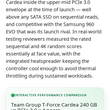
Cardea inside the upper-mid PCIe 3.0
envelope at the time of launch — well
above any SATA SSD on sequential reads,
and competitive with the Samsung 960
EVO that was its launch rival. In real-world
testing reviewers measured the rated
sequential and 4K random scores
essentially at face value, with the
integrated heatspreader keeping the
controller cool enough to avoid thermal
throttling during sustained workloads.
INTERACTIVE PERFORMANCE COMPARISON
Team Group T-Force Cardea 240 GB
vs PCIe 3.0 x 4 peers