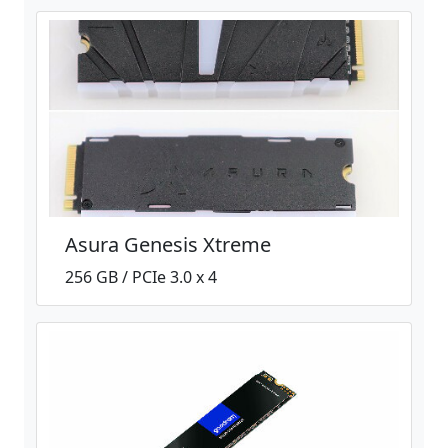
Asura Genesis Xtreme
256 GB / PCIe 3.0 x 4