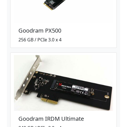
Goodram PX500
256 GB / PCIe 3.0 x 4
Goodram IRDM Ultimate