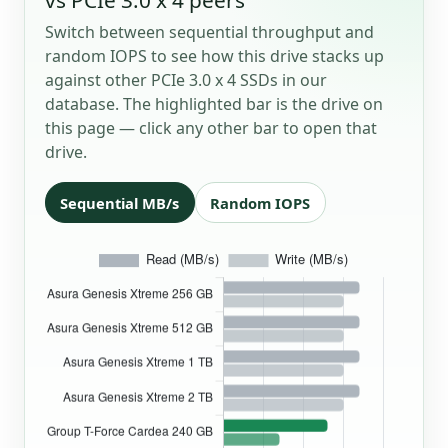
Switch between sequential throughput and
random IOPS to see how this drive stacks up
against other PCIe 3.0 x 4 SSDs in our
database. The highlighted bar is the drive on
this page — click any other bar to open that
drive.
Sequential MB/s
Random IOPS