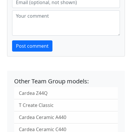
Website
Post comment
Other Team Group models:
Cardea Z44Q
T Create Classic
Cardea Ceramic A440
Cardea Ceramic C440