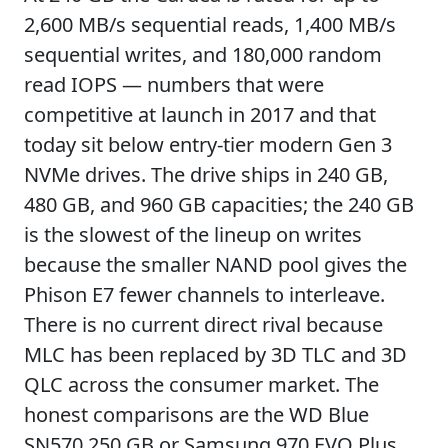
2,600 MB/s sequential reads, 1,400 MB/s
sequential writes, and 180,000 random
read IOPS — numbers that were
competitive at launch in 2017 and that
today sit below entry-tier modern Gen 3
NVMe drives. The drive ships in 240 GB,
480 GB, and 960 GB capacities; the 240 GB
is the slowest of the lineup on writes
because the smaller NAND pool gives the
Phison E7 fewer channels to interleave.
There is no current direct rival because
MLC has been replaced by 3D TLC and 3D
QLC across the consumer market. The
honest comparisons are the WD Blue
SN570 250 GB or Samsung 970 EVO Plus