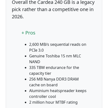
Overall the Cardea 240 GB is a legacy
pick rather than a competitive one in
2026.
+ Pros
2,600 MB/s sequential reads on
PCIe 3.0
Genuine Toshiba 15 nm MLC
NAND
335 TBW endurance for the
capacity tier
256 MB Nanya DDR3 DRAM
cache on board
Aluminium heatspreader keeps
controller cool
2 million hour MTBF rating