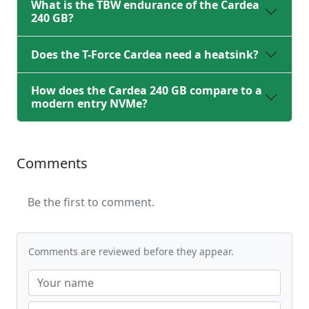
What is the TBW endurance of the Cardea
240 GB?
Does the T-Force Cardea need a heatsink?
How does the Cardea 240 GB compare to a
modern entry NVMe?
Comments
Be the first to comment.
Comments are reviewed before they appear.