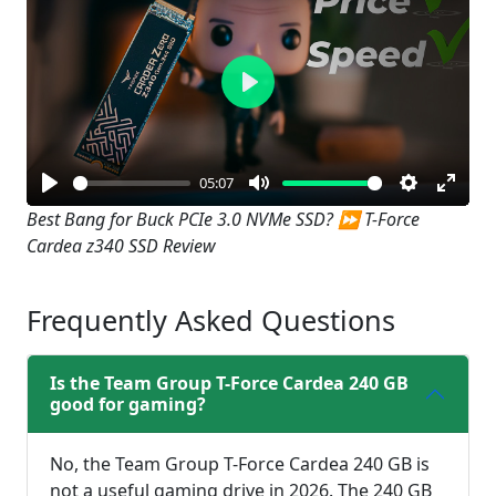
Play
05:07
Play
Mute
Settings
Enter
Best Bang for Buck PCIe 3.0 NVMe SSD? ⏩ T-Force
Cardea z340 SSD Review
fullsc
Frequently Asked Questions
Is the Team Group T-Force Cardea 240 GB
good for gaming?
No, the Team Group T-Force Cardea 240 GB is
not a useful gaming drive in 2026. The 240 GB