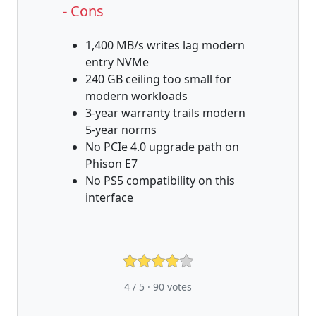
- Cons
1,400 MB/s writes lag modern
entry NVMe
240 GB ceiling too small for
modern workloads
3-year warranty trails modern
5-year norms
No PCIe 4.0 upgrade path on
Phison E7
No PS5 compatibility on this
interface
4 / 5 ·
90
votes