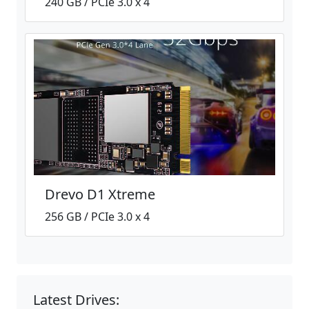
240 GB / PCIe 3.0 x 4
Drevo D1 Xtreme
256 GB / PCIe 3.0 x 4
Latest Drives: