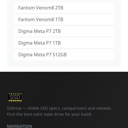
Fantom Venom8 2TB
Fantom Venom8 1TB
Digma Meta P7 2TB
Digma Meta P7 1TB
Digma Meta P7 512GB
SSDrive — NVMe SSD specs, comparisons and reviews.
Find the best solid state drive for your build.
NAVIGATION