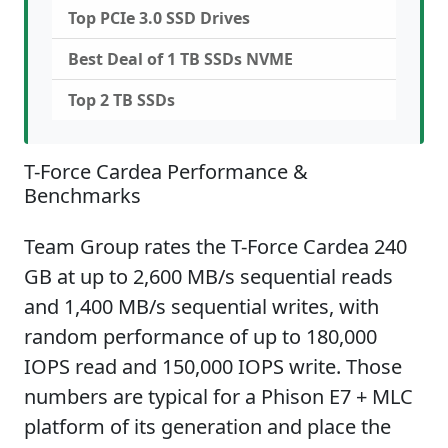
Top PCIe 3.0 SSD Drives
Best Deal of 1 TB SSDs NVME
Top 2 TB SSDs
T-Force Cardea Performance &
Benchmarks
Team Group rates the T-Force Cardea 240
GB at up to 2,600 MB/s sequential reads
and 1,400 MB/s sequential writes, with
random performance of up to 180,000
IOPS read and 150,000 IOPS write. Those
numbers are typical for a Phison E7 + MLC
platform of its generation and place the