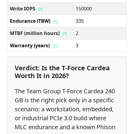
Write IOPS
150000
[?]
Endurance (TBW)
335
[?]
MTBF (million hours)
2
[?]
Warranty (years)
3
[?]
Verdict: Is the T-Force Cardea
Worth It in 2026?
The Team Group T-Force Cardea 240
GB is the right pick only in a specific
scenario: a workstation, embedded,
or industrial PCIe 3.0 build where
MLC endurance and a known Phison