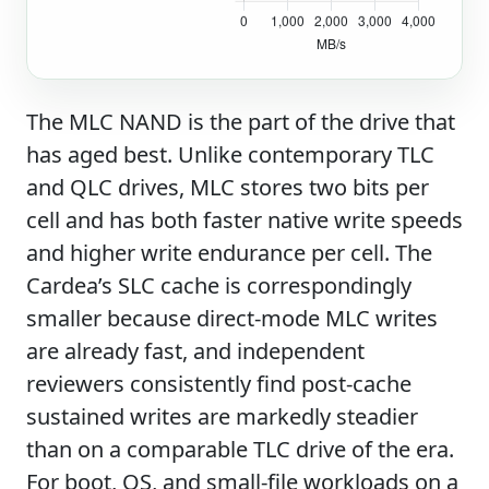
The MLC NAND is the part of the drive that
has aged best. Unlike contemporary TLC
and QLC drives, MLC stores two bits per
cell and has both faster native write speeds
and higher write endurance per cell. The
Cardea’s SLC cache is correspondingly
smaller because direct-mode MLC writes
are already fast, and independent
reviewers consistently find post-cache
sustained writes are markedly steadier
than on a comparable TLC drive of the era.
For boot, OS, and small-file workloads on a