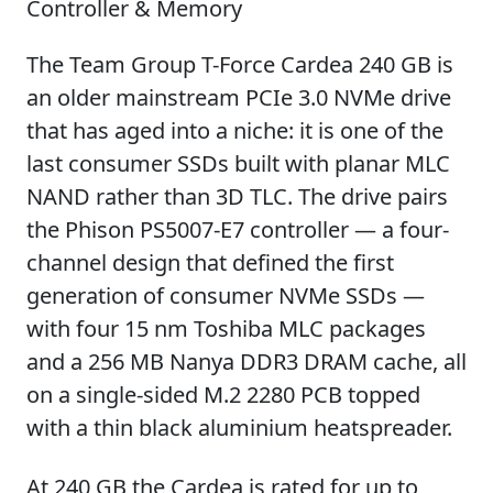
Controller & Memory
The Team Group T-Force Cardea 240 GB is
an older mainstream PCIe 3.0 NVMe drive
that has aged into a niche: it is one of the
last consumer SSDs built with planar MLC
NAND rather than 3D TLC. The drive pairs
the Phison PS5007-E7 controller — a four-
channel design that defined the first
generation of consumer NVMe SSDs —
with four 15 nm Toshiba MLC packages
and a 256 MB Nanya DDR3 DRAM cache, all
on a single-sided M.2 2280 PCB topped
with a thin black aluminium heatspreader.
At 240 GB the Cardea is rated for up to