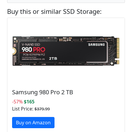
Buy this or similar SSD Storage:
Samsung 980 Pro 2 TB
-57%
$165
List Price:
$379.99
Buy on Amazon