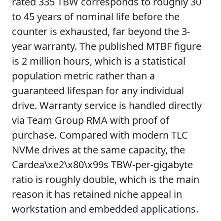
rated 335 TBW corresponds to roughly 30
to 45 years of nominal life before the
counter is exhausted, far beyond the 3-
year warranty. The published MTBF figure
is 2 million hours, which is a statistical
population metric rather than a
guaranteed lifespan for any individual
drive. Warranty service is handled directly
via Team Group RMA with proof of
purchase. Compared with modern TLC
NVMe drives at the same capacity, the
Cardea\xe2\x80\x99s TBW-per-gigabyte
ratio is roughly double, which is the main
reason it has retained niche appeal in
workstation and embedded applications.