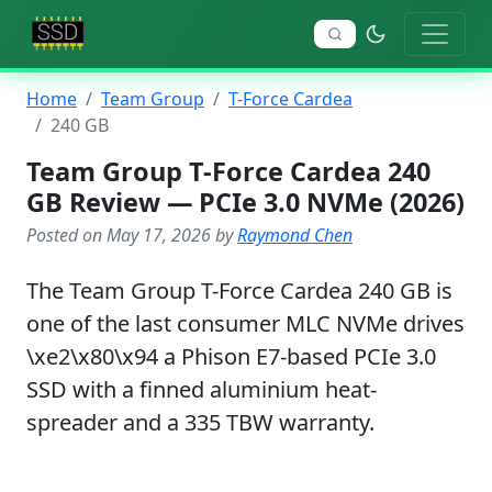
Home
Team Group
T-Force Cardea
240 GB
Team Group T-Force Cardea 240
GB Review — PCIe 3.0 NVMe (2026)
Posted on May 17, 2026 by
Raymond Chen
The Team Group T-Force Cardea 240 GB is
one of the last consumer MLC NVMe drives
\xe2\x80\x94 a Phison E7-based PCIe 3.0
SSD with a finned aluminium heat-
spreader and a 335 TBW warranty.