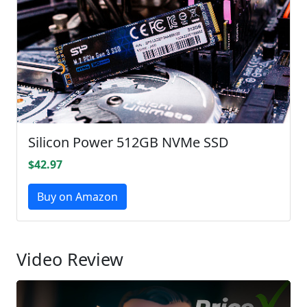
Silicon Power 512GB NVMe SSD
$42.97
Buy on Amazon
Video Review