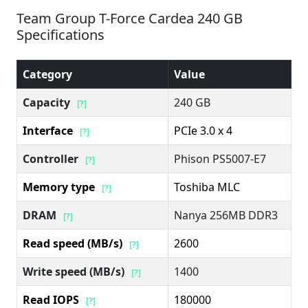
Team Group T-Force Cardea 240 GB
Specifications
Category
Value
Capacity
240 GB
[?]
Interface
PCIe 3.0 x 4
[?]
Controller
Phison PS5007-E7
[?]
Memory type
Toshiba MLC
[?]
DRAM
Nanya 256MB DDR3
[?]
Read speed (MB/s)
2600
[?]
Write speed (MB/s)
1400
[?]
Read IOPS
180000
[?]