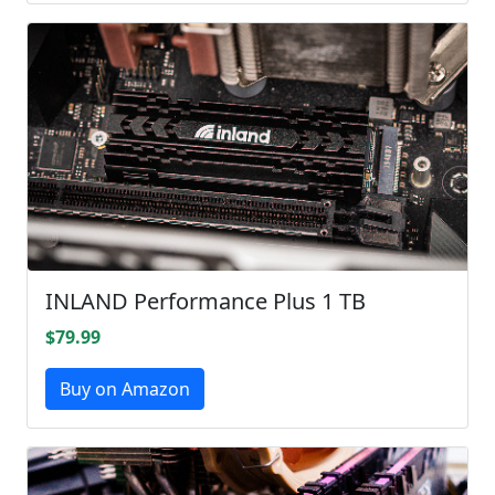
INLAND Performance Plus 1 TB
$79.99
Buy on Amazon