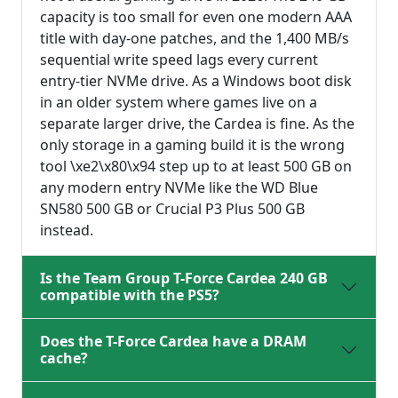
capacity is too small for even one modern AAA
title with day-one patches, and the 1,400 MB/s
sequential write speed lags every current
entry-tier NVMe drive. As a Windows boot disk
in an older system where games live on a
separate larger drive, the Cardea is fine. As the
only storage in a gaming build it is the wrong
tool \xe2\x80\x94 step up to at least 500 GB on
any modern entry NVMe like the WD Blue
SN580 500 GB or Crucial P3 Plus 500 GB
instead.
Is the Team Group T-Force Cardea 240 GB
compatible with the PS5?
Does the T-Force Cardea have a DRAM
cache?