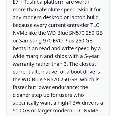
E7 + Toshiba platform are worth
more than absolute speed. Skip it for
any modern desktop or laptop build,
because every current entry-tier TLC
NVMe like the WD Blue SN570 250 GB
or Samsung 970 EVO Plus 250 GB
beats it on read and write speed by a
wide margin and ships with a 5-year
warranty rather than 3. The closest
current alternative for a boot drive is
the WD Blue SN570 250 GB, which is
faster but lower endurance; the
cleaner step up for users who
specifically want a high-TBW drive is a
500 GB or larger modern TLC NVMe.