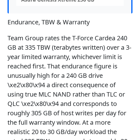
Endurance, TBW & Warranty
Team Group rates the T-Force Cardea 240
GB at 335 TBW (terabytes written) over a 3-
year limited warranty, whichever limit is
reached first. That endurance figure is
unusually high for a 240 GB drive
\xe2\x80\x94 a direct consequence of
using true MLC NAND rather than TLC or
QLC \xe2\x80\x94 and corresponds to
roughly 305 GB of host writes per day for
the full warranty window. At a more
realistic 20 to 30 GB/day workload the