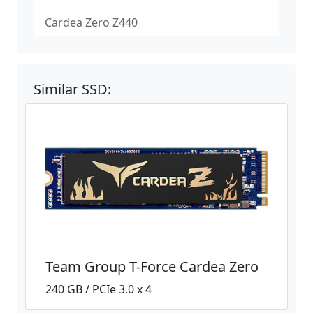
Cardea Zero Z440
Similar SSD:
Team Group T-Force Cardea Zero
240 GB / PCIe 3.0 x 4