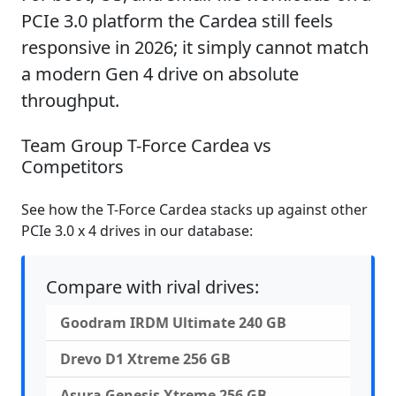
PCIe 3.0 platform the Cardea still feels
responsive in 2026; it simply cannot match
a modern Gen 4 drive on absolute
throughput.
Team Group T-Force Cardea vs
Competitors
See how the T-Force Cardea stacks up against other
PCIe 3.0 x 4 drives in our database:
Compare with rival drives:
Goodram IRDM Ultimate 240 GB
Drevo D1 Xtreme 256 GB
Asura Genesis Xtreme 256 GB