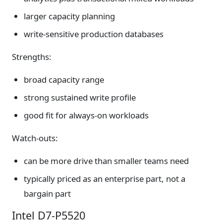
larger capacity planning
write-sensitive production databases
Strengths:
broad capacity range
strong sustained write profile
good fit for always-on workloads
Watch-outs:
can be more drive than smaller teams need
typically priced as an enterprise part, not a
bargain part
Intel D7-P5520