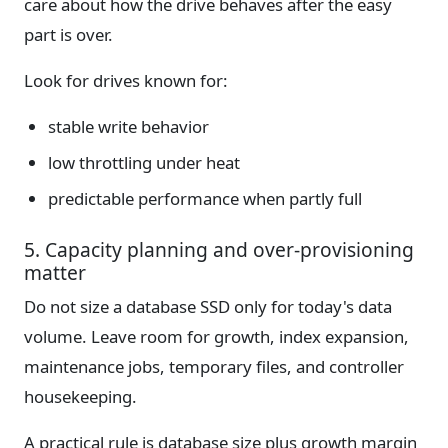
care about how the drive behaves after the easy
part is over.
Look for drives known for:
stable write behavior
low throttling under heat
predictable performance when partly full
5. Capacity planning and over-provisioning
matter
Do not size a database SSD only for today's data
volume. Leave room for growth, index expansion,
maintenance jobs, temporary files, and controller
housekeeping.
A practical rule is database size plus growth margin