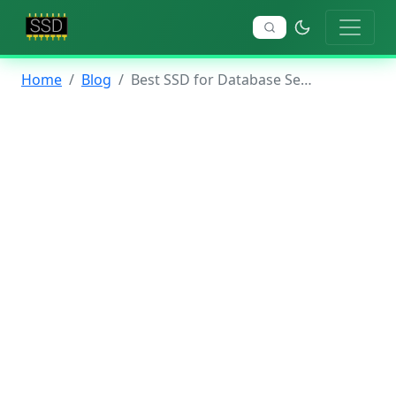
Home
Blog
Best SSD for Database Servers 2026: Complete Guide