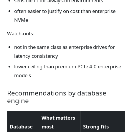
sensible fit for always-on environments
often easier to justify on cost than enterprise
NVMe
Watch-outs:
not in the same class as enterprise drives for
latency consistency
lower ceiling than premium PCIe 4.0 enterprise
models
Recommendations by database
engine
What matters
Database
most
Strong fits