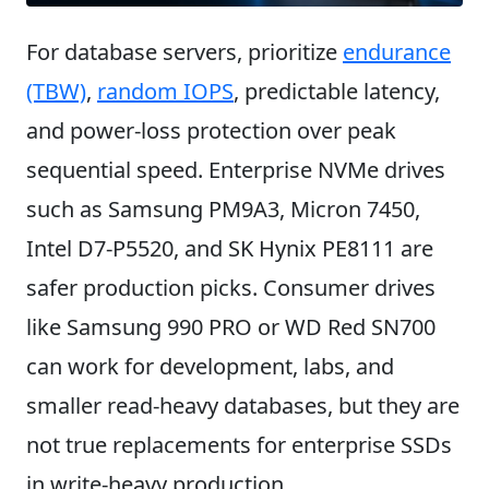
For database servers, prioritize
endurance
(TBW)
,
random IOPS
, predictable latency,
and power-loss protection over peak
sequential speed. Enterprise NVMe drives
such as Samsung PM9A3, Micron 7450,
Intel D7-P5520, and SK Hynix PE8111 are
safer production picks. Consumer drives
like Samsung 990 PRO or WD Red SN700
can work for development, labs, and
smaller read-heavy databases, but they are
not true replacements for enterprise SSDs
in write-heavy production.