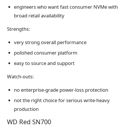
engineers who want fast consumer NVMe with
broad retail availability
Strengths:
very strong overall performance
polished consumer platform
easy to source and support
Watch-outs:
no enterprise-grade power-loss protection
not the right choice for serious write-heavy
production
WD Red SN700