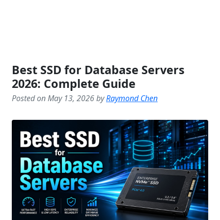
Best SSD for Database Servers
2026: Complete Guide
Posted on May 13, 2026 by
Raymond Chen