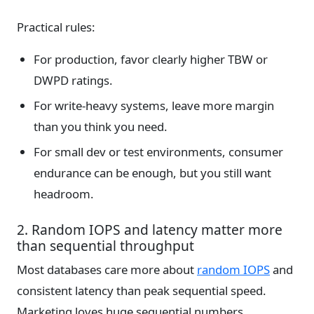
Practical rules:
For production, favor clearly higher TBW or
DWPD ratings.
For write-heavy systems, leave more margin
than you think you need.
For small dev or test environments, consumer
endurance can be enough, but you still want
headroom.
2. Random IOPS and latency matter more
than sequential throughput
Most databases care more about
random IOPS
and
consistent latency than peak sequential speed.
Marketing loves huge sequential numbers.