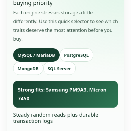
buying priority
Each engine stresses storage a little
differently. Use this quick selector to see which
traits deserve the most attention before you
buy.
MySQL / MariaDB
PostgreSQL
MongoDB
SQL Server
Strong fits: Samsung PM9A3, Micron
7450
Steady random reads plus durable
transaction logs