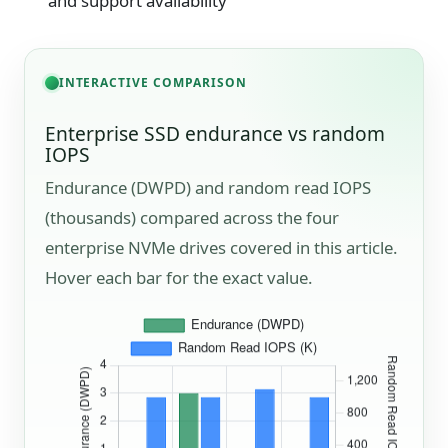
and support availability
INTERACTIVE COMPARISON
Enterprise SSD endurance vs random
IOPS
Endurance (DWPD) and random read IOPS
(thousands) compared across the four
enterprise NVMe drives covered in this article.
Hover each bar for the exact value.