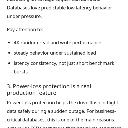
Databases love predictable low-latency behavior
under pressure.
Pay attention to:
4K random read and write performance
steady behavior under sustained load
latency consistency, not just short benchmark
bursts
3. Power-loss protection is a real
production feature
Power-loss protection helps the drive flush in-flight
data safely during a sudden outage. For business-
critical databases, this is one of the main reasons