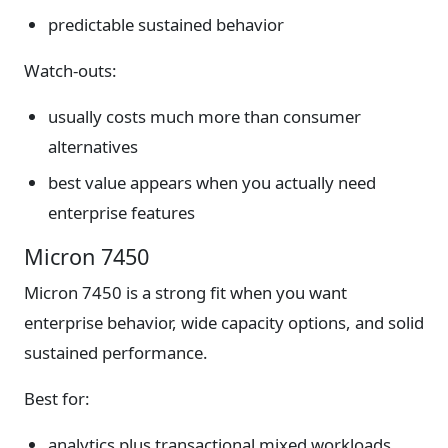
predictable sustained behavior
Watch-outs:
usually costs much more than consumer
alternatives
best value appears when you actually need
enterprise features
Micron 7450
Micron 7450 is a strong fit when you want
enterprise behavior, wide capacity options, and solid
sustained performance.
Best for:
analytics plus transactional mixed workloads