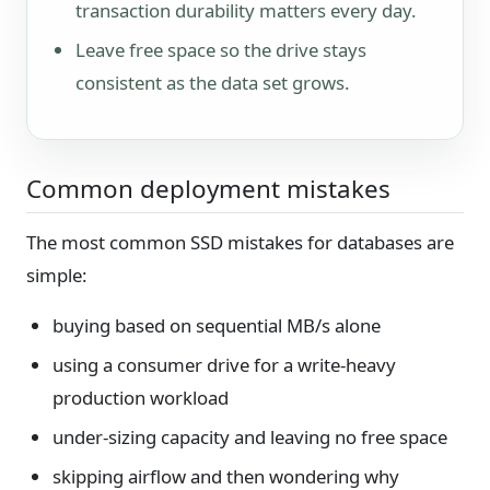
transaction durability matters every day.
Leave free space so the drive stays
consistent as the data set grows.
Common deployment mistakes
The most common SSD mistakes for databases are
simple:
buying based on sequential MB/s alone
using a consumer drive for a write-heavy
production workload
under-sizing capacity and leaving no free space
skipping airflow and then wondering why