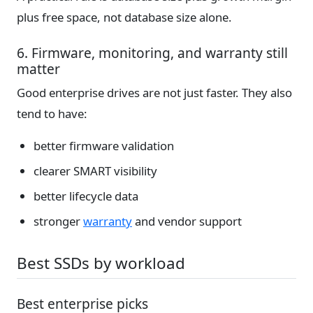
plus free space, not database size alone.
6. Firmware, monitoring, and warranty still
matter
Good enterprise drives are not just faster. They also
tend to have:
better firmware validation
clearer SMART visibility
better lifecycle data
stronger
warranty
and vendor support
Best SSDs by workload
Best enterprise picks