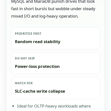
MySQL and MariaDB punish drives that look
fast in short bursts but wobble under steady
mixed I/O and log-heavy operation.
PRIORITIZE FIRST
Random read stability
DO NOT SKIP
Power-loss protection
WATCH FOR
SLC-cache write collapse
Ideal for OLTP-heavy workloads where