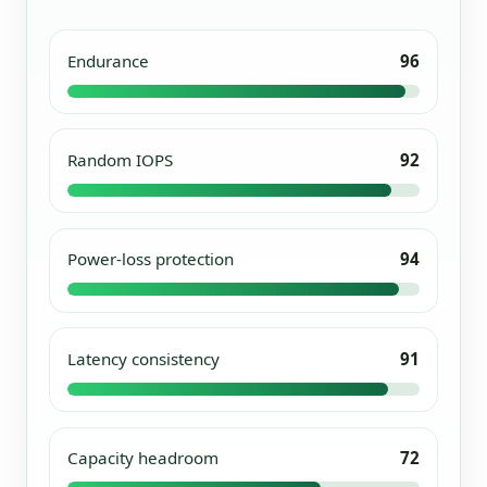
Endurance
96
Random IOPS
92
Power-loss protection
94
Latency consistency
91
Capacity headroom
72