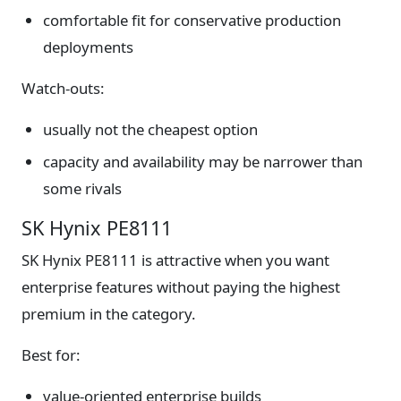
comfortable fit for conservative production
deployments
Watch-outs:
usually not the cheapest option
capacity and availability may be narrower than
some rivals
SK Hynix PE8111
SK Hynix PE8111 is attractive when you want
enterprise features without paying the highest
premium in the category.
Best for:
value-oriented enterprise builds