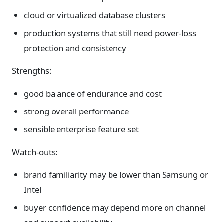
cloud or virtualized database clusters
production systems that still need power-loss
protection and consistency
Strengths:
good balance of endurance and cost
strong overall performance
sensible enterprise feature set
Watch-outs:
brand familiarity may be lower than Samsung or
Intel
buyer confidence may depend more on channel