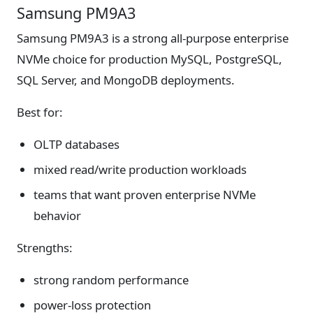
Samsung PM9A3
Samsung PM9A3 is a strong all-purpose enterprise
NVMe choice for production MySQL, PostgreSQL,
SQL Server, and MongoDB deployments.
Best for:
OLTP databases
mixed read/write production workloads
teams that want proven enterprise NVMe
behavior
Strengths:
strong random performance
power-loss protection