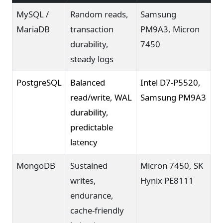
MySQL /
Random reads,
Samsung
MariaDB
transaction
PM9A3, Micron
durability,
7450
steady logs
PostgreSQL
Balanced
Intel D7-P5520,
read/write, WAL
Samsung PM9A3
durability,
predictable
latency
MongoDB
Sustained
Micron 7450, SK
writes,
Hynix PE8111
endurance,
cache-friendly