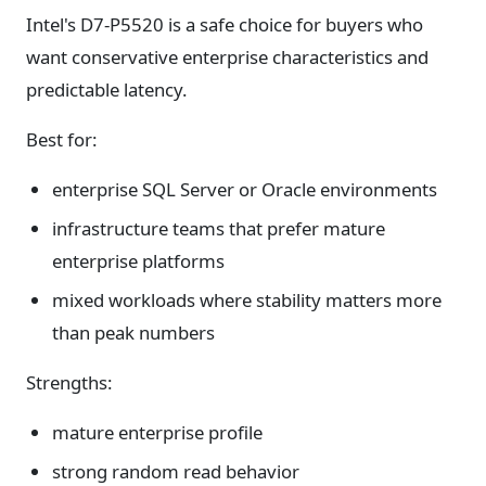
Intel's D7-P5520 is a safe choice for buyers who
want conservative enterprise characteristics and
predictable latency.
Best for:
enterprise SQL Server or Oracle environments
infrastructure teams that prefer mature
enterprise platforms
mixed workloads where stability matters more
than peak numbers
Strengths:
mature enterprise profile
strong random read behavior