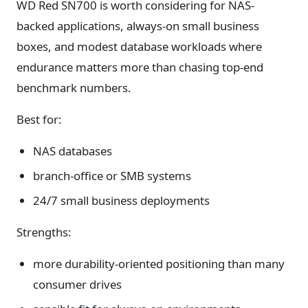
WD Red SN700 is worth considering for NAS-
backed applications, always-on small business
boxes, and modest database workloads where
endurance matters more than chasing top-end
benchmark numbers.
Best for:
NAS databases
branch-office or SMB systems
24/7 small business deployments
Strengths:
more durability-oriented positioning than many
consumer drives