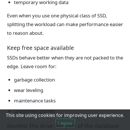
temporary working data
Even when you use one physical class of SSD,
splitting the workload can make performance easier
to reason about.
Keep free space available
SSDs behave better when they are not packed to the
edge. Leave room for:
garbage collection
wear leveling
maintenance tasks
unplanned growth
This site using cookies for improving user experience.
I Agree
Monitor the drive like part of the database