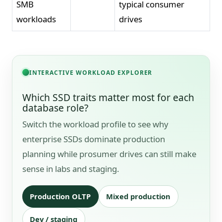
SMB
typical consumer
workloads
drives
INTERACTIVE WORKLOAD EXPLORER
Which SSD traits matter most for each
database role?
Switch the workload profile to see why
enterprise SSDs dominate production
planning while prosumer drives can still make
sense in labs and staging.
Production OLTP
Mixed production
Dev / staging