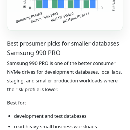
Best prosumer picks for smaller databases
Samsung 990 PRO
Samsung 990 PRO is one of the better consumer
NVMe drives for development databases, local labs,
staging, and smaller production workloads where
the risk profile is lower.
Best for:
development and test databases
read-heavy small business workloads