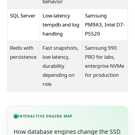
behavior
SQL Server
Low-latency
Samsung
tempdb and log
PM9A3, Intel D7-
handling
P5520
Redis with
Fast snapshots,
Samsung 990
persistence
low latency,
PRO for labs,
durability
enterprise NVMe
depending on
for production
role
INTERACTIVE ENGINE MAP
How database engines change the SSD