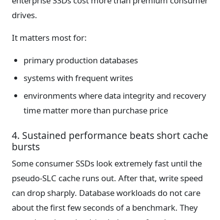
enterprise SSDs cost more than premium consumer
drives.
It matters most for:
primary production databases
systems with frequent writes
environments where data integrity and recovery
time matter more than purchase price
4. Sustained performance beats short cache
bursts
Some consumer SSDs look extremely fast until the
pseudo-SLC cache runs out. After that, write speed
can drop sharply. Database workloads do not care
about the first few seconds of a benchmark. They