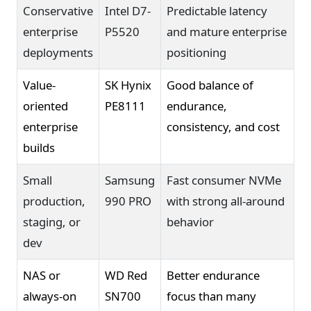
Conservative
Intel D7-
Predictable latency
enterprise
P5520
and mature enterprise
deployments
positioning
Value-
SK Hynix
Good balance of
oriented
PE8111
endurance,
enterprise
consistency, and cost
builds
Small
Samsung
Fast consumer NVMe
production,
990 PRO
with strong all-around
staging, or
behavior
dev
NAS or
WD Red
Better endurance
always-on
SN700
focus than many