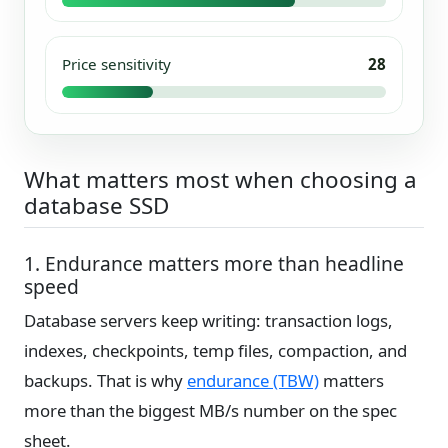
Price sensitivity
28
What matters most when choosing a
database SSD
1. Endurance matters more than headline
speed
Database servers keep writing: transaction logs,
indexes, checkpoints, temp files, compaction, and
backups. That is why
endurance (TBW)
matters
more than the biggest MB/s number on the spec
sheet.