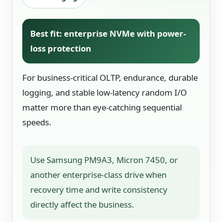
Best fit: enterprise NVMe with power-
loss protection
For business-critical OLTP, endurance, durable
logging, and stable low-latency random I/O
matter more than eye-catching sequential
speeds.
Use Samsung PM9A3, Micron 7450, or
another enterprise-class drive when
recovery time and write consistency
directly affect the business.