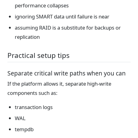
performance collapses
ignoring SMART data until failure is near
assuming RAID is a substitute for backups or
replication
Practical setup tips
Separate critical write paths when you can
If the platform allows it, separate high-write
components such as:
transaction logs
WAL
tempdb