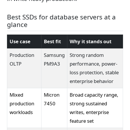
Best SSDs for database servers at a
glance
Use case
Best fit
Why it stands out
Production
Samsung
Strong random
OLTP
PM9A3
performance, power-
loss protection, stable
enterprise behavior
Mixed
Micron
Broad capacity range,
production
7450
strong sustained
workloads
writes, enterprise
feature set