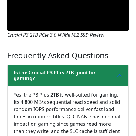
Crucial P3 2TB PCIe 3.0 NVMe M.2 SSD Review
Frequently Asked Questions
Is the Crucial P3 Plus 2TB good for
gaming?
Yes, the P3 Plus 2TB is well-suited for gaming.
Its 4,800 MB/s sequential read speed and solid
random IOPS performance deliver fast load
times in modern titles. QLC NAND has minimal
impact on gaming since games read more
than they write, and the SLC cache is sufficient