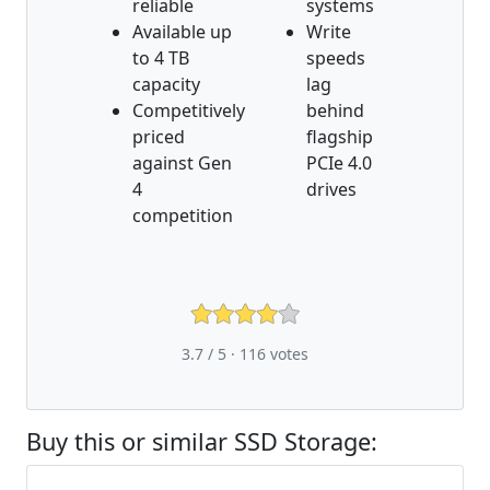
reliable
systems
Available up
Write
to 4 TB
speeds
capacity
lag
Competitively
behind
priced
flagship
against Gen
PCIe 4.0
4
drives
competition
3.7 / 5 ·
116
votes
Buy this or similar SSD Storage: