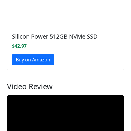
Silicon Power 512GB NVMe SSD
$42.97
Buy on Amazon
Video Review