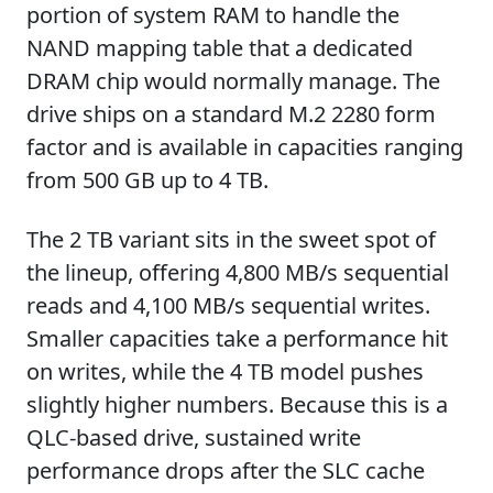
portion of system RAM to handle the
NAND mapping table that a dedicated
DRAM chip would normally manage. The
drive ships on a standard M.2 2280 form
factor and is available in capacities ranging
from 500 GB up to 4 TB.
The 2 TB variant sits in the sweet spot of
the lineup, offering 4,800 MB/s sequential
reads and 4,100 MB/s sequential writes.
Smaller capacities take a performance hit
on writes, while the 4 TB model pushes
slightly higher numbers. Because this is a
QLC-based drive, sustained write
performance drops after the SLC cache