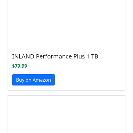
INLAND Performance Plus 1 TB
$79.99
Buy on Amazon