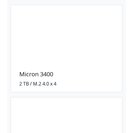
Micron 3400
2 TB / M.2 4.0 x 4