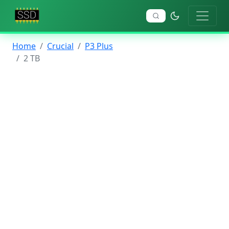
Home
Crucial
P3 Plus
2 TB