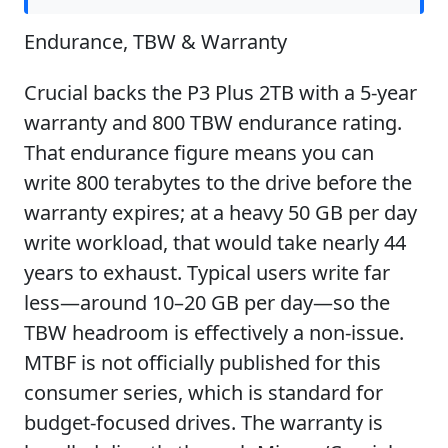
Endurance, TBW & Warranty
Crucial backs the P3 Plus 2TB with a 5-year
warranty and 800 TBW endurance rating.
That endurance figure means you can
write 800 terabytes to the drive before the
warranty expires; at a heavy 50 GB per day
write workload, that would take nearly 44
years to exhaust. Typical users write far
less—around 10–20 GB per day—so the
TBW headroom is effectively a non-issue.
MTBF is not officially published for this
consumer series, which is standard for
budget-focused drives. The warranty is