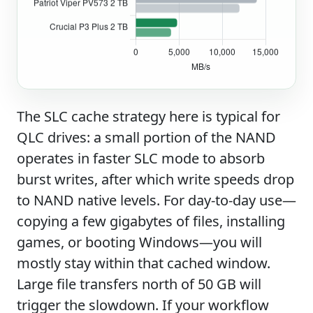
The SLC cache strategy here is typical for
QLC drives: a small portion of the NAND
operates in faster SLC mode to absorb
burst writes, after which write speeds drop
to NAND native levels. For day-to-day use—
copying a few gigabytes of files, installing
games, or booting Windows—you will
mostly stay within that cached window.
Large file transfers north of 50 GB will
trigger the slowdown. If your workflow