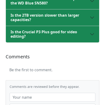
the WD Blue SN580?
Is the 2TB version slower than larger
capacities?
Is the Crucial P3 Plus good for video
editing?
Comments
Be the first to comment.
Comments are reviewed before they appear.