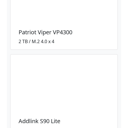
Patriot Viper VP4300
2 TB / M.2 4.0 x 4
Addlink S90 Lite