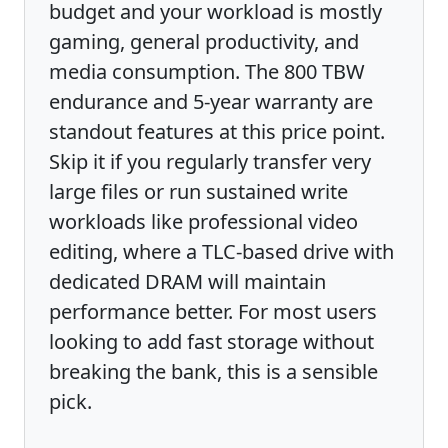
budget and your workload is mostly
gaming, general productivity, and
media consumption. The 800 TBW
endurance and 5-year warranty are
standout features at this price point.
Skip it if you regularly transfer very
large files or run sustained write
workloads like professional video
editing, where a TLC-based drive with
dedicated DRAM will maintain
performance better. For most users
looking to add fast storage without
breaking the bank, this is a sensible
pick.