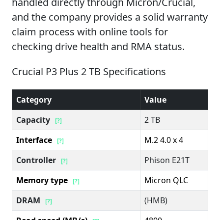
handled directly through Micron/Crucial,
and the company provides a solid warranty
claim process with online tools for
checking drive health and RMA status.
Crucial P3 Plus 2 TB Specifications
Category
Value
Capacity
2 TB
[?]
Interface
M.2 4.0 x 4
[?]
Controller
Phison E21T
[?]
Memory type
Micron QLC
[?]
DRAM
(HMB)
[?]