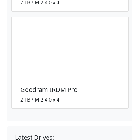
2 TB / M.2 4.0 x 4
Goodram IRDM Pro
2 TB / M.2 4.0 x 4
Latest Drives: