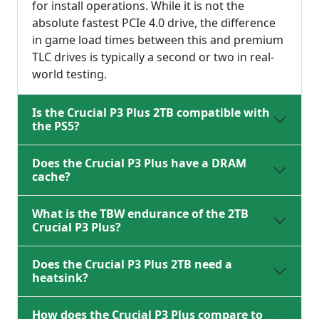
for install operations. While it is not the
absolute fastest PCIe 4.0 drive, the difference
in game load times between this and premium
TLC drives is typically a second or two in real-
world testing.
Is the Crucial P3 Plus 2TB compatible with
the PS5?
Does the Crucial P3 Plus have a DRAM
cache?
What is the TBW endurance of the 2TB
Crucial P3 Plus?
Does the Crucial P3 Plus 2TB need a
heatsink?
How does the Crucial P3 Plus compare to