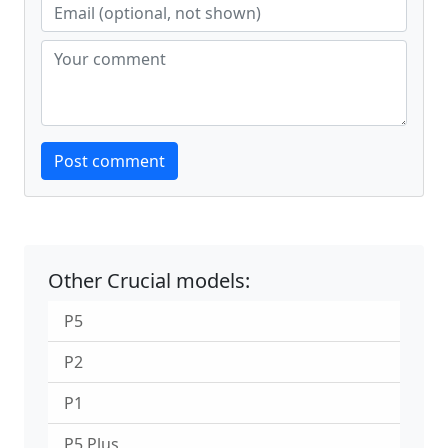
Website
Post comment
Other Crucial models:
P5
P2
P1
P5 Plus