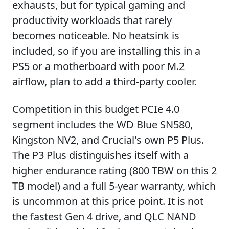
exhausts, but for typical gaming and
productivity workloads that rarely
becomes noticeable. No heatsink is
included, so if you are installing this in a
PS5 or a motherboard with poor M.2
airflow, plan to add a third-party cooler.
Competition in this budget PCIe 4.0
segment includes the WD Blue SN580,
Kingston NV2, and Crucial's own P5 Plus.
The P3 Plus distinguishes itself with a
higher endurance rating (800 TBW on this 2
TB model) and a full 5-year warranty, which
is uncommon at this price point. It is not
the fastest Gen 4 drive, and QLC NAND