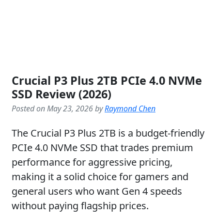
Crucial P3 Plus 2TB PCIe 4.0 NVMe
SSD Review (2026)
Posted on May 23, 2026 by
Raymond Chen
The Crucial P3 Plus 2TB is a budget-friendly
PCIe 4.0 NVMe SSD that trades premium
performance for aggressive pricing,
making it a solid choice for gamers and
general users who want Gen 4 speeds
without paying flagship prices.