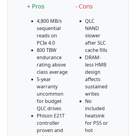
+ Pros
- Cons
4,800 MB/s
QLC
sequential
NAND
reads on
slower
PCIe 4.0
after SLC
800 TBW
cache fills
endurance
DRAM-
rating above
less HMB
class average
design
5-year
affects
warranty
sustained
uncommon
writes
for budget
No
QLC drives
included
Phison E21T
heatsink
controller
for PS5 or
proven and
hot