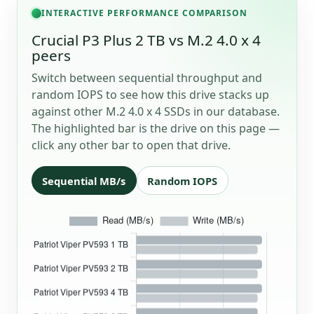
INTERACTIVE PERFORMANCE COMPARISON
Crucial P3 Plus 2 TB vs M.2 4.0 x 4
peers
Switch between sequential throughput and
random IOPS to see how this drive stacks up
against other M.2 4.0 x 4 SSDs in our database.
The highlighted bar is the drive on this page —
click any other bar to open that drive.
Sequential MB/s
Random IOPS