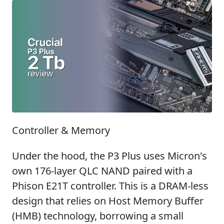
Controller & Memory
Under the hood, the P3 Plus uses Micron's
own 176-layer QLC NAND paired with a
Phison E21T controller. This is a DRAM-less
design that relies on Host Memory Buffer
(HMB) technology, borrowing a small