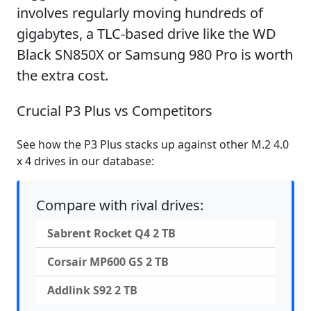
involves regularly moving hundreds of
gigabytes, a TLC-based drive like the WD
Black SN850X or Samsung 980 Pro is worth
the extra cost.
Crucial P3 Plus vs Competitors
See how the P3 Plus stacks up against other M.2 4.0
x 4 drives in our database:
Compare with rival drives:
Sabrent Rocket Q4 2 TB
Corsair MP600 GS 2 TB
Addlink S92 2 TB