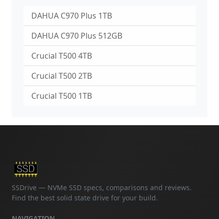
DAHUA C970 Plus 1TB
DAHUA C970 Plus 512GB
Crucial T500 4TB
Crucial T500 2TB
Crucial T500 1TB
SSDrive — NVMe SSD specs, comparisons and reviews.
Find the best solid state drive for your build.
NAVIGATION