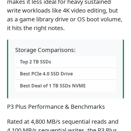
makes it less ideal for heavy sustained
write workloads like 4K video editing, but
as a game library drive or OS boot volume,
it hits the right notes.
Storage Comparisons:
Top 2 TB SSDs
Best PCIe 4.0 SSD Drive
Best Deal of 1 TB SSDs NVME
P3 Plus Performance & Benchmarks
Rated at 4,800 MB/s sequential reads and
4,100 MB/s sequential writes, the P3 Plus