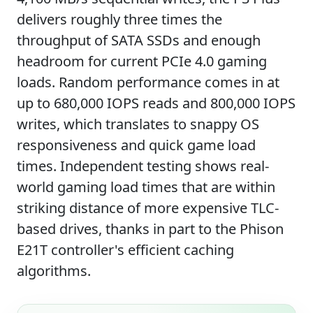
delivers roughly three times the
throughput of SATA SSDs and enough
headroom for current PCIe 4.0 gaming
loads. Random performance comes in at
up to 680,000 IOPS reads and 800,000 IOPS
writes, which translates to snappy OS
responsiveness and quick game load
times. Independent testing shows real-
world gaming load times that are within
striking distance of more expensive TLC-
based drives, thanks in part to the Phison
E21T controller's efficient caching
algorithms.