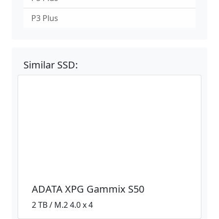
P3 Plus
Similar SSD:
ADATA XPG Gammix S50
2 TB / M.2 4.0 x 4