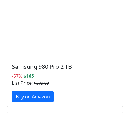
Samsung 980 Pro 2 TB
-57%
$165
List Price:
$379.99
Buy on Amazon