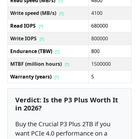
Read speed (MB/s)
4800
[?]
Write speed (MB/s)
4100
[?]
Read IOPS
680000
[?]
Write IOPS
800000
[?]
Endurance (TBW)
800
[?]
MTBF (million hours)
1500000
[?]
Warranty (years)
5
[?]
Verdict: Is the P3 Plus Worth It
in 2026?
Buy the Crucial P3 Plus 2TB if you
want PCIe 4.0 performance on a