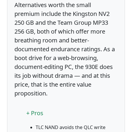
Alternatives worth the small
premium include the Kingston NV2
250 GB and the Team Group MP33
256 GB, both of which offer more
breathing room and better-
documented endurance ratings. As a
boot drive for a web-browsing,
document-editing PC, the 930E does
its job without drama — and at this
price, that is the entire value
proposition.
+ Pros
TLC NAND avoids the QLC write