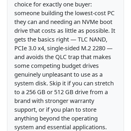
choice for exactly one buyer:
someone building the lowest-cost PC
they can and needing an NVMe boot
drive that costs as little as possible. It
gets the basics right — TLC NAND,
PCIe 3.0 x4, single-sided M.2 2280 —
and avoids the QLC trap that makes
some competing budget drives
genuinely unpleasant to use as a
system disk. Skip it if you can stretch
to a 256 GB or 512 GB drive from a
brand with stronger warranty
support, or if you plan to store
anything beyond the operating
system and essential applications.