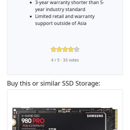
3-year warranty shorter than 5-
year industry standard
Limited retail and warranty
support outside of Asia
4 / 5 ·
33
votes
Buy this or similar SSD Storage: