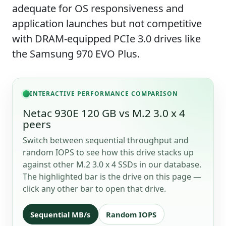
adequate for OS responsiveness and
application launches but not competitive
with DRAM-equipped PCIe 3.0 drives like
the Samsung 970 EVO Plus.
INTERACTIVE PERFORMANCE COMPARISON
Netac 930E 120 GB vs M.2 3.0 x 4
peers
Switch between sequential throughput and
random IOPS to see how this drive stacks up
against other M.2 3.0 x 4 SSDs in our database.
The highlighted bar is the drive on this page —
click any other bar to open that drive.
Sequential MB/s
Random IOPS