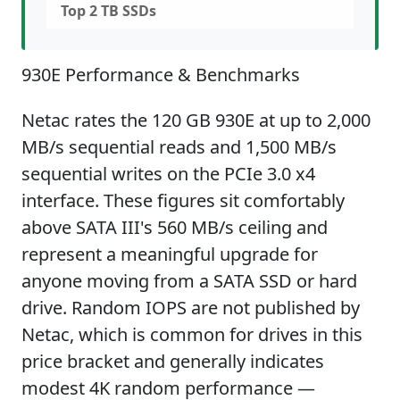
Top 2 TB SSDs
930E Performance & Benchmarks
Netac rates the 120 GB 930E at up to 2,000
MB/s sequential reads and 1,500 MB/s
sequential writes on the PCIe 3.0 x4
interface. These figures sit comfortably
above SATA III's 560 MB/s ceiling and
represent a meaningful upgrade for
anyone moving from a SATA SSD or hard
drive. Random IOPS are not published by
Netac, which is common for drives in this
price bracket and generally indicates
modest 4K random performance —