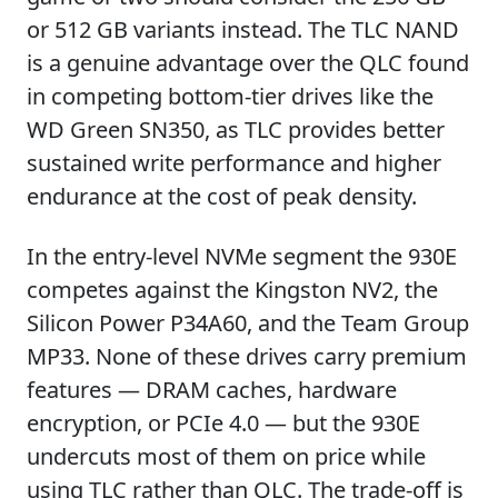
or 512 GB variants instead. The TLC NAND
is a genuine advantage over the QLC found
in competing bottom-tier drives like the
WD Green SN350, as TLC provides better
sustained write performance and higher
endurance at the cost of peak density.
In the entry-level NVMe segment the 930E
competes against the Kingston NV2, the
Silicon Power P34A60, and the Team Group
MP33. None of these drives carry premium
features — DRAM caches, hardware
encryption, or PCIe 4.0 — but the 930E
undercuts most of them on price while
using TLC rather than QLC. The trade-off is