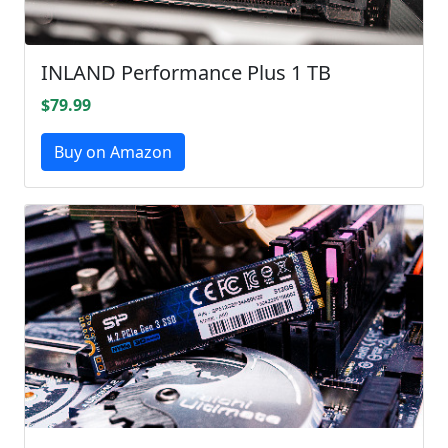
INLAND Performance Plus 1 TB
$79.99
Buy on Amazon