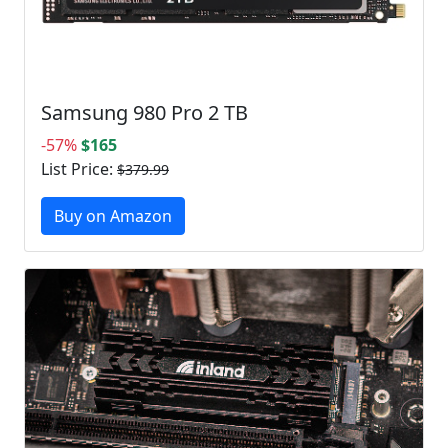
Samsung 980 Pro 2 TB
-57%
$165
List Price:
$379.99
Buy on Amazon