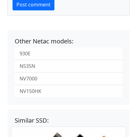
Post comment
Other Netac models:
930E
N535N
NV7000
NV150HK
Similar SSD: