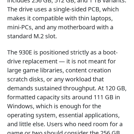
includes 256 GB, 512 GB, and 1 TB variants.
The drive uses a single-sided PCB, which
makes it compatible with thin laptops,
mini-PCs, and any motherboard with a
standard M.2 slot.
The 930E is positioned strictly as a boot-
drive replacement — it is not meant for
large game libraries, content creation
scratch disks, or any workload that
demands sustained throughput. At 120 GB,
formatted capacity sits around 111 GB in
Windows, which is enough for the
operating system, essential applications,
and little else. Users who need room for a
game or two should consider the 256 GB