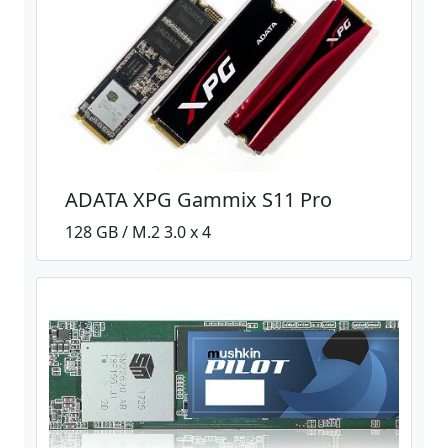
ADATA XPG Gammix S11 Pro
128 GB / M.2 3.0 x 4