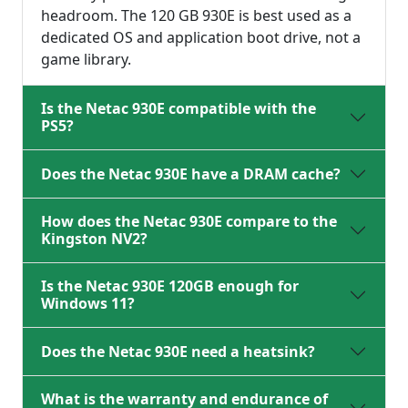
headroom. The 120 GB 930E is best used as a
dedicated OS and application boot drive, not a
game library.
Is the Netac 930E compatible with the
PS5?
Does the Netac 930E have a DRAM cache?
How does the Netac 930E compare to the
Kingston NV2?
Is the Netac 930E 120GB enough for
Windows 11?
Does the Netac 930E need a heatsink?
What is the warranty and endurance of