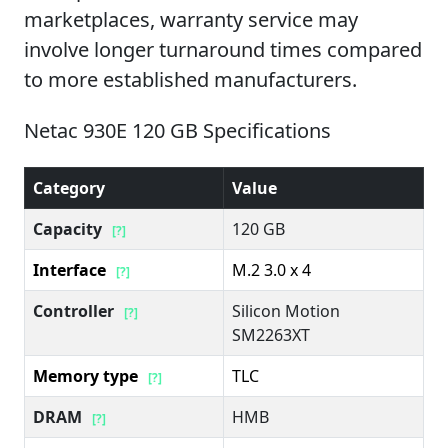
marketplaces, warranty service may
involve longer turnaround times compared
to more established manufacturers.
Netac 930E 120 GB Specifications
Category
Value
Capacity
120 GB
[?]
Interface
M.2 3.0 x 4
[?]
Controller
Silicon Motion
[?]
SM2263XT
Memory type
TLC
[?]
DRAM
HMB
[?]