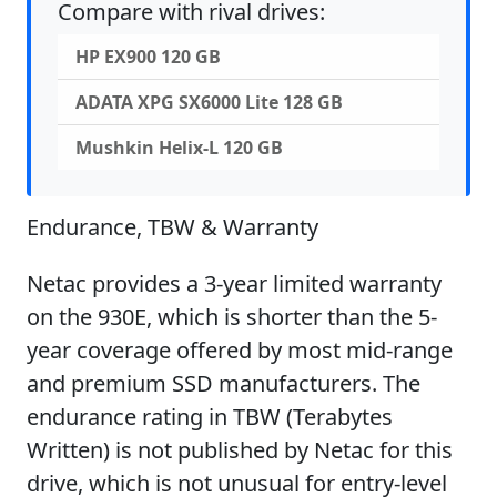
Compare with rival drives:
HP EX900 120 GB
ADATA XPG SX6000 Lite 128 GB
Mushkin Helix-L 120 GB
Endurance, TBW & Warranty
Netac provides a 3-year limited warranty
on the 930E, which is shorter than the 5-
year coverage offered by most mid-range
and premium SSD manufacturers. The
endurance rating in TBW (Terabytes
Written) is not published by Netac for this
drive, which is not unusual for entry-level