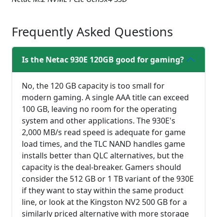
fullsc
Frequently Asked Questions
Is the Netac 930E 120GB good for gaming?
No, the 120 GB capacity is too small for
modern gaming. A single AAA title can exceed
100 GB, leaving no room for the operating
system and other applications. The 930E's
2,000 MB/s read speed is adequate for game
load times, and the TLC NAND handles game
installs better than QLC alternatives, but the
capacity is the deal-breaker. Gamers should
consider the 512 GB or 1 TB variant of the 930E
if they want to stay within the same product
line, or look at the Kingston NV2 500 GB for a
similarly priced alternative with more storage