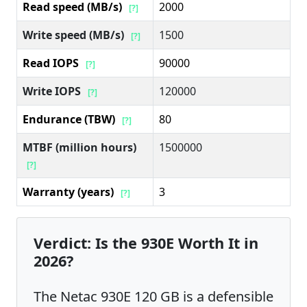
Read speed (MB/s)
2000
[?]
Write speed (MB/s)
1500
[?]
Read IOPS
90000
[?]
Write IOPS
120000
[?]
Endurance (TBW)
80
[?]
MTBF (million hours)
1500000
[?]
Warranty (years)
3
[?]
Verdict: Is the 930E Worth It in
2026?
The Netac 930E 120 GB is a defensible