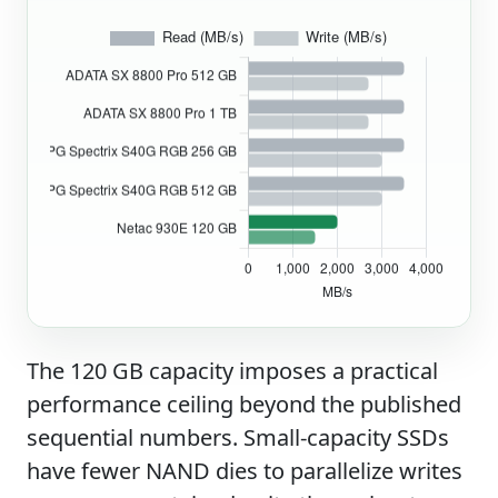
The 120 GB capacity imposes a practical
performance ceiling beyond the published
sequential numbers. Small-capacity SSDs
have fewer NAND dies to parallelize writes