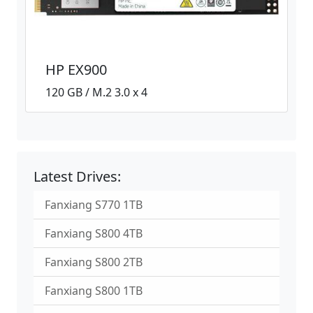
HP EX900
120 GB / M.2 3.0 x 4
Latest Drives:
Fanxiang S770 1TB
Fanxiang S800 4TB
Fanxiang S800 2TB
Fanxiang S800 1TB