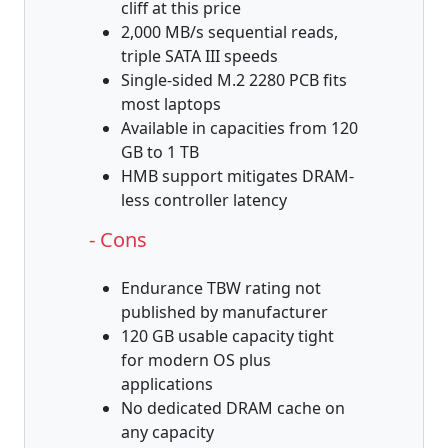
cliff at this price
2,000 MB/s sequential reads,
triple SATA III speeds
Single-sided M.2 2280 PCB fits
most laptops
Available in capacities from 120
GB to 1 TB
HMB support mitigates DRAM-
less controller latency
- Cons
Endurance TBW rating not
published by manufacturer
120 GB usable capacity tight
for modern OS plus
applications
No dedicated DRAM cache on
any capacity