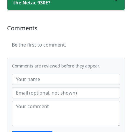
the Netac 930E?
Comments
Be the first to comment.
Comments are reviewed before they appear.
Website