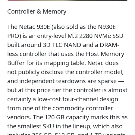
Controller & Memory
The Netac 930E (also sold as the N930E
PRO) is an entry-level M.2 2280 NVMe SSD
built around 3D TLC NAND and a DRAM-
less controller that uses the Host Memory
Buffer for its mapping table. Netac does
not publicly disclose the controller model,
and independent teardowns are sparse —
but at this price tier the controller is almost
certainly a low-cost four-channel design
from one of the commodity controller
vendors. The 120 GB capacity marks this as
the smallest SKU in the lineup, which also