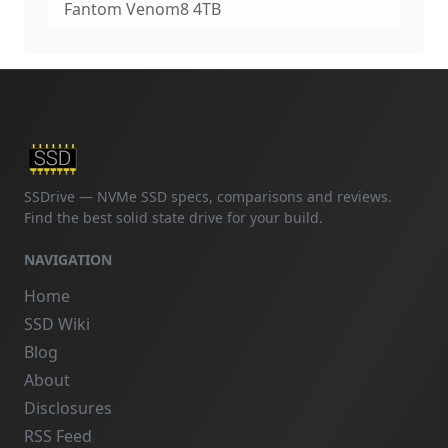
Fantom Venom8 4TB
SSDrive — NVMe SSD specs, comparisons and reviews.
Find the best solid state drive for your build.
NAVIGATION
Home
SSD Wiki
Blog
About
Disclosures
RSS Feed