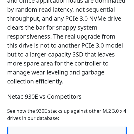
and office application loads are dominated
by random read latency, not sequential
throughput, and any PCIe 3.0 NVMe drive
clears the bar for snappy system
responsiveness. The real upgrade from
this drive is not to another PCIe 3.0 model
but to a larger-capacity SSD that leaves
more spare area for the controller to
manage wear leveling and garbage
collection efficiently.
Netac 930E vs Competitors
See how the 930E stacks up against other M.2 3.0 x 4
drives in our database: