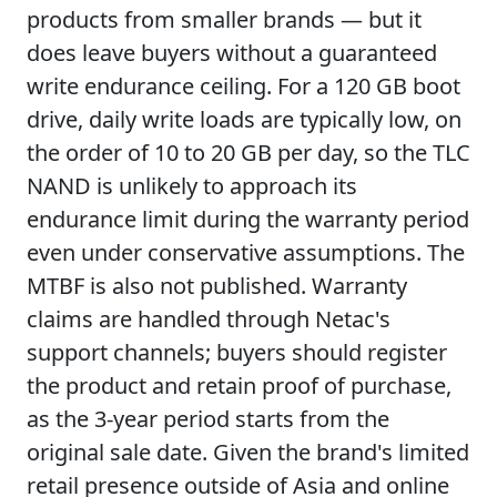
products from smaller brands — but it
does leave buyers without a guaranteed
write endurance ceiling. For a 120 GB boot
drive, daily write loads are typically low, on
the order of 10 to 20 GB per day, so the TLC
NAND is unlikely to approach its
endurance limit during the warranty period
even under conservative assumptions. The
MTBF is also not published. Warranty
claims are handled through Netac's
support channels; buyers should register
the product and retain proof of purchase,
as the 3-year period starts from the
original sale date. Given the brand's limited
retail presence outside of Asia and online