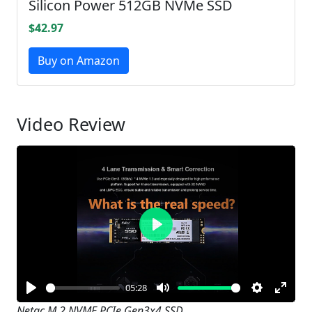
Silicon Power 512GB NVMe SSD
$42.97
Buy on Amazon
Video Review
Play
05:28
Play
Mute
Settings
Enter
Netac M.2 NVME PCIe Gen3x4 SSD