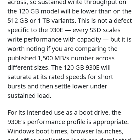
across, so sustained write throughput on
the 120 GB model will be lower than on the
512 GB or 1 TB variants. This is not a defect
specific to the 930E — every SSD scales
write performance with capacity — but it is
worth noting if you are comparing the
published 1,500 MB/s number across
different sizes. The 120 GB 930E will
saturate at its rated speeds for short
bursts and then settle lower under
sustained load.
For its intended use as a boot drive, the
930E's performance profile is appropriate.
Windows boot times, browser launches,