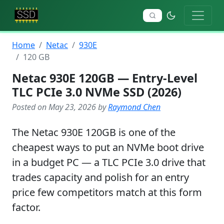
Home
Netac
930E
120 GB
Netac 930E 120GB — Entry-Level
TLC PCIe 3.0 NVMe SSD (2026)
Posted on May 23, 2026 by
Raymond Chen
The Netac 930E 120GB is one of the
cheapest ways to put an NVMe boot drive
in a budget PC — a TLC PCIe 3.0 drive that
trades capacity and polish for an entry
price few competitors match at this form
factor.