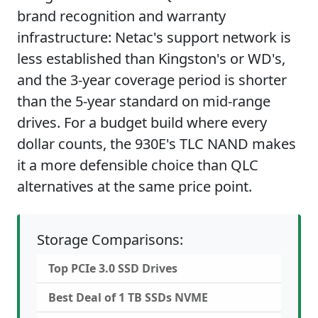
brand recognition and warranty
infrastructure: Netac's support network is
less established than Kingston's or WD's,
and the 3-year coverage period is shorter
than the 5-year standard on mid-range
drives. For a budget build where every
dollar counts, the 930E's TLC NAND makes
it a more defensible choice than QLC
alternatives at the same price point.
Storage Comparisons:
Top PCIe 3.0 SSD Drives
Best Deal of 1 TB SSDs NVME