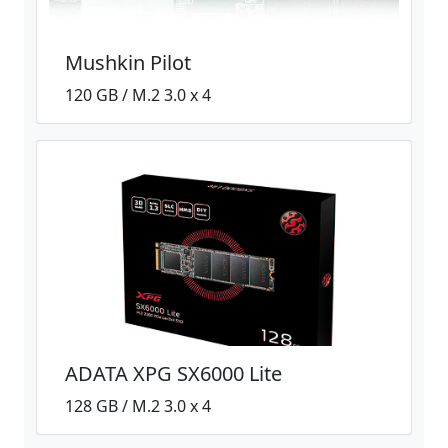
Mushkin Pilot
120 GB / M.2 3.0 x 4
ADATA XPG SX6000 Lite
128 GB / M.2 3.0 x 4