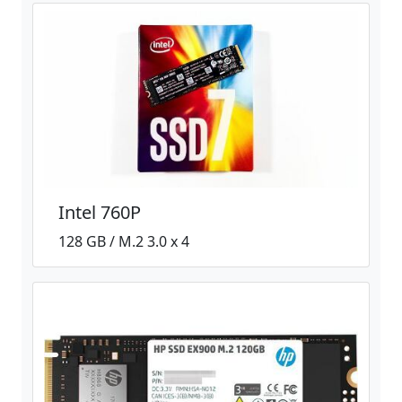
Intel 760P
128 GB / M.2 3.0 x 4