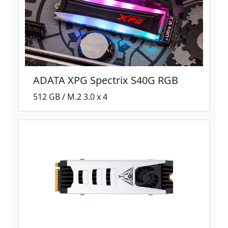
ADATA XPG Spectrix S40G RGB
512 GB / M.2 3.0 x 4