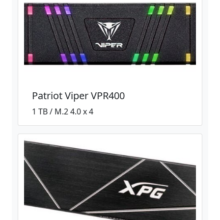
Patriot Viper VPR400
1 TB / M.2 4.0 x 4