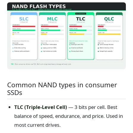
Common NAND types in consumer
SSDs
TLC (Triple-Level Cell)
— 3 bits per cell. Best
balance of speed, endurance, and price. Used in
most current drives.