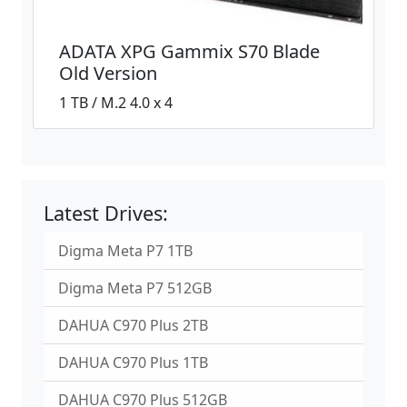
ADATA XPG Gammix S70 Blade
Old Version
1 TB / M.2 4.0 x 4
Latest Drives:
Digma Meta P7 1TB
Digma Meta P7 512GB
DAHUA C970 Plus 2TB
DAHUA C970 Plus 1TB
DAHUA C970 Plus 512GB