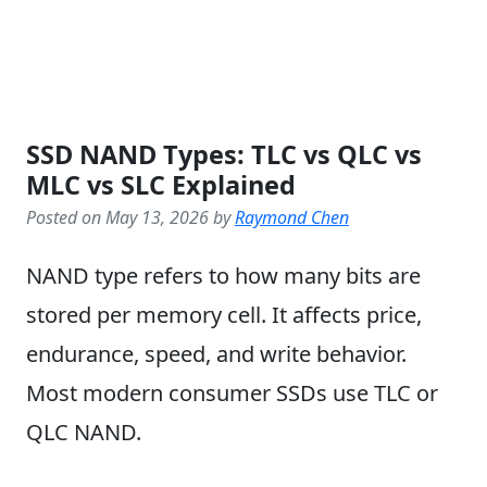
SSD NAND Types: TLC vs QLC vs
MLC vs SLC Explained
Posted on May 13, 2026 by
Raymond Chen
NAND type refers to how many bits are
stored per memory cell. It affects price,
endurance, speed, and write behavior.
Most modern consumer SSDs use TLC or
QLC NAND.