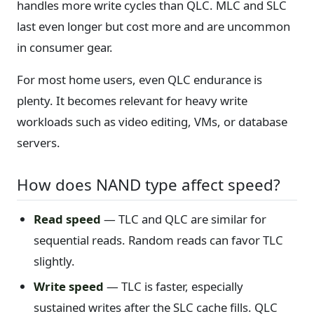
handles more write cycles than QLC. MLC and SLC
last even longer but cost more and are uncommon
in consumer gear.
For most home users, even QLC endurance is
plenty. It becomes relevant for heavy write
workloads such as video editing, VMs, or database
servers.
How does NAND type affect speed?
Read speed
— TLC and QLC are similar for
sequential reads. Random reads can favor TLC
slightly.
Write speed
— TLC is faster, especially
sustained writes after the SLC cache fills. QLC