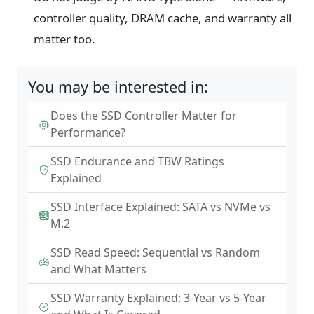
controller quality, DRAM cache, and warranty all
matter too.
You may be interested in:
Does the SSD Controller Matter for
Performance?
SSD Endurance and TBW Ratings
Explained
SSD Interface Explained: SATA vs NVMe vs
M.2
SSD Read Speed: Sequential vs Random
and What Matters
SSD Warranty Explained: 3-Year vs 5-Year