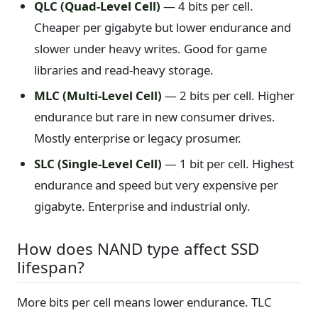
QLC (Quad-Level Cell)
— 4 bits per cell.
Cheaper per gigabyte but lower endurance and
slower under heavy writes. Good for game
libraries and read-heavy storage.
MLC (Multi-Level Cell)
— 2 bits per cell. Higher
endurance but rare in new consumer drives.
Mostly enterprise or legacy prosumer.
SLC (Single-Level Cell)
— 1 bit per cell. Highest
endurance and speed but very expensive per
gigabyte. Enterprise and industrial only.
How does NAND type affect SSD
lifespan?
More bits per cell means lower endurance. TLC