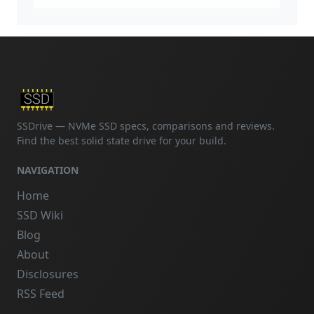
SSDrive — NVMe SSD specs, comparisons and reviews.
Find the best solid state drive for your build.
NAVIGATION
Home
SSD Wiki
Blog
About
Disclosures
RSS Feed