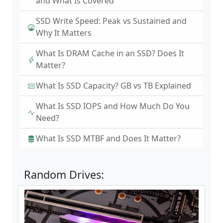
and What Is Covered
SSD Write Speed: Peak vs Sustained and
Why It Matters
What Is DRAM Cache in an SSD? Does It
Matter?
What Is SSD Capacity? GB vs TB Explained
What Is SSD IOPS and How Much Do You
Need?
What Is SSD MTBF and Does It Matter?
Random Drives: