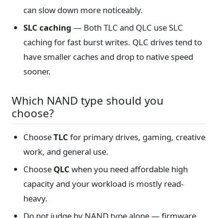
can slow down more noticeably.
SLC caching
— Both TLC and QLC use SLC
caching for fast burst writes. QLC drives tend to
have smaller caches and drop to native speed
sooner.
Which NAND type should you
choose?
Choose
TLC
for primary drives, gaming, creative
work, and general use.
Choose
QLC
when you need affordable high
capacity and your workload is mostly read-
heavy.
Do not judge by NAND type alone — firmware,