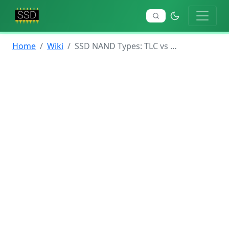
Home
Wiki
SSD NAND Types: TLC vs QLC vs MLC vs SLC Explained