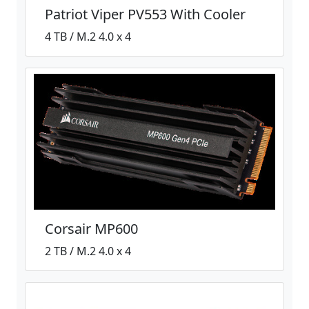
Patriot Viper PV553 With Cooler
4 TB / M.2 4.0 x 4
Corsair MP600
2 TB / M.2 4.0 x 4