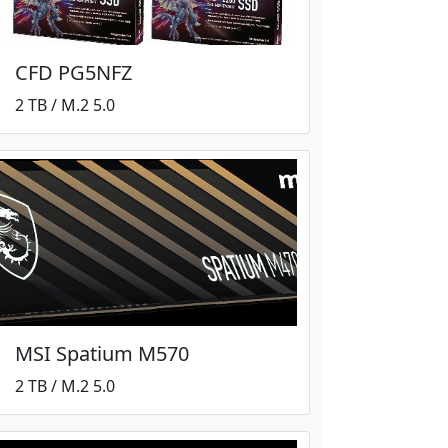
CFD PG5NFZ
2 TB / M.2 5.0
MSI Spatium M570
2 TB / M.2 5.0