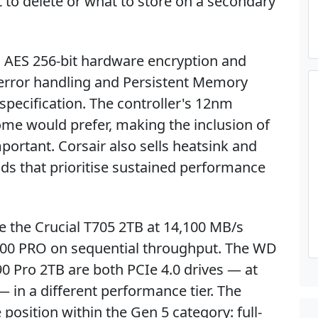
t to delete or what to store on a secondary
s AES 256-bit hardware encryption and
error handling and Persistent Memory
specification. The controller's 12nm
e would prefer, making the inclusion of
ortant. Corsair also sells heatsink and
lds that prioritise sustained performance
de the Crucial T705 2TB at 14,100 MB/s
00 PRO on sequential throughput. The WD
 Pro 2TB are both PCIe 4.0 drives — at
 in a different performance tier. The
osition within the Gen 5 category: full-