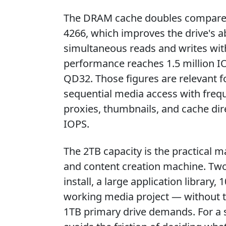
The DRAM cache doubles compared 
4266, which improves the drive's a
simultaneous reads and writes wi
performance reaches 1.5 million IO
QD32. Those figures are relevant f
sequential media access with freque
proxies, thumbnails, and cache dir
IOPS.
The 2TB capacity is the practical
and content creation machine. T
install, a large application librar
working media project — without 
1TB primary drive demands. For a s