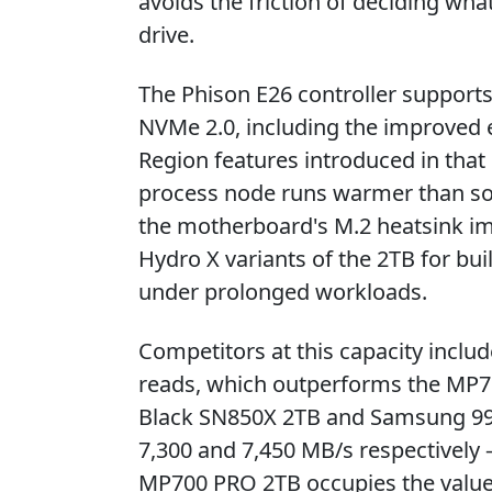
avoids the friction of deciding wha
drive.
The Phison E26 controller support
NVMe 2.0, including the improved 
Region features introduced in that 
process node runs warmer than som
the motherboard's M.2 heatsink imp
Hydro X variants of the 2TB for bui
under prolonged workloads.
Competitors at this capacity inclu
reads, which outperforms the MP7
Black SN850X 2TB and Samsung 990
7,300 and 7,450 MB/s respectively —
MP700 PRO 2TB occupies the value p