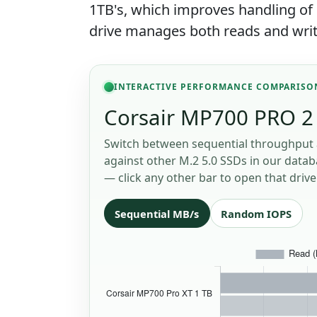
1TB's, which improves handling o
drive manages both reads and writ
INTERACTIVE PERFORMANCE COMPARISO
Corsair MP700 PRO 2 
Switch between sequential throughput 
against other M.2 5.0 SSDs in our databa
— click any other bar to open that drive
Sequential MB/s
Random IOPS