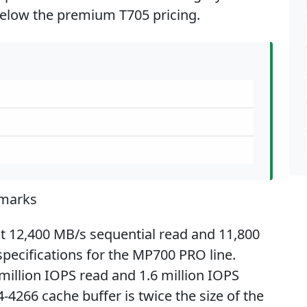
elow the premium T705 pricing.
marks
t 12,400 MB/s sequential read and 11,800
pecifications for the MP700 PRO line.
llion IOPS read and 1.6 million IOPS
4266 cache buffer is twice the size of the