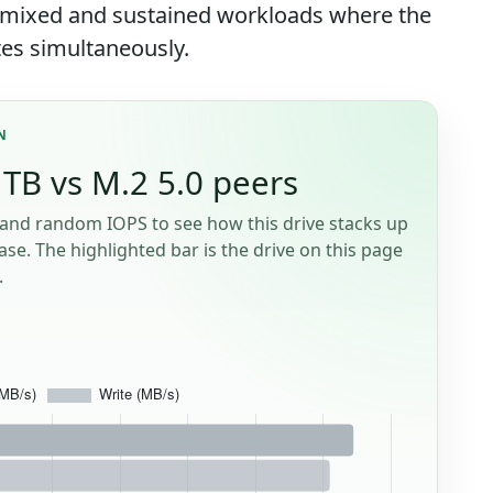
f mixed and sustained workloads where the
es simultaneously.
N
TB vs M.2 5.0 peers
and random IOPS to see how this drive stacks up
se. The highlighted bar is the drive on this page
.