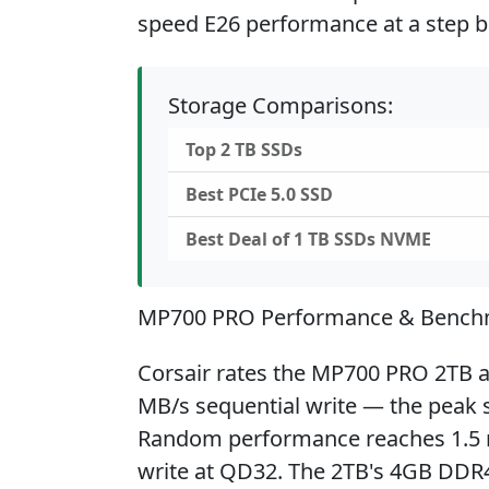
speed E26 performance at a step b
Storage Comparisons:
Top 2 TB SSDs
Best PCIe 5.0 SSD
Best Deal of 1 TB SSDs NVME
MP700 PRO Performance & Bench
Corsair rates the MP700 PRO 2TB a
MB/s sequential write — the peak s
Random performance reaches 1.5 mi
write at QD32. The 2TB's 4GB DDR4-