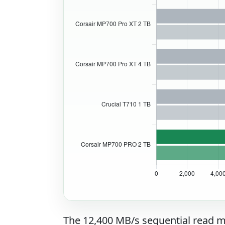
The 12,400 MB/s sequential read m