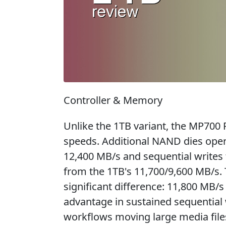
Controller & Memory
Unlike the 1TB variant, the MP700 
speeds. Additional NAND dies opera
12,400 MB/s and sequential writes
from the 1TB's 11,700/9,600 MB/s.
significant difference: 11,800 MB/
advantage in sustained sequential 
workflows moving large media file