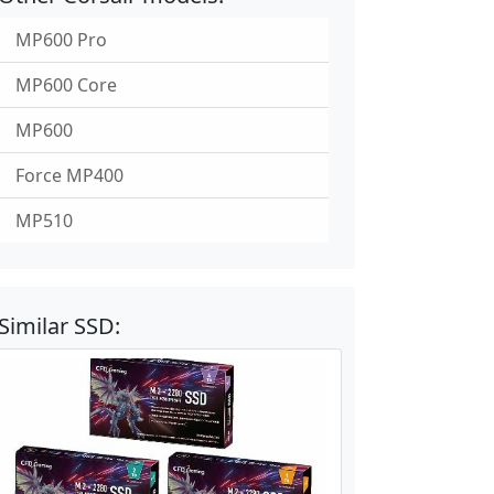
MP600 Pro
MP600 Core
MP600
Force MP400
MP510
Similar SSD: