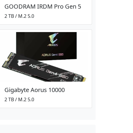
GOODRAM IRDM Pro Gen 5
2 TB / M.2 5.0
Gigabyte Aorus 10000
2 TB / M.2 5.0