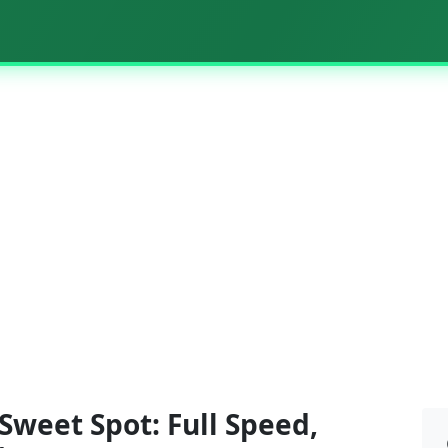
weet Spot: Full Speed,