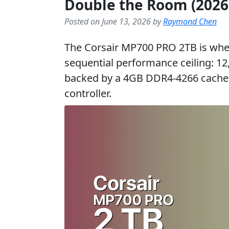
Double the Room (2026
Posted on June 13, 2026 by
Raymond Chen
The Corsair MP700 PRO 2TB is wher
sequential performance ceiling: 1
backed by a 4GB DDR4-4266 cache 
controller.