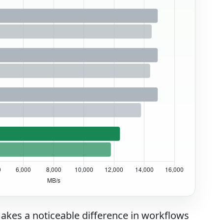
akes a noticeable difference in workflows