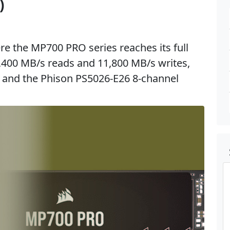
)
e the MP700 PRO series reaches its full
2,400 MB/s reads and 11,800 MB/s writes,
and the Phison PS5026-E26 8-channel