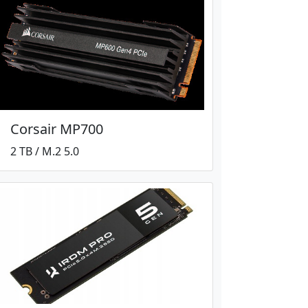
Corsair MP700
2 TB / M.2 5.0