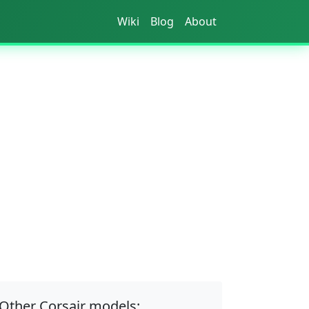
Wiki
Blog
About
Other Corsair models: