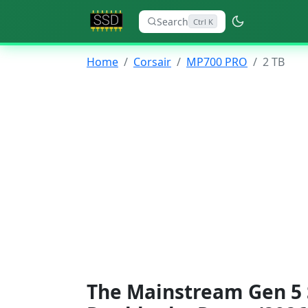
Search
Ctrl K
Home
Corsair
MP700 PRO
2 TB
The Mainstream Gen 5 S