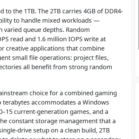
to the 1TB. The 2TB carries 4GB of DDR4-
bility to handle mixed workloads —
th varied queue depths. Random
PS read and 1.6 million IOPS write at
or creative applications that combine
nt small file operations: project files,
ectories all benefit from strong random
 mainstream choice for a combined gaming
wo terabytes accommodates a Windows
y, 10–15 current-generation games, and a
the constant storage management that a
ingle-drive setup on a clean build, 2TB