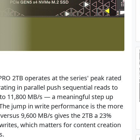
PRO 2TB operates at the series' peak rated
ting in parallel push sequential reads to
 to 11,800 MB/s — a meaningful step up
 The jump in write performance is the more
s versus 9,600 MB/s gives the 2TB a 23%
writes, which matters for content creation
s.