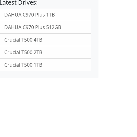
Latest Drives:
DAHUA C970 Plus 1TB
DAHUA C970 Plus 512GB
Crucial T500 4TB
Crucial T500 2TB
Crucial T500 1TB