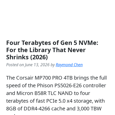
Four Terabytes of Gen 5 NVMe:
For the Library That Never
Shrinks (2026)
Posted on June 13, 2026 by
Raymond Chen
The Corsair MP700 PRO 4TB brings the full
speed of the Phison PS5026-E26 controller
and Micron B58R TLC NAND to four
terabytes of fast PCIe 5.0 x4 storage, with
8GB of DDR4-4266 cache and 3,000 TBW