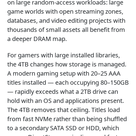
on large random-access workloads: large
game worlds with open streaming zones,
databases, and video editing projects with
thousands of small assets all benefit from
a deeper DRAM map.
For gamers with large installed libraries,
the 4TB changes how storage is managed.
A modern gaming setup with 20–25 AAA
titles installed — each occupying 80–150GB
— rapidly exceeds what a 2TB drive can
hold with an OS and applications present.
The 4TB removes that ceiling. Titles load
from fast NVMe rather than being shuffled
to a secondary SATA SSD or HDD, which