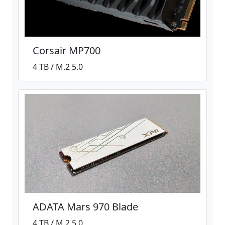
Corsair MP700
4 TB / M.2 5.0
ADATA Mars 970 Blade
4 TB / M.2 5.0