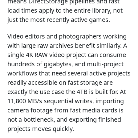
means DirectStorage pipelines and fast
load times apply to the entire library, not
just the most recently active games.
Video editors and photographers working
with large raw archives benefit similarly. A
single 4K RAW video project can consume
hundreds of gigabytes, and multi-project
workflows that need several active projects
readily accessible on fast storage are
exactly the use case the 4TB is built for. At
11,800 MB/s sequential writes, importing
camera footage from fast media cards is
not a bottleneck, and exporting finished
projects moves quickly.