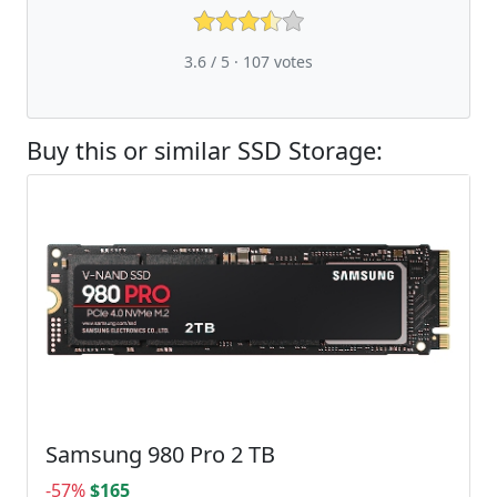
3.6 / 5 ·
107
votes
Buy this or similar SSD Storage:
Samsung 980 Pro 2 TB
-57%
$165