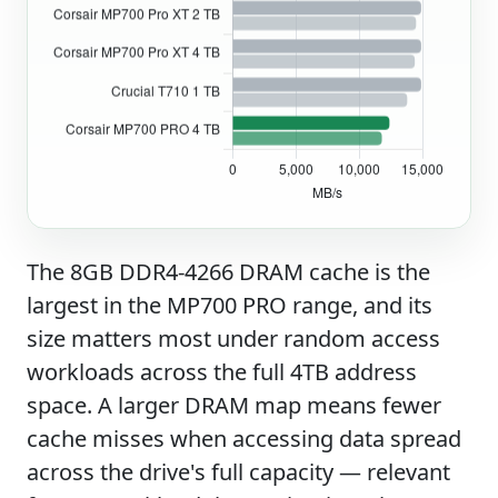
The 8GB DDR4-4266 DRAM cache is the
largest in the MP700 PRO range, and its
size matters most under random access
workloads across the full 4TB address
space. A larger DRAM map means fewer
cache misses when accessing data spread
across the drive's full capacity — relevant