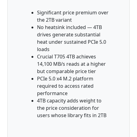
Significant price premium over
the 2TB variant
No heatsink included — 4TB
drives generate substantial
heat under sustained PCIe 5.0
loads
Crucial T705 4TB achieves
14,100 MB/s reads at a higher
but comparable price tier
PCIe 5.0 x4 M.2 platform
required to access rated
performance
4TB capacity adds weight to
the price consideration for
users whose library fits in 2TB