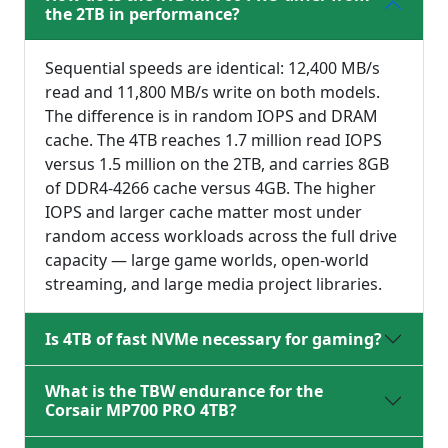
the 2TB in performance?
Sequential speeds are identical: 12,400 MB/s
read and 11,800 MB/s write on both models.
The difference is in random IOPS and DRAM
cache. The 4TB reaches 1.7 million read IOPS
versus 1.5 million on the 2TB, and carries 8GB
of DDR4-4266 cache versus 4GB. The higher
IOPS and larger cache matter most under
random access workloads across the full drive
capacity — large game worlds, open-world
streaming, and large media project libraries.
Is 4TB of fast NVMe necessary for gaming?
What is the TBW endurance for the
Corsair MP700 PRO 4TB?