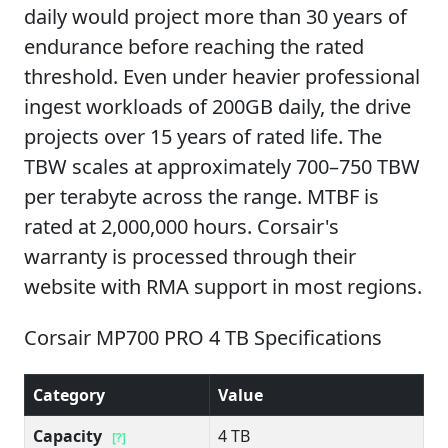
daily would project more than 30 years of
endurance before reaching the rated
threshold. Even under heavier professional
ingest workloads of 200GB daily, the drive
projects over 15 years of rated life. The
TBW scales at approximately 700–750 TBW
per terabyte across the range. MTBF is
rated at 2,000,000 hours. Corsair's
warranty is processed through their
website with RMA support in most regions.
Corsair MP700 PRO 4 TB Specifications
Category
Value
Capacity
4 TB
[?]