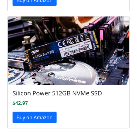
Buy on Amazon
Silicon Power 512GB NVMe SSD
$42.97
Buy on Amazon