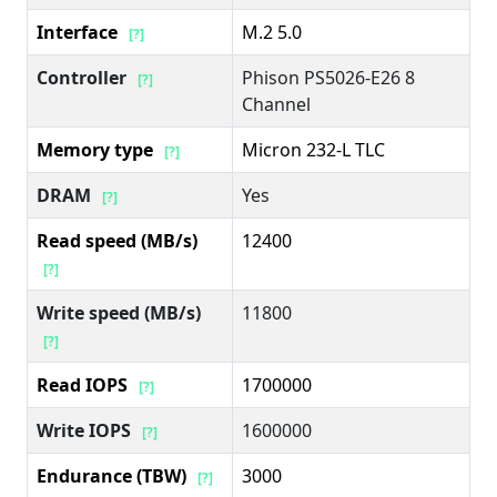
Interface
M.2 5.0
[?]
Controller
Phison PS5026-E26 8
[?]
Channel
Memory type
Micron 232-L TLC
[?]
DRAM
Yes
[?]
Read speed (MB/s)
12400
[?]
Write speed (MB/s)
11800
[?]
Read IOPS
1700000
[?]
Write IOPS
1600000
[?]
Endurance (TBW)
3000
[?]