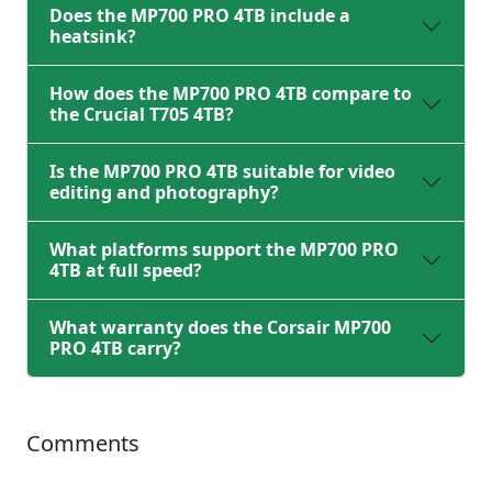
Does the MP700 PRO 4TB include a
heatsink?
How does the MP700 PRO 4TB compare to
the Crucial T705 4TB?
Is the MP700 PRO 4TB suitable for video
editing and photography?
What platforms support the MP700 PRO
4TB at full speed?
What warranty does the Corsair MP700
PRO 4TB carry?
Comments