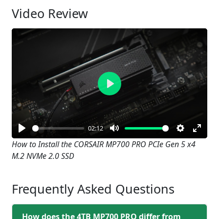
Video Review
Play
02:12
Play
Mute
Settings
Enter
How to Install the CORSAIR MP700 PRO PCIe Gen 5 x4
M.2 NVMe 2.0 SSD
fullsc
Frequently Asked Questions
How does the 4TB MP700 PRO differ from