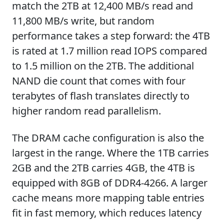
match the 2TB at 12,400 MB/s read and
11,800 MB/s write, but random
performance takes a step forward: the 4TB
is rated at 1.7 million read IOPS compared
to 1.5 million on the 2TB. The additional
NAND die count that comes with four
terabytes of flash translates directly to
higher random read parallelism.
The DRAM cache configuration is also the
largest in the range. Where the 1TB carries
2GB and the 2TB carries 4GB, the 4TB is
equipped with 8GB of DDR4-4266. A larger
cache means more mapping table entries
fit in fast memory, which reduces latency