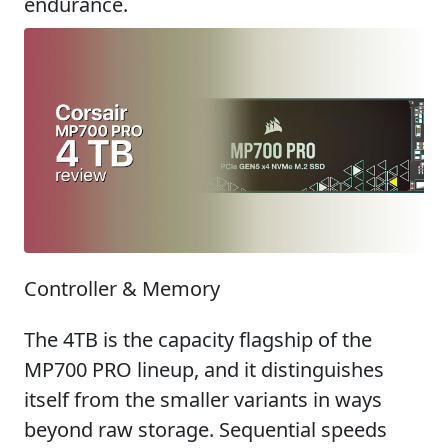
endurance.
Controller & Memory
The 4TB is the capacity flagship of the
MP700 PRO lineup, and it distinguishes
itself from the smaller variants in ways
beyond raw storage. Sequential speeds