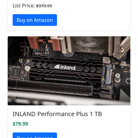
List Price:
$379.99
Buy on Amazon
INLAND Performance Plus 1 TB
$79.99