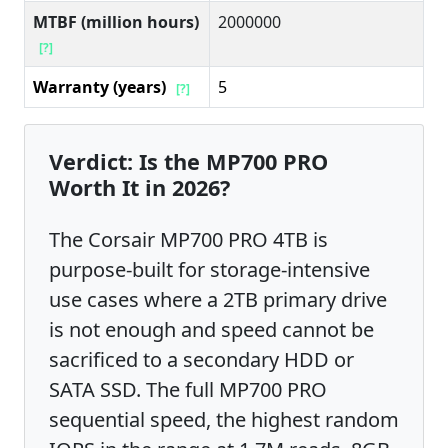
MTBF (million hours)
2000000
[?]
Warranty (years)
5
[?]
Verdict: Is the MP700 PRO
Worth It in 2026?
The Corsair MP700 PRO 4TB is
purpose-built for storage-intensive
use cases where a 2TB primary drive
is not enough and speed cannot be
sacrificed to a secondary HDD or
SATA SSD. The full MP700 PRO
sequential speed, the highest random