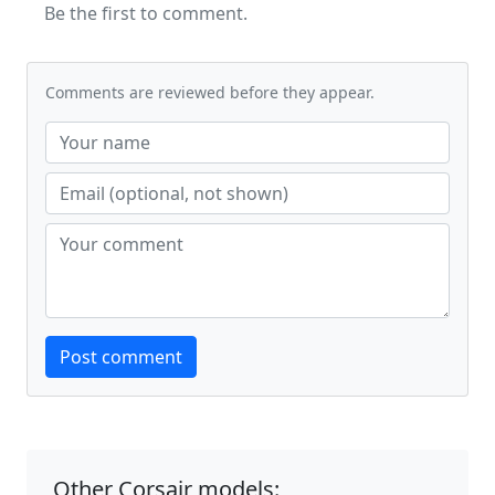
Be the first to comment.
Comments are reviewed before they appear.
Website
Post comment
Other Corsair models: