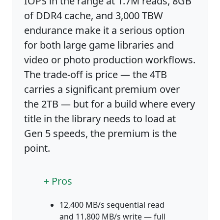
IOPS in the range at 1.7M reads, 8GB
of DDR4 cache, and 3,000 TBW
endurance make it a serious option
for both large game libraries and
video or photo production workflows.
The trade-off is price — the 4TB
carries a significant premium over
the 2TB — but for a build where every
title in the library needs to load at
Gen 5 speeds, the premium is the
point.
+ Pros
12,400 MB/s sequential read
and 11,800 MB/s write — full