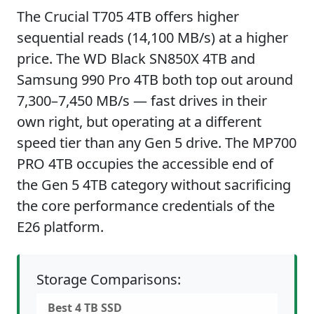
The Crucial T705 4TB offers higher
sequential reads (14,100 MB/s) at a higher
price. The WD Black SN850X 4TB and
Samsung 990 Pro 4TB both top out around
7,300–7,450 MB/s — fast drives in their
own right, but operating at a different
speed tier than any Gen 5 drive. The MP700
PRO 4TB occupies the accessible end of
the Gen 5 4TB category without sacrificing
the core performance credentials of the
E26 platform.
Storage Comparisons:
Best 4 TB SSD