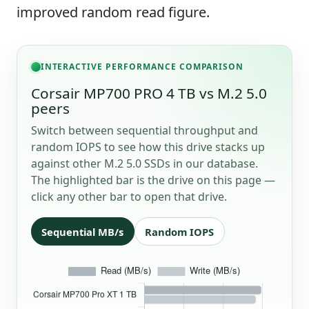
improved random read figure.
INTERACTIVE PERFORMANCE COMPARISON
Corsair MP700 PRO 4 TB vs M.2 5.0
peers
Switch between sequential throughput and
random IOPS to see how this drive stacks up
against other M.2 5.0 SSDs in our database.
The highlighted bar is the drive on this page —
click any other bar to open that drive.
Sequential MB/s
Random IOPS