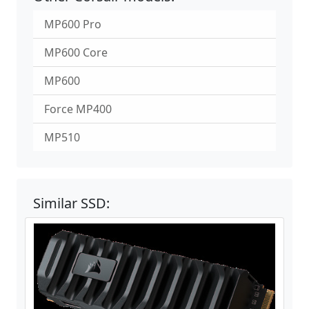
MP600 Pro
MP600 Core
MP600
Force MP400
MP510
Similar SSD: