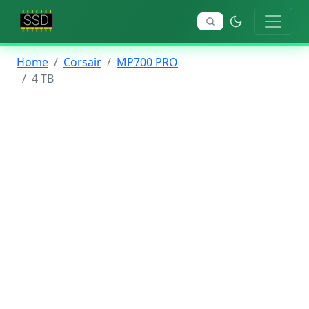
Home
Corsair
MP700 PRO
4 TB