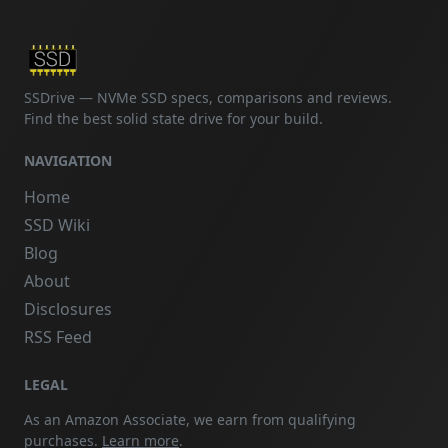
SSDrive — NVMe SSD specs, comparisons and reviews.
Find the best solid state drive for your build.
NAVIGATION
Home
SSD Wiki
Blog
About
Disclosures
RSS Feed
LEGAL
As an Amazon Associate, we earn from qualifying
purchases.
Learn more
.