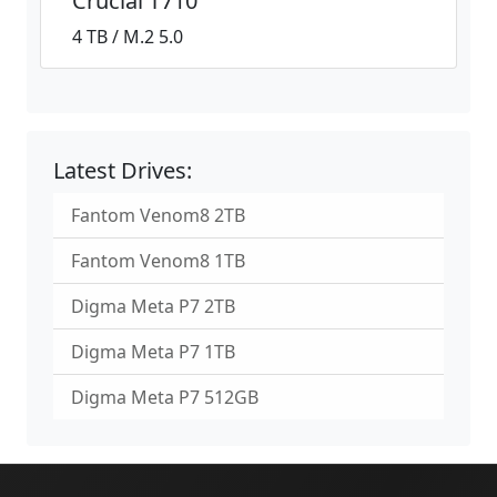
Crucial T710
4 TB / M.2 5.0
Latest Drives:
Fantom Venom8 2TB
Fantom Venom8 1TB
Digma Meta P7 2TB
Digma Meta P7 1TB
Digma Meta P7 512GB