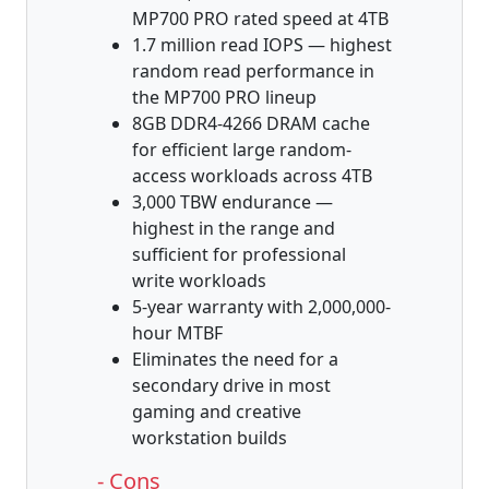
MP700 PRO rated speed at 4TB
1.7 million read IOPS — highest
random read performance in
the MP700 PRO lineup
8GB DDR4-4266 DRAM cache
for efficient large random-
access workloads across 4TB
3,000 TBW endurance —
highest in the range and
sufficient for professional
write workloads
5-year warranty with 2,000,000-
hour MTBF
Eliminates the need for a
secondary drive in most
gaming and creative
workstation builds
- Cons