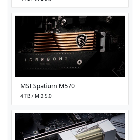
MSI Spatium M570
4 TB / M.2 5.0