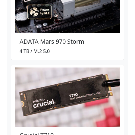
ADATA Mars 970 Storm
4 TB / M.2 5.0