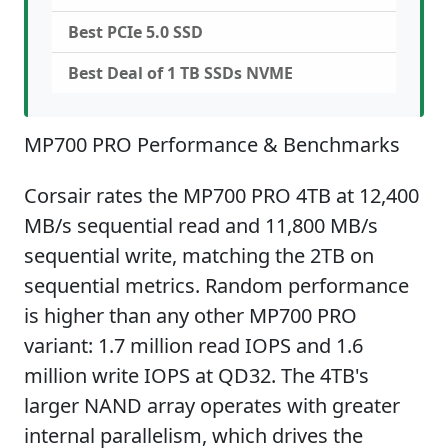
Best PCIe 5.0 SSD
Best Deal of 1 TB SSDs NVME
MP700 PRO Performance & Benchmarks
Corsair rates the MP700 PRO 4TB at 12,400
MB/s sequential read and 11,800 MB/s
sequential write, matching the 2TB on
sequential metrics. Random performance
is higher than any other MP700 PRO
variant: 1.7 million read IOPS and 1.6
million write IOPS at QD32. The 4TB's
larger NAND array operates with greater
internal parallelism, which drives the