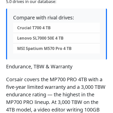
5.0 drives in our database:
Compare with rival drives:
Crucial T700 4 TB
Lenovo SL7000 50E 4 TB
MSI Spatium M570 Pro 4 TB
Endurance, TBW & Warranty
Corsair covers the MP700 PRO 4TB with a
five-year limited warranty and a 3,000 TBW
endurance rating — the highest in the
MP700 PRO lineup. At 3,000 TBW on the
4TB model, a video editor writing 100GB