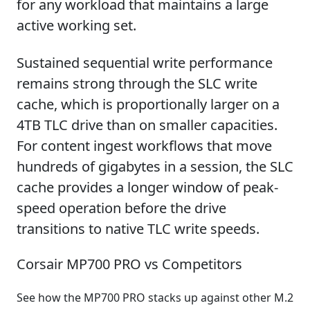
for any workload that maintains a large
active working set.
Sustained sequential write performance
remains strong through the SLC write
cache, which is proportionally larger on a
4TB TLC drive than on smaller capacities.
For content ingest workflows that move
hundreds of gigabytes in a session, the SLC
cache provides a longer window of peak-
speed operation before the drive
transitions to native TLC write speeds.
Corsair MP700 PRO vs Competitors
See how the MP700 PRO stacks up against other M.2