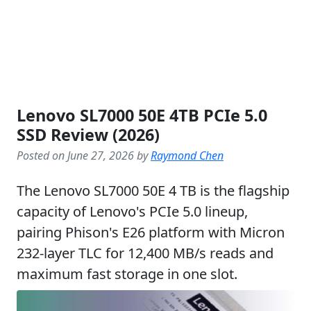
Lenovo SL7000 50E 4TB PCIe 5.0
SSD Review (2026)
Posted on June 27, 2026 by
Raymond Chen
The Lenovo SL7000 50E 4 TB is the flagship
capacity of Lenovo's PCIe 5.0 lineup,
pairing Phison's E26 platform with Micron
232-layer TLC for 12,400 MB/s reads and
maximum fast storage in one slot.