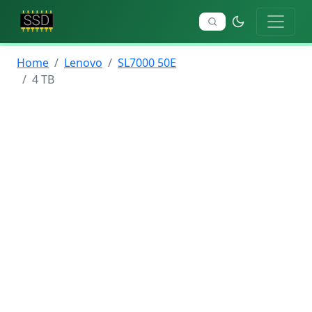
Home
Lenovo
SL7000 50E
4 TB