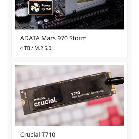
ADATA Mars 970 Storm
4 TB / M.2 5.0
Crucial T710