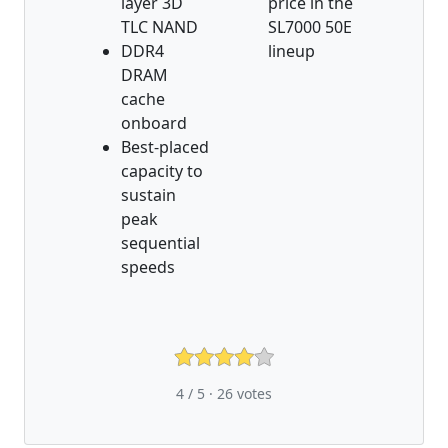
layer 3D
price in the
TLC NAND
SL7000 50E
DDR4
lineup
DRAM
cache
onboard
Best-placed
capacity to
sustain
peak
sequential
speeds
4 / 5 ·
26
votes