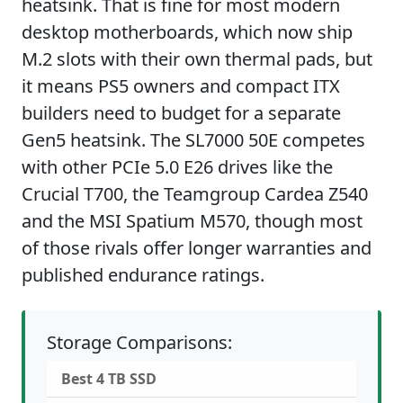
heatsink. That is fine for most modern
desktop motherboards, which now ship
M.2 slots with their own thermal pads, but
it means PS5 owners and compact ITX
builders need to budget for a separate
Gen5 heatsink. The SL7000 50E competes
with other PCIe 5.0 E26 drives like the
Crucial T700, the Teamgroup Cardea Z540
and the MSI Spatium M570, though most
of those rivals offer longer warranties and
published endurance ratings.
Storage Comparisons:
Best 4 TB SSD