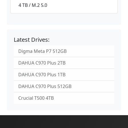
4 TB / M.2 5.0
Latest Drives:
Digma Meta P7 512GB
DAHUA C970 Plus 2TB
DAHUA C970 Plus 1TB
DAHUA C970 Plus 512GB
Crucial T500 4TB