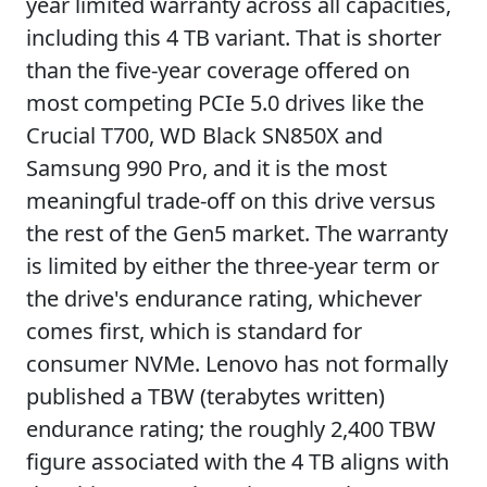
year limited warranty across all capacities,
including this 4 TB variant. That is shorter
than the five-year coverage offered on
most competing PCIe 5.0 drives like the
Crucial T700, WD Black SN850X and
Samsung 990 Pro, and it is the most
meaningful trade-off on this drive versus
the rest of the Gen5 market. The warranty
is limited by either the three-year term or
the drive's endurance rating, whichever
comes first, which is standard for
consumer NVMe. Lenovo has not formally
published a TBW (terabytes written)
endurance rating; the roughly 2,400 TBW
figure associated with the 4 TB aligns with