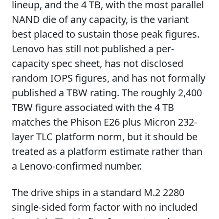
lineup, and the 4 TB, with the most parallel
NAND die of any capacity, is the variant
best placed to sustain those peak figures.
Lenovo has still not published a per-
capacity spec sheet, has not disclosed
random IOPS figures, and has not formally
published a TBW rating. The roughly 2,400
TBW figure associated with the 4 TB
matches the Phison E26 plus Micron 232-
layer TLC platform norm, but it should be
treated as a platform estimate rather than
a Lenovo-confirmed number.
The drive ships in a standard M.2 2280
single-sided form factor with no included