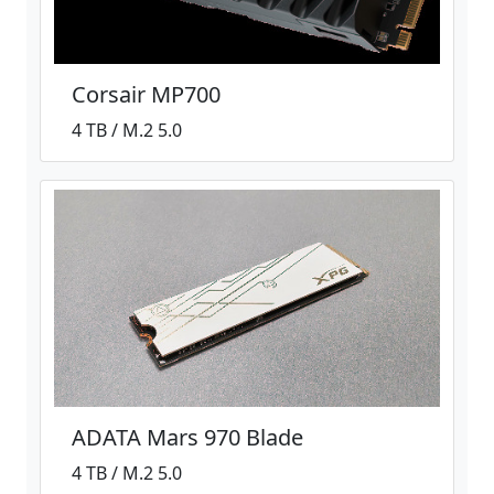
Corsair MP700
4 TB / M.2 5.0
ADATA Mars 970 Blade
4 TB / M.2 5.0