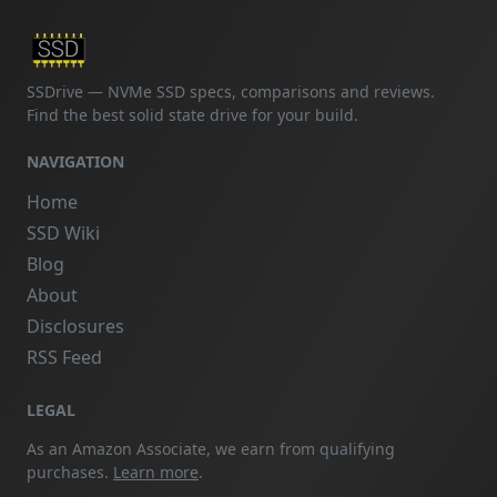
SSDrive — NVMe SSD specs, comparisons and reviews.
Find the best solid state drive for your build.
NAVIGATION
Home
SSD Wiki
Blog
About
Disclosures
RSS Feed
LEGAL
As an Amazon Associate, we earn from qualifying
purchases.
Learn more
.