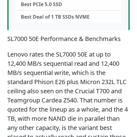
Best PCIe 5.0 SSD
Best Deal of 1 TB SSDs NVME
SL7000 50E Performance & Benchmarks
Lenovo rates the SL7000 50E at up to
12,400 MB/s sequential read and 12,400
MB/s sequential write, which is the
standard Phison E26 plus Micron 232L TLC
ceiling also seen on the Crucial T700 and
Teamgroup Cardea Z540. That number is
quoted for the lineup as a whole, and the 4
TB, with more NAND die in parallel than
any other capacity, is the variant best
placed to actually reach and sustain those