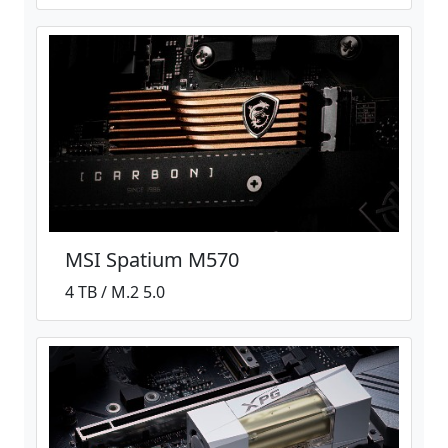
MSI Spatium M570
4 TB / M.2 5.0