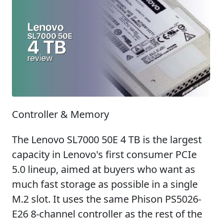
Controller & Memory
The Lenovo SL7000 50E 4 TB is the largest
capacity in Lenovo's first consumer PCIe
5.0 lineup, aimed at buyers who want as
much fast storage as possible in a single
M.2 slot. It uses the same Phison PS5026-
E26 8-channel controller as the rest of the