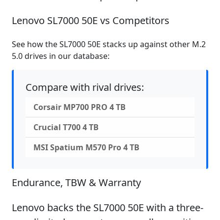
Lenovo SL7000 50E vs Competitors
See how the SL7000 50E stacks up against other M.2
5.0 drives in our database:
Compare with rival drives:
Corsair MP700 PRO 4 TB
Crucial T700 4 TB
MSI Spatium M570 Pro 4 TB
Endurance, TBW & Warranty
Lenovo backs the SL7000 50E with a three-