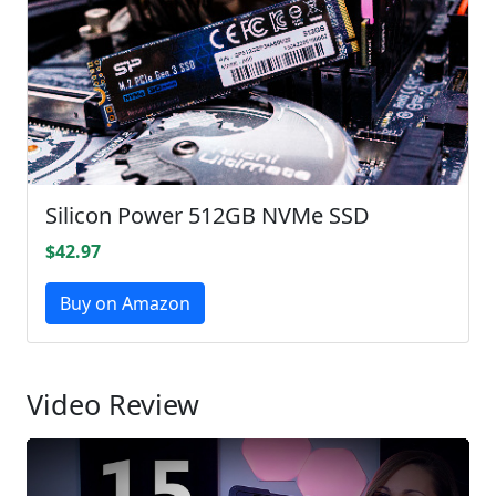
Silicon Power 512GB NVMe SSD
$42.97
Buy on Amazon
Video Review