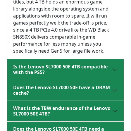
titles, but 4 TB holds an enormous game
library alongside the operating system and
applications with room to spare. It will run
games perfectly well; the trade-off is price,
since a 4 TB PCIe 4.0 drive like the WD Black
SN850X delivers comparable in-game
performance for less money unless you
specifically need Gen5 for large file work.
Is the Lenovo SL7000 50E 4TB compatible
with the PS5?
Does the Lenovo SL7000 50E have a DRAM
cache?
What is the TBW endurance of the Lenovo
SL7000 50E 4TB?
Does the Lenovo SL7000 50E 4TB need a