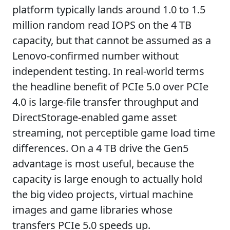
platform typically lands around 1.0 to 1.5
million random read IOPS on the 4 TB
capacity, but that cannot be assumed as a
Lenovo-confirmed number without
independent testing. In real-world terms
the headline benefit of PCIe 5.0 over PCIe
4.0 is large-file transfer throughput and
DirectStorage-enabled game asset
streaming, not perceptible game load time
differences. On a 4 TB drive the Gen5
advantage is most useful, because the
capacity is large enough to actually hold
the big video projects, virtual machine
images and game libraries whose
transfers PCIe 5.0 speeds up.