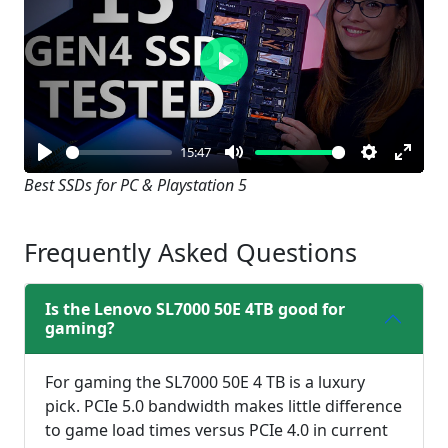
Play
15:47
Play
Mute
Settings
Enter
Best SSDs for PC & Playstation 5
fullsc
Frequently Asked Questions
Is the Lenovo SL7000 50E 4TB good for
gaming?
For gaming the SL7000 50E 4 TB is a luxury
pick. PCIe 5.0 bandwidth makes little difference
to game load times versus PCIe 4.0 in current