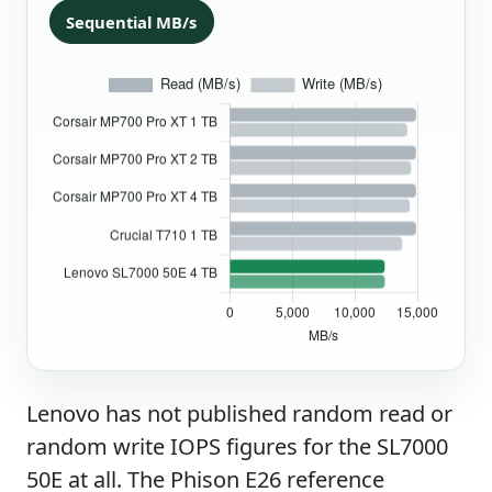
Sequential MB/s
Lenovo has not published random read or
random write IOPS figures for the SL7000
50E at all. The Phison E26 reference