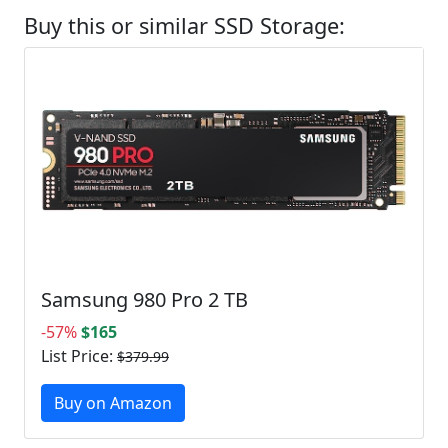
Buy this or similar SSD Storage:
Samsung 980 Pro 2 TB
-57%
$165
List Price:
$379.99
Buy on Amazon