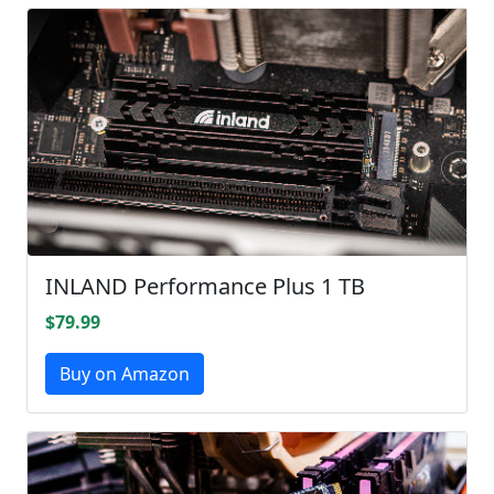
INLAND Performance Plus 1 TB
$79.99
Buy on Amazon