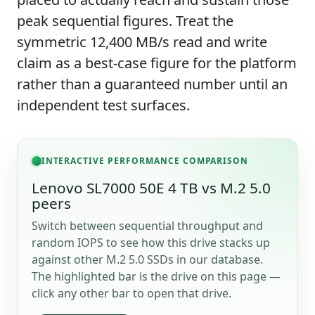
peak sequential figures. Treat the
symmetric 12,400 MB/s read and write
claim as a best-case figure for the platform
rather than a guaranteed number until an
independent test surfaces.
INTERACTIVE PERFORMANCE COMPARISON
Lenovo SL7000 50E 4 TB vs M.2 5.0
peers
Switch between sequential throughput and
random IOPS to see how this drive stacks up
against other M.2 5.0 SSDs in our database.
The highlighted bar is the drive on this page —
click any other bar to open that drive.