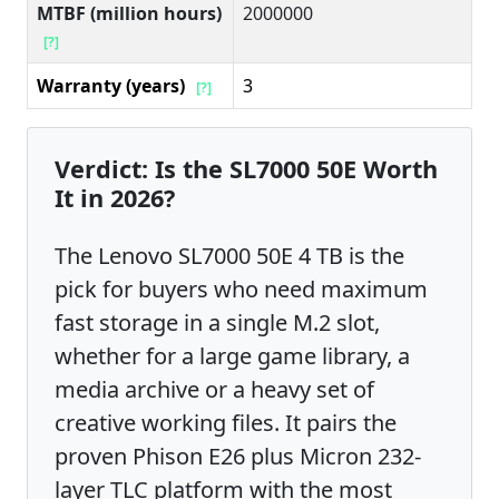
MTBF (million hours)
2000000
[?]
Warranty (years)
3
[?]
Verdict: Is the SL7000 50E Worth
It in 2026?
The Lenovo SL7000 50E 4 TB is the
pick for buyers who need maximum
fast storage in a single M.2 slot,
whether for a large game library, a
media archive or a heavy set of
creative working files. It pairs the
proven Phison E26 plus Micron 232-
layer TLC platform with the most