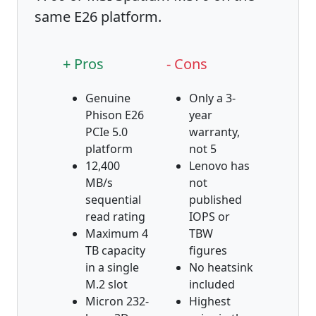
same E26 platform.
+ Pros
- Cons
Genuine
Only a 3-
Phison E26
year
PCIe 5.0
warranty,
platform
not 5
12,400
Lenovo has
MB/s
not
sequential
published
read rating
IOPS or
Maximum 4
TBW
TB capacity
figures
in a single
No heatsink
M.2 slot
included
Micron 232-
Highest