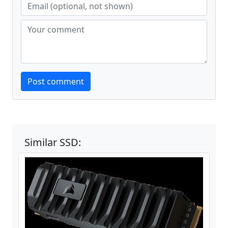
Website
Post comment
Similar SSD: