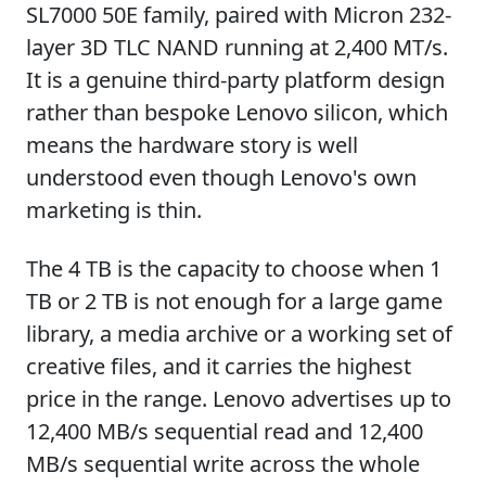
SL7000 50E family, paired with Micron 232-
layer 3D TLC NAND running at 2,400 MT/s.
It is a genuine third-party platform design
rather than bespoke Lenovo silicon, which
means the hardware story is well
understood even though Lenovo's own
marketing is thin.
The 4 TB is the capacity to choose when 1
TB or 2 TB is not enough for a large game
library, a media archive or a working set of
creative files, and it carries the highest
price in the range. Lenovo advertises up to
12,400 MB/s sequential read and 12,400
MB/s sequential write across the whole