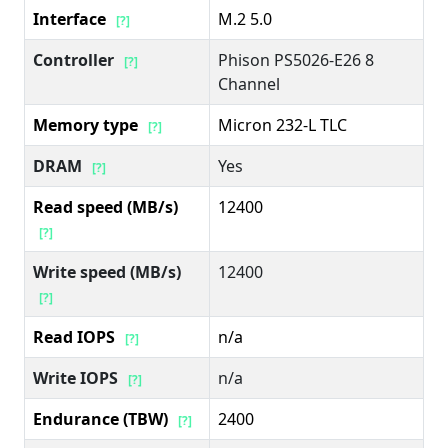
Interface
M.2 5.0
[?]
Controller
Phison PS5026-E26 8
[?]
Channel
Memory type
Micron 232-L TLC
[?]
DRAM
Yes
[?]
Read speed (MB/s)
12400
[?]
Write speed (MB/s)
12400
[?]
Read IOPS
n/a
[?]
Write IOPS
n/a
[?]
Endurance (TBW)
2400
[?]