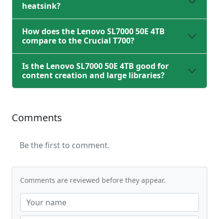
heatsink?
How does the Lenovo SL7000 50E 4TB
compare to the Crucial T700?
Is the Lenovo SL7000 50E 4TB good for
content creation and large libraries?
Comments
Be the first to comment.
Comments are reviewed before they appear.