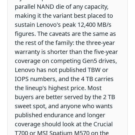
parallel NAND die of any capacity,
making it the variant best placed to
sustain Lenovo's peak 12,400 MB/s
figures. The caveats are the same as
the rest of the family: the three-year
warranty is shorter than the five-year
coverage on competing Gen5 drives,
Lenovo has not published TBW or
IOPS numbers, and the 4 TB carries
the lineup's highest price. Most
buyers are better served by the 2 TB
sweet spot, and anyone who wants
published endurance and longer
coverage should look at the Crucial
T700 or MSI Spatium M570 on the