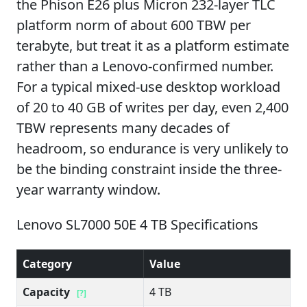
the Phison E26 plus Micron 232-layer TLC
platform norm of about 600 TBW per
terabyte, but treat it as a platform estimate
rather than a Lenovo-confirmed number.
For a typical mixed-use desktop workload
of 20 to 40 GB of writes per day, even 2,400
TBW represents many decades of
headroom, so endurance is very unlikely to
be the binding constraint inside the three-
year warranty window.
Lenovo SL7000 50E 4 TB Specifications
Category
Value
Capacity
4 TB
[?]