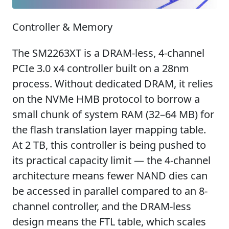
Controller & Memory
The SM2263XT is a DRAM-less, 4-channel
PCIe 3.0 x4 controller built on a 28nm
process. Without dedicated DRAM, it relies
on the NVMe HMB protocol to borrow a
small chunk of system RAM (32–64 MB) for
the flash translation layer mapping table.
At 2 TB, this controller is being pushed to
its practical capacity limit — the 4-channel
architecture means fewer NAND dies can
be accessed in parallel compared to an 8-
channel controller, and the DRAM-less
design means the FTL table, which scales