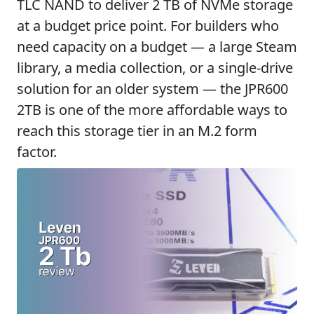
TLC NAND to deliver 2 TB of NVMe storage
at a budget price point. For builders who
need capacity on a budget — a large Steam
library, a media collection, or a single-drive
solution for an older system — the JPR600
2TB is one of the more affordable ways to
reach this storage tier in an M.2 form
factor.