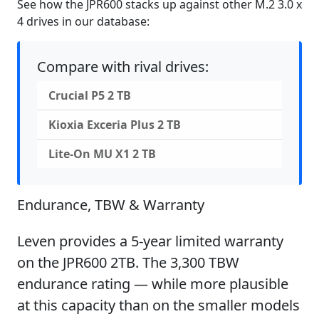
See how the JPR600 stacks up against other M.2 3.0 x
4 drives in our database:
Compare with rival drives:
Crucial P5 2 TB
Kioxia Exceria Plus 2 TB
Lite-On MU X1 2 TB
Endurance, TBW & Warranty
Leven provides a 5-year limited warranty
on the JPR600 2TB. The 3,300 TBW
endurance rating — while more plausible
at this capacity than on the smaller models