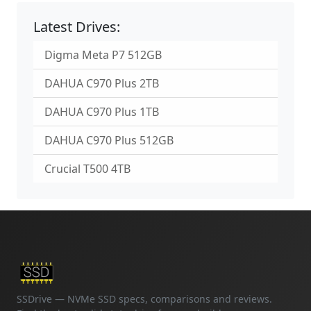
Latest Drives:
Digma Meta P7 512GB
DAHUA C970 Plus 2TB
DAHUA C970 Plus 1TB
DAHUA C970 Plus 512GB
Crucial T500 4TB
SSDrive — NVMe SSD specs, comparisons and reviews.