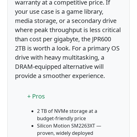
warranty at a competitive price. If
your use case is a game library,
media storage, or a secondary drive
where peak throughput is less critical
than cost per gigabyte, the JPR600
2TB is worth a look. For a primary OS
drive with heavy multitasking, a
DRAM-equipped alternative will
provide a smoother experience.
+ Pros
2 TB of NVMe storage at a
budget-friendly price
Silicon Motion SM2263XT —
proven, widely deployed