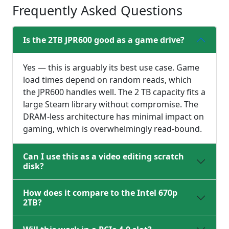
Frequently Asked Questions
Is the 2TB JPR600 good as a game drive?
Yes — this is arguably its best use case. Game
load times depend on random reads, which
the JPR600 handles well. The 2 TB capacity fits a
large Steam library without compromise. The
DRAM-less architecture has minimal impact on
gaming, which is overwhelmingly read-bound.
Can I use this as a video editing scratch
disk?
How does it compare to the Intel 670p
2TB?