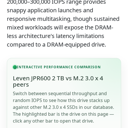
200,000–300,000 IOPS range provides
snappy application launches and
responsive multitasking, though sustained
mixed workloads will expose the DRAM-
less architecture's latency limitations
compared to a DRAM-equipped drive.
INTERACTIVE PERFORMANCE COMPARISON
Leven JPR600 2 TB vs M.2 3.0 x 4
peers
Switch between sequential throughput and
random IOPS to see how this drive stacks up
against other M.2 3.0 x 4 SSDs in our database.
The highlighted bar is the drive on this page —
click any other bar to open that drive.