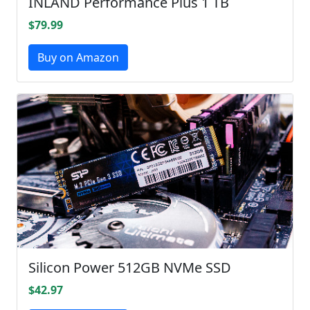
INLAND Performance Plus 1 TB
$79.99
Buy on Amazon
Silicon Power 512GB NVMe SSD
$42.97