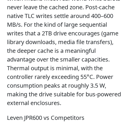
never leave the cached zone. Post-cache
native TLC writes settle around 400–600
MB/s. For the kind of large sequential
writes that a 2TB drive encourages (game
library downloads, media file transfers),
the deeper cache is a meaningful
advantage over the smaller capacities.
Thermal output is minimal, with the
controller rarely exceeding 55°C. Power
consumption peaks at roughly 3.5 W,
making the drive suitable for bus-powered
external enclosures.
Leven JPR600 vs Competitors