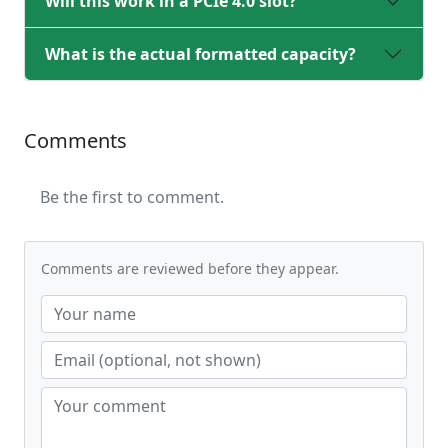
Will this work in a PCIe 4.0 slot?
What is the actual formatted capacity?
Comments
Be the first to comment.
Comments are reviewed before they appear.