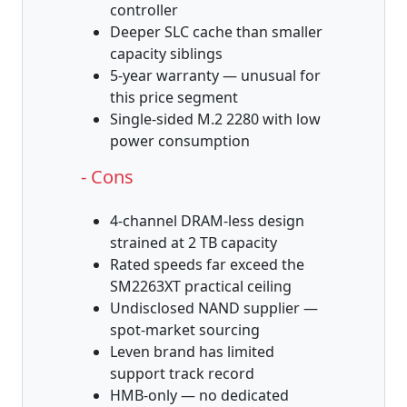
controller
Deeper SLC cache than smaller
capacity siblings
5-year warranty — unusual for
this price segment
Single-sided M.2 2280 with low
power consumption
- Cons
4-channel DRAM-less design
strained at 2 TB capacity
Rated speeds far exceed the
SM2263XT practical ceiling
Undisclosed NAND supplier —
spot-market sourcing
Leven brand has limited
support track record
HMB-only — no dedicated