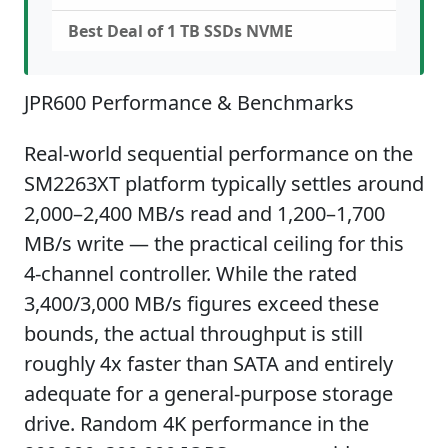
Best Deal of 1 TB SSDs NVME
JPR600 Performance & Benchmarks
Real-world sequential performance on the
SM2263XT platform typically settles around
2,000–2,400 MB/s read and 1,200–1,700
MB/s write — the practical ceiling for this
4-channel controller. While the rated
3,400/3,000 MB/s figures exceed these
bounds, the actual throughput is still
roughly 4x faster than SATA and entirely
adequate for a general-purpose storage
drive. Random 4K performance in the