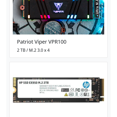
Patriot Viper VPR100
2 TB / M.2 3.0 x 4