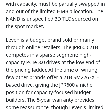
with capacity, must be partially swapped in
and out of the limited HMB allocation. The
NAND is unspecified 3D TLC sourced on
the spot market.
Leven is a budget brand sold primarily
through online retailers. The JPR600 2TB
competes in a sparse segment: high-
capacity PCIe 3.0 drives at the low end of
the pricing ladder. At the time of writing,
few other brands offer a 2TB SM2263XT-
based drive, giving the JPR600 a niche
position for capacity-focused budget
builders. The 5-year warranty provides
some reassurance, though Leven's limited