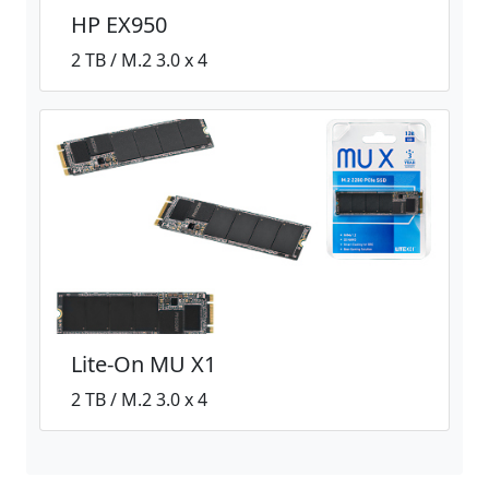
HP EX950
2 TB / M.2 3.0 x 4
Lite-On MU X1
2 TB / M.2 3.0 x 4