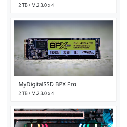
2 TB / M.2 3.0 x 4
MyDigitalSSD BPX Pro
2 TB / M.2 3.0 x 4