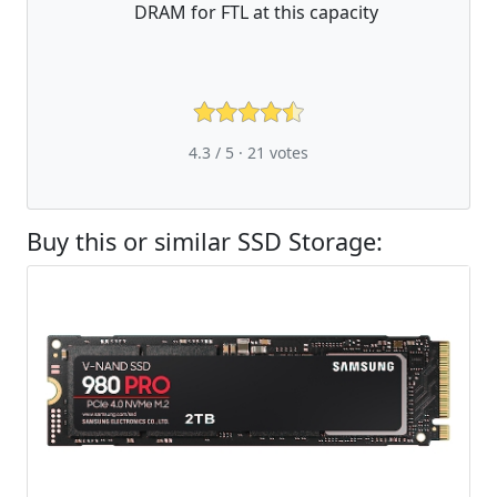
DRAM for FTL at this capacity
4.3 / 5 ·
21
votes
Buy this or similar SSD Storage: