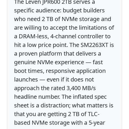
The Leven JPR600 2TB serves a
specific audience: budget builders
who need 2 TB of NVMe storage and
are willing to accept the limitations of
a DRAM-less, 4-channel controller to
hit a low price point. The SM2263XT is
a proven platform that delivers a
genuine NVMe experience — fast
boot times, responsive application
launches — even if it does not
approach the rated 3,400 MB/s
headline number. The inflated spec
sheet is a distraction; what matters is
that you are getting 2 TB of TLC-
based NVMe storage with a 5-year