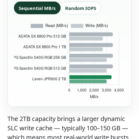
Sequential MB/s
Random IOPS
The 2TB capacity brings a larger dynamic
SLC write cache — typically 100–150 GB —
which means most real-world write bursts