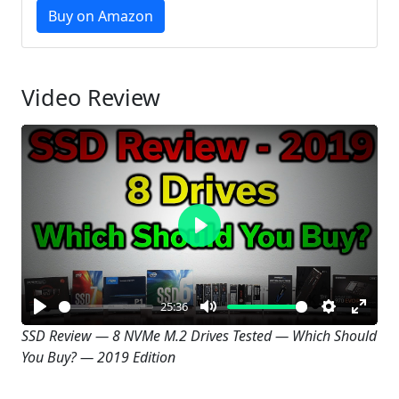
Buy on Amazon
Video Review
Play
25:36
Play
Mute
Settings
Enter
SSD Review — 8 NVMe M.2 Drives Tested — Which Should
You Buy? — 2019 Edition
fullsc