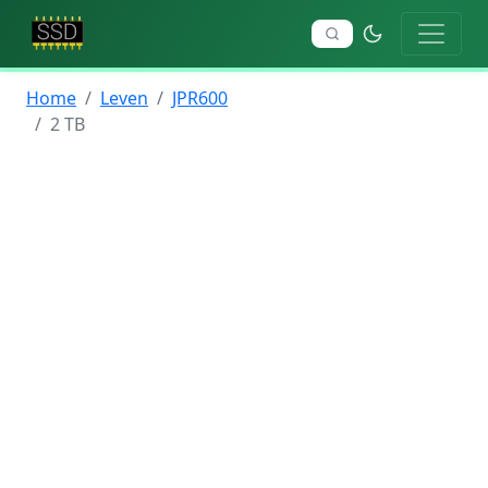
Home
Leven
JPR600
2 TB