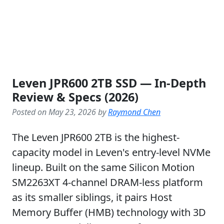
Leven JPR600 2TB SSD — In-Depth
Review & Specs (2026)
Posted on May 23, 2026 by
Raymond Chen
The Leven JPR600 2TB is the highest-
capacity model in Leven's entry-level NVMe
lineup. Built on the same Silicon Motion
SM2263XT 4-channel DRAM-less platform
as its smaller siblings, it pairs Host
Memory Buffer (HMB) technology with 3D