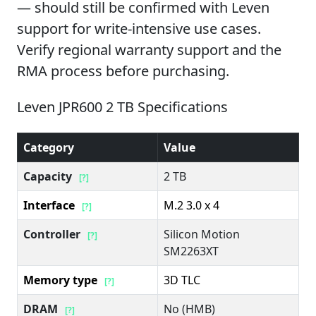
— should still be confirmed with Leven
support for write-intensive use cases.
Verify regional warranty support and the
RMA process before purchasing.
Leven JPR600 2 TB Specifications
Category
Value
Capacity
2 TB
[?]
Interface
M.2 3.0 x 4
[?]
Controller
Silicon Motion
[?]
SM2263XT
Memory type
3D TLC
[?]
DRAM
No (HMB)
[?]