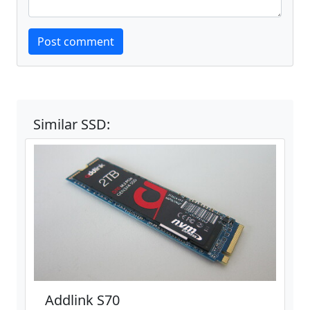
Website
Post comment
Similar SSD:
Addlink S70