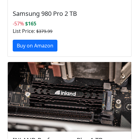
Samsung 980 Pro 2 TB
-57%
$165
List Price:
$379.99
Buy on Amazon