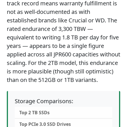
track record means warranty fulfillment is
not as well-documented as with
established brands like Crucial or WD. The
rated endurance of 3,300 TBW —
equivalent to writing 1.8 TB per day for five
years — appears to be a single figure
applied across all JPR600 capacities without
scaling. For the 2TB model, this endurance
is more plausible (though still optimistic)
than on the 512GB or 1TB variants.
Storage Comparisons:
Top 2 TB SSDs
Top PCIe 3.0 SSD Drives