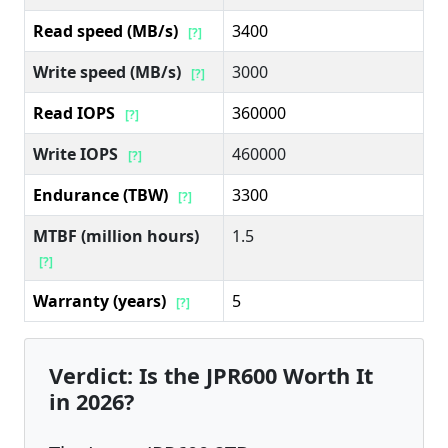
Read speed (MB/s)
3400
[?]
Write speed (MB/s)
3000
[?]
Read IOPS
360000
[?]
Write IOPS
460000
[?]
Endurance (TBW)
3300
[?]
MTBF (million hours)
1.5
[?]
Warranty (years)
5
[?]
Verdict: Is the JPR600 Worth It
in 2026?