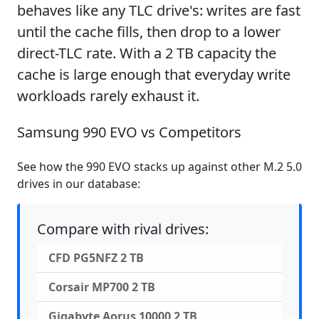
behaves like any TLC drive's: writes are fast
until the cache fills, then drop to a lower
direct-TLC rate. With a 2 TB capacity the
cache is large enough that everyday write
workloads rarely exhaust it.
Samsung 990 EVO vs Competitors
See how the 990 EVO stacks up against other M.2 5.0
drives in our database:
Compare with rival drives:
CFD PG5NFZ 2 TB
Corsair MP700 2 TB
Gigabyte Aorus 10000 2 TB