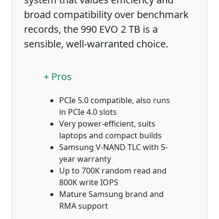
broad compatibility over benchmark
records, the 990 EVO 2 TB is a
sensible, well-warranted choice.
+ Pros
PCIe 5.0 compatible, also runs
in PCIe 4.0 slots
Very power-efficient, suits
laptops and compact builds
Samsung V-NAND TLC with 5-
year warranty
Up to 700K random read and
800K write IOPS
Mature Samsung brand and
RMA support