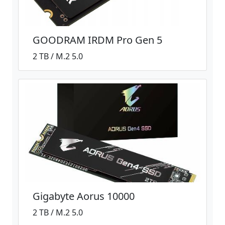
GOODRAM IRDM Pro Gen 5
2 TB / M.2 5.0
Gigabyte Aorus 10000
2 TB / M.2 5.0