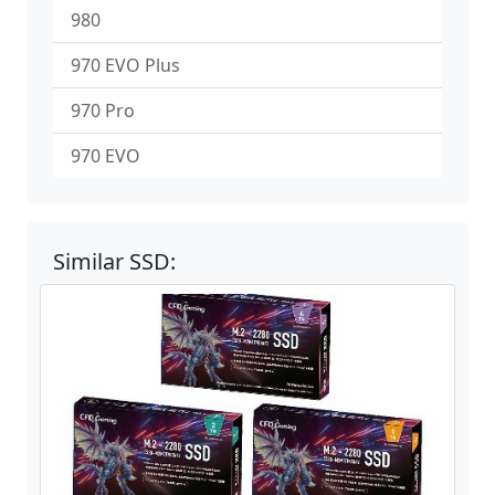
980
970 EVO Plus
970 Pro
970 EVO
Similar SSD: