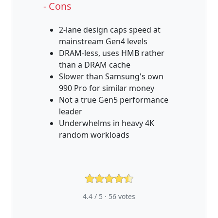
- Cons
2-lane design caps speed at
mainstream Gen4 levels
DRAM-less, uses HMB rather
than a DRAM cache
Slower than Samsung's own
990 Pro for similar money
Not a true Gen5 performance
leader
Underwhelms in heavy 4K
random workloads
4.4 / 5 ·
56
votes