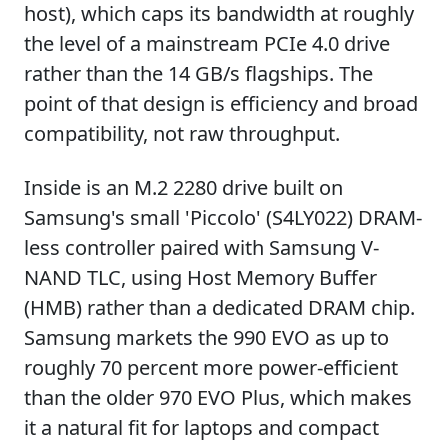
host), which caps its bandwidth at roughly
the level of a mainstream PCIe 4.0 drive
rather than the 14 GB/s flagships. The
point of that design is efficiency and broad
compatibility, not raw throughput.
Inside is an M.2 2280 drive built on
Samsung's small 'Piccolo' (S4LY022) DRAM-
less controller paired with Samsung V-
NAND TLC, using Host Memory Buffer
(HMB) rather than a dedicated DRAM chip.
Samsung markets the 990 EVO as up to
roughly 70 percent more power-efficient
than the older 970 EVO Plus, which makes
it a natural fit for laptops and compact