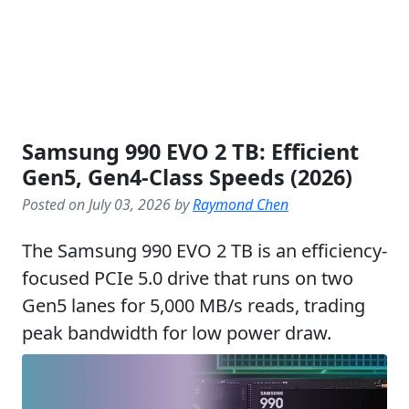
Samsung 990 EVO 2 TB: Efficient
Gen5, Gen4-Class Speeds (2026)
Posted on July 03, 2026 by
Raymond Chen
The Samsung 990 EVO 2 TB is an efficiency-
focused PCIe 5.0 drive that runs on two
Gen5 lanes for 5,000 MB/s reads, trading
peak bandwidth for low power draw.