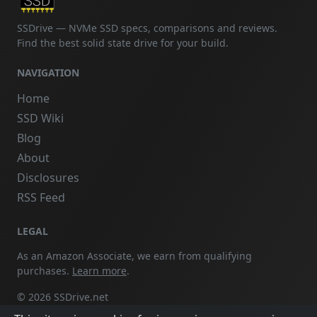
SSDrive — NVMe SSD specs, comparisons and reviews.
Find the best solid state drive for your build.
NAVIGATION
Home
SSD Wiki
Blog
About
Disclosures
RSS Feed
LEGAL
As an Amazon Associate, we earn from qualifying
purchases.
Learn more
.
© 2026 SSDrive.net