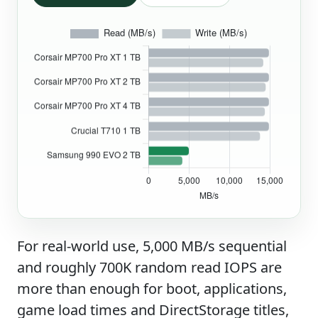
For real-world use, 5,000 MB/s sequential
and roughly 700K random read IOPS are
more than enough for boot, applications,
game load times and DirectStorage titles,