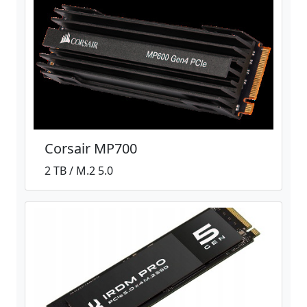
Corsair MP700
2 TB / M.2 5.0