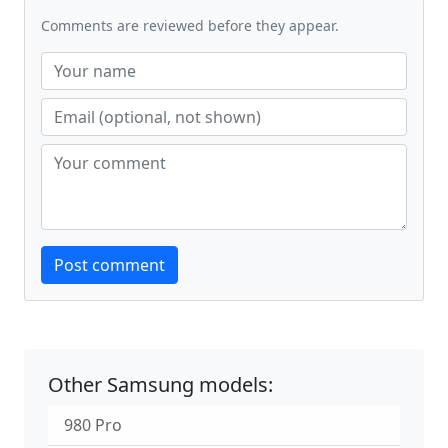
Comments are reviewed before they appear.
Website
Post comment
Other Samsung models:
980 Pro