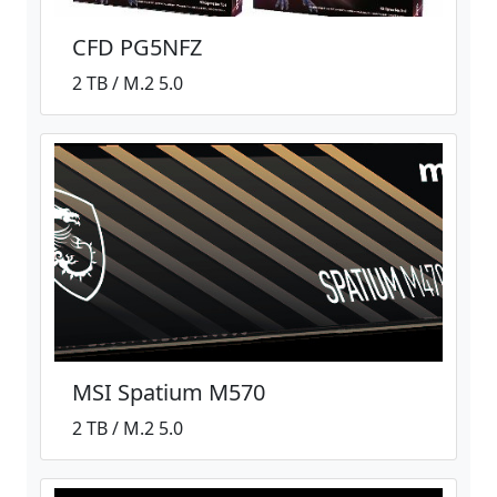
CFD PG5NFZ
2 TB / M.2 5.0
MSI Spatium M570
2 TB / M.2 5.0