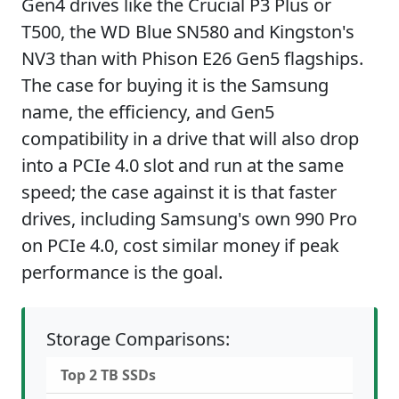
Gen4 drives like the Crucial P3 Plus or
T500, the WD Blue SN580 and Kingston's
NV3 than with Phison E26 Gen5 flagships.
The case for buying it is the Samsung
name, the efficiency, and Gen5
compatibility in a drive that will also drop
into a PCIe 4.0 slot and run at the same
speed; the case against it is that faster
drives, including Samsung's own 990 Pro
on PCIe 4.0, cost similar money if peak
performance is the goal.
Storage Comparisons:
Top 2 TB SSDs