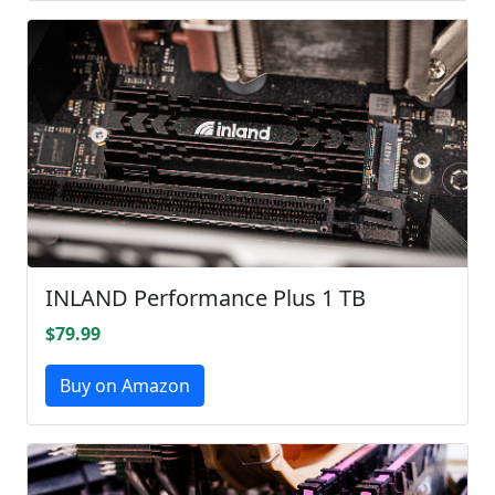
INLAND Performance Plus 1 TB
$79.99
Buy on Amazon