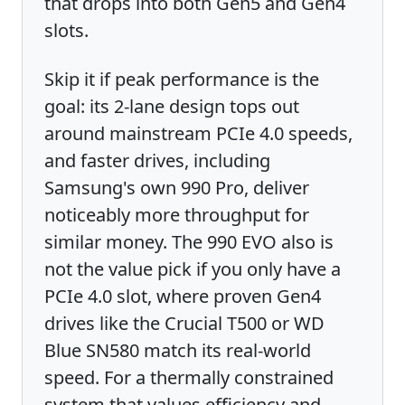
that drops into both Gen5 and Gen4
slots.
Skip it if peak performance is the
goal: its 2-lane design tops out
around mainstream PCIe 4.0 speeds,
and faster drives, including
Samsung's own 990 Pro, deliver
noticeably more throughput for
similar money. The 990 EVO also is
not the value pick if you only have a
PCIe 4.0 slot, where proven Gen4
drives like the Crucial T500 or WD
Blue SN580 match its real-world
speed. For a thermally constrained
system that values efficiency and