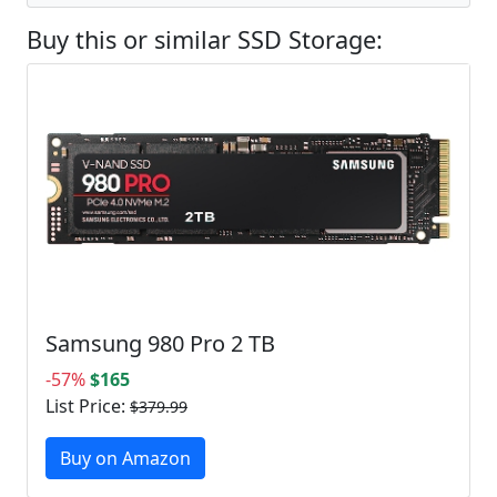
Buy this or similar SSD Storage:
Samsung 980 Pro 2 TB
-57%
$165
List Price:
$379.99
Buy on Amazon