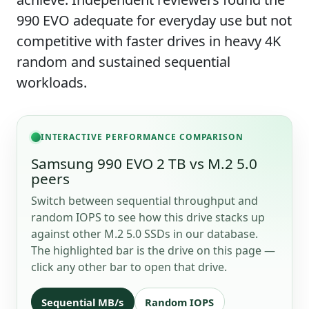
990 EVO adequate for everyday use but not
competitive with faster drives in heavy 4K
random and sustained sequential
workloads.
INTERACTIVE PERFORMANCE COMPARISON
Samsung 990 EVO 2 TB vs M.2 5.0
peers
Switch between sequential throughput and
random IOPS to see how this drive stacks up
against other M.2 5.0 SSDs in our database.
The highlighted bar is the drive on this page —
click any other bar to open that drive.
Sequential MB/s
Random IOPS