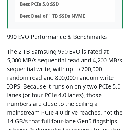
Best PCIe 5.0 SSD
Best Deal of 1 TB SSDs NVME
990 EVO Performance & Benchmarks
The 2 TB Samsung 990 EVO is rated at
5,000 MB/s sequential read and 4,200 MB/s
sequential write, with up to 700,000
random read and 800,000 random write
IOPS. Because it runs on only two PCIe 5.0
lanes (or four PCIe 4.0 lanes), those
numbers are close to the ceiling a
mainstream PCIe 4.0 drive reaches, not the
14 GB/s that full four-lane Gen5 flagships
achieve. Independent reviewers found the