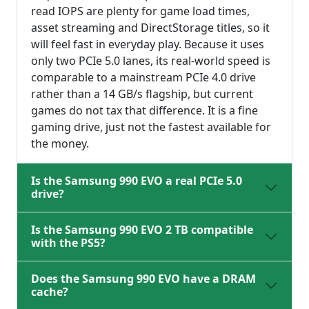
read IOPS are plenty for game load times,
asset streaming and DirectStorage titles, so it
will feel fast in everyday play. Because it uses
only two PCIe 5.0 lanes, its real-world speed is
comparable to a mainstream PCIe 4.0 drive
rather than a 14 GB/s flagship, but current
games do not tax that difference. It is a fine
gaming drive, just not the fastest available for
the money.
Is the Samsung 990 EVO a real PCIe 5.0
drive?
Is the Samsung 990 EVO 2 TB compatible
with the PS5?
Does the Samsung 990 EVO have a DRAM
cache?