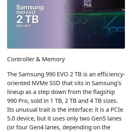
Controller & Memory
The Samsung 990 EVO 2 TB is an efficiency-
oriented NVMe SSD that sits in Samsung's
lineup as a step down from the flagship
990 Pro, sold in 1 TB, 2 TB and 4 TB sizes.
Its unusual trait is the interface: it is a PCIe
5.0 device, but it uses only two Gen5 lanes
(or four Gen4 lanes, depending on the