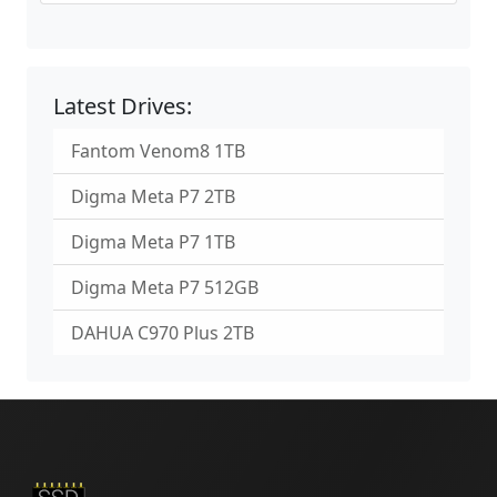
Latest Drives:
Fantom Venom8 1TB
Digma Meta P7 2TB
Digma Meta P7 1TB
Digma Meta P7 512GB
DAHUA C970 Plus 2TB