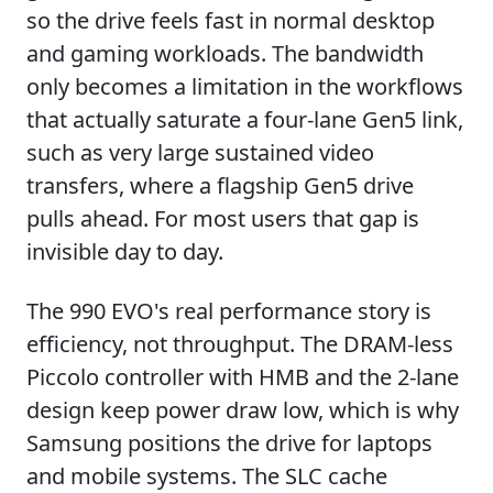
so the drive feels fast in normal desktop
and gaming workloads. The bandwidth
only becomes a limitation in the workflows
that actually saturate a four-lane Gen5 link,
such as very large sustained video
transfers, where a flagship Gen5 drive
pulls ahead. For most users that gap is
invisible day to day.
The 990 EVO's real performance story is
efficiency, not throughput. The DRAM-less
Piccolo controller with HMB and the 2-lane
design keep power draw low, which is why
Samsung positions the drive for laptops
and mobile systems. The SLC cache