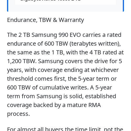
Endurance, TBW & Warranty
The 2 TB Samsung 990 EVO carries a rated
endurance of 600 TBW (terabytes written),
the same as the 1 TB, with the 4 TB rated at
1,200 TBW. Samsung covers the drive for 5
years, with coverage ending at whichever
threshold comes first, the 5-year term or
600 TBW of cumulative writes. A 5-year
term from Samsung is solid, established
coverage backed by a mature RMA
process.
For almost all buyers the time limit, not the