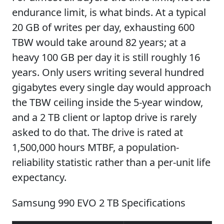
endurance limit, is what binds. At a typical
20 GB of writes per day, exhausting 600
TBW would take around 82 years; at a
heavy 100 GB per day it is still roughly 16
years. Only users writing several hundred
gigabytes every single day would approach
the TBW ceiling inside the 5-year window,
and a 2 TB client or laptop drive is rarely
asked to do that. The drive is rated at
1,500,000 hours MTBF, a population-
reliability statistic rather than a per-unit life
expectancy.
Samsung 990 EVO 2 TB Specifications