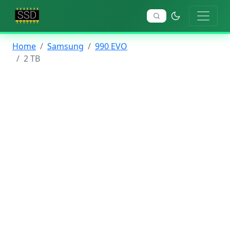
Home
Samsung
990 EVO
2 TB