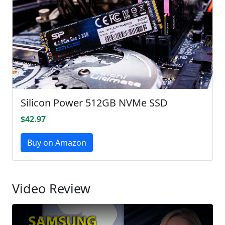
Silicon Power 512GB NVMe SSD
$42.97
Buy on Amazon
Video Review