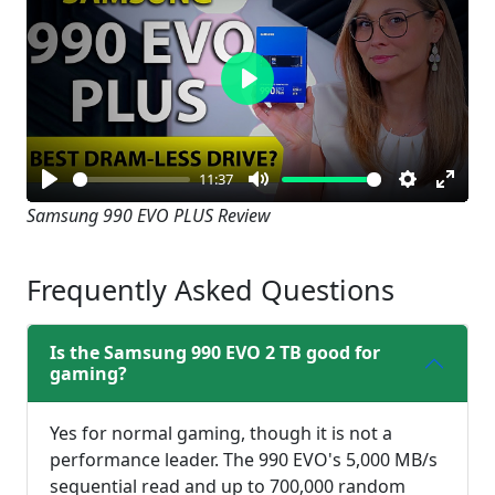
Play
11:37
Play
Mute
Settings
Enter
Samsung 990 EVO PLUS Review
fullsc
Frequently Asked Questions
Is the Samsung 990 EVO 2 TB good for
gaming?
Yes for normal gaming, though it is not a
performance leader. The 990 EVO's 5,000 MB/s
sequential read and up to 700,000 random