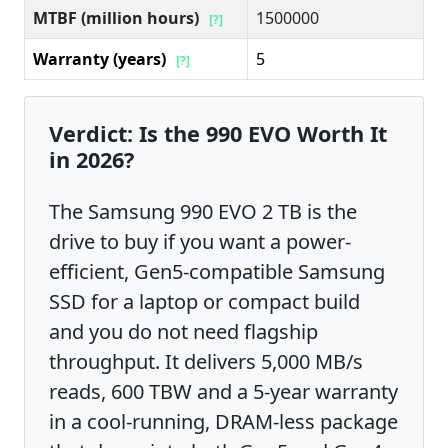
MTBF (million hours)
1500000
[?]
Warranty (years)
5
[?]
Verdict: Is the 990 EVO Worth It
in 2026?
The Samsung 990 EVO 2 TB is the
drive to buy if you want a power-
efficient, Gen5-compatible Samsung
SSD for a laptop or compact build
and you do not need flagship
throughput. It delivers 5,000 MB/s
reads, 600 TBW and a 5-year warranty
in a cool-running, DRAM-less package