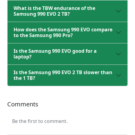
What is the TBW endurance of the
Samsung 990 EVO 2 TB?
How does the Samsung 990 EVO compare
to the Samsung 990 Pro?
Is the Samsung 990 EVO good for a
laptop?
Is the Samsung 990 EVO 2 TB slower than
the 1 TB?
Comments
Be the first to comment.