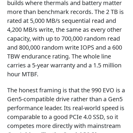
builds where thermals and battery matter
more than benchmark records. The 2 TB is
rated at 5,000 MB/s sequential read and
4,200 MB/s write, the same as every other
capacity, with up to 700,000 random read
and 800,000 random write IOPS and a 600
TBW endurance rating. The whole line
carries a 5-year warranty and a 1.5 million
hour MTBF.
The honest framing is that the 990 EVO is a
Gen5-compatible drive rather than a Gen5
performance leader. Its real-world speed is
comparable to a good PCIe 4.0 SSD, so it
competes more directly with mainstream