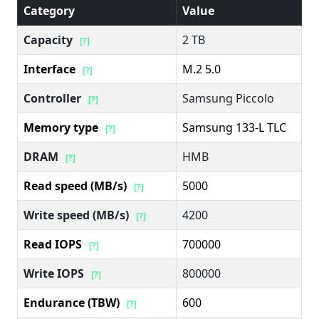
Category
Value
Capacity
2 TB
[?]
Interface
M.2 5.0
[?]
Controller
Samsung Piccolo
[?]
Memory type
Samsung 133-L TLC
[?]
DRAM
HMB
[?]
Read speed (MB/s)
5000
[?]
Write speed (MB/s)
4200
[?]
Read IOPS
700000
[?]
Write IOPS
800000
[?]
Endurance (TBW)
600
[?]