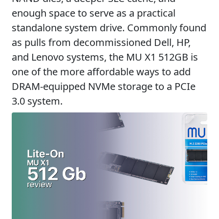
enough space to serve as a practical
standalone system drive. Commonly found
as pulls from decommissioned Dell, HP,
and Lenovo systems, the MU X1 512GB is
one of the more affordable ways to add
DRAM-equipped NVMe storage to a PCIe
3.0 system.