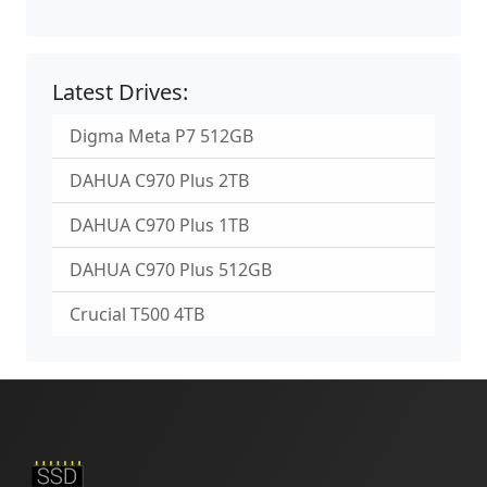
Latest Drives:
Digma Meta P7 512GB
DAHUA C970 Plus 2TB
DAHUA C970 Plus 1TB
DAHUA C970 Plus 512GB
Crucial T500 4TB