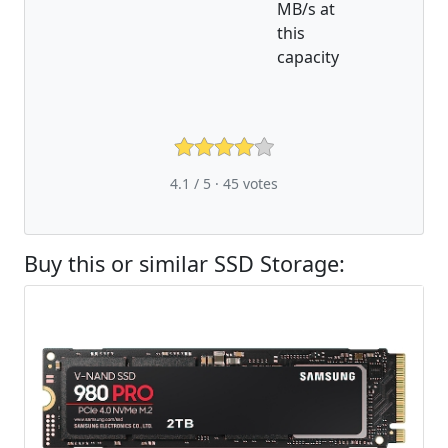
MB/s at
this
capacity
4.1 / 5 ·
45
votes
Buy this or similar SSD Storage: