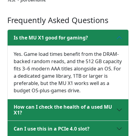
Frequently Asked Questions
Is the MU X1 good for gaming?
Yes. Game load times benefit from the DRAM-
backed random reads, and the 512 GB capacity
fits 3–6 modern AAA titles alongside an OS. For
a dedicated game library, 1TB or larger is
preferable, but the MU X1 works well as a
budget OS-plus-games drive.
How can I check the health of a used MU
X1?
Can I use this in a PCIe 4.0 slot?