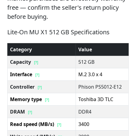
free — confirm the seller's return policy
before buying.
Lite-On MU X1 512 GB Specifications
Category
Value
Capacity
512 GB
[?]
Interface
M.2 3.0 x 4
[?]
Controller
Phison PS5012-E12
[?]
Memory type
Toshiba 3D TLC
[?]
DRAM
DDR4
[?]
Read speed (MB/s)
3400
[?]