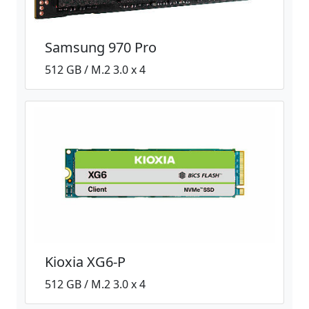
Samsung 970 Pro
512 GB / M.2 3.0 x 4
Kioxia XG6-P
512 GB / M.2 3.0 x 4