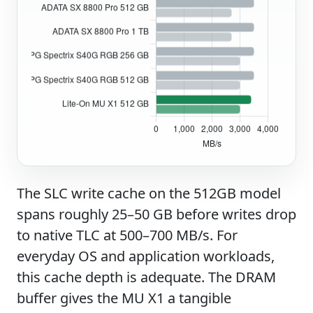
The SLC write cache on the 512GB model
spans roughly 25–50 GB before writes drop
to native TLC at 500–700 MB/s. For
everyday OS and application workloads,
this cache depth is adequate. The DRAM
buffer gives the MU X1 a tangible