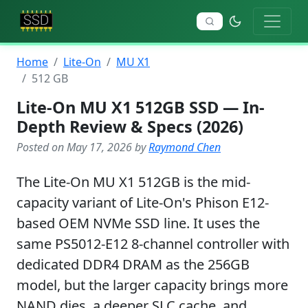
Home
Lite-On
MU X1
512 GB
Lite-On MU X1 512GB SSD — In-
Depth Review & Specs (2026)
Posted on May 17, 2026 by
Raymond Chen
The Lite-On MU X1 512GB is the mid-
capacity variant of Lite-On's Phison E12-
based OEM NVMe SSD line. It uses the
same PS5012-E12 8-channel controller with
dedicated DDR4 DRAM as the 256GB
model, but the larger capacity brings more
NAND dies, a deeper SLC cache, and