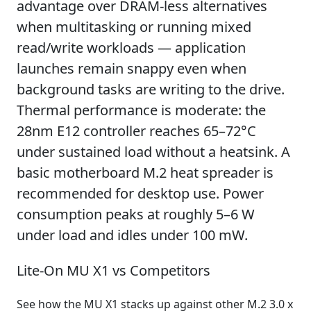
advantage over DRAM-less alternatives
when multitasking or running mixed
read/write workloads — application
launches remain snappy even when
background tasks are writing to the drive.
Thermal performance is moderate: the
28nm E12 controller reaches 65–72°C
under sustained load without a heatsink. A
basic motherboard M.2 heat spreader is
recommended for desktop use. Power
consumption peaks at roughly 5–6 W
under load and idles under 100 mW.
Lite-On MU X1 vs Competitors
See how the MU X1 stacks up against other M.2 3.0 x