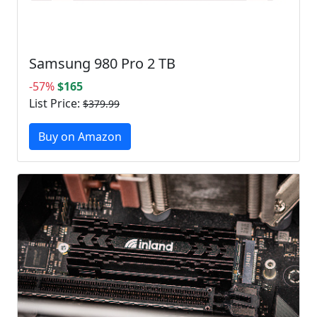
Samsung 980 Pro 2 TB
-57%
$165
List Price:
$379.99
Buy on Amazon