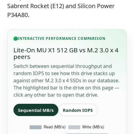
Sabrent Rocket (E12) and Silicon Power
P34A80.
INTERACTIVE PERFORMANCE COMPARISON
Lite-On MU X1 512 GB vs M.2 3.0 x 4
peers
Switch between sequential throughput and
random IOPS to see how this drive stacks up
against other M.2 3.0 x 4 SSDs in our database.
The highlighted bar is the drive on this page —
click any other bar to open that drive.
Sequential MB/s
Random IOPS