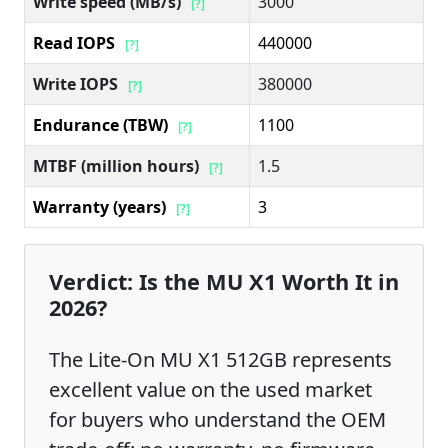
Write speed (MB/s)
3000
[?]
Read IOPS
440000
[?]
Write IOPS
380000
[?]
Endurance (TBW)
1100
[?]
MTBF (million hours)
1.5
[?]
Warranty (years)
3
[?]
Verdict: Is the MU X1 Worth It in
2026?
The Lite-On MU X1 512GB represents
excellent value on the used market
for buyers who understand the OEM