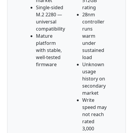
market
512GB
Single-sided
rating
M.2 2280 —
28nm
universal
controller
compatibility
runs
Mature
warm
platform
under
with stable,
sustained
well-tested
load
firmware
Unknown
usage
history on
secondary
market
Write
speed may
not reach
rated
3,000