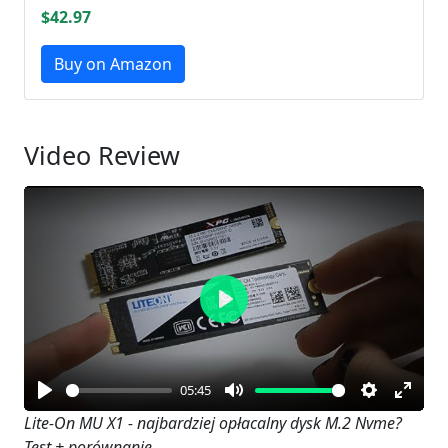
$42.97
Buy on Amazon
Video Review
Play
05:45
Play
Mute
Settings
Enter
Lite-On MU X1 - najbardziej opłacalny dysk M.2 Nvme?
Test + porównanie
fullsc