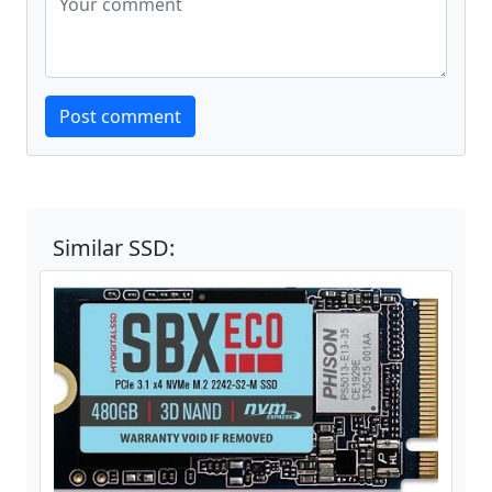
Website
Post comment
Similar SSD: