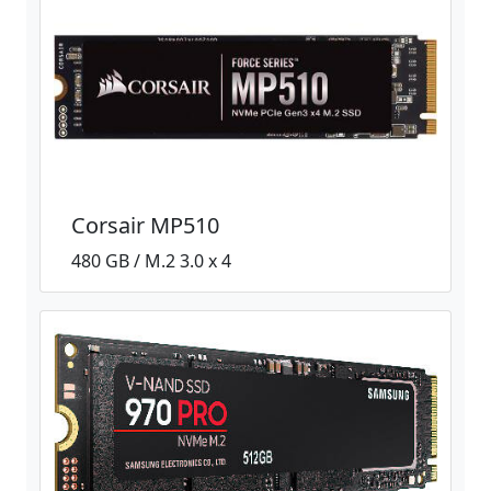
Corsair MP510
480 GB / M.2 3.0 x 4