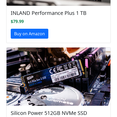
INLAND Performance Plus 1 TB
$79.99
Buy on Amazon
Silicon Power 512GB NVMe SSD