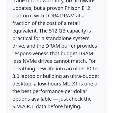
trade-off: no warranty, no firmware
updates, but a proven Phison E12
platform with DDR4 DRAM at a
fraction of the cost of a retail
equivalent. The 512 GB capacity is
practical for a standalone system
drive, and the DRAM buffer provides
responsiveness that budget DRAM-
less NVMe drives cannot match. For
breathing new life into an older PCIe
3.0 laptop or building an ultra-budget
desktop, a low-hours MU X1 is one of
the best performance-per-dollar
options available — just check the
S.M.A.R.T. data before buying.