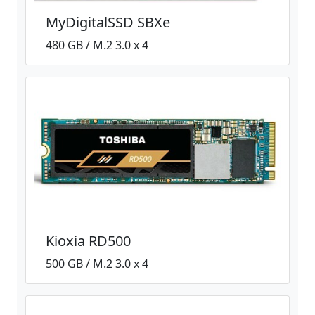
MyDigitalSSD SBXe
480 GB / M.2 3.0 x 4
Kioxia RD500
500 GB / M.2 3.0 x 4