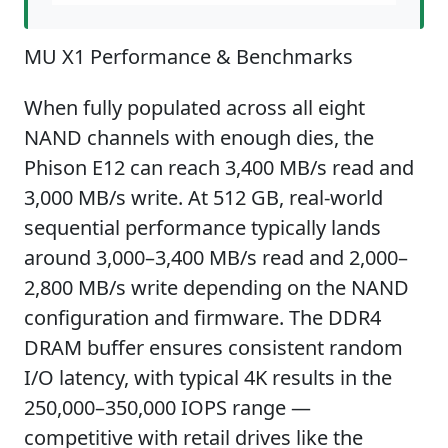
MU X1 Performance & Benchmarks
When fully populated across all eight
NAND channels with enough dies, the
Phison E12 can reach 3,400 MB/s read and
3,000 MB/s write. At 512 GB, real-world
sequential performance typically lands
around 3,000–3,400 MB/s read and 2,000–
2,800 MB/s write depending on the NAND
configuration and firmware. The DDR4
DRAM buffer ensures consistent random
I/O latency, with typical 4K results in the
250,000–350,000 IOPS range —
competitive with retail drives like the