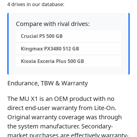
4 drives in our database:
Compare with rival drives:
Crucial P5 500 GB
Kingmax PX3480 512 GB
Kioxia Exceria Plus 500 GB
Endurance, TBW & Warranty
The MU X1 is an OEM product with no
direct end-user warranty from Lite-On.
Original warranty coverage was through
the system manufacturer. Secondary-
market purchases are effectively warranty-