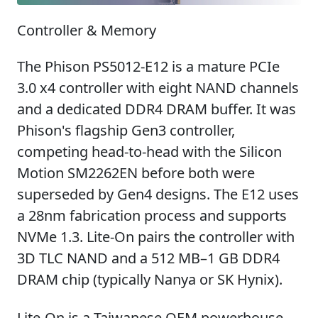
Controller & Memory
The Phison PS5012-E12 is a mature PCIe
3.0 x4 controller with eight NAND channels
and a dedicated DDR4 DRAM buffer. It was
Phison's flagship Gen3 controller,
competing head-to-head with the Silicon
Motion SM2262EN before both were
superseded by Gen4 designs. The E12 uses
a 28nm fabrication process and supports
NVMe 1.3. Lite-On pairs the controller with
3D TLC NAND and a 512 MB–1 GB DDR4
DRAM chip (typically Nanya or SK Hynix).
Lite-On is a Taiwanese OEM powerhouse —