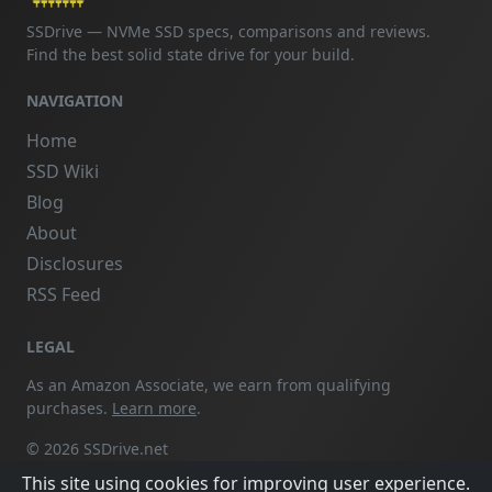
SSDrive — NVMe SSD specs, comparisons and reviews.
Find the best solid state drive for your build.
NAVIGATION
Home
SSD Wiki
Blog
About
Disclosures
RSS Feed
LEGAL
As an Amazon Associate, we earn from qualifying
purchases.
Learn more
.
© 2026 SSDrive.net
This site using cookies for improving user experience.