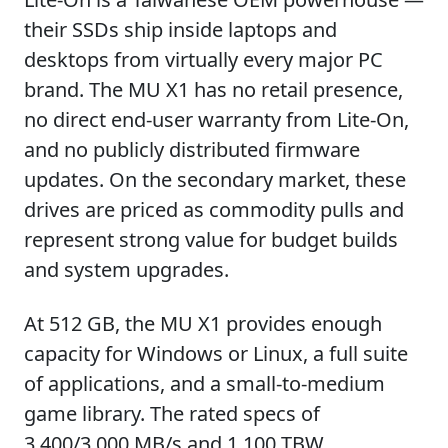
their SSDs ship inside laptops and
desktops from virtually every major PC
brand. The MU X1 has no retail presence,
no direct end-user warranty from Lite-On,
and no publicly distributed firmware
updates. On the secondary market, these
drives are priced as commodity pulls and
represent strong value for budget builds
and system upgrades.
At 512 GB, the MU X1 provides enough
capacity for Windows or Linux, a full suite
of applications, and a small-to-medium
game library. The rated specs of
3,400/3,000 MB/s and 1,100 TBW