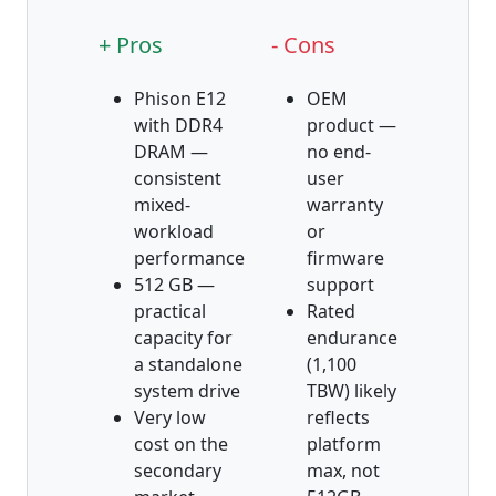
+ Pros
- Cons
Phison E12
OEM
with DDR4
product —
DRAM —
no end-
consistent
user
mixed-
warranty
workload
or
performance
firmware
512 GB —
support
practical
Rated
capacity for
endurance
a standalone
(1,100
system drive
TBW) likely
Very low
reflects
cost on the
platform
secondary
max, not