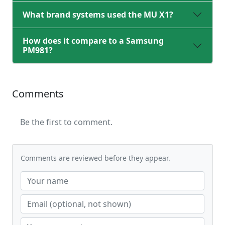
What brand systems used the MU X1?
How does it compare to a Samsung
PM981?
Comments
Be the first to comment.
Comments are reviewed before they appear.