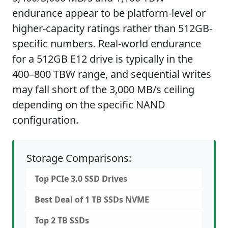
endurance appear to be platform-level or
higher-capacity ratings rather than 512GB-
specific numbers. Real-world endurance
for a 512GB E12 drive is typically in the
400–800 TBW range, and sequential writes
may fall short of the 3,000 MB/s ceiling
depending on the specific NAND
configuration.
Storage Comparisons:
Top PCIe 3.0 SSD Drives
Best Deal of 1 TB SSDs NVME
Top 2 TB SSDs