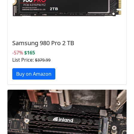
Samsung 980 Pro 2 TB
-57%
$165
List Price:
$379.99
Buy on Amazon