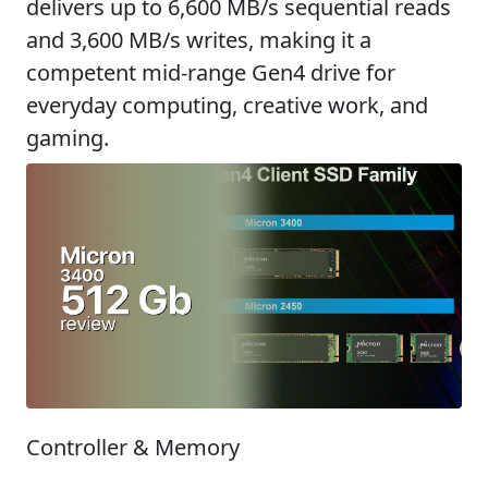
delivers up to 6,600 MB/s sequential reads
and 3,600 MB/s writes, making it a
competent mid-range Gen4 drive for
everyday computing, creative work, and
gaming.
Controller & Memory