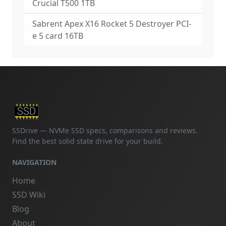
Crucial T500 1TB
Sabrent Apex X16 Rocket 5 Destroyer PCI-
e 5 card 16TB
SSDrive — NVMe SSD specs, comparisons and reviews.
Find the best solid state drive for your build.
NAVIGATION
Home
SSD Wiki
Blog
About