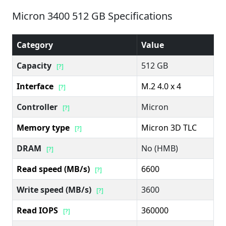
Micron 3400 512 GB Specifications
Category
Value
Capacity
512 GB
[?]
Interface
M.2 4.0 x 4
[?]
Controller
Micron
[?]
Memory type
Micron 3D TLC
[?]
DRAM
No (HMB)
[?]
Read speed (MB/s)
6600
[?]
Write speed (MB/s)
3600
[?]
Read IOPS
360000
[?]