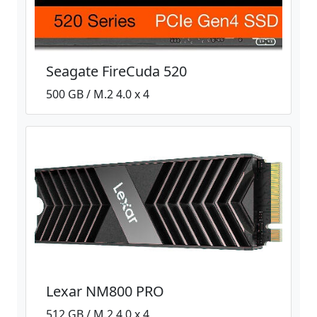
Seagate FireCuda 520
500 GB / M.2 4.0 x 4
Lexar NM800 PRO
512 GB / M.2 4.0 x 4