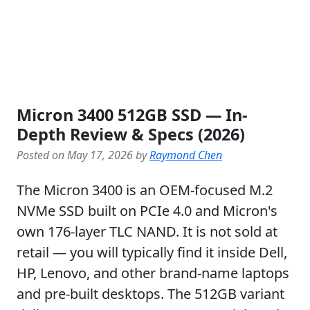
Micron 3400 512GB SSD — In-
Depth Review & Specs (2026)
Posted on May 17, 2026 by
Raymond Chen
The Micron 3400 is an OEM-focused M.2
NVMe SSD built on PCIe 4.0 and Micron's
own 176-layer TLC NAND. It is not sold at
retail — you will typically find it inside Dell,
HP, Lenovo, and other brand-name laptops
and pre-built desktops. The 512GB variant