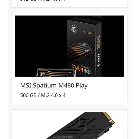
MSI Spatium M480 Play
500 GB / M.2 4.0 x 4