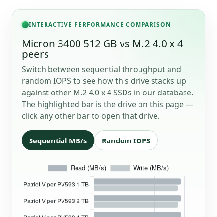
INTERACTIVE PERFORMANCE COMPARISON
Micron 3400 512 GB vs M.2 4.0 x 4
peers
Switch between sequential throughput and
random IOPS to see how this drive stacks up
against other M.2 4.0 x 4 SSDs in our database.
The highlighted bar is the drive on this page —
click any other bar to open that drive.
Sequential MB/s
Random IOPS