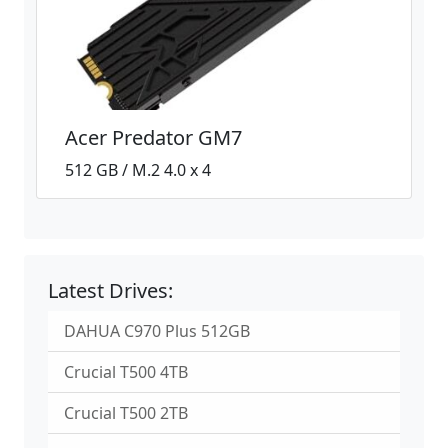
Acer Predator GM7
512 GB / M.2 4.0 x 4
Latest Drives:
DAHUA C970 Plus 512GB
Crucial T500 4TB
Crucial T500 2TB