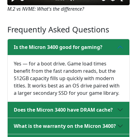
Play
Mute
Settings
Enter
M.2 vs NVME: What's the difference?
fullsc
Frequently Asked Questions
Is the Micron 3400 good for gaming?
Yes — for a boot drive. Game load times
benefit from the fast random reads, but the
512GB capacity fills up quickly with modern
titles. It works best as an OS drive paired with
a larger secondary SSD for your game library.
Does the Micron 3400 have DRAM cache?
What is the warranty on the Micron 3400?