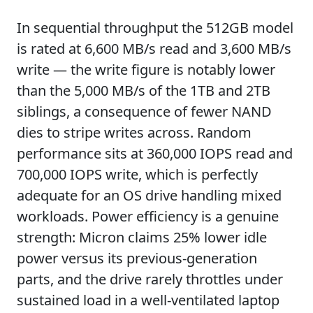
In sequential throughput the 512GB model
is rated at 6,600 MB/s read and 3,600 MB/s
write — the write figure is notably lower
than the 5,000 MB/s of the 1TB and 2TB
siblings, a consequence of fewer NAND
dies to stripe writes across. Random
performance sits at 360,000 IOPS read and
700,000 IOPS write, which is perfectly
adequate for an OS drive handling mixed
workloads. Power efficiency is a genuine
strength: Micron claims 25% lower idle
power versus its previous-generation
parts, and the drive rarely throttles under
sustained load in a well-ventilated laptop