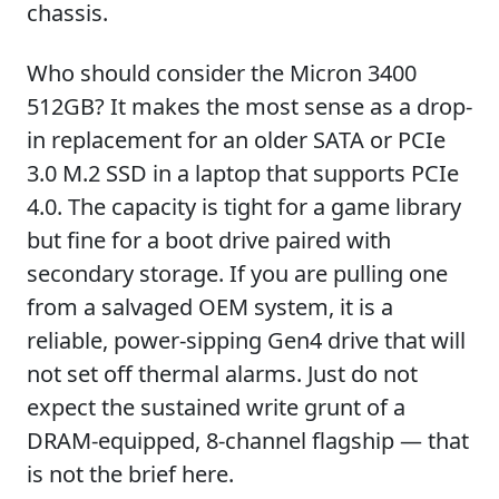
chassis.
Who should consider the Micron 3400
512GB? It makes the most sense as a drop-
in replacement for an older SATA or PCIe
3.0 M.2 SSD in a laptop that supports PCIe
4.0. The capacity is tight for a game library
but fine for a boot drive paired with
secondary storage. If you are pulling one
from a salvaged OEM system, it is a
reliable, power-sipping Gen4 drive that will
not set off thermal alarms. Just do not
expect the sustained write grunt of a
DRAM-equipped, 8-channel flagship — that
is not the brief here.