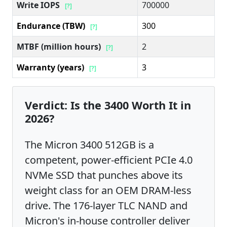
Write IOPS
700000
[?]
Endurance (TBW)
300
[?]
MTBF (million hours)
2
[?]
Warranty (years)
3
[?]
Verdict: Is the 3400 Worth It in
2026?
The Micron 3400 512GB is a
competent, power-efficient PCIe 4.0
NVMe SSD that punches above its
weight class for an OEM DRAM-less
drive. The 176-layer TLC NAND and
Micron's in-house controller deliver