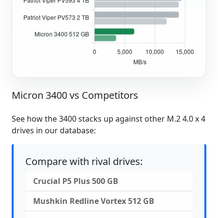
Micron 3400 vs Competitors
See how the 3400 stacks up against other M.2 4.0 x 4
drives in our database:
Compare with rival drives:
Crucial P5 Plus 500 GB
Mushkin Redline Vortex 512 GB