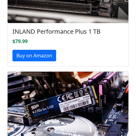
INLAND Performance Plus 1 TB
$79.99
Buy on Amazon