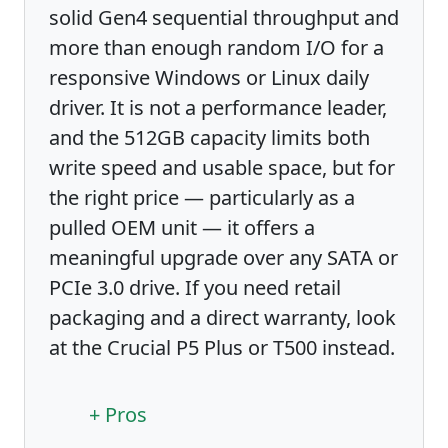
solid Gen4 sequential throughput and
more than enough random I/O for a
responsive Windows or Linux daily
driver. It is not a performance leader,
and the 512GB capacity limits both
write speed and usable space, but for
the right price — particularly as a
pulled OEM unit — it offers a
meaningful upgrade over any SATA or
PCIe 3.0 drive. If you need retail
packaging and a direct warranty, look
at the Crucial P5 Plus or T500 instead.
+ Pros