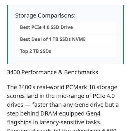
Storage Comparisons:
Best PCIe 4.0 SSD Drive
Best Deal of 1 TB SSDs NVME
Top 2 TB SSDs
3400 Performance & Benchmarks
The 3400's real-world PCMark 10 storage
scores land in the mid-range of PCIe 4.0
drives — faster than any Gen3 drive but a
step behind DRAM-equipped Gen4
flagships in latency-sensitive tasks.
Sequential reads hit the advertised 6,600