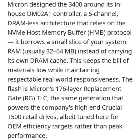
Micron designed the 3400 around its in-
house DM02A1 controller, a 6-channel,
DRAM-less architecture that relies on the
NVMe Host Memory Buffer (HMB) protocol
— it borrows a small slice of your system
RAM (usually 32–64 MB) instead of carrying
its own DRAM cache. This keeps the bill of
materials low while maintaining
respectable real-world responsiveness. The
flash is Micron's 176-layer Replacement
Gate (RG) TLC, the same generation that
powers the company's high-end Crucial
T500 retail drives, albeit tuned here for
OEM efficiency targets rather than peak
performance.