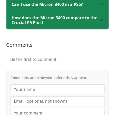
Can I use the Micron 3400 in a PS5?
How does the Micron 3400 compare to the
Crucial P5 Plus?
Comments
Be the first to comment.
Comments are reviewed before they appear.