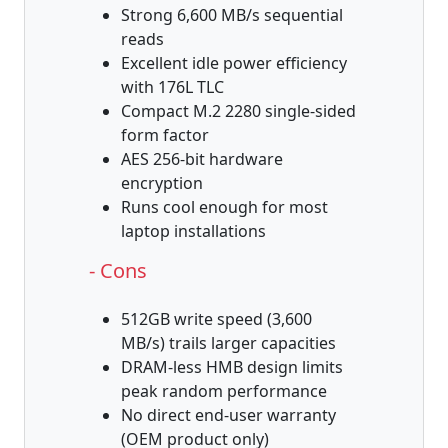
Strong 6,600 MB/s sequential
reads
Excellent idle power efficiency
with 176L TLC
Compact M.2 2280 single-sided
form factor
AES 256-bit hardware
encryption
Runs cool enough for most
laptop installations
- Cons
512GB write speed (3,600
MB/s) trails larger capacities
DRAM-less HMB design limits
peak random performance
No direct end-user warranty
(OEM product only)