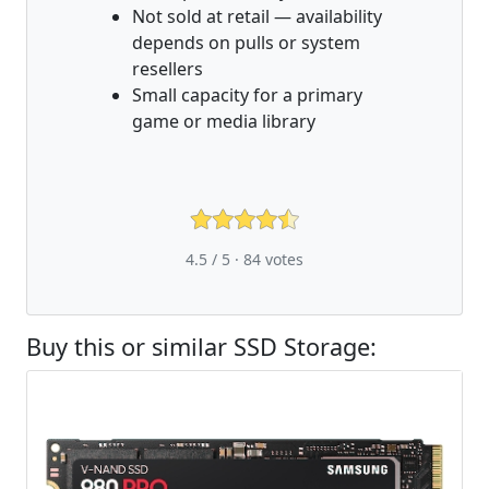
Not sold at retail — availability
depends on pulls or system
resellers
Small capacity for a primary
game or media library
4.5 / 5 ·
84
votes
Buy this or similar SSD Storage: