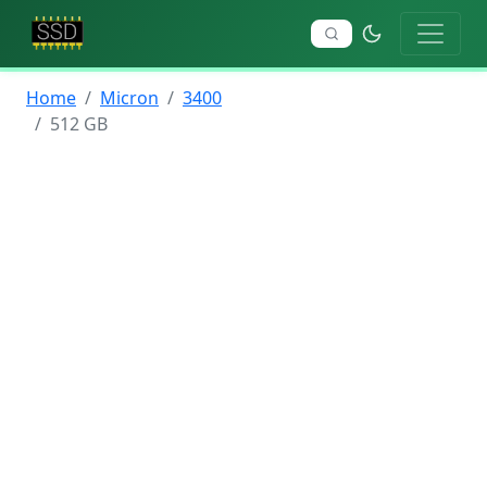
Home
Micron
3400
512 GB