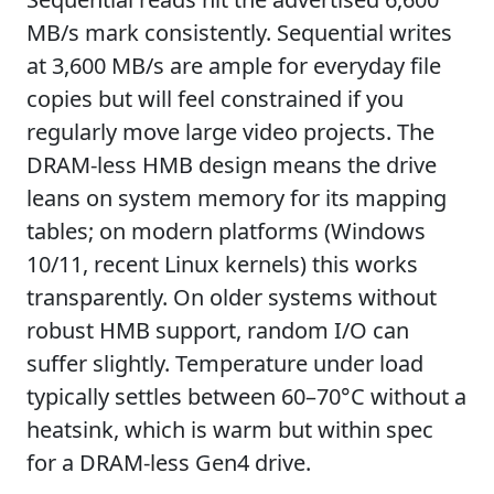
MB/s mark consistently. Sequential writes
at 3,600 MB/s are ample for everyday file
copies but will feel constrained if you
regularly move large video projects. The
DRAM-less HMB design means the drive
leans on system memory for its mapping
tables; on modern platforms (Windows
10/11, recent Linux kernels) this works
transparently. On older systems without
robust HMB support, random I/O can
suffer slightly. Temperature under load
typically settles between 60–70°C without a
heatsink, which is warm but within spec
for a DRAM-less Gen4 drive.