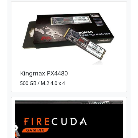
Kingmax PX4480
500 GB / M.2 4.0 x 4