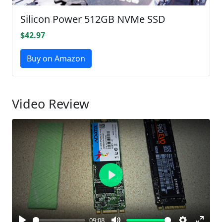
Silicon Power 512GB NVMe SSD
$42.97
Buy on Amazon
Video Review
Play
09:08