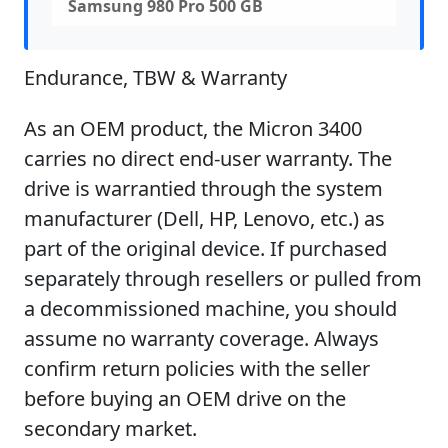
Samsung 980 Pro 500 GB
Endurance, TBW & Warranty
As an OEM product, the Micron 3400
carries no direct end-user warranty. The
drive is warrantied through the system
manufacturer (Dell, HP, Lenovo, etc.) as
part of the original device. If purchased
separately through resellers or pulled from
a decommissioned machine, you should
assume no warranty coverage. Always
confirm return policies with the seller
before buying an OEM drive on the
secondary market.