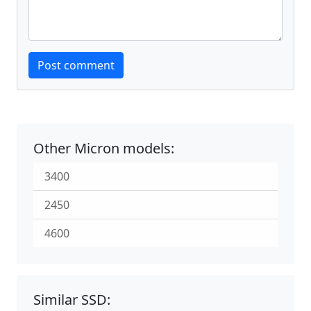
Website
Post comment
Other Micron models:
3400
2450
4600
Similar SSD: