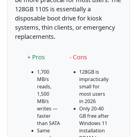
128GB 110S is essentially a
disposable boot drive for kiosk
systems, thin clients, or emergency
replacements.
+ Pros
- Cons
1,700
128GB is
MB/s
impractically
reads,
small for
1,500
most users
MB/s
in 2026
writes —
Only 20-40
faster
GB free after
than SATA
Windows 11
Same
installation