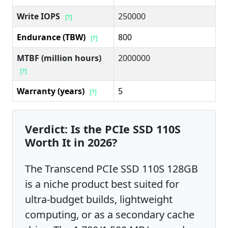
Write IOPS
250000
[?]
Endurance (TBW)
800
[?]
MTBF (million hours)
2000000
[?]
Warranty (years)
5
[?]
Verdict: Is the PCIe SSD 110S
Worth It in 2026?
The Transcend PCIe SSD 110S 128GB
is a niche product best suited for
ultra-budget builds, lightweight
computing, or as a secondary cache