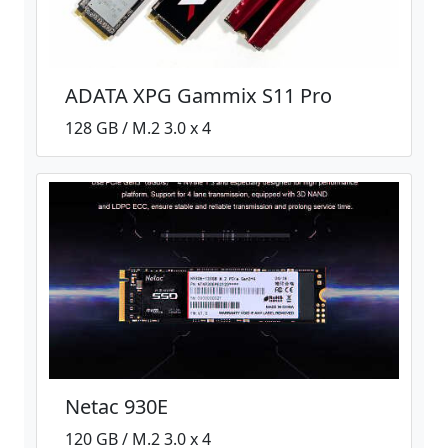
ADATA XPG Gammix S11 Pro
128 GB / M.2 3.0 x 4
Netac 930E
120 GB / M.2 3.0 x 4