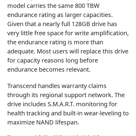
model carries the same 800 TBW
endurance rating as larger capacities.
Given that a nearly full 128GB drive has
very little free space for write amplification,
the endurance rating is more than
adequate. Most users will replace this drive
for capacity reasons long before
endurance becomes relevant.
Transcend handles warranty claims
through its regional support network. The
drive includes S.M.A.R.T. monitoring for
health tracking and built-in wear-leveling to
maximize NAND lifespan.