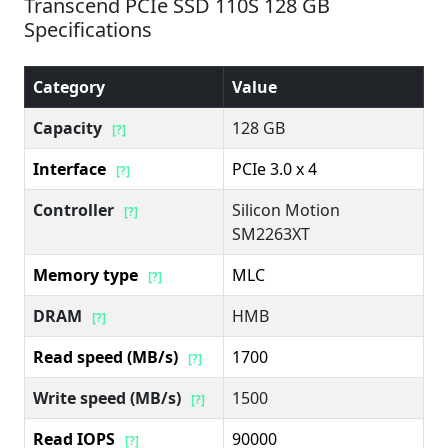
Transcend PCIe SSD 110S 128 GB
Specifications
Category
Value
Capacity
128 GB
[?]
Interface
PCIe 3.0 x 4
[?]
Controller
Silicon Motion
[?]
SM2263XT
Memory type
MLC
[?]
DRAM
HMB
[?]
Read speed (MB/s)
1700
[?]
Write speed (MB/s)
1500
[?]
Read IOPS
90000
[?]