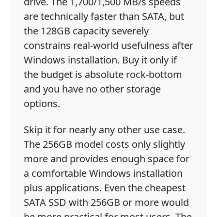
drive. The 1,700/1,500 MB/s speeds
are technically faster than SATA, but
the 128GB capacity severely
constrains real-world usefulness after
Windows installation. Buy it only if
the budget is absolute rock-bottom
and you have no other storage
options.
Skip it for nearly any other use case.
The 256GB model costs only slightly
more and provides enough space for
a comfortable Windows installation
plus applications. Even the cheapest
SATA SSD with 256GB or more would
be more practical for most users. The