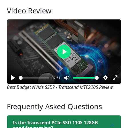
Video Review
Play
07:51
Play
Mute
Settings
Enter
Best Budget NVMe SSD? - Transcend MTE220S Review
fullsc
Frequently Asked Questions
Is the Transcend PCIe SSD 110S 128GB