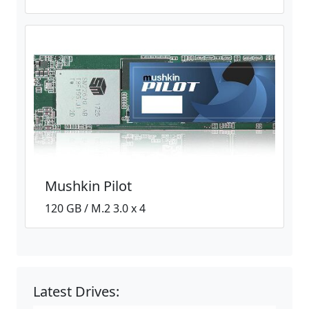
Mushkin Pilot
120 GB / M.2 3.0 x 4
Latest Drives: