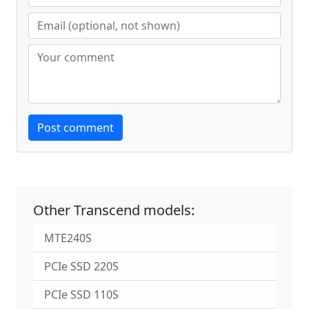
Website
Post comment
Other Transcend models:
MTE240S
PCIe SSD 220S
PCIe SSD 110S