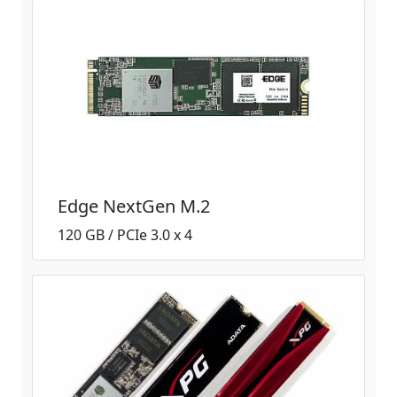
Edge NextGen M.2
120 GB / PCIe 3.0 x 4