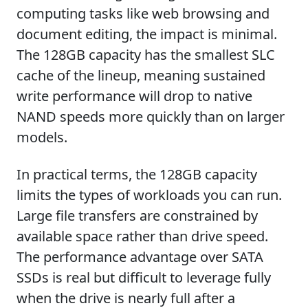
computing tasks like web browsing and
document editing, the impact is minimal.
The 128GB capacity has the smallest SLC
cache of the lineup, meaning sustained
write performance will drop to native
NAND speeds more quickly than on larger
models.
In practical terms, the 128GB capacity
limits the types of workloads you can run.
Large file transfers are constrained by
available space rather than drive speed.
The performance advantage over SATA
SSDs is real but difficult to leverage fully
when the drive is nearly full after a