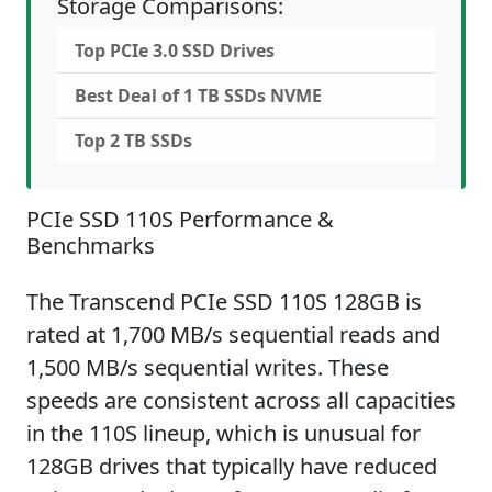
Storage Comparisons:
Top PCIe 3.0 SSD Drives
Best Deal of 1 TB SSDs NVME
Top 2 TB SSDs
PCIe SSD 110S Performance &
Benchmarks
The Transcend PCIe SSD 110S 128GB is
rated at 1,700 MB/s sequential reads and
1,500 MB/s sequential writes. These
speeds are consistent across all capacities
in the 110S lineup, which is unusual for
128GB drives that typically have reduced