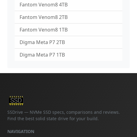
Fantom Venom8 4TB
Fantom Venom8 2TB
Fantom Venom8 1TB
Digma Meta P7 2TB
Digma Meta P7 1TB
SSDrive — NVMe SSD specs, comparisons and reviews.
Find the best solid state drive for your build.
NAVIGATION