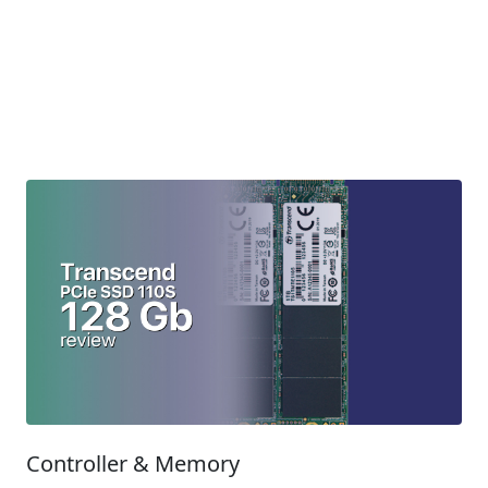
Controller & Memory