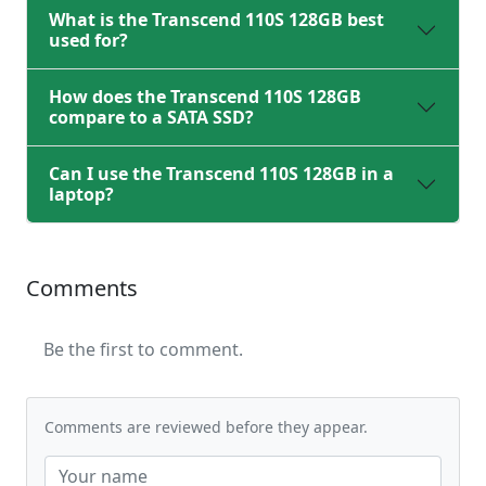
What is the Transcend 110S 128GB best
used for?
How does the Transcend 110S 128GB
compare to a SATA SSD?
Can I use the Transcend 110S 128GB in a
laptop?
Comments
Be the first to comment.
Comments are reviewed before they appear.