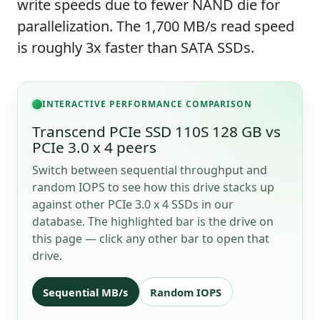
write speeds due to fewer NAND die for
parallelization. The 1,700 MB/s read speed
is roughly 3x faster than SATA SSDs.
INTERACTIVE PERFORMANCE COMPARISON
Transcend PCIe SSD 110S 128 GB vs
PCIe 3.0 x 4 peers
Switch between sequential throughput and
random IOPS to see how this drive stacks up
against other PCIe 3.0 x 4 SSDs in our
database. The highlighted bar is the drive on
this page — click any other bar to open that
drive.
Sequential MB/s
Random IOPS