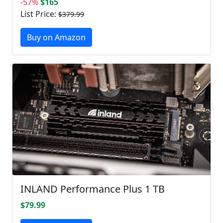
-57%
$165
List Price:
$379.99
Buy on Amazon
INLAND Performance Plus 1 TB
$79.99