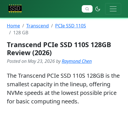
Home
Transcend
PCIe SSD 110S
128 GB
Transcend PCIe SSD 110S 128GB
Review (2026)
Posted on May 23, 2026 by
Raymond Chen
The Transcend PCIe SSD 110S 128GB is the
smallest capacity in the lineup, offering
NVMe speeds at the lowest possible price
for basic computing needs.