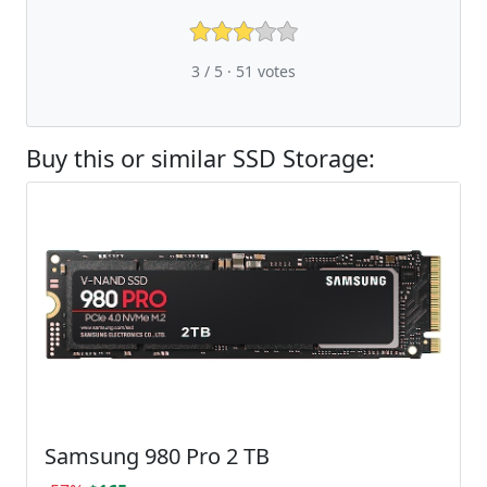
3 / 5 ·
51
votes
Buy this or similar SSD Storage:
Samsung 980 Pro 2 TB