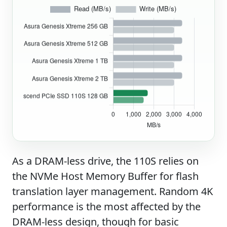
As a DRAM-less drive, the 110S relies on
the NVMe Host Memory Buffer for flash
translation layer management. Random 4K
performance is the most affected by the
DRAM-less design, though for basic