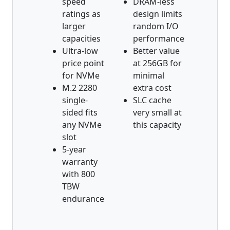
speed
DRAM-less
ratings as
design limits
larger
random I/O
capacities
performance
Ultra-low
Better value
price point
at 256GB for
for NVMe
minimal
M.2 2280
extra cost
single-
SLC cache
sided fits
very small at
any NVMe
this capacity
slot
5-year
warranty
with 800
TBW
endurance