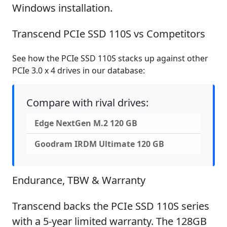
Windows installation.
Transcend PCIe SSD 110S vs Competitors
See how the PCIe SSD 110S stacks up against other
PCIe 3.0 x 4 drives in our database:
Compare with rival drives:
Edge NextGen M.2 120 GB
Goodram IRDM Ultimate 120 GB
Endurance, TBW & Warranty
Transcend backs the PCIe SSD 110S series
with a 5-year limited warranty. The 128GB