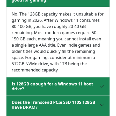
good for gaming?
No. The 128GB capacity makes it unsuitable for
gaming in 2026. After Windows 11 consumes
80-100 GB, you have roughly 20-40 GB
remaining. Most modern games require 50-
150 GB each, meaning you cannot install even
a single large AAA title. Even indie games and
older titles would quickly fill the remaining
space. For gaming, consider at minimum a
512GB NVMe drive, with 1TB being the
recommended capacity.
Is 128GB enough for a Windows 11 boot
drive?
Does the Transcend PCIe SSD 110S 128GB
have DRAM?