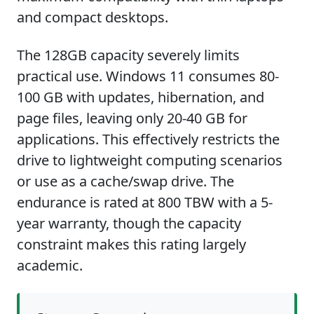
and compact desktops.
The 128GB capacity severely limits
practical use. Windows 11 consumes 80-
100 GB with updates, hibernation, and
page files, leaving only 20-40 GB for
applications. This effectively restricts the
drive to lightweight computing scenarios
or use as a cache/swap drive. The
endurance is rated at 800 TBW with a 5-
year warranty, though the capacity
constraint makes this rating largely
academic.