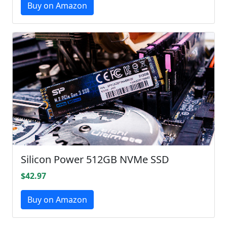
Buy on Amazon
Silicon Power 512GB NVMe SSD
$42.97
Buy on Amazon