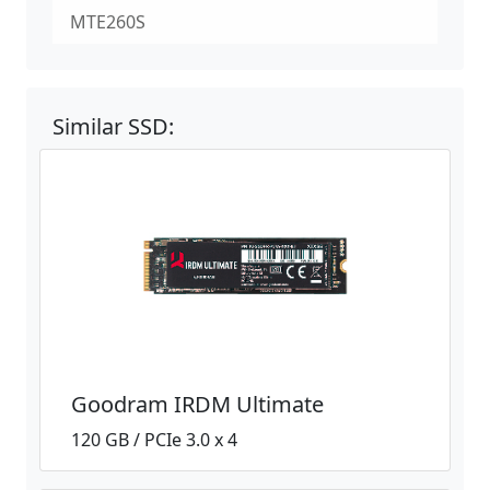
MTE260S
Similar SSD:
Goodram IRDM Ultimate
120 GB / PCIe 3.0 x 4