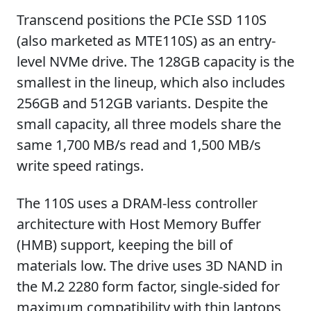
Transcend positions the PCIe SSD 110S
(also marketed as MTE110S) as an entry-
level NVMe drive. The 128GB capacity is the
smallest in the lineup, which also includes
256GB and 512GB variants. Despite the
small capacity, all three models share the
same 1,700 MB/s read and 1,500 MB/s
write speed ratings.
The 110S uses a DRAM-less controller
architecture with Host Memory Buffer
(HMB) support, keeping the bill of
materials low. The drive uses 3D NAND in
the M.2 2280 form factor, single-sided for
maximum compatibility with thin laptops