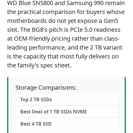
WD Blue SN5800 and Samsung 990 remain
the practical comparison for buyers whose
motherboards do not yet expose a Gen5
slot. The BG8's pitch is PCIe 5.0 readiness
at OEM-friendly pricing rather than class-
leading performance, and the 2 TB variant
is the capacity that most fully delivers on
the family's spec sheet.
Storage Comparisons:
Top 2 TB SSDs
Best Deal of 1 TB SSDs NVME
Best 4 TB SSD