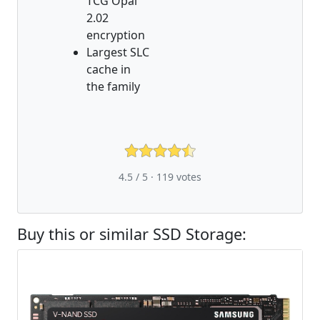
TCG Opal
2.02
encryption
Largest SLC
cache in
the family
4.5 / 5 ·
119
votes
Buy this or similar SSD Storage: