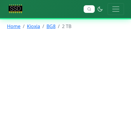
Home
Kioxia
BG8
2 TB