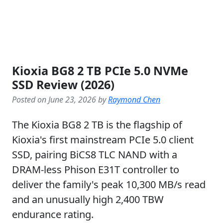
Kioxia BG8 2 TB PCIe 5.0 NVMe
SSD Review (2026)
Posted on June 23, 2026 by
Raymond Chen
The Kioxia BG8 2 TB is the flagship of
Kioxia's first mainstream PCIe 5.0 client
SSD, pairing BiCS8 TLC NAND with a
DRAM-less Phison E31T controller to
deliver the family's peak 10,300 MB/s read
and an unusually high 2,400 TBW
endurance rating.