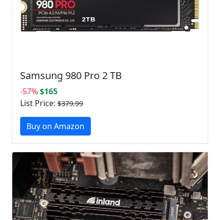
Samsung 980 Pro 2 TB
-57%
$165
List Price:
$379.99
Buy on Amazon