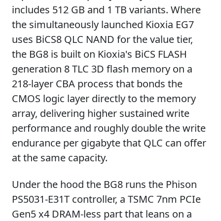
includes 512 GB and 1 TB variants. Where
the simultaneously launched Kioxia EG7
uses BiCS8 QLC NAND for the value tier,
the BG8 is built on Kioxia's BiCS FLASH
generation 8 TLC 3D flash memory on a
218-layer CBA process that bonds the
CMOS logic layer directly to the memory
array, delivering higher sustained write
performance and roughly double the write
endurance per gigabyte that QLC can offer
at the same capacity.
Under the hood the BG8 runs the Phison
PS5031-E31T controller, a TSMC 7nm PCIe
Gen5 x4 DRAM-less part that leans on a