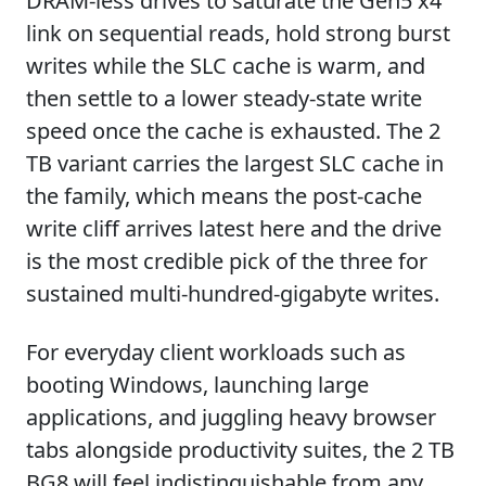
DRAM-less drives to saturate the Gen5 x4
link on sequential reads, hold strong burst
writes while the SLC cache is warm, and
then settle to a lower steady-state write
speed once the cache is exhausted. The 2
TB variant carries the largest SLC cache in
the family, which means the post-cache
write cliff arrives latest here and the drive
is the most credible pick of the three for
sustained multi-hundred-gigabyte writes.
For everyday client workloads such as
booting Windows, launching large
applications, and juggling heavy browser
tabs alongside productivity suites, the 2 TB
BG8 will feel indistinguishable from any