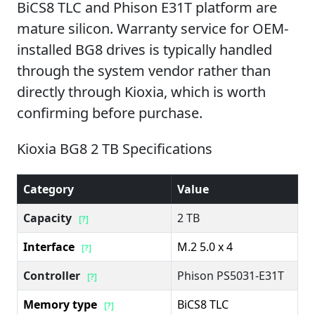
BiCS8 TLC and Phison E31T platform are
mature silicon. Warranty service for OEM-
installed BG8 drives is typically handled
through the system vendor rather than
directly through Kioxia, which is worth
confirming before purchase.
Kioxia BG8 2 TB Specifications
Category
Value
Capacity
2 TB
[?]
Interface
M.2 5.0 x 4
[?]
Controller
Phison PS5031-E31T
[?]
Memory type
BiCS8 TLC
[?]