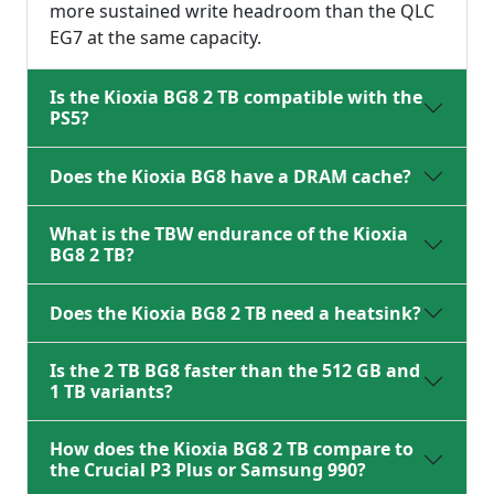
more sustained write headroom than the QLC
EG7 at the same capacity.
Is the Kioxia BG8 2 TB compatible with the
PS5?
Does the Kioxia BG8 have a DRAM cache?
What is the TBW endurance of the Kioxia
BG8 2 TB?
Does the Kioxia BG8 2 TB need a heatsink?
Is the 2 TB BG8 faster than the 512 GB and
1 TB variants?
How does the Kioxia BG8 2 TB compare to
the Crucial P3 Plus or Samsung 990?