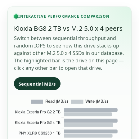
INTERACTIVE PERFORMANCE COMPARISON
Kioxia BG8 2 TB vs M.2 5.0 x 4 peers
Switch between sequential throughput and
random IOPS to see how this drive stacks up
against other M.2 5.0 x 4 SSDs in our database.
The highlighted bar is the drive on this page —
click any other bar to open that drive.
Sequential MB/s