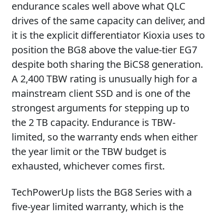
endurance scales well above what QLC
drives of the same capacity can deliver, and
it is the explicit differentiator Kioxia uses to
position the BG8 above the value-tier EG7
despite both sharing the BiCS8 generation.
A 2,400 TBW rating is unusually high for a
mainstream client SSD and is one of the
strongest arguments for stepping up to
the 2 TB capacity. Endurance is TBW-
limited, so the warranty ends when either
the year limit or the TBW budget is
exhausted, whichever comes first.
TechPowerUp lists the BG8 Series with a
five-year limited warranty, which is the