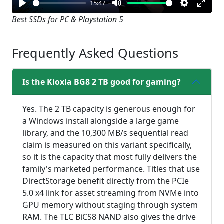
15:47
Play
Mute
Settings
Enter
Best SSDs for PC & Playstation 5
fullsc
Frequently Asked Questions
Is the Kioxia BG8 2 TB good for gaming?
Yes. The 2 TB capacity is generous enough for
a Windows install alongside a large game
library, and the 10,300 MB/s sequential read
claim is measured on this variant specifically,
so it is the capacity that most fully delivers the
family's marketed performance. Titles that use
DirectStorage benefit directly from the PCIe
5.0 x4 link for asset streaming from NVMe into
GPU memory without staging through system
RAM. The TLC BiCS8 NAND also gives the drive