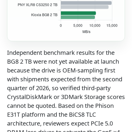
Independent benchmark results for the
BG8 2 TB were not yet available at launch
because the drive is OEM-sampling first
with shipments expected from the second
quarter of 2026, so verified third-party
CrystalDiskMark or 3DMark Storage scores
cannot be quoted. Based on the Phison
E31T platform and the BiCS8 TLC
architecture, reviewers expect PCIe 5.0