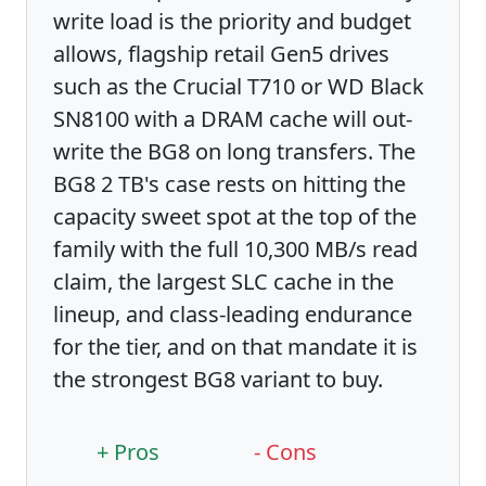
write load is the priority and budget
allows, flagship retail Gen5 drives
such as the Crucial T710 or WD Black
SN8100 with a DRAM cache will out-
write the BG8 on long transfers. The
BG8 2 TB's case rests on hitting the
capacity sweet spot at the top of the
family with the full 10,300 MB/s read
claim, the largest SLC cache in the
lineup, and class-leading endurance
for the tier, and on that mandate it is
the strongest BG8 variant to buy.
+ Pros
- Cons