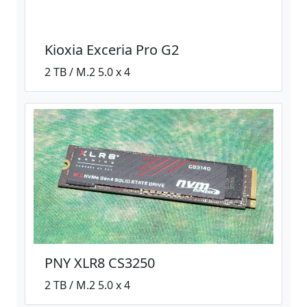
Kioxia Exceria Pro G2
2 TB / M.2 5.0 x 4
PNY XLR8 CS3250
2 TB / M.2 5.0 x 4