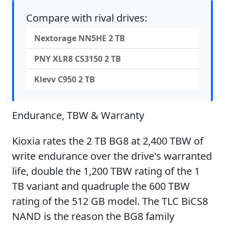
Compare with rival drives:
Nextorage NN5HE 2 TB
PNY XLR8 CS3150 2 TB
Klevv C950 2 TB
Endurance, TBW & Warranty
Kioxia rates the 2 TB BG8 at 2,400 TBW of
write endurance over the drive's warranted
life, double the 1,200 TBW rating of the 1
TB variant and quadruple the 600 TBW
rating of the 512 GB model. The TLC BiCS8
NAND is the reason the BG8 family