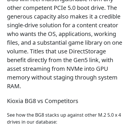
other competent PCIe 5.0 boot drive. The
generous capacity also makes it a credible
single-drive solution for a content creator
who wants the OS, applications, working
files, and a substantial game library on one
volume. Titles that use DirectStorage
benefit directly from the Gen5 link, with
asset streaming from NVMe into GPU
memory without staging through system
RAM.
Kioxia BG8 vs Competitors
See how the BG8 stacks up against other M.2 5.0 x 4
drives in our database: