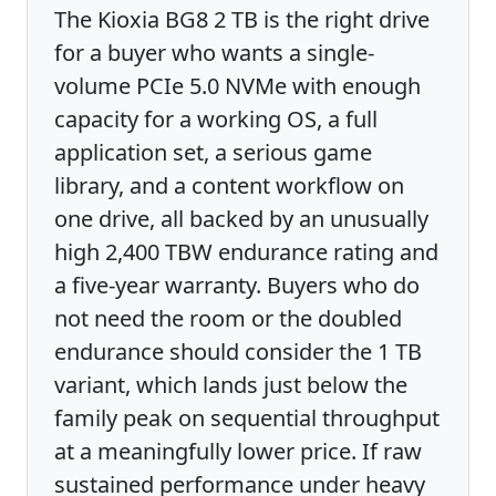
The Kioxia BG8 2 TB is the right drive
for a buyer who wants a single-
volume PCIe 5.0 NVMe with enough
capacity for a working OS, a full
application set, a serious game
library, and a content workflow on
one drive, all backed by an unusually
high 2,400 TBW endurance rating and
a five-year warranty. Buyers who do
not need the room or the doubled
endurance should consider the 1 TB
variant, which lands just below the
family peak on sequential throughput
at a meaningfully lower price. If raw
sustained performance under heavy