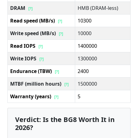
DRAM
HMB (DRAM-less)
[?]
Read speed (MB/s)
10300
[?]
Write speed (MB/s)
10000
[?]
Read IOPS
1400000
[?]
Write IOPS
1300000
[?]
Endurance (TBW)
2400
[?]
MTBF (million hours)
1500000
[?]
Warranty (years)
5
[?]
Verdict: Is the BG8 Worth It in
2026?