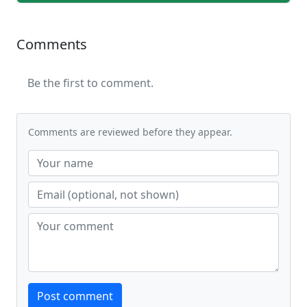
Comments
Be the first to comment.
Comments are reviewed before they appear.
Website
Post comment