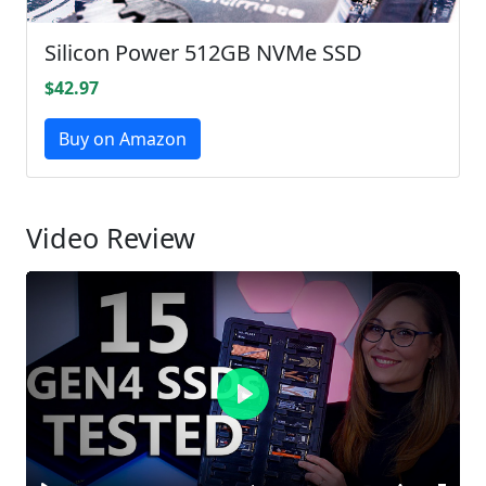
Silicon Power 512GB NVMe SSD
$42.97
Buy on Amazon
Video Review
Play