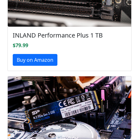
INLAND Performance Plus 1 TB
$79.99
Buy on Amazon