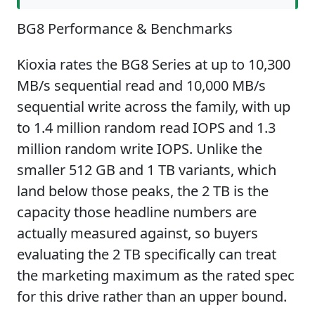
BG8 Performance & Benchmarks
Kioxia rates the BG8 Series at up to 10,300
MB/s sequential read and 10,000 MB/s
sequential write across the family, with up
to 1.4 million random read IOPS and 1.3
million random write IOPS. Unlike the
smaller 512 GB and 1 TB variants, which
land below those peaks, the 2 TB is the
capacity those headline numbers are
actually measured against, so buyers
evaluating the 2 TB specifically can treat
the marketing maximum as the rated spec
for this drive rather than an upper bound.