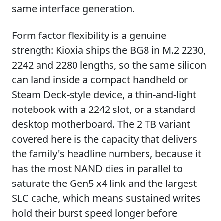
same interface generation.
Form factor flexibility is a genuine
strength: Kioxia ships the BG8 in M.2 2230,
2242 and 2280 lengths, so the same silicon
can land inside a compact handheld or
Steam Deck-style device, a thin-and-light
notebook with a 2242 slot, or a standard
desktop motherboard. The 2 TB variant
covered here is the capacity that delivers
the family's headline numbers, because it
has the most NAND dies in parallel to
saturate the Gen5 x4 link and the largest
SLC cache, which means sustained writes
hold their burst speed longer before