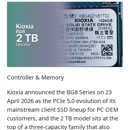
Controller & Memory
Kioxia announced the BG8 Series on 23
April 2026 as the PCIe 5.0 evolution of its
mainstream client SSD lineup for PC OEM
customers, and the 2 TB model sits at the
top of a three-capacity family that also