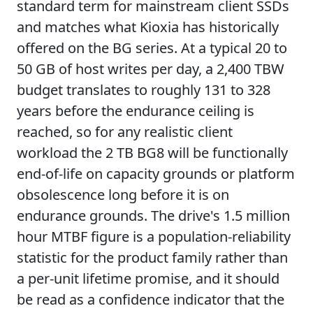
standard term for mainstream client SSDs
and matches what Kioxia has historically
offered on the BG series. At a typical 20 to
50 GB of host writes per day, a 2,400 TBW
budget translates to roughly 131 to 328
years before the endurance ceiling is
reached, so for any realistic client
workload the 2 TB BG8 will be functionally
end-of-life on capacity grounds or platform
obsolescence long before it is on
endurance grounds. The drive's 1.5 million
hour MTBF figure is a population-reliability
statistic for the product family rather than
a per-unit lifetime promise, and it should
be read as a confidence indicator that the