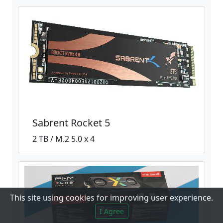
Sabrent Rocket 5
2 TB / M.2 5.0 x 4
This site using cookies for improving user experience.
I Agree