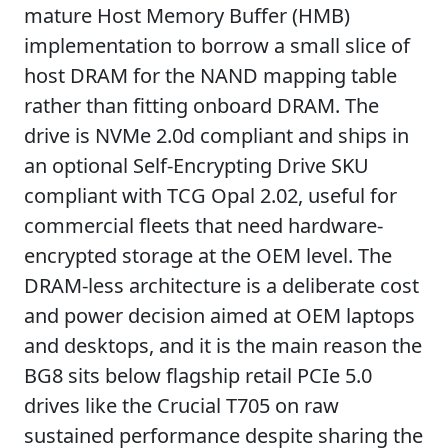
mature Host Memory Buffer (HMB)
implementation to borrow a small slice of
host DRAM for the NAND mapping table
rather than fitting onboard DRAM. The
drive is NVMe 2.0d compliant and ships in
an optional Self-Encrypting Drive SKU
compliant with TCG Opal 2.02, useful for
commercial fleets that need hardware-
encrypted storage at the OEM level. The
DRAM-less architecture is a deliberate cost
and power decision aimed at OEM laptops
and desktops, and it is the main reason the
BG8 sits below flagship retail PCIe 5.0
drives like the Crucial T705 on raw
sustained performance despite sharing the