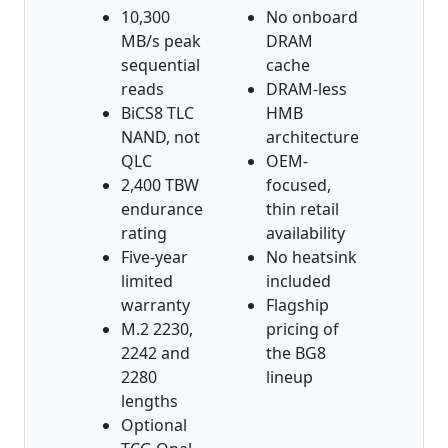
10,300
No onboard
MB/s peak
DRAM
sequential
cache
reads
DRAM-less
BiCS8 TLC
HMB
NAND, not
architecture
QLC
OEM-
2,400 TBW
focused,
endurance
thin retail
rating
availability
Five-year
No heatsink
limited
included
warranty
Flagship
M.2 2230,
pricing of
2242 and
the BG8
2280
lineup
lengths
Optional