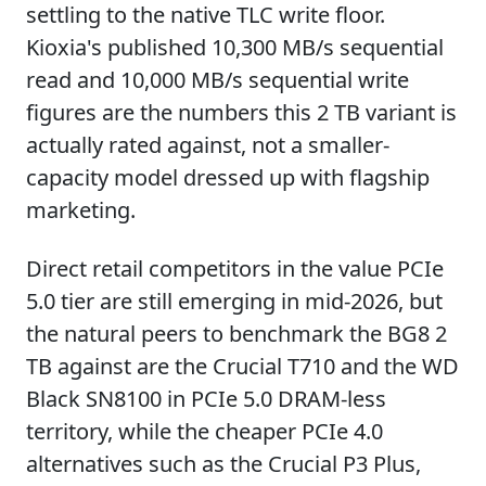
settling to the native TLC write floor.
Kioxia's published 10,300 MB/s sequential
read and 10,000 MB/s sequential write
figures are the numbers this 2 TB variant is
actually rated against, not a smaller-
capacity model dressed up with flagship
marketing.
Direct retail competitors in the value PCIe
5.0 tier are still emerging in mid-2026, but
the natural peers to benchmark the BG8 2
TB against are the Crucial T710 and the WD
Black SN8100 in PCIe 5.0 DRAM-less
territory, while the cheaper PCIe 4.0
alternatives such as the Crucial P3 Plus,