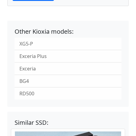
Other Kioxia models:
XG5-P
Exceria Plus
Exceria
BG4
RD500
Similar SSD: