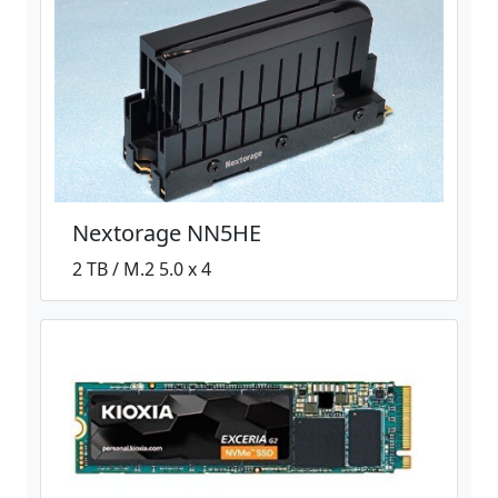
Nextorage NN5HE
2 TB / M.2 5.0 x 4