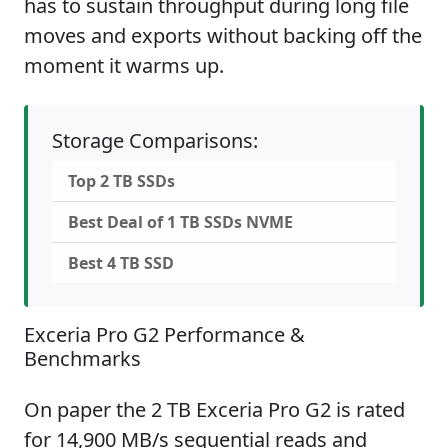
has to sustain throughput during long file
moves and exports without backing off the
moment it warms up.
Storage Comparisons:
Top 2 TB SSDs
Best Deal of 1 TB SSDs NVME
Best 4 TB SSD
Exceria Pro G2 Performance &
Benchmarks
On paper the 2 TB Exceria Pro G2 is rated
for 14,900 MB/s sequential reads and