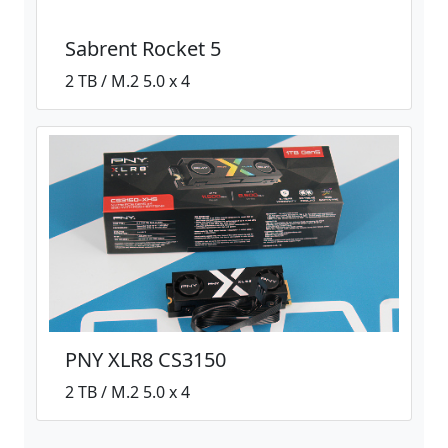
Sabrent Rocket 5
2 TB / M.2 5.0 x 4
PNY XLR8 CS3150
2 TB / M.2 5.0 x 4