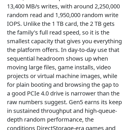
13,400 MB/s writes, with around 2,250,000
random read and 1,950,000 random write
IOPS. Unlike the 1 TB card, the 2 TB gets
the family's full read speed, so it is the
smallest capacity that gives you everything
the platform offers. In day-to-day use that
sequential headroom shows up when
moving large files, game installs, video
projects or virtual machine images, while
for plain booting and browsing the gap to
a good PCIe 4.0 drive is narrower than the
raw numbers suggest. Gen5 earns its keep
in sustained throughput and high-queue-
depth random performance, the
conditions DirectStorage-era games and