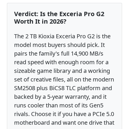
Verdict: Is the Exceria Pro G2
Worth It in 2026?
The 2 TB Kioxia Exceria Pro G2 is the
model most buyers should pick. It
pairs the family's full 14,900 MB/s
read speed with enough room for a
sizeable game library and a working
set of creative files, all on the modern
SM2508 plus BiCS8 TLC platform and
backed by a 5-year warranty, and it
runs cooler than most of its Gen5
rivals. Choose it if you have a PCIe 5.0
motherboard and want one drive that