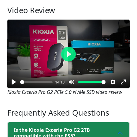
Video Review
Play
14:13
Play
Mute
Settings
Enter
Kioxia Exceria Pro G2 PCIe 5.0 NVMe SSD video review
fullsc
Frequently Asked Questions
Is the Kioxia Exceria Pro G2 2TB
compatible with the PS5?