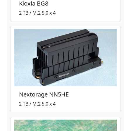
Kioxia BG8
2 TB / M.2 5.0 x 4
Nextorage NN5HE
2 TB / M.2 5.0 x 4