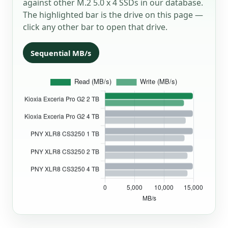
against other M.2 5.0 x 4 SSDs in our database.
The highlighted bar is the drive on this page —
click any other bar to open that drive.
Sequential MB/s