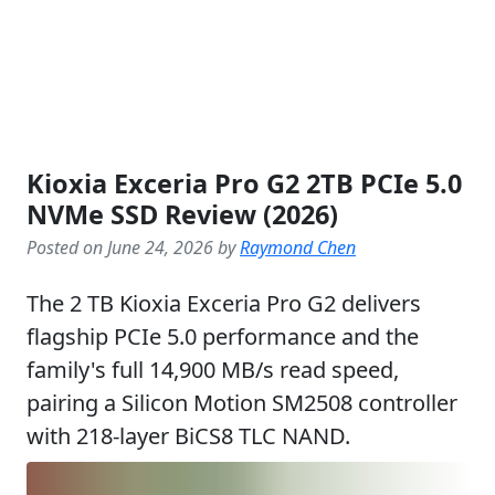
Kioxia Exceria Pro G2 2TB PCIe 5.0
NVMe SSD Review (2026)
Posted on June 24, 2026 by
Raymond Chen
The 2 TB Kioxia Exceria Pro G2 delivers
flagship PCIe 5.0 performance and the
family's full 14,900 MB/s read speed,
pairing a Silicon Motion SM2508 controller
with 218-layer BiCS8 TLC NAND.