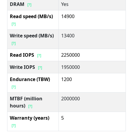
DRAM
Yes
[?]
Read speed (MB/s)
14900
[?]
Write speed (MB/s)
13400
[?]
Read IOPS
2250000
[?]
Write IOPS
1950000
[?]
Endurance (TBW)
1200
[?]
MTBF (million
2000000
hours)
[?]
Warranty (years)
5
[?]