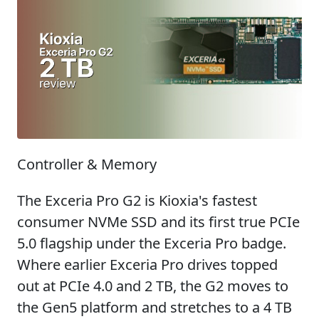
Controller & Memory
The Exceria Pro G2 is Kioxia's fastest
consumer NVMe SSD and its first true PCIe
5.0 flagship under the Exceria Pro badge.
Where earlier Exceria Pro drives topped
out at PCIe 4.0 and 2 TB, the G2 moves to
the Gen5 platform and stretches to a 4 TB