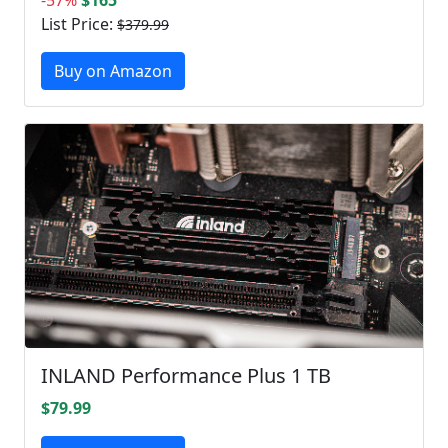
List Price:
$379.99
Buy on Amazon
INLAND Performance Plus 1 TB
$79.99