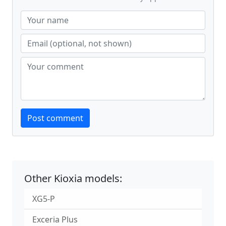
Website
Post comment
Other Kioxia models:
XG5-P
Exceria Plus