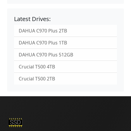
Latest Drives:
DAHUA C970 Plus 2TB
DAHUA C970 Plus 1TB
DAHUA C970 Plus 512GB
Crucial T500 4TB
Crucial T500 2TB