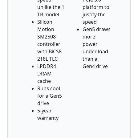
unlike the 1
platform to
TB model
justify the
Silicon
speed
Motion
Gen5 draws
SM2508
more
controller
power
with BiCS8
under load
218L TLC
than a
LPDDR4
Gen4 drive
DRAM
cache
Runs cool
for a Gen5
drive
5-year
warranty