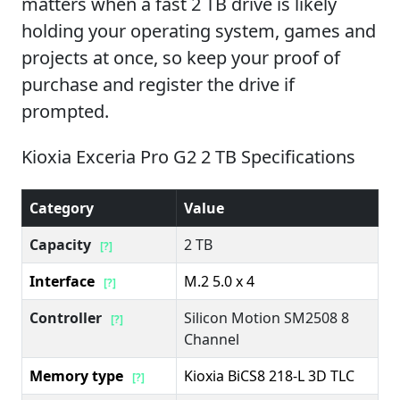
matters when a fast 2 TB drive is likely
holding your operating system, games and
projects at once, so keep your proof of
purchase and register the drive if
prompted.
Kioxia Exceria Pro G2 2 TB Specifications
Category
Value
Capacity
2 TB
[?]
Interface
M.2 5.0 x 4
[?]
Controller
Silicon Motion SM2508 8
[?]
Channel
Memory type
Kioxia BiCS8 218-L 3D TLC
[?]