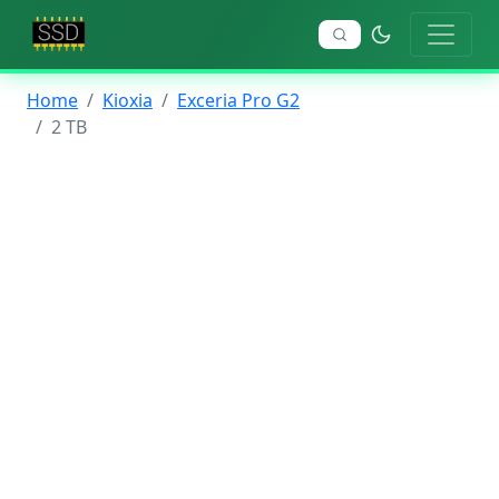
Home
Kioxia
Exceria Pro G2
2 TB