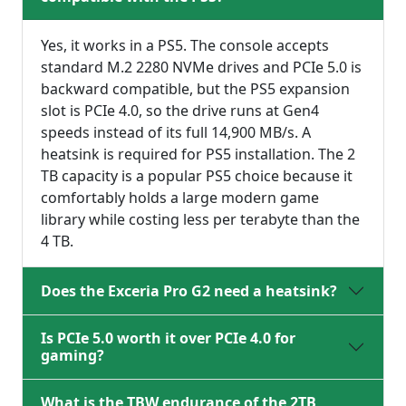
Yes, it works in a PS5. The console accepts
standard M.2 2280 NVMe drives and PCIe 5.0 is
backward compatible, but the PS5 expansion
slot is PCIe 4.0, so the drive runs at Gen4
speeds instead of its full 14,900 MB/s. A
heatsink is required for PS5 installation. The 2
TB capacity is a popular PS5 choice because it
comfortably holds a large modern game
library while costing less per terabyte than the
4 TB.
Does the Exceria Pro G2 need a heatsink?
Is PCIe 5.0 worth it over PCIe 4.0 for
gaming?
What is the TBW endurance of the 2TB