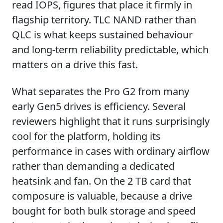
read IOPS, figures that place it firmly in
flagship territory. TLC NAND rather than
QLC is what keeps sustained behaviour
and long-term reliability predictable, which
matters on a drive this fast.
What separates the Pro G2 from many
early Gen5 drives is efficiency. Several
reviewers highlight that it runs surprisingly
cool for the platform, holding its
performance in cases with ordinary airflow
rather than demanding a dedicated
heatsink and fan. On the 2 TB card that
composure is valuable, because a drive
bought for both bulk storage and speed