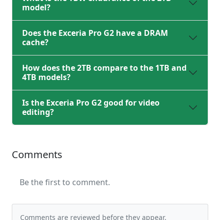
model?
Does the Exceria Pro G2 have a DRAM
cache?
How does the 2TB compare to the 1TB and
4TB models?
Is the Exceria Pro G2 good for video
editing?
Comments
Be the first to comment.
Comments are reviewed before they appear.