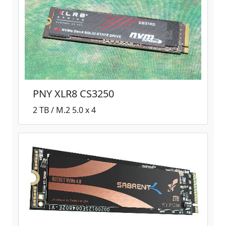
PNY XLR8 CS3250
2 TB / M.2 5.0 x 4