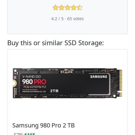
4.2 / 5 ·
65
votes
Buy this or similar SSD Storage:
Samsung 980 Pro 2 TB
-57%
$165