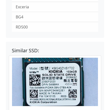
Exceria
BG4
RD500
Similar SSD: