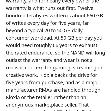
warranty, and for nearly every owner the
warranty is what runs out first. Twelve
hundred terabytes written is about 660 GB
of writes every day for five years, far
beyond a typical 20 to 50 GB daily
consumer workload. At 50 GB per day you
would need roughly 66 years to exhaust
the rated endurance, so the NAND will long
outlast the warranty and wear is not a
realistic concern for gaming, streaming or
creative work. Kioxia backs the drive for
five years from purchase, and as a major
manufacturer RMAs are handled through
Kioxia or the retailer rather than an
anonymous marketplace seller. That