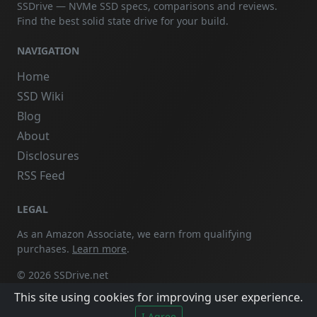
SSDrive — NVMe SSD specs, comparisons and reviews.
Find the best solid state drive for your build.
NAVIGATION
Home
SSD Wiki
Blog
About
Disclosures
RSS Feed
LEGAL
As an Amazon Associate, we earn from qualifying
purchases.
Learn more
.
© 2026 SSDrive.net
This site using cookies for improving user experience.
I Agree