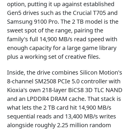
option, putting it up against established
Gen5 drives such as the Crucial T705 and
Samsung 9100 Pro. The 2 TB model is the
sweet spot of the range, pairing the
family's full 14,900 MB/s read speed with
enough capacity for a large game library
plus a working set of creative files.
Inside, the drive combines Silicon Motion's
8-channel SM2508 PCIe 5.0 controller with
Kioxia's own 218-layer BiCS8 3D TLC NAND
and an LPDDR4 DRAM cache. That stack is
what lets the 2 TB card hit 14,900 MB/s
sequential reads and 13,400 MB/s writes
alongside roughly 2.25 million random