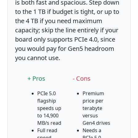
is both fast and spacious. Step down
to the 1 TB if budget is tight, or up to
the 4 TB if you need maximum
capacity; skip the line entirely if your
board only supports PCIe 4.0, since
you would pay for Gen5 headroom
you cannot use.
+ Pros
- Cons
PCIe 5.0
Premium
flagship
price per
speeds up
terabyte
to 14,900
versus
MB/s read
Gen4 drives
Full read
Needs a
speed,
PCIe 5.0