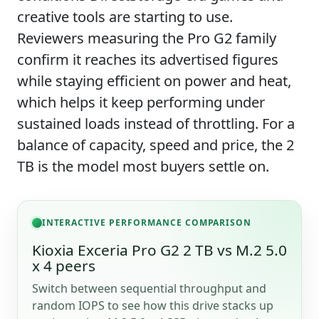
creative tools are starting to use.
Reviewers measuring the Pro G2 family
confirm it reaches its advertised figures
while staying efficient on power and heat,
which helps it keep performing under
sustained loads instead of throttling. For a
balance of capacity, speed and price, the 2
TB is the model most buyers settle on.
INTERACTIVE PERFORMANCE COMPARISON
Kioxia Exceria Pro G2 2 TB vs M.2 5.0
x 4 peers
Switch between sequential throughput and
random IOPS to see how this drive stacks up