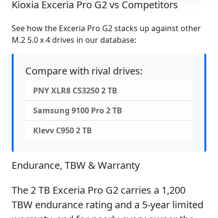
Kioxia Exceria Pro G2 vs Competitors
See how the Exceria Pro G2 stacks up against other
M.2 5.0 x 4 drives in our database:
Compare with rival drives:
PNY XLR8 CS3250 2 TB
Samsung 9100 Pro 2 TB
Klevv C950 2 TB
Endurance, TBW & Warranty
The 2 TB Exceria Pro G2 carries a 1,200
TBW endurance rating and a 5-year limited