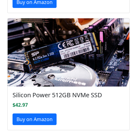
Buy on Amazon
Silicon Power 512GB NVMe SSD
$42.97
Buy on Amazon