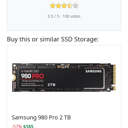
3.5 / 5 ·
100
votes
Buy this or similar SSD Storage:
Samsung 980 Pro 2 TB
-57%
$165