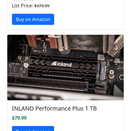
List Price:
$379.99
Buy on Amazon
INLAND Performance Plus 1 TB
$79.99