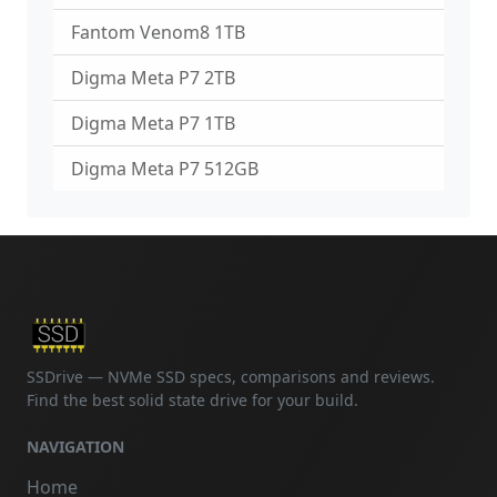
Fantom Venom8 1TB
Digma Meta P7 2TB
Digma Meta P7 1TB
Digma Meta P7 512GB
SSDrive — NVMe SSD specs, comparisons and reviews.
Find the best solid state drive for your build.
NAVIGATION
Home