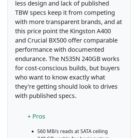
less design and lack of published
TBW specs keep it from competing
with more transparent brands, and at
this price point the Kingston A400
and Crucial BX500 offer comparable
performance with documented
endurance. The N535N 240GB works
for cost-conscious builds, but buyers
who want to know exactly what
they're getting should look to drives
with published specs.
+ Pros
560 MB/s reads at SATA ceiling