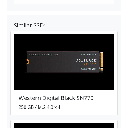
Similar SSD:
Western Digital Black SN770
250 GB / M.2 4.0 x 4