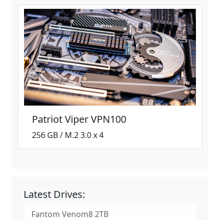
Patriot Viper VPN100
256 GB / M.2 3.0 x 4
Latest Drives:
Fantom Venom8 2TB