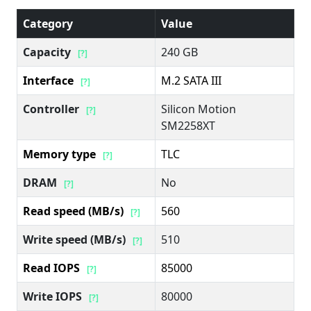
Category
Value
Capacity
240 GB
[?]
Interface
M.2 SATA III
[?]
Controller
Silicon Motion
[?]
SM2258XT
Memory type
TLC
[?]
DRAM
No
[?]
Read speed (MB/s)
560
[?]
Write speed (MB/s)
510
[?]
Read IOPS
85000
[?]
Write IOPS
80000
[?]