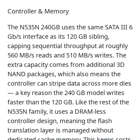
Controller & Memory
The N535N 240GB uses the same SATA III 6
Gb/s interface as its 120 GB sibling,
capping sequential throughput at roughly
560 MB/s reads and 510 MB/s writes. The
extra capacity comes from additional 3D
NAND packages, which also means the
controller can stripe data across more dies
— a key reason the 240 GB model writes
faster than the 120 GB. Like the rest of the
N535N family, it uses a DRAM-less
controller design, meaning the flash
translation layer is managed without
dedicated cache memory. This keeps costs