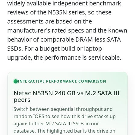
widely available independent benchmark
reviews of the N535N series, so these
assessments are based on the
manufacturer's rated specs and the known
behavior of comparable DRAM-less SATA
SSDs. For a budget build or laptop
upgrade, the performance is serviceable.
INTERACTIVE PERFORMANCE COMPARISON
Netac N535N 240 GB vs M.2 SATA III
peers
Switch between sequential throughput and
random IOPS to see how this drive stacks up
against other M.2 SATA III SSDs in our
database. The highlighted bar is the drive on