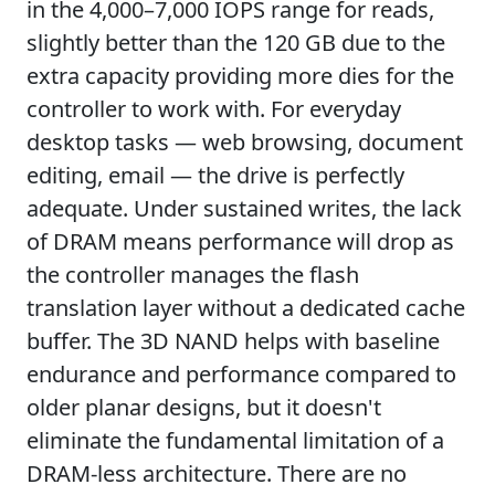
in the 4,000–7,000 IOPS range for reads,
slightly better than the 120 GB due to the
extra capacity providing more dies for the
controller to work with. For everyday
desktop tasks — web browsing, document
editing, email — the drive is perfectly
adequate. Under sustained writes, the lack
of DRAM means performance will drop as
the controller manages the flash
translation layer without a dedicated cache
buffer. The 3D NAND helps with baseline
endurance and performance compared to
older planar designs, but it doesn't
eliminate the fundamental limitation of a
DRAM-less architecture. There are no