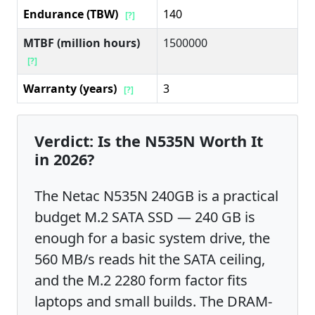
Endurance (TBW)
140
[?]
MTBF (million hours)
1500000
[?]
Warranty (years)
3
[?]
Verdict: Is the N535N Worth It
in 2026?
The Netac N535N 240GB is a practical
budget M.2 SATA SSD — 240 GB is
enough for a basic system drive, the
560 MB/s reads hit the SATA ceiling,
and the M.2 2280 form factor fits
laptops and small builds. The DRAM-