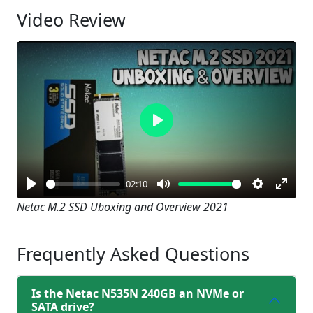
Video Review
Play
02:10
Play
Mute
Settings
Enter
Netac M.2 SSD Uboxing and Overview 2021
fullsc
Frequently Asked Questions
Is the Netac N535N 240GB an NVMe or
SATA drive?