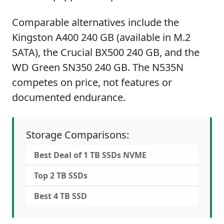
Comparable alternatives include the
Kingston A400 240 GB (available in M.2
SATA), the Crucial BX500 240 GB, and the
WD Green SN350 240 GB. The N535N
competes on price, not features or
documented endurance.
Storage Comparisons:
Best Deal of 1 TB SSDs NVME
Top 2 TB SSDs
Best 4 TB SSD