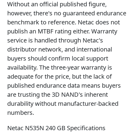
Without an official published figure,
however, there's no guaranteed endurance
benchmark to reference. Netac does not
publish an MTBF rating either. Warranty
service is handled through Netac's
distributor network, and international
buyers should confirm local support
availability. The three-year warranty is
adequate for the price, but the lack of
published endurance data means buyers
are trusting the 3D NAND's inherent
durability without manufacturer-backed
numbers.
Netac N535N 240 GB Specifications