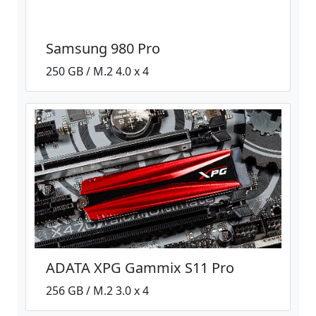
Samsung 980 Pro
250 GB / M.2 4.0 x 4
ADATA XPG Gammix S11 Pro
256 GB / M.2 3.0 x 4