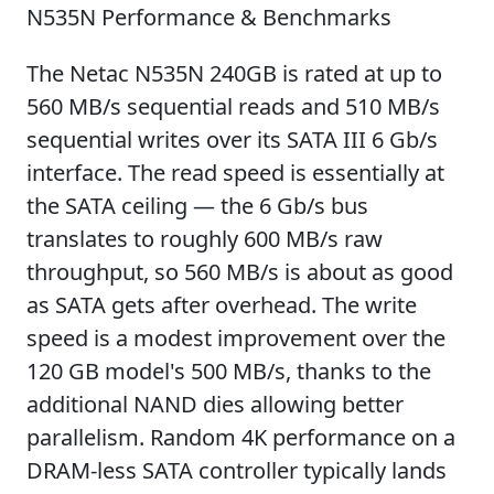
N535N Performance & Benchmarks
The Netac N535N 240GB is rated at up to
560 MB/s sequential reads and 510 MB/s
sequential writes over its SATA III 6 Gb/s
interface. The read speed is essentially at
the SATA ceiling — the 6 Gb/s bus
translates to roughly 600 MB/s raw
throughput, so 560 MB/s is about as good
as SATA gets after overhead. The write
speed is a modest improvement over the
120 GB model's 500 MB/s, thanks to the
additional NAND dies allowing better
parallelism. Random 4K performance on a
DRAM-less SATA controller typically lands