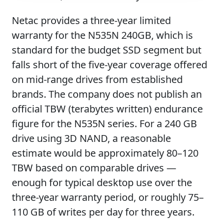
Netac provides a three-year limited
warranty for the N535N 240GB, which is
standard for the budget SSD segment but
falls short of the five-year coverage offered
on mid-range drives from established
brands. The company does not publish an
official TBW (terabytes written) endurance
figure for the N535N series. For a 240 GB
drive using 3D NAND, a reasonable
estimate would be approximately 80–120
TBW based on comparable drives —
enough for typical desktop use over the
three-year warranty period, or roughly 75–
110 GB of writes per day for three years.