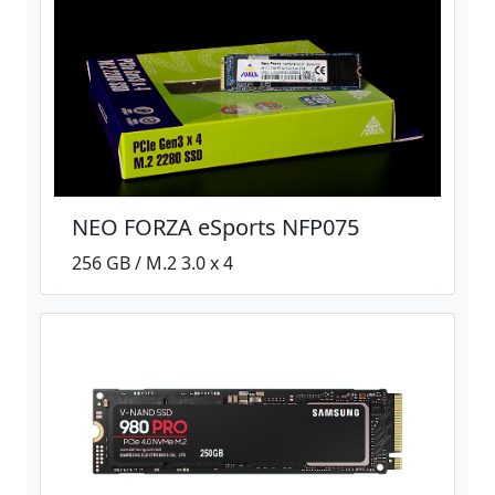
NEO FORZA eSports NFP075
256 GB / M.2 3.0 x 4