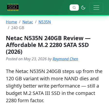
Home
Netac
N535N
240 GB
Netac N535N 240GB Review —
Affordable M.2 2280 SATA SSD
(2026)
Posted on May 23, 2026 by
Raymond Chen
The Netac N535N 240GB steps up from the
120 GB variant with more NAND dies and
slightly better write performance — still a
budget M.2 SATA III SSD in the compact
2280 form factor.