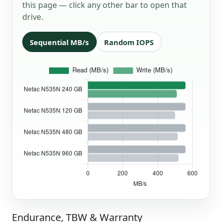
this page — click any other bar to open that
drive.
Sequential MB/s
Random IOPS
Endurance, TBW & Warranty