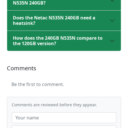
N535N 240GB?
Does the Netac N535N 240GB need a
heatsink?
How does the 240GB N535N compare to
the 120GB version?
Comments
Be the first to comment.
Comments are reviewed before they appear.