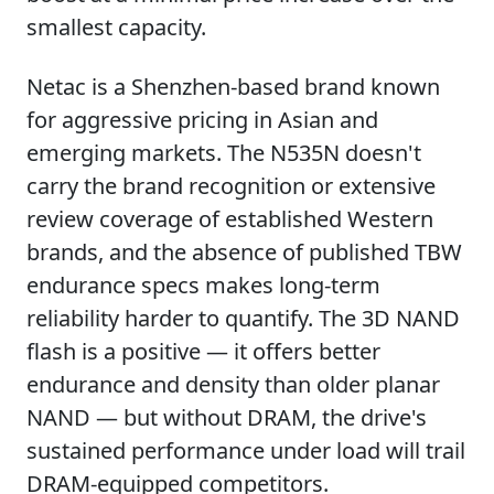
smallest capacity.
Netac is a Shenzhen-based brand known
for aggressive pricing in Asian and
emerging markets. The N535N doesn't
carry the brand recognition or extensive
review coverage of established Western
brands, and the absence of published TBW
endurance specs makes long-term
reliability harder to quantify. The 3D NAND
flash is a positive — it offers better
endurance and density than older planar
NAND — but without DRAM, the drive's
sustained performance under load will trail
DRAM-equipped competitors.