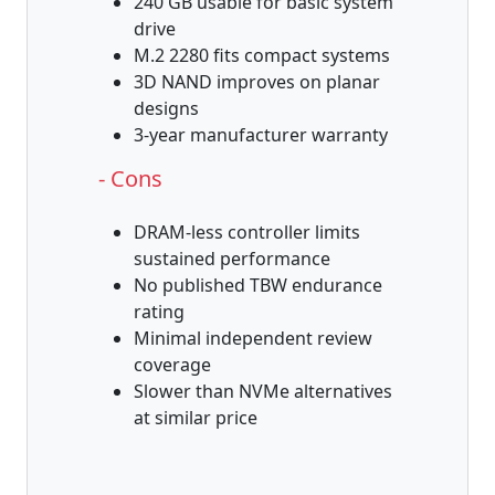
240 GB usable for basic system
drive
M.2 2280 fits compact systems
3D NAND improves on planar
designs
3-year manufacturer warranty
- Cons
DRAM-less controller limits
sustained performance
No published TBW endurance
rating
Minimal independent review
coverage
Slower than NVMe alternatives
at similar price