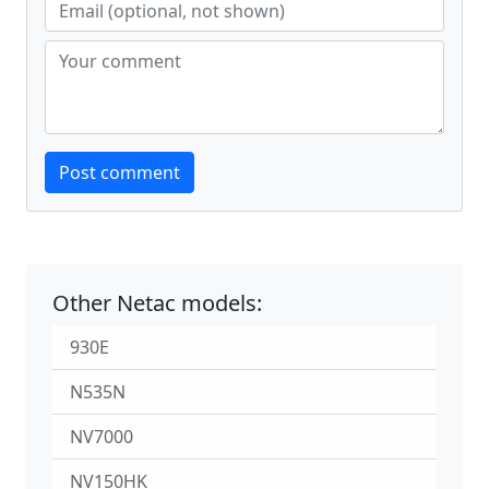
Website
Post comment
Other Netac models:
930E
N535N
NV7000
NV150HK