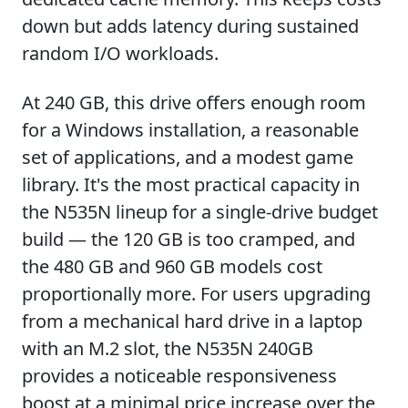
down but adds latency during sustained
random I/O workloads.
At 240 GB, this drive offers enough room
for a Windows installation, a reasonable
set of applications, and a modest game
library. It's the most practical capacity in
the N535N lineup for a single-drive budget
build — the 120 GB is too cramped, and
the 480 GB and 960 GB models cost
proportionally more. For users upgrading
from a mechanical hard drive in a laptop
with an M.2 slot, the N535N 240GB
provides a noticeable responsiveness
boost at a minimal price increase over the