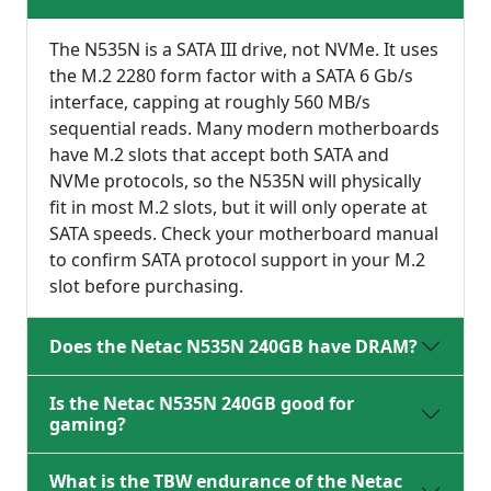
The N535N is a SATA III drive, not NVMe. It uses
the M.2 2280 form factor with a SATA 6 Gb/s
interface, capping at roughly 560 MB/s
sequential reads. Many modern motherboards
have M.2 slots that accept both SATA and
NVMe protocols, so the N535N will physically
fit in most M.2 slots, but it will only operate at
SATA speeds. Check your motherboard manual
to confirm SATA protocol support in your M.2
slot before purchasing.
Does the Netac N535N 240GB have DRAM?
Is the Netac N535N 240GB good for
gaming?
What is the TBW endurance of the Netac