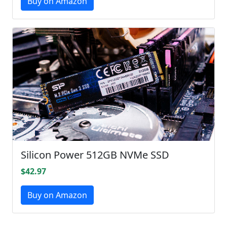
Buy on Amazon
Silicon Power 512GB NVMe SSD
$42.97
Buy on Amazon