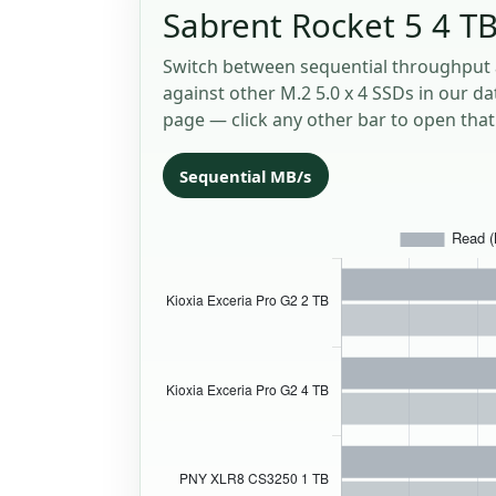
Sabrent Rocket 5 4 TB
Switch between sequential throughput 
against other M.2 5.0 x 4 SSDs in our da
page — click any other bar to open that 
Sequential MB/s