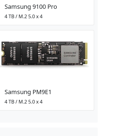
Samsung 9100 Pro
4 TB / M.2 5.0 x 4
Samsung PM9E1
4 TB / M.2 5.0 x 4