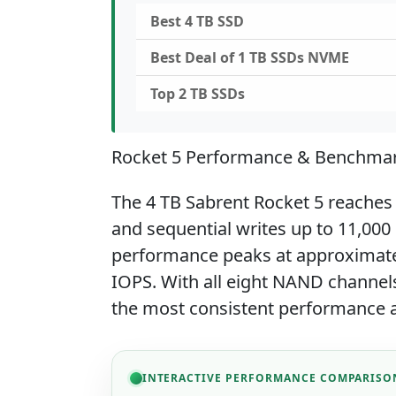
Best 4 TB SSD
Best Deal of 1 TB SSDs NVME
Top 2 TB SSDs
Rocket 5 Performance & Benchma
The 4 TB Sabrent Rocket 5 reaches
and sequential writes up to 11,00
performance peaks at approximate
IOPS. With all eight NAND channels
the most consistent performance a
INTERACTIVE PERFORMANCE COMPARISO