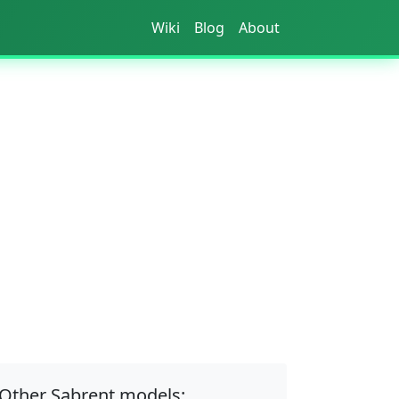
Wiki
Blog
About
Other Sabrent models: