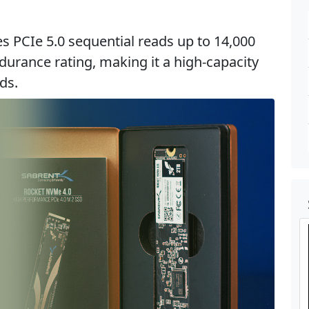
s PCIe 5.0 sequential reads up to 14,000
urance rating, making it a high-capacity
ds.