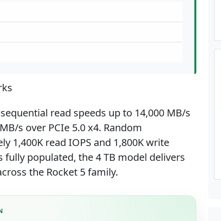
rks
 sequential read speeds up to 14,000 MB/s
0 MB/s over PCIe 5.0 x4. Random
ly 1,400K read IOPS and 1,800K write
 fully populated, the 4 TB model delivers
cross the Rocket 5 family.
N