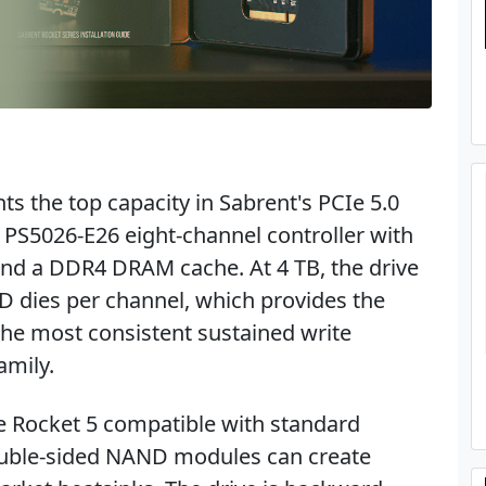
s the top capacity in Sabrent's PCIe 5.0
on PS5026-E26 eight-channel controller with
nd a DDR4 DRAM cache. At 4 TB, the drive
dies per channel, which provides the
the most consistent sustained write
amily.
e Rocket 5 compatible with standard
uble-sided NAND modules can create