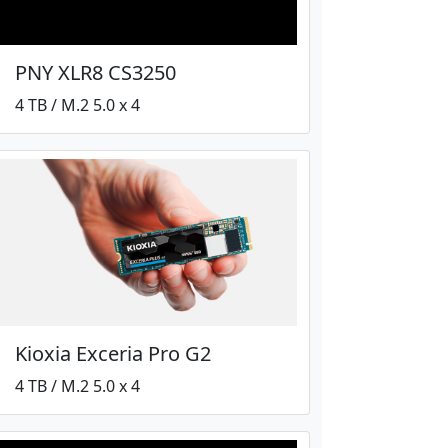
PNY XLR8 CS3250
4 TB / M.2 5.0 x 4
Kioxia Exceria Pro G2
4 TB / M.2 5.0 x 4