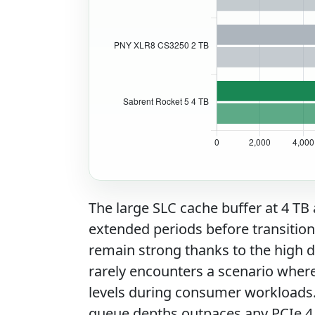
The large SLC cache buffer at 4 TB
extended periods before transition
remain strong thanks to the high di
rarely encounters a scenario wher
levels during consumer workloads
queue depths outpaces any PCIe 4.