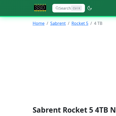
Search
Ctrl K
Home
Sabrent
Rocket 5
4 TB
Sabrent Rocket 5 4TB N