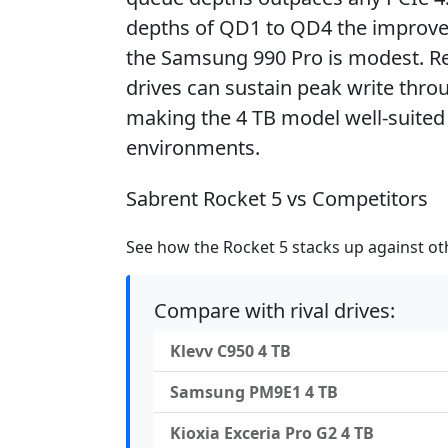
depths of QD1 to QD4 the improve
the Samsung 990 Pro is modest. Rea
drives can sustain peak write throu
making the 4 TB model well-suited 
environments.
Sabrent Rocket 5 vs Competitors
See how the Rocket 5 stacks up against oth
Compare with rival drives:
Klevv C950 4 TB
Samsung PM9E1 4 TB
Kioxia Exceria Pro G2 4 TB