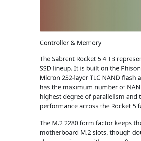
Controller & Memory
The Sabrent Rocket 5 4 TB represent
SSD lineup. It is built on the Phis
Micron 232-layer TLC NAND flash a
has the maximum number of NAND 
highest degree of parallelism and 
performance across the Rocket 5 f
The M.2 2280 form factor keeps th
motherboard M.2 slots, though do