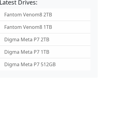
Latest Drives:
Fantom Venom8 2TB
Fantom Venom8 1TB
Digma Meta P7 2TB
Digma Meta P7 1TB
Digma Meta P7 512GB