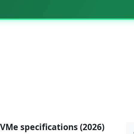
VMe specifications (2026)