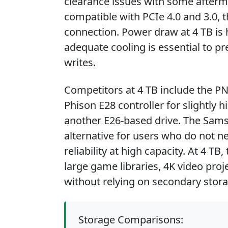
clearance issues with some afterma
compatible with PCIe 4.0 and 3.0, 
connection. Power draw at 4 TB is h
adequate cooling is essential to p
writes.
Competitors at 4 TB include the P
Phison E28 controller for slightly 
another E26-based drive. The Samsu
alternative for users who do not 
reliability at high capacity. At 4 T
large game libraries, 4K video proj
without relying on secondary stora
Storage Comparisons: