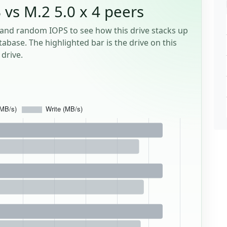
 vs M.2 5.0 x 4 peers
and random IOPS to see how this drive stacks up
tabase. The highlighted bar is the drive on this
drive.