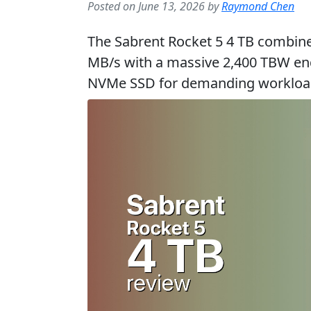
Posted on June 13, 2026 by
Raymond Chen
The Sabrent Rocket 5 4 TB combine
MB/s with a massive 2,400 TBW end
NVMe SSD for demanding workloa