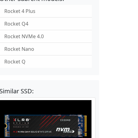
Rocket 4 Plus
Rocket Q4
Rocket NVMe 4.0
Rocket Nano
Rocket Q
Similar SSD: