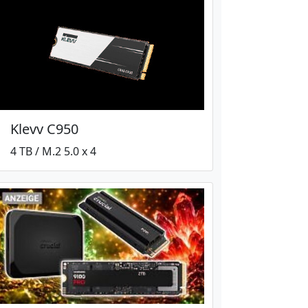
Klevv C950
4 TB / M.2 5.0 x 4