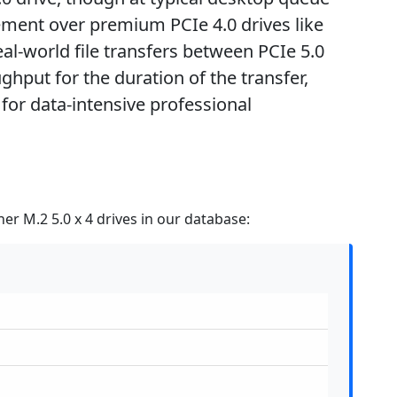
ment over premium PCIe 4.0 drives like
l-world file transfers between PCIe 5.0
ghput for the duration of the transfer,
for data-intensive professional
er M.2 5.0 x 4 drives in our database: