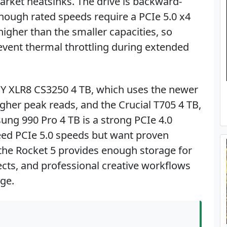
rket heatsinks. The drive is backward-
though rated speeds require a PCIe 5.0 x4
igher than the smaller capacities, so
revent thermal throttling during extended
NY XLR8 CS3250 4 TB, which uses the newer
higher peak reads, and the Crucial T705 4 TB,
ng 990 Pro 4 TB is a strong PCIe 4.0
need PCIe 5.0 speeds but want proven
B, the Rocket 5 provides enough storage for
ects, and professional creative workflows
ge.