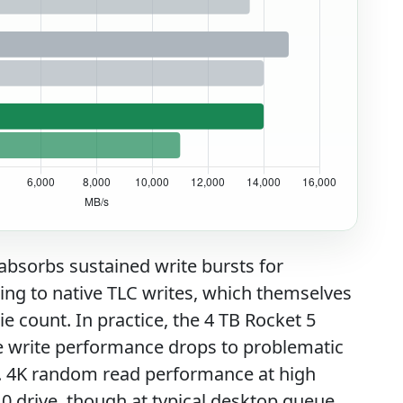
 absorbs sustained write bursts for
ing to native TLC writes, which themselves
e count. In practice, the 4 TB Rocket 5
e write performance drops to problematic
. 4K random read performance at high
0 drive, though at typical desktop queue