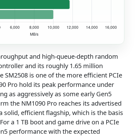
 throughput and high-queue-depth random
roller and its roughly 1.65 million
e SM2508 is one of the more efficient PCIe
90 Pro hold its peak performance under
ling as aggressively as some early Gen5
irm the NM1090 Pro reaches its advertised
solid, efficient flagship, which is the basis
. For a 1 TB boot and game drive on a PCIe
Gen5 performance with the expected