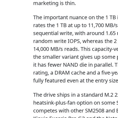
marketing is thin.
The important nuance on the 1 TB is 
rates the 1 TB at up to 11,700 MB/
sequential write, with around 1.65
random write IOPS, whereas the 2 
14,000 MB/s reads. This capacity-v
the smaller variant gives up some
it has fewer NAND die in parallel. 
rating, a DRAM cache and a five-ye
fully featured even at the entry size
The drive ships in a standard M.2 2
heatsink-plus-fan option on some S
competes with other SM2508 and E2