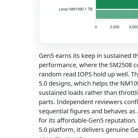
Gen5 earns its keep in sustained
performance, where the SM2508 cont
random read IOPS hold up well. Th
5.0 designs, which helps the NM10
sustained loads rather than thrott
parts. Independent reviewers conf
sequential figures and behaves as a 
for its affordable-Gen5 reputation
5.0 platform, it delivers genuine 