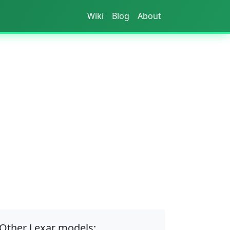
Wiki
Blog
About
Other Lexar models: