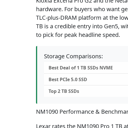
Kioxia Exceria Pro G2 and the Net
hardware. For buyers who want ge
TLC-plus-DRAM platform at the low
TB is a credible entry into Gen5, wi
to pick for peak headline speed.
Storage Comparisons:
Best Deal of 1 TB SSDs NVME
Best PCIe 5.0 SSD
Top 2 TB SSDs
NM1090 Performance & Benchma
Lexar rates the NM1090 Pro 1 TB a