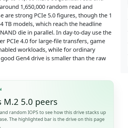
h around 1,650,000 random read and
 are strong PCIe 5.0 figures, though the 1
d 4 TB models, which reach the headline
AND die in parallel. In day-to-day use the
ver PCIe 4.0 for large-file transfers, game
nabled workloads, while for ordinary
 good Gen4 drive is smaller than the raw
N
 M.2 5.0 peers
and random IOPS to see how this drive stacks up
se. The highlighted bar is the drive on this page
.