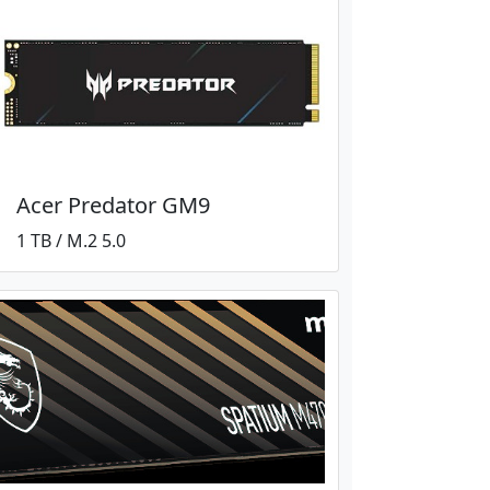
Acer Predator GM9
1 TB / M.2 5.0