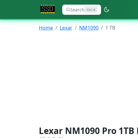
Search
Ctrl K
Home
Lexar
NM1090
1 TB
Lexar NM1090 Pro 1TB 