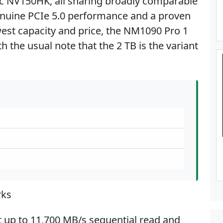
ac NV150HK, all sharing broadly comparable
nuine PCIe 5.0 performance and a proven
est capacity and price, the NM1090 Pro 1
th the usual note that the 2 TB is the variant
rks
t up to 11,700 MB/s sequential read and