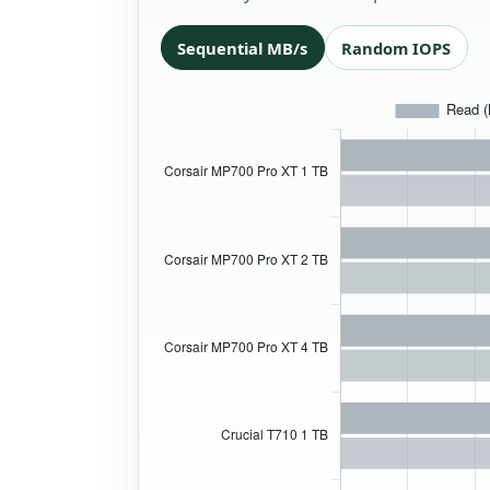
Sequential MB/s
Random IOPS