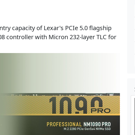
try capacity of Lexar's PCIe 5.0 flagship
08 controller with Micron 232-layer TLC for