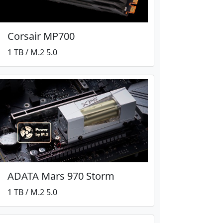
Corsair MP700
1 TB / M.2 5.0
ADATA Mars 970 Storm
1 TB / M.2 5.0