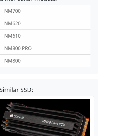
NM700
NM620
NM610
NM800 PRO
NM800
Similar SSD: