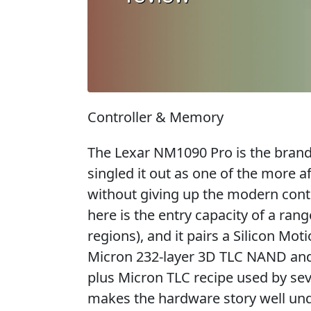
Controller & Memory
The Lexar NM1090 Pro is the brand'
singled it out as one of the more 
without giving up the modern con
here is the entry capacity of a ran
regions), and it pairs a Silicon Mo
Micron 232-layer 3D TLC NAND an
plus Micron TLC recipe used by se
makes the hardware story well un