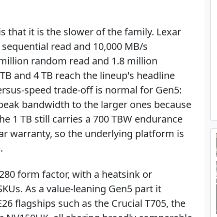
that it is the slower of the family. Lexar
s sequential read and 10,000 MB/s
 million random read and 1.8 million
TB and 4 TB reach the lineup's headline
ersus-speed trade-off is normal for Gen5:
 peak bandwidth to the larger ones because
The 1 TB still carries a 700 TBW endurance
ar warranty, so the underlying platform is
.
280 form factor, with a heatsink or
KUs. As a value-leaning Gen5 part it
6 flagships such as the Crucial T705, the