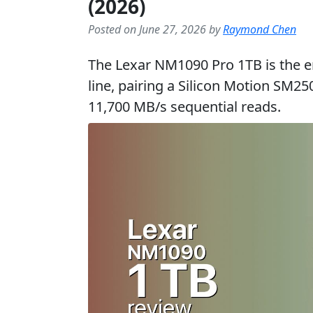
(2026)
Posted on June 27, 2026 by
Raymond Chen
The Lexar NM1090 Pro 1TB is the en
line, pairing a Silicon Motion SM25
11,700 MB/s sequential reads.