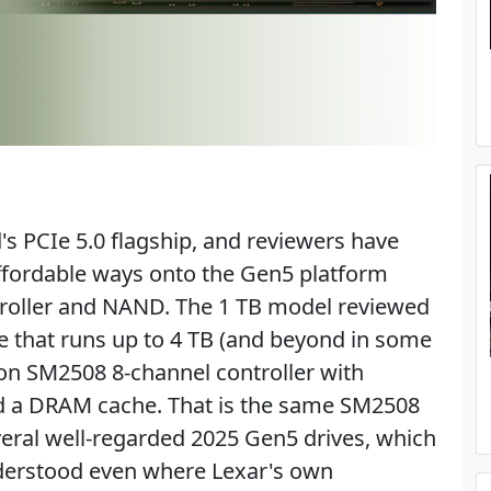
s PCIe 5.0 flagship, and reviewers have
affordable ways onto the Gen5 platform
troller and NAND. The 1 TB model reviewed
ge that runs up to 4 TB (and beyond in some
tion SM2508 8-channel controller with
d a DRAM cache. That is the same SM2508
veral well-regarded 2025 Gen5 drives, which
derstood even where Lexar's own