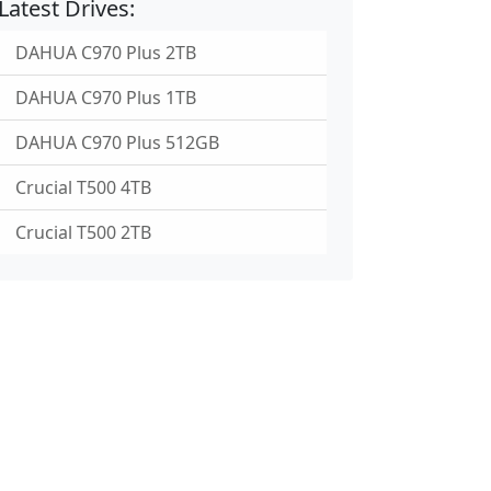
Latest Drives:
DAHUA C970 Plus 2TB
DAHUA C970 Plus 1TB
DAHUA C970 Plus 512GB
Crucial T500 4TB
Crucial T500 2TB