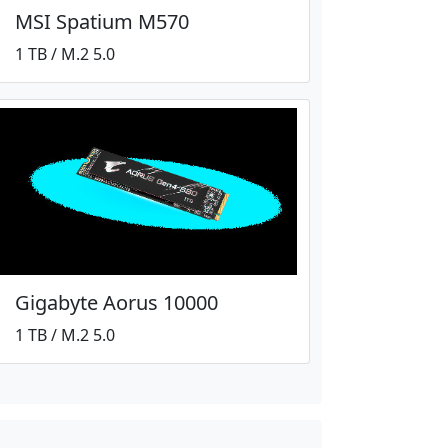
MSI Spatium M570
1 TB / M.2 5.0
Gigabyte Aorus 10000
1 TB / M.2 5.0