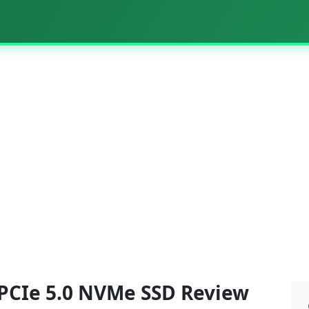
PCIe 5.0 NVMe SSD Review