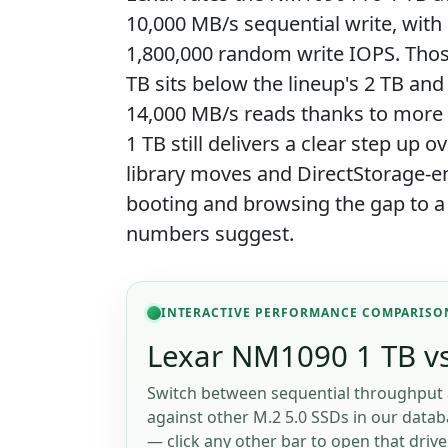
10,000 MB/s sequential write, wit
1,800,000 random write IOPS. Those
TB sits below the lineup's 2 TB an
14,000 MB/s reads thanks to more N
1 TB still delivers a clear step up o
library moves and DirectStorage-e
booting and browsing the gap to a
numbers suggest.
INTERACTIVE PERFORMANCE COMPARISO
Lexar NM1090 1 TB vs
Switch between sequential throughput 
against other M.2 5.0 SSDs in our databa
— click any other bar to open that drive