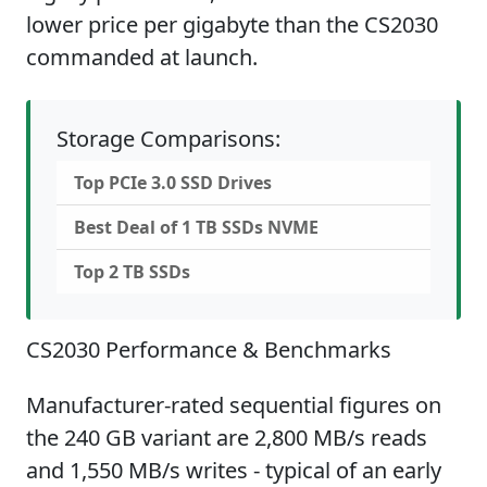
lower price per gigabyte than the CS2030
commanded at launch.
Storage Comparisons:
Top PCIe 3.0 SSD Drives
Best Deal of 1 TB SSDs NVME
Top 2 TB SSDs
CS2030 Performance & Benchmarks
Manufacturer-rated sequential figures on
the 240 GB variant are 2,800 MB/s reads
and 1,550 MB/s writes - typical of an early