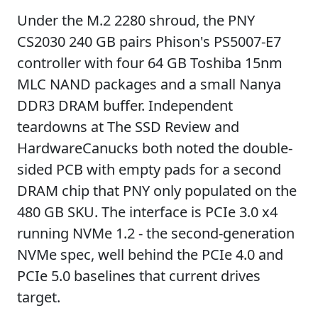
Under the M.2 2280 shroud, the PNY
CS2030 240 GB pairs Phison's PS5007-E7
controller with four 64 GB Toshiba 15nm
MLC NAND packages and a small Nanya
DDR3 DRAM buffer. Independent
teardowns at The SSD Review and
HardwareCanucks both noted the double-
sided PCB with empty pads for a second
DRAM chip that PNY only populated on the
480 GB SKU. The interface is PCIe 3.0 x4
running NVMe 1.2 - the second-generation
NVMe spec, well behind the PCIe 4.0 and
PCIe 5.0 baselines that current drives
target.