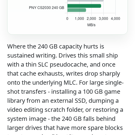
Where the 240 GB capacity hurts is
sustained writing. Drives this small ship
with a thin SLC pseudocache, and once
that cache exhausts, writes drop sharply
onto the underlying MLC. For large single-
shot transfers - installing a 100 GB game
library from an external SSD, dumping a
video editing scratch folder, or restoring a
system image - the 240 GB falls behind
larger drives that have more spare blocks