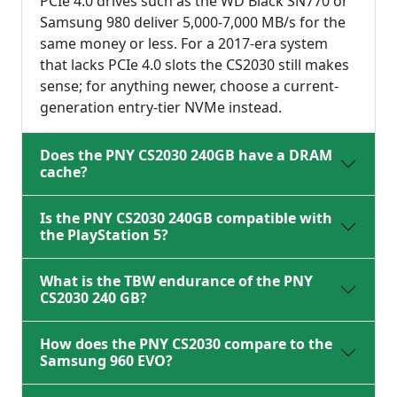
PCIe 4.0 drives such as the WD Black SN770 or
Samsung 980 deliver 5,000-7,000 MB/s for the
same money or less. For a 2017-era system
that lacks PCIe 4.0 slots the CS2030 still makes
sense; for anything newer, choose a current-
generation entry-tier NVMe instead.
Does the PNY CS2030 240GB have a DRAM
cache?
Is the PNY CS2030 240GB compatible with
the PlayStation 5?
What is the TBW endurance of the PNY
CS2030 240 GB?
How does the PNY CS2030 compare to the
Samsung 960 EVO?