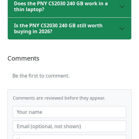
Does the PNY CS2030 240 GB work in a
thin laptop?
Is the PNY CS2030 240 GB still worth
buying in 2026?
Comments
Be the first to comment.
Comments are reviewed before they appear.