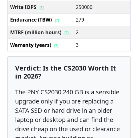
Write IOPS
250000
[?]
Endurance (TBW)
279
[?]
MTBF (million hours)
2
[?]
Warranty (years)
3
[?]
Verdict: Is the CS2030 Worth It
in 2026?
The PNY CS2030 240 GB is a sensible
upgrade only if you are replacing a
SATA SSD or hard drive in an older
laptop or desktop and can find the
drive cheap on the used or clearance