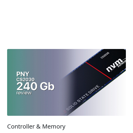
Controller & Memory