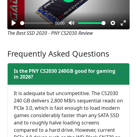
Play
00:00
Play
Mute
Settings
Enter
The Best SSD 2020 - PNY CS2030 Review
fullsc
Frequently Asked Questions
Is the PNY CS2030 240GB good for gaming
in 2026?
It is adequate but uncompetitive. The CS2030
240 GB delivers 2,800 MB/s sequential reads on
PCIe 3.0, which is fast enough to load modern
games considerably faster than any SATA SSD
and to roughly halve loading screens
compared to a hard drive. However, current