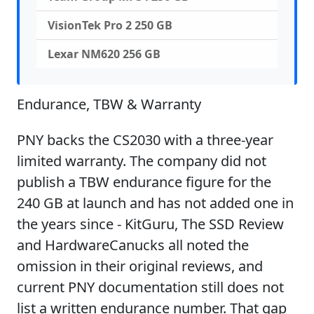
VisionTek Pro 2 250 GB
Lexar NM620 256 GB
Endurance, TBW & Warranty
PNY backs the CS2030 with a three-year
limited warranty. The company did not
publish a TBW endurance figure for the
240 GB at launch and has not added one in
the years since - KitGuru, The SSD Review
and HardwareCanucks all noted the
omission in their original reviews, and
current PNY documentation still does not
list a written endurance number. That gap