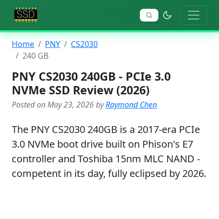
Home
PNY
CS2030
240 GB
PNY CS2030 240GB - PCIe 3.0
NVMe SSD Review (2026)
Posted on May 23, 2026 by
Raymond Chen
The PNY CS2030 240GB is a 2017-era PCIe
3.0 NVMe boot drive built on Phison's E7
controller and Toshiba 15nm MLC NAND -
competent in its day, fully eclipsed by 2026.