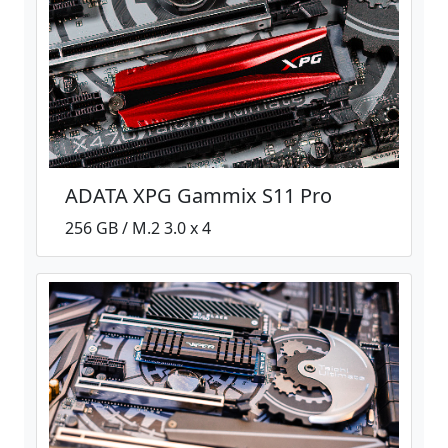
ADATA XPG Gammix S11 Pro
256 GB / M.2 3.0 x 4