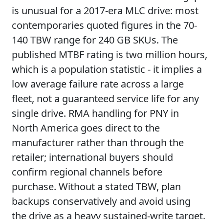
is unusual for a 2017-era MLC drive: most
contemporaries quoted figures in the 70-
140 TBW range for 240 GB SKUs. The
published MTBF rating is two million hours,
which is a population statistic - it implies a
low average failure rate across a large
fleet, not a guaranteed service life for any
single drive. RMA handling for PNY in
North America goes direct to the
manufacturer rather than through the
retailer; international buyers should
confirm regional channels before
purchase. Without a stated TBW, plan
backups conservatively and avoid using
the drive as a heavy sustained-write target.