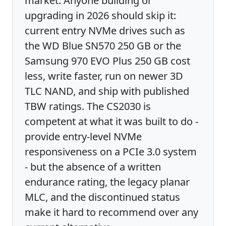
market. Anyone building or
upgrading in 2026 should skip it:
current entry NVMe drives such as
the WD Blue SN570 250 GB or the
Samsung 970 EVO Plus 250 GB cost
less, write faster, run on newer 3D
TLC NAND, and ship with published
TBW ratings. The CS2030 is
competent at what it was built to do -
provide entry-level NVMe
responsiveness on a PCIe 3.0 system
- but the absence of a written
endurance rating, the legacy planar
MLC, and the discontinued status
make it hard to recommend over any