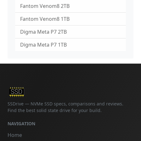
Fantom Venom8 2TB
Fantom Venom8 1TB
Digma Meta P7 2TB
Digma Meta P7 1TB
SSDrive — NVMe SSD specs, comparisons and reviews.
Find the best solid state drive for your build.
NAVIGATION
Home