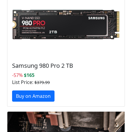
Samsung 980 Pro 2 TB
-57%
$165
List Price:
$379.99
Buy on Amazon