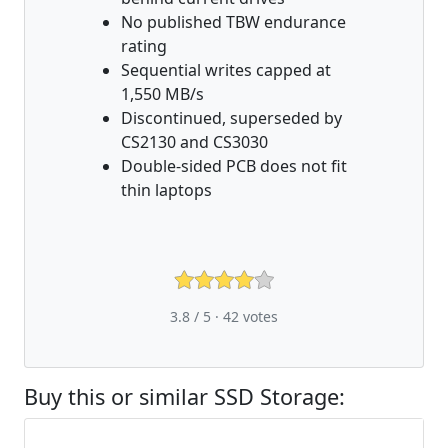
No published TBW endurance
rating
Sequential writes capped at
1,550 MB/s
Discontinued, superseded by
CS2130 and CS3030
Double-sided PCB does not fit
thin laptops
3.8 / 5 ·
42
votes
Buy this or similar SSD Storage: