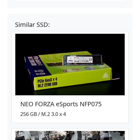
Similar SSD:
NEO FORZA eSports NFP075
256 GB / M.2 3.0 x 4