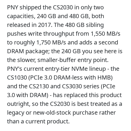
PNY shipped the CS2030 in only two
capacities, 240 GB and 480 GB, both
released in 2017. The 480 GB sibling
pushes write throughput from 1,550 MB/s
to roughly 1,750 MB/s and adds a second
DRAM package; the 240 GB you see here is
the slower, smaller-buffer entry point.
PNY's current entry-tier NVMe lineup - the
CS1030 (PCIe 3.0 DRAM-less with HMB)
and the CS2130 and CS3030 series (PCIe
3.0 with DRAM) - has replaced this product
outright, so the CS2030 is best treated as a
legacy or new-old-stock purchase rather
than a current product.