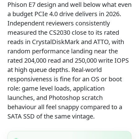
Phison E7 design and well below what even
a budget PCIe 4.0 drive delivers in 2026.
Independent reviewers consistently
measured the CS2030 close to its rated
reads in CrystalDiskMark and ATTO, with
random performance landing near the
rated 204,000 read and 250,000 write IOPS
at high queue depths. Real-world
responsiveness is fine for an OS or boot
role: game level loads, application
launches, and Photoshop scratch
behaviour all feel snappy compared to a
SATA SSD of the same vintage.