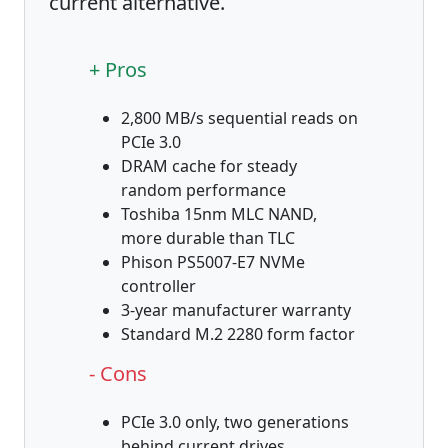
current alternative.
+ Pros
2,800 MB/s sequential reads on
PCIe 3.0
DRAM cache for steady
random performance
Toshiba 15nm MLC NAND,
more durable than TLC
Phison PS5007-E7 NVMe
controller
3-year manufacturer warranty
Standard M.2 2280 form factor
- Cons
PCIe 3.0 only, two generations
behind current drives