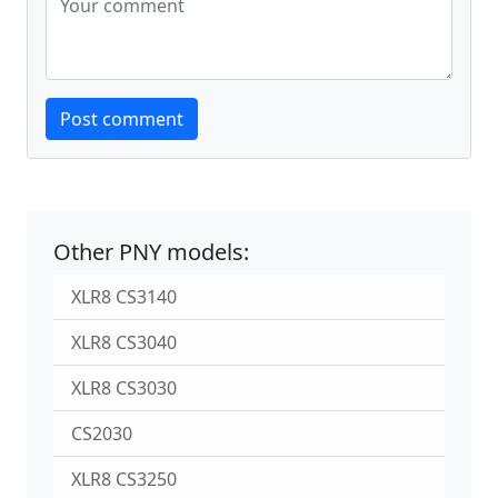
Website
Post comment
Other PNY models:
XLR8 CS3140
XLR8 CS3040
XLR8 CS3030
CS2030
XLR8 CS3250