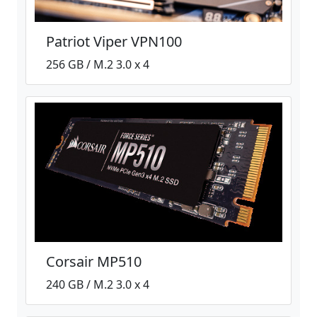
Patriot Viper VPN100
256 GB / M.2 3.0 x 4
Corsair MP510
240 GB / M.2 3.0 x 4