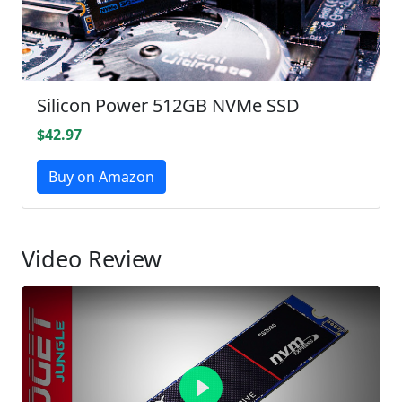
Silicon Power 512GB NVMe SSD
$42.97
Buy on Amazon
Video Review