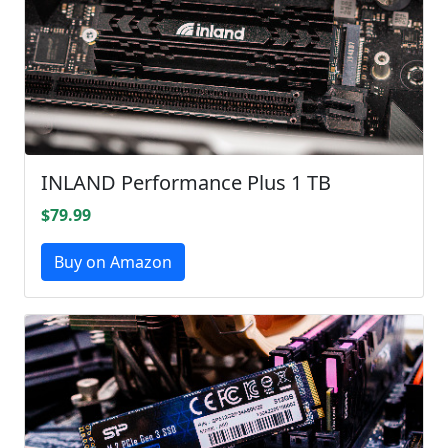
INLAND Performance Plus 1 TB
$79.99
Buy on Amazon