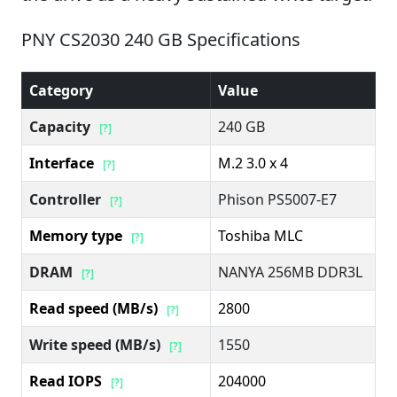
PNY CS2030 240 GB Specifications
Category
Value
Capacity
240 GB
[?]
Interface
M.2 3.0 x 4
[?]
Controller
Phison PS5007-E7
[?]
Memory type
Toshiba MLC
[?]
DRAM
NANYA 256MB DDR3L
[?]
Read speed (MB/s)
2800
[?]
Write speed (MB/s)
1550
[?]
Read IOPS
204000
[?]