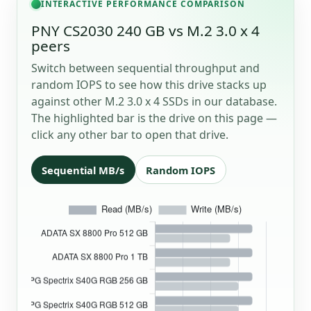
INTERACTIVE PERFORMANCE COMPARISON
PNY CS2030 240 GB vs M.2 3.0 x 4
peers
Switch between sequential throughput and
random IOPS to see how this drive stacks up
against other M.2 3.0 x 4 SSDs in our database.
The highlighted bar is the drive on this page —
click any other bar to open that drive.
Sequential MB/s
Random IOPS