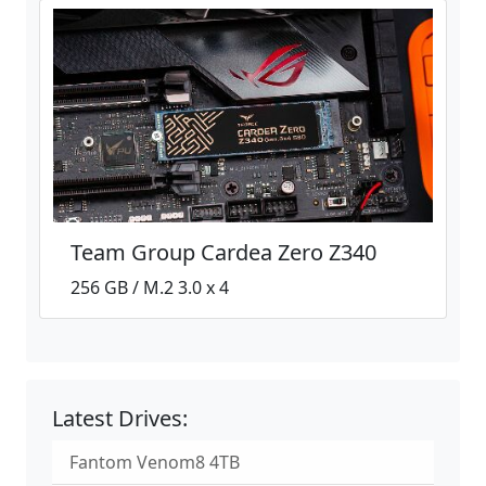
Team Group Cardea Zero Z340
256 GB / M.2 3.0 x 4
Latest Drives:
Fantom Venom8 4TB