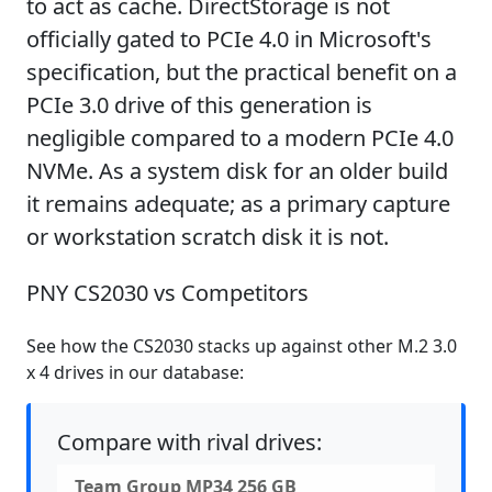
to act as cache. DirectStorage is not
officially gated to PCIe 4.0 in Microsoft's
specification, but the practical benefit on a
PCIe 3.0 drive of this generation is
negligible compared to a modern PCIe 4.0
NVMe. As a system disk for an older build
it remains adequate; as a primary capture
or workstation scratch disk it is not.
PNY CS2030 vs Competitors
See how the CS2030 stacks up against other M.2 3.0
x 4 drives in our database:
Compare with rival drives:
Team Group MP34 256 GB