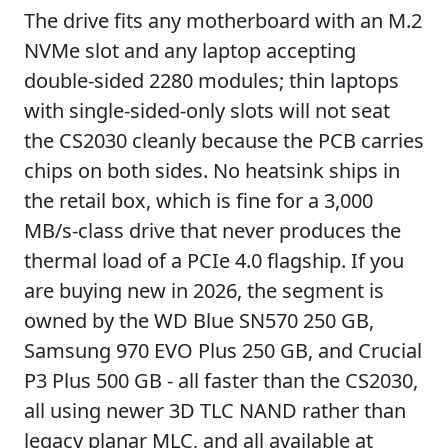
The drive fits any motherboard with an M.2
NVMe slot and any laptop accepting
double-sided 2280 modules; thin laptops
with single-sided-only slots will not seat
the CS2030 cleanly because the PCB carries
chips on both sides. No heatsink ships in
the retail box, which is fine for a 3,000
MB/s-class drive that never produces the
thermal load of a PCIe 4.0 flagship. If you
are buying new in 2026, the segment is
owned by the WD Blue SN570 250 GB,
Samsung 970 EVO Plus 250 GB, and Crucial
P3 Plus 500 GB - all faster than the CS2030,
all using newer 3D TLC NAND rather than
legacy planar MLC, and all available at